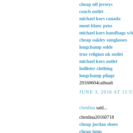
cheap nfl jerseys
coach outlet
michael kors canada
mont blanc pens
michael kors handbags wh
cheap oakley sunglasses
longchamp solde
true religion uk outlet
michael kors outlet
hollister clothing
longchamp pliage
20160604caihuali
JUNE 3, 2016 AT 11:
chenlina
said...
chenlina20160718
cheap jordan shoes
cheap toms