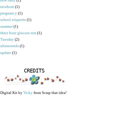
new baby
(1)
newborn
(1)
pregnancy
(1)
school etiquette
(1)
summer
(1)
three hour glucose test
(1)
Tuesday
(2)
ultrasounds
(1)
update
(1)
CREDITS
Digital Kit by
Vicky
from Scrap that idea!