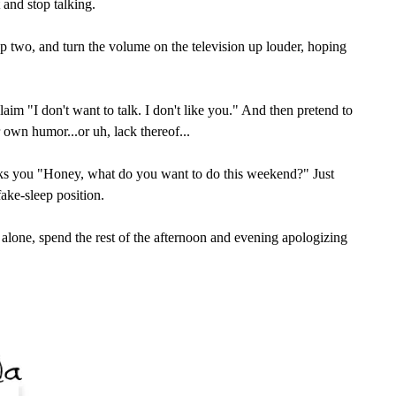
t and stop talking.
tep two, and turn the volume on the television up louder, hoping
claim "I don't want to talk. I don't like you." And then pretend to
 own humor...or uh, lack thereof...
ks you "Honey, what do you want to do this weekend?" Just
ake-sleep position.
u alone, spend the rest of the afternoon and evening apologizing