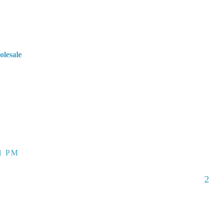
olesale
51 PM
2