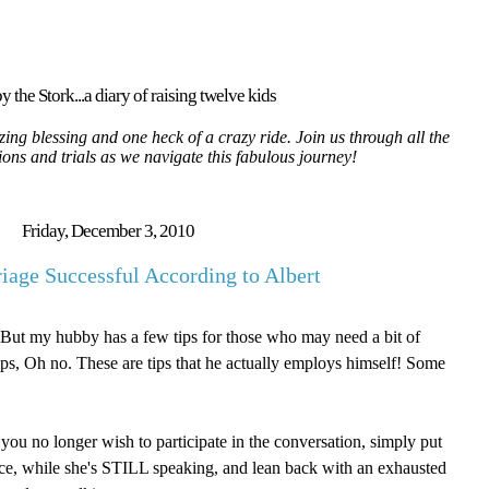
y the Stork...a diary of raising twelve kids
ing blessing and one heck of a crazy ride. Join us through all the
tions and trials as we navigate this fabulous journey!
Friday, December 3, 2010
age Successful According to Albert
But my hubby has a few tips for those who may need a bit of
tips, Oh no. These are tips that he actually employs himself! Some
you no longer wish to participate in the conversation, simply put
ace, while she's STILL speaking, and lean back with an exhausted