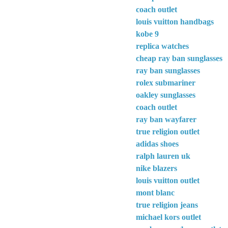
coach outlet
louis vuitton handbags
kobe 9
replica watches
cheap ray ban sunglasses
ray ban sunglasses
rolex submariner
oakley sunglasses
coach outlet
ray ban wayfarer
true religion outlet
adidas shoes
ralph lauren uk
nike blazers
louis vuitton outlet
mont blanc
true religion jeans
michael kors outlet