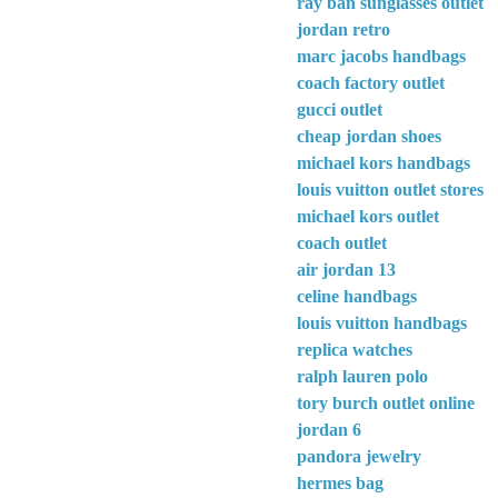
ray ban sunglasses outlet
jordan retro
marc jacobs handbags
coach factory outlet
gucci outlet
cheap jordan shoes
michael kors handbags
louis vuitton outlet stores
michael kors outlet
coach outlet
air jordan 13
celine handbags
louis vuitton handbags
replica watches
ralph lauren polo
tory burch outlet online
jordan 6
pandora jewelry
hermes bag