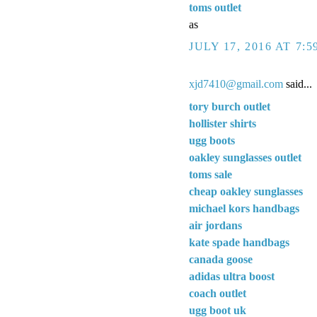
toms outlet
as
JULY 17, 2016 AT 7:5
xjd7410@gmail.com
said...
tory burch outlet
hollister shirts
ugg boots
oakley sunglasses outlet
toms sale
cheap oakley sunglasses
michael kors handbags
air jordans
kate spade handbags
canada goose
adidas ultra boost
coach outlet
ugg boot uk