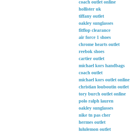
coach outlet online
hollister uk
tiffany outlet
oakley sunglasses
fitflop clearance
air force 1 shoes
chrome hearts outlet
reebok shoes
cartier outlet
michael kors handbags
coach outlet
michael kors outlet online
christian louboutin outlet
tory burch outlet online
polo ralph lauren
oakley sunglasses
nike tn pas cher
hermes outlet
lululemon outlet