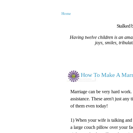
Home
Stalked b
Having twelve children is an amaz
joys, smiles, tribula
How To Make A Marri
Marriage can be very hard work. 
assistance. These aren't just any 
of them even today!
1) When your wife is talking and 
a large couch pillow over your f