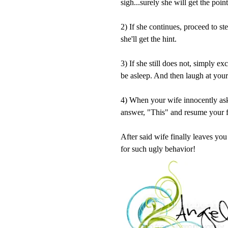
sigh...surely she will get the poin
2) If she continues, proceed to s
she'll get the hint.
3) If she still does not, simply ex
be asleep. And then laugh at your
4) When your wife innocently as
answer, "This" and resume your f
After said wife finally leaves yo
for such ugly behavior!