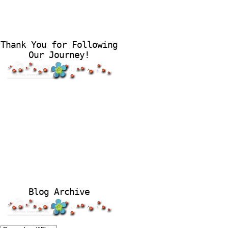
Thank You for Following
Our Journey!
Blog Archive