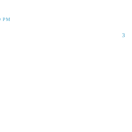
9 PM
3