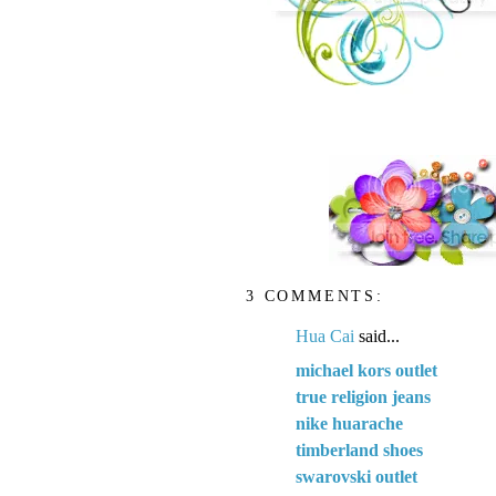
3 COMMENTS:
Hua Cai
said...
michael kors outlet
true religion jeans
nike huarache
timberland shoes
swarovski outlet