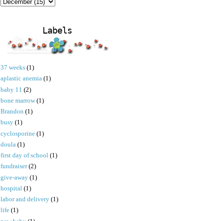
Labels
37 weeks
(1)
aplastic anemia
(1)
baby 11
(2)
bone marrow
(1)
Brandon
(1)
busy
(1)
cyclosporine
(1)
doula
(1)
first day of school
(1)
fundraiser
(2)
give-away
(1)
hospital
(1)
labor and delivery
(1)
life
(1)