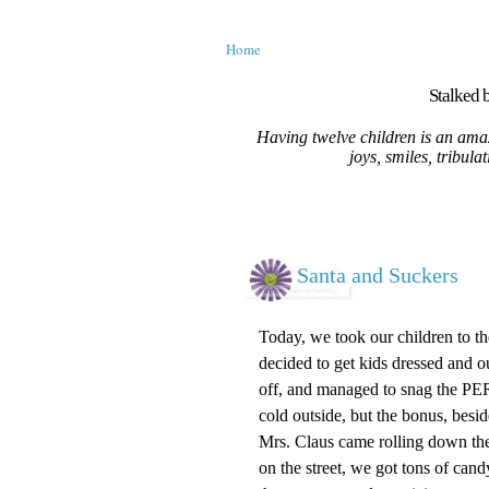
Home
Stalked b
Having twelve children is an amaz
joys, smiles, tribula
Santa and Suckers
Today, we took our children to t
decided to get kids dressed and o
off, and managed to snag the PERF
cold outside, but the bonus, besi
Mrs. Claus came rolling down the
on the street, we got tons of cand