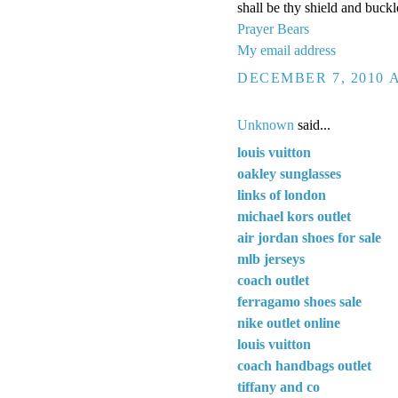
shall be thy shield and buckl
Prayer Bears
My email address
DECEMBER 7, 2010 A
Unknown
said...
louis vuitton
oakley sunglasses
links of london
michael kors outlet
air jordan shoes for sale
mlb jerseys
coach outlet
ferragamo shoes sale
nike outlet online
louis vuitton
coach handbags outlet
tiffany and co