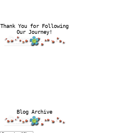
Thank You for Following
Our Journey!
Blog Archive