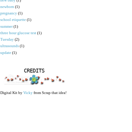
new baby
(1)
newborn
(1)
pregnancy
(1)
school etiquette
(1)
summer
(1)
three hour glucose test
(1)
Tuesday
(2)
ultrasounds
(1)
update
(1)
CREDITS
Digital Kit by
Vicky
from Scrap that idea!