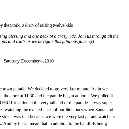
y the Stork...a diary of raising twelve kids
ing blessing and one heck of a crazy ride. Join us through all the
tions and trials as we navigate this fabulous journey!
Saturday, December 4, 2010
he town parade. We decided to go very last minute. As in we
ut the door at 11:30 and the parade began at noon. We pulled it
ECT location at the very tail end of the parade. It was super
des watching the excited faces of our little ones when Santa and
 street, was that because we were the very last parade watchers
y. And by that, I mean that in addition to the handfuls being