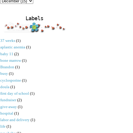
Labels
37 weeks
(1)
aplastic anemia
(1)
baby 11
(2)
bone marrow
(1)
Brandon
(1)
busy
(1)
cyclosporine
(1)
doula
(1)
first day of school
(1)
fundraiser
(2)
give-away
(1)
hospital
(1)
labor and delivery
(1)
life
(1)