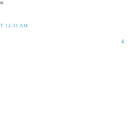
er.
T 12:33 AM
4