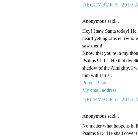
DECEMBER 5, 2010 A
Anonymous said...
Hey! I saw Santa today! He 
heard yelling...his elf (who 
saw them!
Know that you're in my thou
Psalms 91:1-2 He that dwelle
shadow of the Almighty. I w
him will I trust.
Prayer Bears
My email address
DECEMBER 6, 2010 A
Anonymous said...
No matter what happens in li
Psalms 91:4 He shall cover th