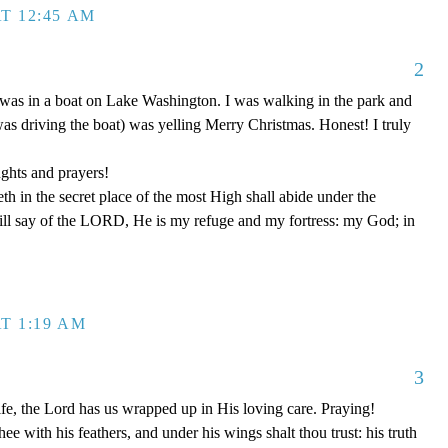
T 12:45 AM
2
was in a boat on Lake Washington. I was walking in the park and
was driving the boat) was yelling Merry Christmas. Honest! I truly
ghts and prayers!
th in the secret place of the most High shall abide under the
ill say of the LORD, He is my refuge and my fortress: my God; in
T 1:19 AM
3
fe, the Lord has us wrapped up in His loving care. Praying!
ee with his feathers, and under his wings shalt thou trust: his truth