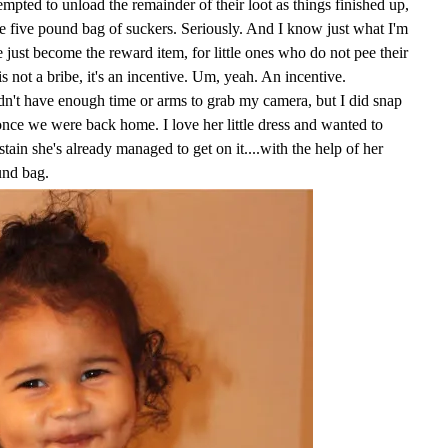
empted to unload the remainder of their loot as things finished up,
e five pound bag of suckers. Seriously. And I know just what I'm
just become the reward item, for little ones who do not pee their
is not a bribe, it's an incentive. Um, yeah. An incentive.
idn't have enough time or arms to grab my camera, but I did snap
 once we were back home. I love her little dress and wanted to
 stain she's already managed to get on it....with the help of her
und bag.