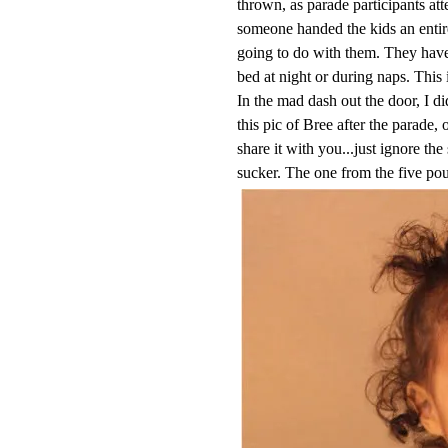
thrown, as parade participants att
someone handed the kids an entir
going to do with them. They have 
bed at night or during naps. This 
In the mad dash out the door, I d
this pic of Bree after the parade,
share it with you...just ignore the
sucker. The one from the five po