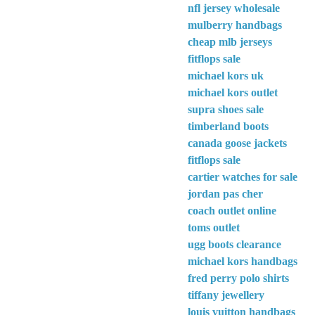
nfl jersey wholesale
mulberry handbags
cheap mlb jerseys
fitflops sale
michael kors uk
michael kors outlet
supra shoes sale
timberland boots
canada goose jackets
fitflops sale
cartier watches for sale
jordan pas cher
coach outlet online
toms outlet
ugg boots clearance
michael kors handbags
fred perry polo shirts
tiffany jewellery
louis vuitton handbags