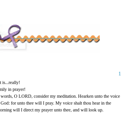
1
 is...really!
mily in prayer!
y words, O LORD, consider my meditation. Hearken unto the voice
od: for unto thee will I pray. My voice shalt thou hear in the
ing will I direct my prayer unto thee, and will look up.