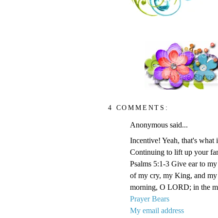
4 COMMENTS:
Anonymous said...
Incentive! Yeah, that's what it
Continuing to lift up your fa
Psalms 5:1-3 Give ear to m
of my cry, my King, and my G
morning, O LORD; in the morn
Prayer Bears
My email address