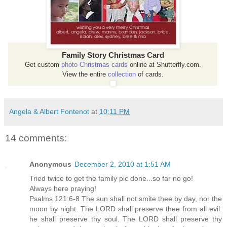
Family Story Christmas Card
Get custom
photo Christmas cards
online at Shutterfly.com.
View the entire
collection
of cards.
Angela & Albert Fontenot
at
10:11 PM
14 comments:
Anonymous
December 2, 2010 at 1:51 AM
Tried twice to get the family pic done...so far no go!
Always here praying!
Psalms 121:6-8 The sun shall not smite thee by day, nor the
moon by night. The LORD shall preserve thee from all evil:
he shall preserve thy soul. The LORD shall preserve thy