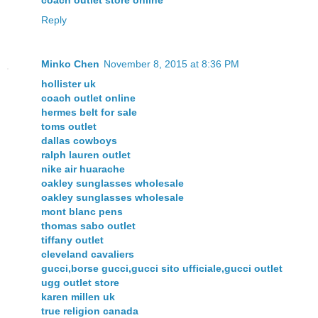
coach outlet store online
Reply
Minko Chen
November 8, 2015 at 8:36 PM
hollister uk
coach outlet online
hermes belt for sale
toms outlet
dallas cowboys
ralph lauren outlet
nike air huarache
oakley sunglasses wholesale
oakley sunglasses wholesale
mont blanc pens
thomas sabo outlet
tiffany outlet
cleveland cavaliers
gucci,borse gucci,gucci sito ufficiale,gucci outlet
ugg outlet store
karen millen uk
true religion canada