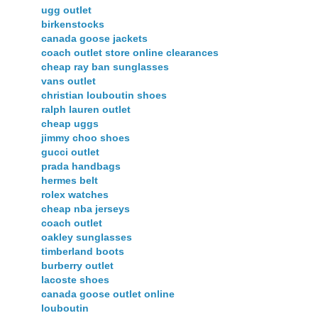
ugg outlet
birkenstocks
canada goose jackets
coach outlet store online clearances
cheap ray ban sunglasses
vans outlet
christian louboutin shoes
ralph lauren outlet
cheap uggs
jimmy choo shoes
gucci outlet
prada handbags
hermes belt
rolex watches
cheap nba jerseys
coach outlet
oakley sunglasses
timberland boots
burberry outlet
lacoste shoes
canada goose outlet online
louboutin