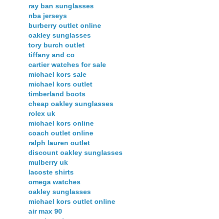
ray ban sunglasses
nba jerseys
burberry outlet online
oakley sunglasses
tory burch outlet
tiffany and co
cartier watches for sale
michael kors sale
michael kors outlet
timberland boots
cheap oakley sunglasses
rolex uk
michael kors online
coach outlet online
ralph lauren outlet
discount oakley sunglasses
mulberry uk
lacoste shirts
omega watches
oakley sunglasses
michael kors outlet online
air max 90