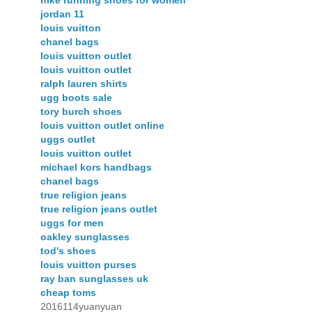
nike running shoes for women
jordan 11
louis vuitton
chanel bags
louis vuitton outlet
louis vuitton outlet
ralph lauren shirts
ugg boots sale
tory burch shoes
louis vuitton outlet online
uggs outlet
louis vuitton outlet
michael kors handbags
chanel bags
true religion jeans
true religion jeans outlet
uggs for men
oakley sunglasses
tod's shoes
louis vuitton purses
ray ban sunglasses uk
cheap toms
2016114yuanyuan