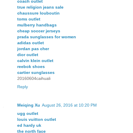
coach outlet
true religion jeans sale
chaussure louboutin
toms outlet
mulberry handbags
cheap soccer jerseys
prada sunglasses for women
adidas outlet
jordan pas cher
dior outlet
calvin klein outlet
reebok shoes
cartier sunglasses
20160604caihuali
Reply
Meiqing Xu
August 26, 2016 at 10:20 PM
ugg outlet
louis vuitton outlet
ed hardy uk
the north face