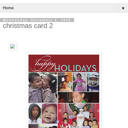
▼
Wednesday, December 1, 2010
christmas card 2