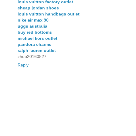
louis vuitton factory outlet
cheap jordan shoes
louis vuitton handbags outlet
nike air max 90
uggs australia
buy red bottoms
michael kors outlet
pandora charms
ralph lauren outlet
zhuo20160827
Reply