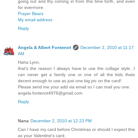
going out and thy coming in from this time forth, and even
for evermore.
Prayer Bears
My email address
Reply
Angela & Albert Fontenot
December 2, 2010 at 11:17
AM
Haha Lynn,
that's the reason I always have to use the collage style...I
can never get a family one or one of all the kids thats
decent enough to use as just one big pic on the card!
Please send me your add via email so I can mail you one.
angela.fontenot4976@gmail.com
Reply
Nana
December 2, 2010 at 12:23 PM
Can I have my card before Christmas or should I expect this
as your Valentine's card.