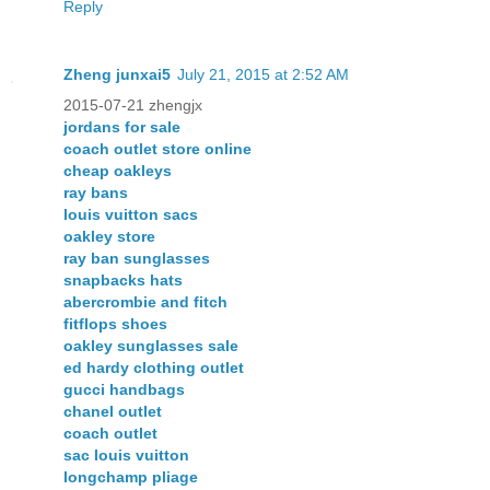
Reply
Zheng junxai5
July 21, 2015 at 2:52 AM
2015-07-21 zhengjx
jordans for sale
coach outlet store online
cheap oakleys
ray bans
louis vuitton sacs
oakley store
ray ban sunglasses
snapbacks hats
abercrombie and fitch
fitflops shoes
oakley sunglasses sale
ed hardy clothing outlet
gucci handbags
chanel outlet
coach outlet
sac louis vuitton
longchamp pliage