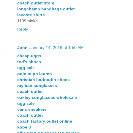
coach outlet store
longchamp handbags outlet
lacoste shirts
1109minko
Reply
John
January 14, 2016 at 1:50 AM
cheap uggs
tod's shoes
ugg sale
polo ralph lauren
christian louboutin shoes
ray ban sunglasses
coach outlet
oakley sunglasses wholesale
ugg sale
vans sneakers
coach outlet
coach factory outlet online
kobe 8