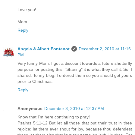
Love you!
Mom
Reply
Angela & Albert Fontenot
December 2, 2010 at 11:16
PM
Very funny Mom. I got a discount towards a future shutterfly
purpose for posting this. "Sharing" it is what they call it. So, I
shared. To my blog. I ordered them so you should get yours
prior to Christmas.
Reply
Anonymous
December 3, 2010 at 12:37 AM
Know that I'm here continuing to pray!
Psalms 5:11-12 But let all those that put their trust in thee
rejoice: let them ever shout for joy, because thou defendest