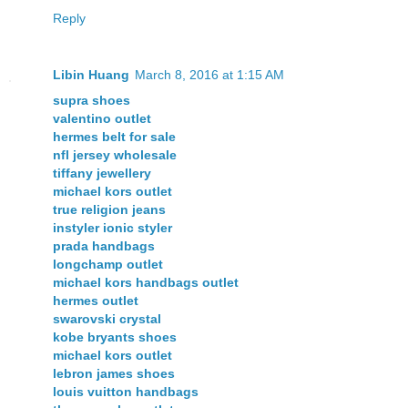
Reply
Libin Huang
March 8, 2016 at 1:15 AM
supra shoes
valentino outlet
hermes belt for sale
nfl jersey wholesale
tiffany jewellery
michael kors outlet
true religion jeans
instyler ionic styler
prada handbags
longchamp outlet
michael kors handbags outlet
hermes outlet
swarovski crystal
kobe bryants shoes
michael kors outlet
lebron james shoes
louis vuitton handbags