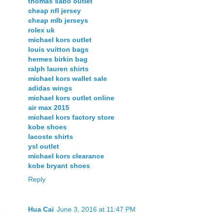
thomas sabo outlet
cheap nfl jersey
cheap mlb jerseys
rolex uk
michael kors outlet
louis vuitton bags
hermes birkin bag
ralph lauren shirts
michael kors wallet sale
adidas wings
michael kors outlet online
air max 2015
michael kors factory store
kobe shoes
lacoste shirts
ysl outlet
michael kors clearance
kobe bryant shoes
Reply
Hua Cai
June 3, 2016 at 11:47 PM