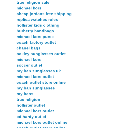
true religion sale
michael kors
cheap jordans free shipping
replica watches rolex
hollister kids clothing
burberry handbags
michael kors purse
coach factory outlet
chanel bags
oakley sunglasses outlet
michael kors
soccer outlet
ray ban sunglasses uk
michael kors outlet
coach outlet store online
ray ban sunglasses
ray bans
true religion
hollister outlet
michael kors outlet
ed hardy outlet
michael kors outlet online