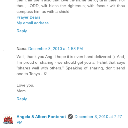
them: let them also that love thy name be joyful in thee. For
thou, LORD, wilt bless the righteous; with favour wilt thou
compass him as with a shield.
Prayer Bears
My email address
Reply
Nana
December 3, 2010 at 1:58 PM
Well, thank you Ang. I hope it is even hand delivered :). And,
I'm proud of sharing - we should get you a T-shirt that says
"shares well with others." Speaking of sharing, don't send
one to Tonya - K!!
Love you,
Mom
Reply
Angela & Albert Fontenot
December 3, 2010 at 7:27
PM