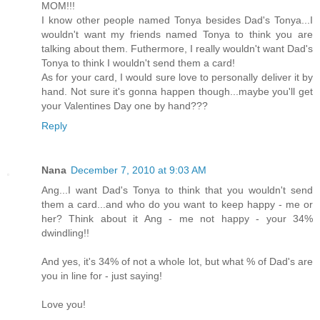
MOM!!!
I know other people named Tonya besides Dad's Tonya...I
wouldn't want my friends named Tonya to think you are
talking about them. Futhermore, I really wouldn't want Dad's
Tonya to think I wouldn't send them a card!
As for your card, I would sure love to personally deliver it by
hand. Not sure it's gonna happen though...maybe you'll get
your Valentines Day one by hand???
Reply
Nana
December 7, 2010 at 9:03 AM
Ang...I want Dad's Tonya to think that you wouldn't send
them a card...and who do you want to keep happy - me or
her? Think about it Ang - me not happy - your 34%
dwindling!!
And yes, it's 34% of not a whole lot, but what % of Dad's are
you in line for - just saying!
Love you!