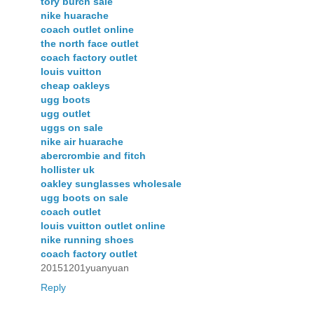
tory burch sale
nike huarache
coach outlet online
the north face outlet
coach factory outlet
louis vuitton
cheap oakleys
ugg boots
ugg outlet
uggs on sale
nike air huarache
abercrombie and fitch
hollister uk
oakley sunglasses wholesale
ugg boots on sale
coach outlet
louis vuitton outlet online
nike running shoes
coach factory outlet
20151201yuanyuan
Reply