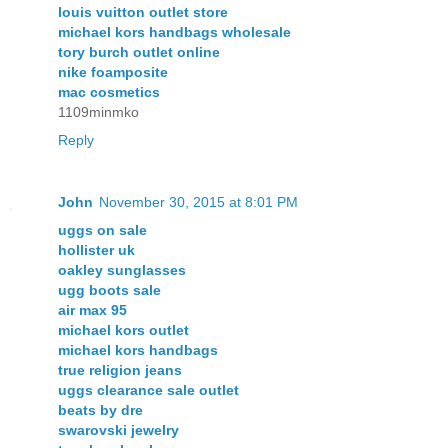
louis vuitton outlet store
michael kors handbags wholesale
tory burch outlet online
nike foamposite
mac cosmetics
1109minmko
Reply
John
November 30, 2015 at 8:01 PM
uggs on sale
hollister uk
oakley sunglasses
ugg boots sale
air max 95
michael kors outlet
michael kors handbags
true religion jeans
uggs clearance sale outlet
beats by dre
swarovski jewelry