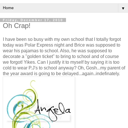
▼
Friday, December 17, 2010
Oh Crap!
I have been so busy with my own school that I totally forgot
today was Polar Express night and Brice was supposed to
wear his pajamas to school. Also, he was supposed to
decorate a "golden ticket" to bring to school and of course
we forgot! Yikes. Can I justify it to myself by saying it is too
cold to wear P.J's to school anyway? Oh, Gosh...my parent of
the year award is going to be delayed...again..indefinately.