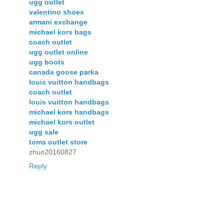
ugg outlet
valentino shoes
armani exchange
michael kors bags
coach outlet
ugg outlet online
ugg boots
canada goose parka
louis vuitton handbags
coach outlet
louis vuitton handbags
michael kors handbags
michael kors outlet
ugg sale
toms outlet store
zhuo20160827
Reply