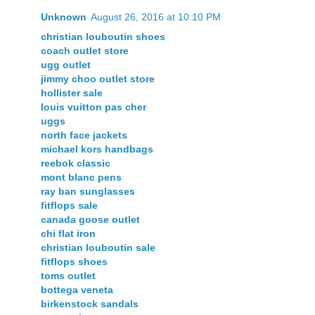
Unknown
August 26, 2016 at 10:10 PM
christian louboutin shoes
coach outlet store
ugg outlet
jimmy choo outlet store
hollister sale
louis vuitton pas cher
uggs
north face jackets
michael kors handbags
reebok classic
mont blanc pens
ray ban sunglasses
fitflops sale
canada goose outlet
chi flat iron
christian louboutin sale
fitflops shoes
toms outlet
bottega veneta
birkenstock sandals