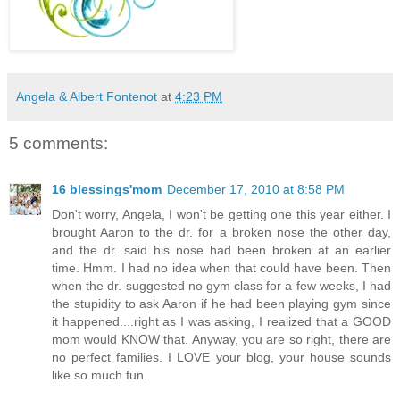
Angela & Albert Fontenot
at
4:23 PM
5 comments:
16 blessings'mom
December 17, 2010 at 8:58 PM
Don't worry, Angela, I won't be getting one this year either. I
brought Aaron to the dr. for a broken nose the other day,
and the dr. said his nose had been broken at an earlier
time. Hmm. I had no idea when that could have been. Then
when the dr. suggested no gym class for a few weeks, I had
the stupidity to ask Aaron if he had been playing gym since
it happened....right as I was asking, I realized that a GOOD
mom would KNOW that. Anyway, you are so right, there are
no perfect families. I LOVE your blog, your house sounds
like so much fun.