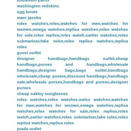
lululemon pants
washington redskins
ugg boots
marc jacobs
rolex watches,rolex,watches for men,watches for
women,omega watches,replica watches,rolex watches
for sale,rolex replica,rolex watch,cartier watches,rolex
submariner,fake rolex,rolex replica watches,replica
rolex
gucci outlet
designer handbags,handbags outlet,cheap
handbags,purses and handbags,wholesale
handbags,designer bags,bags outlet,handbags
wholesale,cheap purses,discount handbags,handbags
sale,wholesale purses,handbags and purses,designer
purses
cheap oakley sunglasses
rolex watches,rolex watches,swiss watches,watches
for men,watches for women,omega watches,replica
watches,rolex watches for sale,rolex replica,rolex
watch,cartier watches,rolex submariner,fake rolex,rolex
replica watches,replica rolex
prada outlet