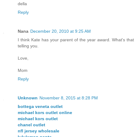
della
Reply
Nana
December 20, 2010 at 9:25 AM
I think Kate has your parent of the year award. What's that
telling you.
Love,
Mom
Reply
Unknown
November 8, 2015 at 8:28 PM
bottega veneta outlet
michael kors outlet online
michael kors outlet
chanel outlet
nfl jersey wholesale