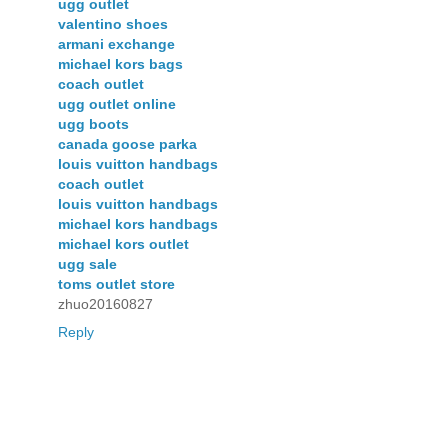
ugg outlet
valentino shoes
armani exchange
michael kors bags
coach outlet
ugg outlet online
ugg boots
canada goose parka
louis vuitton handbags
coach outlet
louis vuitton handbags
michael kors handbags
michael kors outlet
ugg sale
toms outlet store
zhuo20160827
Reply