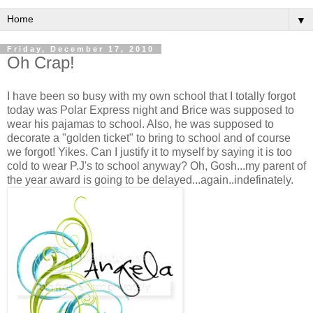
▼
Friday, December 17, 2010
Oh Crap!
I have been so busy with my own school that I totally forgot
today was Polar Express night and Brice was supposed to
wear his pajamas to school. Also, he was supposed to
decorate a "golden ticket" to bring to school and of course
we forgot! Yikes. Can I justify it to myself by saying it is too
cold to wear P.J's to school anyway? Oh, Gosh...my parent of
the year award is going to be delayed...again..indefinately.