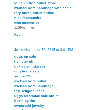
louis vuitton outlet store
michael kors handbags wholesale
tory burch outlet online
nike foamposite
mac cosmetics
1109minmko
Reply
John
November 30, 2015 at 8:01 PM
uggs on sale
hollister uk
oakley sunglasses
ugg boots sale
air max 95
michael kors outlet
michael kors handbags
true religion jeans
uggs clearance sale outlet
beats by dre
swarovski jewelry