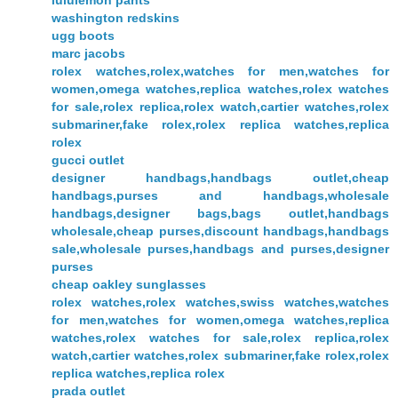
lululemon pants
washington redskins
ugg boots
marc jacobs
rolex watches,rolex,watches for men,watches for
women,omega watches,replica watches,rolex watches
for sale,rolex replica,rolex watch,cartier watches,rolex
submariner,fake rolex,rolex replica watches,replica
rolex
gucci outlet
designer handbags,handbags outlet,cheap
handbags,purses and handbags,wholesale
handbags,designer bags,bags outlet,handbags
wholesale,cheap purses,discount handbags,handbags
sale,wholesale purses,handbags and purses,designer
purses
cheap oakley sunglasses
rolex watches,rolex watches,swiss watches,watches
for men,watches for women,omega watches,replica
watches,rolex watches for sale,rolex replica,rolex
watch,cartier watches,rolex submariner,fake rolex,rolex
replica watches,replica rolex
prada outlet