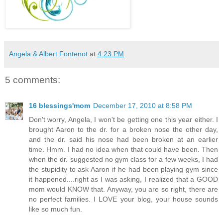
Angela & Albert Fontenot
at
4:23 PM
5 comments:
16 blessings'mom
December 17, 2010 at 8:58 PM
Don't worry, Angela, I won't be getting one this year either. I
brought Aaron to the dr. for a broken nose the other day,
and the dr. said his nose had been broken at an earlier
time. Hmm. I had no idea when that could have been. Then
when the dr. suggested no gym class for a few weeks, I had
the stupidity to ask Aaron if he had been playing gym since
it happened....right as I was asking, I realized that a GOOD
mom would KNOW that. Anyway, you are so right, there are
no perfect families. I LOVE your blog, your house sounds
like so much fun.