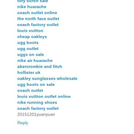
tory burch sale
nike huarache
coach outlet online
the north face outlet
coach factory outlet
louis vuitton
cheap oakleys
ugg boots
ugg outlet
uggs on sale
nike air huarache
abercrombie and fitch
hollister uk
oakley sunglasses wholesale
ugg boots on sale
coach outlet
louis vuitton outlet online
nike running shoes
coach factory outlet
20151201yuanyuan
Reply