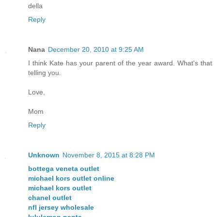
della
Reply
Nana
December 20, 2010 at 9:25 AM
I think Kate has your parent of the year award. What's that
telling you.
Love,
Mom
Reply
Unknown
November 8, 2015 at 8:28 PM
bottega veneta outlet
michael kors outlet online
michael kors outlet
chanel outlet
nfl jersey wholesale