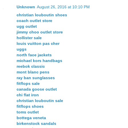
Unknown
August 26, 2016 at 10:10 PM
christian louboutin shoes
coach outlet store
ugg outlet
jimmy choo outlet store
hollister sale
louis vuitton pas cher
uggs
north face jackets
michael kors handbags
reebok classic
mont blanc pens
ray ban sunglasses
fitflops sale
canada goose outlet
chi flat iron
christian louboutin sale
fitflops shoes
toms outlet
bottega veneta
birkenstock sandals