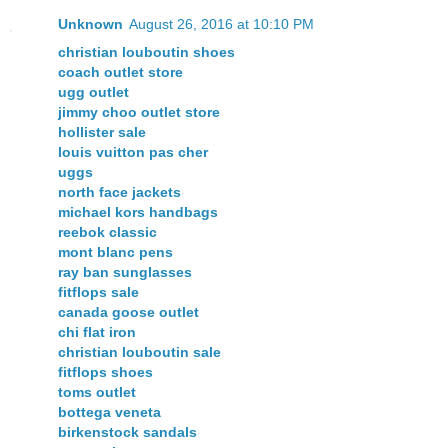
Unknown
August 26, 2016 at 10:10 PM
christian louboutin shoes
coach outlet store
ugg outlet
jimmy choo outlet store
hollister sale
louis vuitton pas cher
uggs
north face jackets
michael kors handbags
reebok classic
mont blanc pens
ray ban sunglasses
fitflops sale
canada goose outlet
chi flat iron
christian louboutin sale
fitflops shoes
toms outlet
bottega veneta
birkenstock sandals