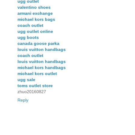
ugg outlet
valentino shoes
armani exchange
michael kors bags
coach outlet
ugg outlet online
ugg boots
canada goose parka
louis vuitton handbags
coach outlet
louis vuitton handbags
michael kors handbags
michael kors outlet
ugg sale
toms outlet store
zhuo20160827
Reply