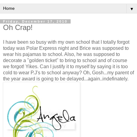
▼
Friday, December 17, 2010
Oh Crap!
I have been so busy with my own school that I totally forgot
today was Polar Express night and Brice was supposed to
wear his pajamas to school. Also, he was supposed to
decorate a "golden ticket" to bring to school and of course
we forgot! Yikes. Can I justify it to myself by saying it is too
cold to wear P.J's to school anyway? Oh, Gosh...my parent of
the year award is going to be delayed...again..indefinately.