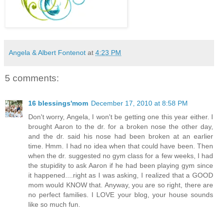
Angela & Albert Fontenot
at
4:23 PM
5 comments:
16 blessings'mom
December 17, 2010 at 8:58 PM
Don't worry, Angela, I won't be getting one this year either. I
brought Aaron to the dr. for a broken nose the other day,
and the dr. said his nose had been broken at an earlier
time. Hmm. I had no idea when that could have been. Then
when the dr. suggested no gym class for a few weeks, I had
the stupidity to ask Aaron if he had been playing gym since
it happened....right as I was asking, I realized that a GOOD
mom would KNOW that. Anyway, you are so right, there are
no perfect families. I LOVE your blog, your house sounds
like so much fun.