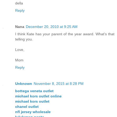
della
Reply
Nana
December 20, 2010 at 9:25 AM
I think Kate has your parent of the year award. What's that
telling you.
Love,
Mom
Reply
Unknown
November 8, 2015 at 8:28 PM
bottega veneta outlet
michael kors outlet online
michael kors outlet
chanel outlet
nfl jersey wholesale