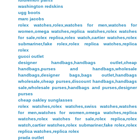
lululemon pants
washington redskins
ugg boots
marc jacobs
rolex watches,rolex,watches for men,watches for
women,omega watches,replica watches,rolex watches
for sale,rolex replica,rolex watch,cartier watches,rolex
submariner,fake rolex,rolex replica watches,replica
rolex
gucci outlet
designer handbags,handbags outlet,cheap
handbags,purses and handbags,wholesale
handbags,designer bags,bags outlet,handbags
wholesale,cheap purses,discount handbags,handbags
sale,wholesale purses,handbags and purses,designer
purses
cheap oakley sunglasses
rolex watches,rolex watches,swiss watches,watches
for men,watches for women,omega watches,replica
watches,rolex watches for sale,rolex replica,rolex
watch,cartier watches,rolex submariner,fake rolex,rolex
replica watches,replica rolex
prada outlet