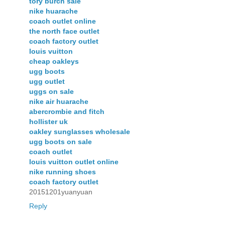
tory burch sale
nike huarache
coach outlet online
the north face outlet
coach factory outlet
louis vuitton
cheap oakleys
ugg boots
ugg outlet
uggs on sale
nike air huarache
abercrombie and fitch
hollister uk
oakley sunglasses wholesale
ugg boots on sale
coach outlet
louis vuitton outlet online
nike running shoes
coach factory outlet
20151201yuanyuan
Reply