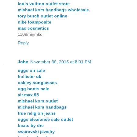
louis vuitton outlet store
michael kors handbags wholesale
tory burch outlet online
nike foamposite
mac cosmetics
1109minmko
Reply
John
November 30, 2015 at 8:01 PM
uggs on sale
hollister uk
oakley sunglasses
ugg boots sale
air max 95
michael kors outlet
michael kors handbags
true religion jeans
uggs clearance sale outlet
beats by dre
swarovski jewelry