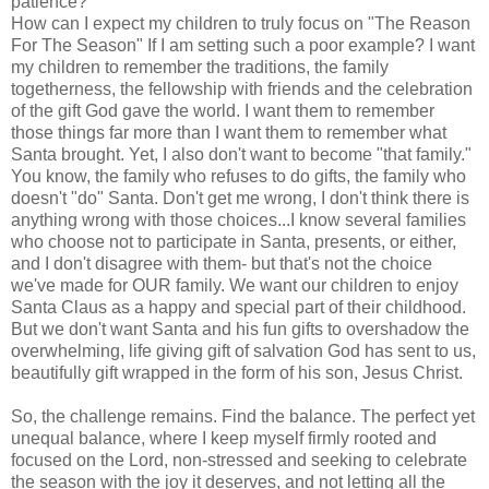
patience?
How can I expect my children to truly focus on "The Reason
For The Season" If I am setting such a poor example? I want
my children to remember the traditions, the family
togetherness, the fellowship with friends and the celebration
of the gift God gave the world. I want them to remember
those things far more than I want them to remember what
Santa brought. Yet, I also don't want to become "that family."
You know, the family who refuses to do gifts, the family who
doesn't "do" Santa. Don't get me wrong, I don't think there is
anything wrong with those choices...I know several families
who choose not to participate in Santa, presents, or either,
and I don't disagree with them- but that's not the choice
we've made for OUR family. We want our children to enjoy
Santa Claus as a happy and special part of their childhood.
But we don't want Santa and his fun gifts to overshadow the
overwhelming, life giving gift of salvation God has sent to us,
beautifully gift wrapped in the form of his son, Jesus Christ.
So, the challenge remains. Find the balance. The perfect yet
unequal balance, where I keep myself firmly rooted and
focused on the Lord, non-stressed and seeking to celebrate
the season with the joy it deserves, and not letting all the