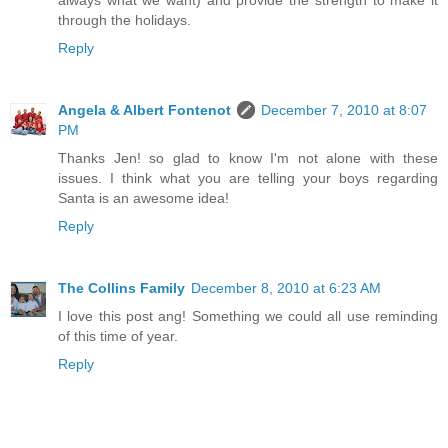
always what we want) and provide the strength to make it
through the holidays.
Reply
Angela & Albert Fontenot
December 7, 2010 at 8:07
PM
Thanks Jen! so glad to know I'm not alone with these
issues. I think what you are telling your boys regarding
Santa is an awesome idea!
Reply
The Collins Family
December 8, 2010 at 6:23 AM
I love this post ang! Something we could all use reminding
of this time of year.
Reply