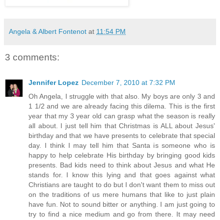
Angela & Albert Fontenot
at
11:54 PM
3 comments:
Jennifer Lopez
December 7, 2010 at 7:32 PM
Oh Angela, I struggle with that also. My boys are only 3 and
1 1/2 and we are already facing this dilema. This is the first
year that my 3 year old can grasp what the season is really
all about. I just tell him that Christmas is ALL about Jesus'
birthday and that we have presents to celebrate that special
day. I think I may tell him that Santa is someone who is
happy to help celebrate His birthday by bringing good kids
presents. Bad kids need to think about Jesus and what He
stands for. I know this lying and that goes against what
Christians are taught to do but I don't want them to miss out
on the traditions of us mere humans that like to just plain
have fun. Not to sound bitter or anything. I am just going to
try to find a nice medium and go from there. It may need