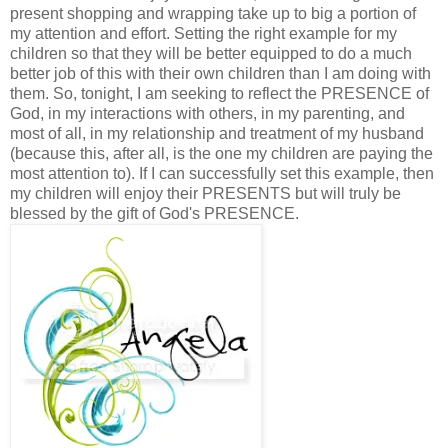
present shopping and wrapping take up to big a portion of
my attention and effort. Setting the right example for my
children so that they will be better equipped to do a much
better job of this with their own children than I am doing with
them. So, tonight, I am seeking to reflect the PRESENCE of
God, in my interactions with others, in my parenting, and
most of all, in my relationship and treatment of my husband
(because this, after all, is the one my children are paying the
most attention to). If I can successfully set this example, then
my children will enjoy their PRESENTS but will truly be
blessed by the gift of God's PRESENCE.