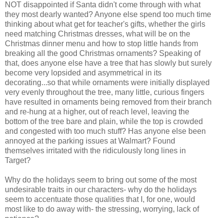
NOT disappointed if Santa didn't come through with what
they most dearly wanted? Anyone else spend too much time
thinking about what get for teacher's gifts, whether the girls
need matching Christmas dresses, what will be on the
Christmas dinner menu and how to stop little hands from
breaking all the good Christmas ornaments? Speaking of
that, does anyone else have a tree that has slowly but surely
become very lopsided and asymmetrical in its
decorating...so that while ornaments were initially displayed
very evenly throughout the tree, many little, curious fingers
have resulted in ornaments being removed from their branch
and re-hung at a higher, out of reach level, leaving the
bottom of the tree bare and plain, while the top is crowded
and congested with too much stuff? Has anyone else been
annoyed at the parking issues at Walmart? Found
themselves irritated with the ridiculously long lines in
Target?
Why do the holidays seem to bring out some of the most
undesirable traits in our characters- why do the holidays
seem to accentuate those qualities that I, for one, would
most like to do away with- the stressing, worrying, lack of