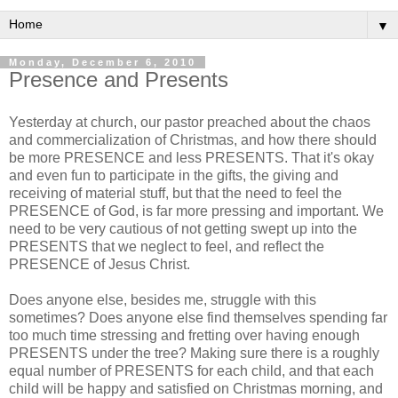
▼
Monday, December 6, 2010
Presence and Presents
Yesterday at church, our pastor preached about the chaos
and commercialization of Christmas, and how there should
be more PRESENCE and less PRESENTS. That it's okay
and even fun to participate in the gifts, the giving and
receiving of material stuff, but that the need to feel the
PRESENCE of God, is far more pressing and important. We
need to be very cautious of not getting swept up into the
PRESENTS that we neglect to feel, and reflect the
PRESENCE of Jesus Christ.
Does anyone else, besides me, struggle with this
sometimes? Does anyone else find themselves spending far
too much time stressing and fretting over having enough
PRESENTS under the tree? Making sure there is a roughly
equal number of PRESENTS for each child, and that each
child will be happy and satisfied on Christmas morning, and