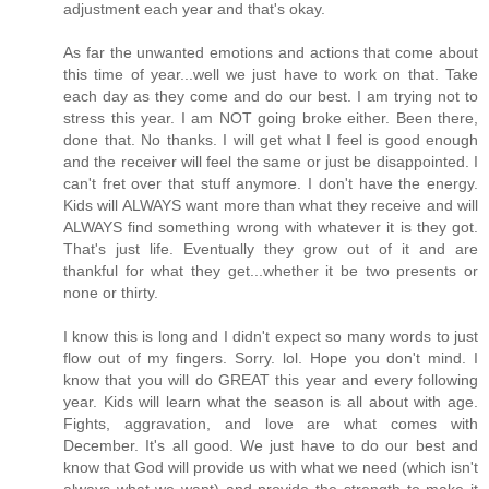
adjustment each year and that's okay.
As far the unwanted emotions and actions that come about
this time of year...well we just have to work on that. Take
each day as they come and do our best. I am trying not to
stress this year. I am NOT going broke either. Been there,
done that. No thanks. I will get what I feel is good enough
and the receiver will feel the same or just be disappointed. I
can't fret over that stuff anymore. I don't have the energy.
Kids will ALWAYS want more than what they receive and will
ALWAYS find something wrong with whatever it is they got.
That's just life. Eventually they grow out of it and are
thankful for what they get...whether it be two presents or
none or thirty.
I know this is long and I didn't expect so many words to just
flow out of my fingers. Sorry. lol. Hope you don't mind. I
know that you will do GREAT this year and every following
year. Kids will learn what the season is all about with age.
Fights, aggravation, and love are what comes with
December. It's all good. We just have to do our best and
know that God will provide us with what we need (which isn't