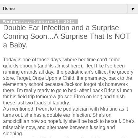
▼
Wednesday, January 26, 2011
Double Ear Infection and a Surprise
Coming Soon...A Surprise That Is NOT
a Baby.
Today is one of those days, where bedtime can't come
quickly enough (and its almost here). I feel like I've been
running errands all day...the pediatrician's office, the grocery
store, Target, Once Upon a Child, the pharmacy, back to the
elementary school because Jackson forgot his homework
there. I'm really ready to go to bed- after I pack Brice's lunch
for his field trip tomorrow (to see Elmo on Ice!) and finish
these last two loads of laundry.
As mentioned, I went to the pediatrician with Mia and as it
turns out, she has a double ear infection. She's on
amoxicillian now so hopefully she'll be back to herself. She's
miserable now, and alternates between fussing and
sleeping.