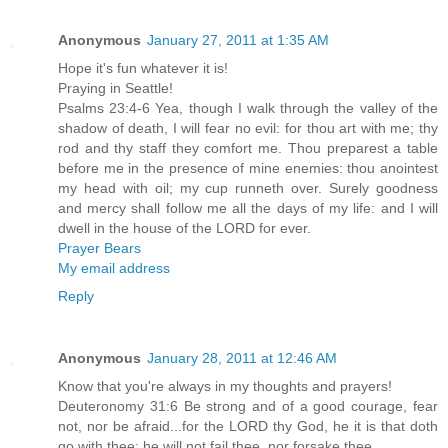
Anonymous
January 27, 2011 at 1:35 AM
Hope it's fun whatever it is!
Praying in Seattle!
Psalms 23:4-6 Yea, though I walk through the valley of the
shadow of death, I will fear no evil: for thou art with me; thy
rod and thy staff they comfort me. Thou preparest a table
before me in the presence of mine enemies: thou anointest
my head with oil; my cup runneth over. Surely goodness
and mercy shall follow me all the days of my life: and I will
dwell in the house of the LORD for ever.
Prayer Bears
My email address
Reply
Anonymous
January 28, 2011 at 12:46 AM
Know that you're always in my thoughts and prayers!
Deuteronomy 31:6 Be strong and of a good courage, fear
not, nor be afraid...for the LORD thy God, he it is that doth
go with thee; he will not fail thee, nor forsake thee.