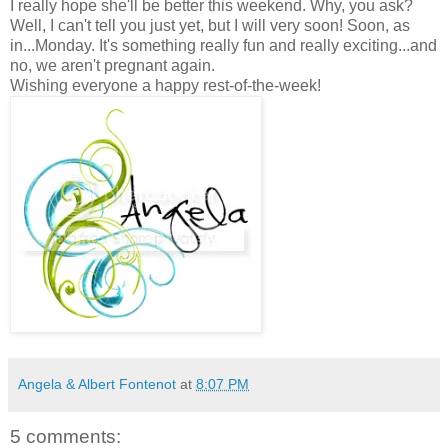
I really hope she'll be better this weekend. Why, you ask?
Well, I can't tell you just yet, but I will very soon! Soon, as
in...Monday. It's something really fun and really exciting...and
no, we aren't pregnant again.
Wishing everyone a happy rest-of-the-week!
Angela & Albert Fontenot
at
8:07 PM
5 comments: