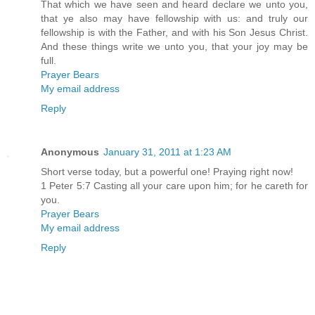
That which we have seen and heard declare we unto you,
that ye also may have fellowship with us: and truly our
fellowship is with the Father, and with his Son Jesus Christ.
And these things write we unto you, that your joy may be
full.
Prayer Bears
My email address
Reply
Anonymous
January 31, 2011 at 1:23 AM
Short verse today, but a powerful one! Praying right now!
1 Peter 5:7 Casting all your care upon him; for he careth for
you.
Prayer Bears
My email address
Reply