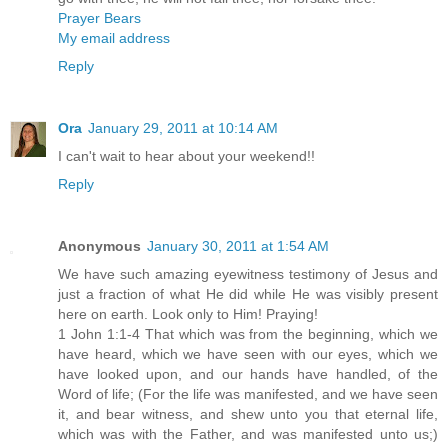
Prayer Bears
My email address
Reply
Ora
January 29, 2011 at 10:14 AM
I can't wait to hear about your weekend!!
Reply
Anonymous
January 30, 2011 at 1:54 AM
We have such amazing eyewitness testimony of Jesus and
just a fraction of what He did while He was visibly present
here on earth. Look only to Him! Praying!
1 John 1:1-4 That which was from the beginning, which we
have heard, which we have seen with our eyes, which we
have looked upon, and our hands have handled, of the
Word of life; (For the life was manifested, and we have seen
it, and bear witness, and shew unto you that eternal life,
which was with the Father, and was manifested unto us;)