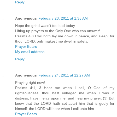
Reply
Anonymous
February 23, 2011 at 1:35 AM
Hope the grind wasn't too bad today.
Lifting up prayers to the Only One who can answer!
Psalms 4:8 I will both lay me down in peace, and sleep: for
thou, LORD, only makest me dwell in safety.
Prayer Bears
My email address
Reply
Anonymous
February 24, 2011 at 12:27 AM
Praying right now!
Psalms 4:1, 3 Hear me when I call, O God of my
righteousness: thou hast enlarged me when I was in
distress; have mercy upon me, and hear my prayer. (3) But
know that the LORD hath set apart him that is godly for
himself: the LORD will hear when I call unto him.
Prayer Bears