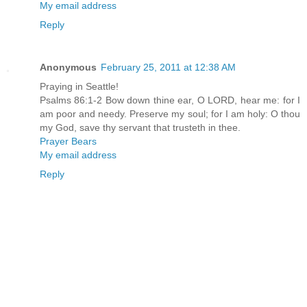
My email address
Reply
Anonymous
February 25, 2011 at 12:38 AM
Praying in Seattle!
Psalms 86:1-2 Bow down thine ear, O LORD, hear me: for I
am poor and needy. Preserve my soul; for I am holy: O thou
my God, save thy servant that trusteth in thee.
Prayer Bears
My email address
Reply