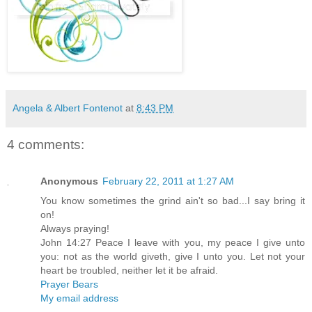
Angela & Albert Fontenot
at
8:43 PM
4 comments:
Anonymous
February 22, 2011 at 1:27 AM
You know sometimes the grind ain't so bad...I say bring it
on!
Always praying!
John 14:27 Peace I leave with you, my peace I give unto
you: not as the world giveth, give I unto you. Let not your
heart be troubled, neither let it be afraid.
Prayer Bears
My email address