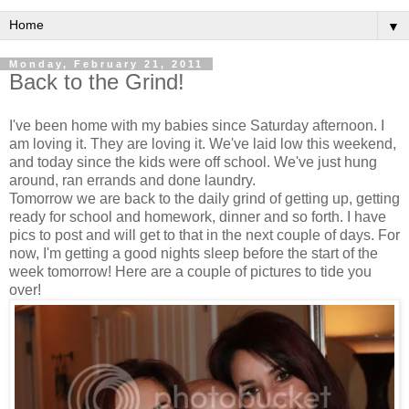
▼
Monday, February 21, 2011
Back to the Grind!
I've been home with my babies since Saturday afternoon. I
am loving it. They are loving it. We've laid low this weekend,
and today since the kids were off school. We've just hung
around, ran errands and done laundry.
Tomorrow we are back to the daily grind of getting up, getting
ready for school and homework, dinner and so forth. I have
pics to post and will get to that in the next couple of days. For
now, I'm getting a good nights sleep before the start of the
week tomorrow! Here are a couple of pictures to tide you
over!