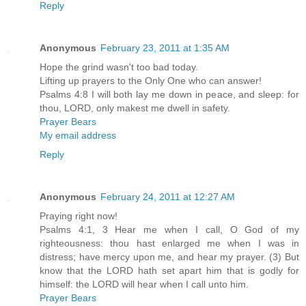
Reply
Anonymous
February 23, 2011 at 1:35 AM
Hope the grind wasn't too bad today.
Lifting up prayers to the Only One who can answer!
Psalms 4:8 I will both lay me down in peace, and sleep: for
thou, LORD, only makest me dwell in safety.
Prayer Bears
My email address
Reply
Anonymous
February 24, 2011 at 12:27 AM
Praying right now!
Psalms 4:1, 3 Hear me when I call, O God of my
righteousness: thou hast enlarged me when I was in
distress; have mercy upon me, and hear my prayer. (3) But
know that the LORD hath set apart him that is godly for
himself: the LORD will hear when I call unto him.
Prayer Bears