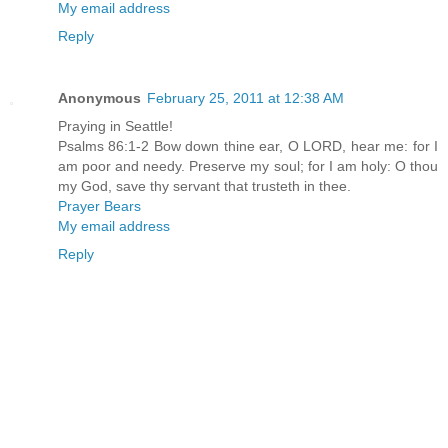
My email address
Reply
Anonymous
February 25, 2011 at 12:38 AM
Praying in Seattle!
Psalms 86:1-2 Bow down thine ear, O LORD, hear me: for I
am poor and needy. Preserve my soul; for I am holy: O thou
my God, save thy servant that trusteth in thee.
Prayer Bears
My email address
Reply