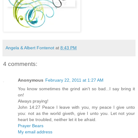
Angela & Albert Fontenot
at
8:43 PM
4 comments:
Anonymous
February 22, 2011 at 1:27 AM
You know sometimes the grind ain't so bad...I say bring it
on!
Always praying!
John 14:27 Peace I leave with you, my peace I give unto
you: not as the world giveth, give I unto you. Let not your
heart be troubled, neither let it be afraid.
Prayer Bears
My email address