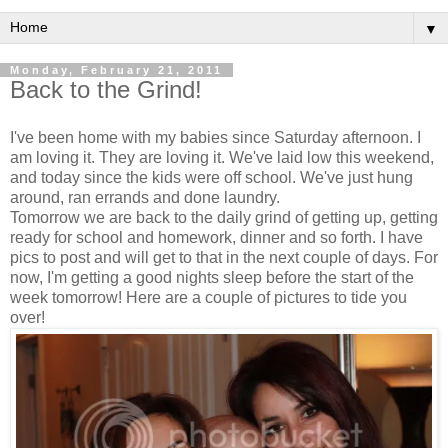
▼
Monday, February 21, 2011
Back to the Grind!
I've been home with my babies since Saturday afternoon. I
am loving it. They are loving it. We've laid low this weekend,
and today since the kids were off school. We've just hung
around, ran errands and done laundry.
Tomorrow we are back to the daily grind of getting up, getting
ready for school and homework, dinner and so forth. I have
pics to post and will get to that in the next couple of days. For
now, I'm getting a good nights sleep before the start of the
week tomorrow! Here are a couple of pictures to tide you
over!