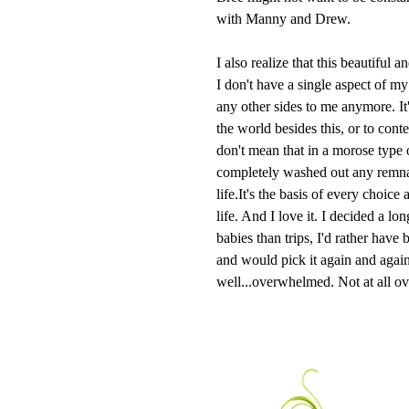
with Manny and Drew.
I also realize that this beautiful
I don't have a single aspect of my l
any other sides to me anymore. It's
the world besides this, or to conte
don't mean that in a morose type 
completely washed out any remnan
life.It's the basis of every choic
life. And I love it. I decided a lo
babies than trips, I'd rather have
and would pick it again and again
well...overwhelmed. Not at all o