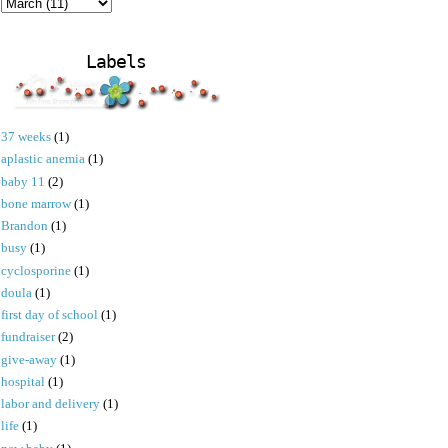
Labels
37 weeks
(1)
aplastic anemia
(1)
baby 11
(2)
bone marrow
(1)
Brandon
(1)
busy
(1)
cyclosporine
(1)
doula
(1)
first day of school
(1)
fundraiser
(2)
give-away
(1)
hospital
(1)
labor and delivery
(1)
life
(1)