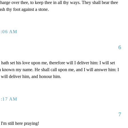
charge over thee, to keep thee in all thy ways. They shall bear thee
ash thy foot against a stone.
3:06 AM
6
th set his love upon me, therefore will I deliver him: I will set
h known my name. He shall call upon me, and I will answer him: I
I will deliver him, and honour him.
1:17 AM
7
'm still here praying!