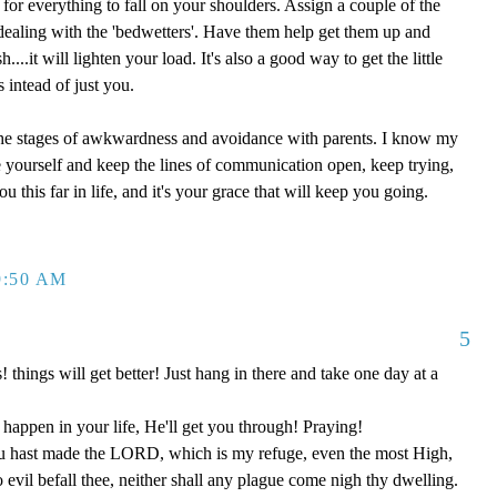
for everything to fall on your shoulders. Assign a couple of the
dealing with the 'bedwetters'. Have them help get them up and
...it will lighten your load. It's also a good way to get the little
s intead of just you.
 the stages of awkwardness and avoidance with parents. I know my
 yourself and keep the lines of communication open, keep trying,
ou this far in life, and it's your grace that will keep you going.
9:50 AM
5
s! things will get better! Just hang in there and take one day at a
happen in your life, He'll get you through! Praying!
u hast made the LORD, which is my refuge, even the most High,
o evil befall thee, neither shall any plague come nigh thy dwelling.