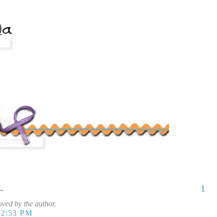
1
..
ved by the author.
12:53 PM