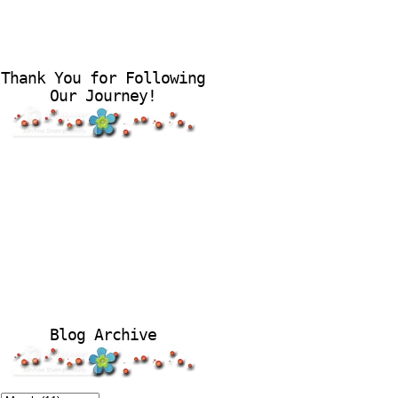
Thank You for Following
Our Journey!
Blog Archive