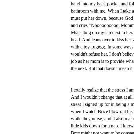
hand into my back pocket and fol
bathroom with me. When I take a s
must put her down, because God f
and cries "Noooooooooo, Mommy, 
Mia sitting on my lap next to her
head. And leans over to kiss her.
with a toy...ugggg. In some ways,
wouldn't refuse her. I don't believ
job as her mom is to provide what
the next. But that doesn't mean it 
I totally realize that the stress I
And I wouldn't change that at all. 
stress I signed up for in being a 
when I watch Brice blow out his 
while they nurse, and it also mak
little kids down for a nap. I know 
Bree might not want to be constan