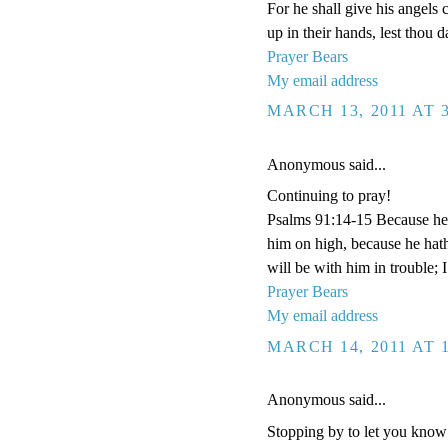
For he shall give his angels 
up in their hands, lest thou d
Prayer Bears
My email address
MARCH 13, 2011 AT 
Anonymous said...
Continuing to pray!
Psalms 91:14-15 Because he ha
him on high, because he hat
will be with him in trouble; 
Prayer Bears
My email address
MARCH 14, 2011 AT 
Anonymous said...
Stopping by to let you know I