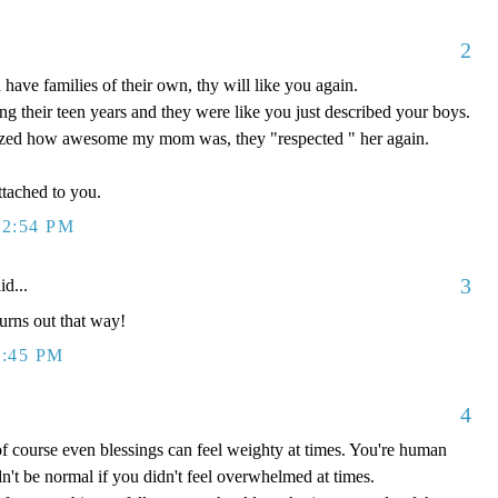
2
ave families of their own, thy will like you again.
g their teen years and they were like you just described your boys.
ized how awesome my mom was, they "respected " her again.
tached to you.
12:54 PM
3
id...
turns out that way!
1:45 PM
4
f course even blessings can feel weighty at times. You're human
n't be normal if you didn't feel overwhelmed at times.