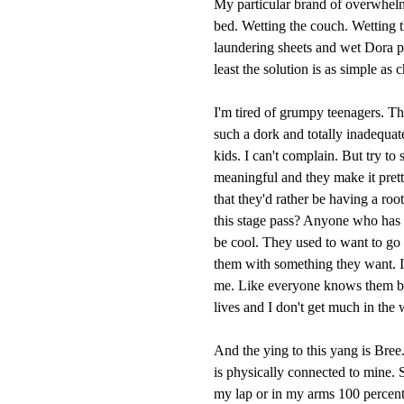
My particular brand of overwhelme
bed. Wetting the couch. Wetting th
laundering sheets and wet Dora pant
least the solution is as simple as 
I'm tired of grumpy teenagers. Th
such a dork and totally inadequat
kids. I can't complain. But try to
meaningful and they make it prett
that they'd rather be having a roo
this stage pass? Anyone who has l
be cool. They used to want to go 
them with something they want. I 
me. Like everyone knows them bett
lives and I don't get much in the
And the ying to this yang is Bree.
is physically connected to mine. S
my lap or in my arms 100 percent 