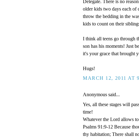
Delegate. There is no reason 
older kids two days each of 
throw the bedding in the wash.
kids to count on their sibling
I think all teens go through
son has his moments! Just be
it's your grace that brought y
Hugs!
MARCH 12, 2011 AT 
Anonymous said...
Yes, all these stages will pas
time!
Whatever the Lord allows to 
Psalms 91:9-12 Because tho
thy habitation; There shall n