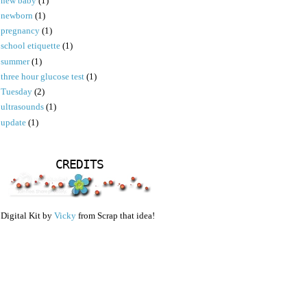
new baby
(1)
newborn
(1)
pregnancy
(1)
school etiquette
(1)
summer
(1)
three hour glucose test
(1)
Tuesday
(2)
ultrasounds
(1)
update
(1)
CREDITS
Digital Kit by
Vicky
from Scrap that idea!