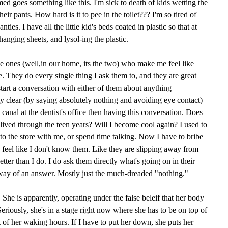
d goes something like this. I'm sick to death of kids wetting the
eir pants. How hard is it to pee in the toilet??? I'm so tired of
ies. I have all the little kid's beds coated in plastic so that at
changing sheets, and lysol-ing the plastic.
e ones (well,in our home, its the two) who make me feel like
e. They do every single thing I ask them to, and they are great
 start a conversation with either of them about anything
y clear (by saying absolutely nothing and avoiding eye contact)
t canal at the dentist's office then having this conversation. Does
ived through the teen years? Will I become cool again? I used to
to the store with me, or spend time talking. Now I have to bribe
feel like I don't know them. Like they are slipping away from
er than I do. I do ask them directly what's going on in their
 way of an answer. Mostly just the much-dreaded "nothing."
 She is apparently, operating under the false beleif that her body
eriously, she's in a stage right now where she has to be on top of
of her waking hours. If I have to put her down, she puts her