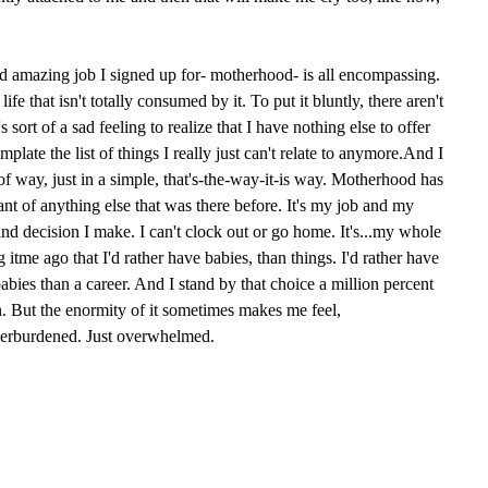
 and amazing job I signed up for- motherhood- is all encompassing.
ife that isn't totally consumed by it. To put it bluntly, there aren't
 sort of a sad feeling to realize that I have nothing else to offer
mplate the list of things I really just can't relate to anymore.And I
of way, just in a simple, that's-the-way-it-is way. Motherhood has
t of anything else that was there before. It's my job and my
e and decision I make. I can't clock out or go home. It's...my whole
ng itme ago that I'd rather have babies, than things. I'd rather have
 babies than a career. And I stand by that choice a million percent
. But the enormity of it sometimes makes me feel,
verburdened. Just overwhelmed.