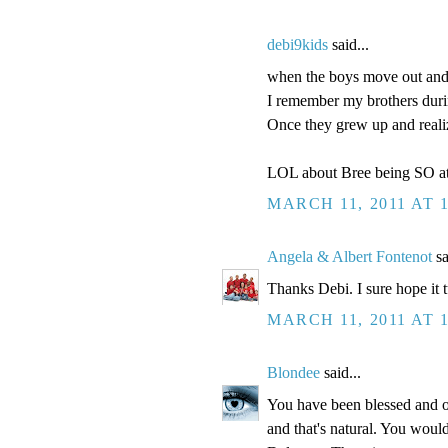
debi9kids
said...
when the boys move out and h
I remember my brothers durin
Once they grew up and real
LOL about Bree being SO at
MARCH 11, 2011 AT 
Angela & Albert Fontenot
sa
Thanks Debi. I sure hope it 
MARCH 11, 2011 AT 
Blondee
said...
You have been blessed and o
and that's natural. You would