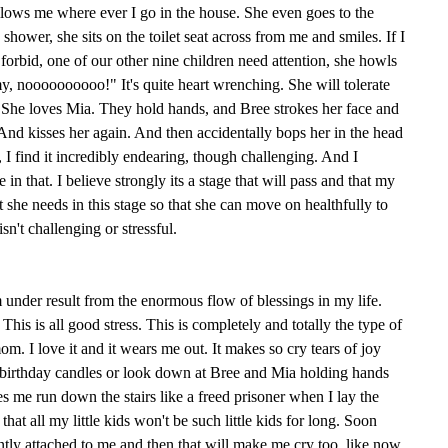
lows me where ever I go in the house. She even goes to the
hower, she sits on the toilet seat across from me and smiles. If I
orbid, one of our other nine children need attention, she howls
noooooooooo!" It's quite heart wrenching. She will tolerate
. She loves Mia. They hold hands, and Bree strokes her face and
 And kisses her again. And then accidentally bops her in the head
 I find it incredibly endearing, though challenging. And I
e in that. I believe strongly its a stage that will pass and that my
 she needs in this stage so that she can move on healthfully to
isn't challenging or stressful.
 am under result from the enormous flow of blessings in my life.
This is all good stress. This is completely and totally the type of
mom. I love it and it wears me out. It makes so cry tears of joy
birthday candles or look down at Bree and Mia holding hands
es me run down the stairs like a freed prisoner when I lay the
that all my little kids won't be such little kids for long. Soon
tly attached to me and then that will make me cry too, like now,