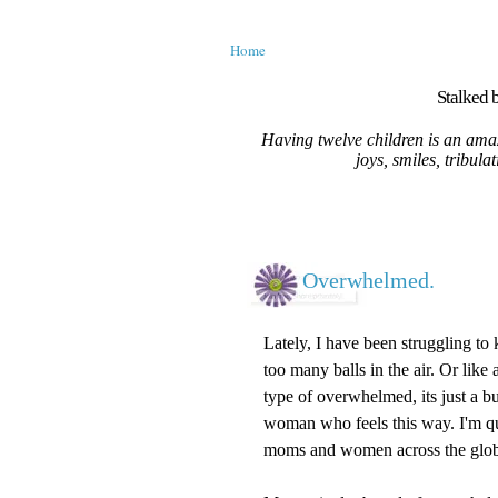
Home
Stalked b
Having twelve children is an amaz
joys, smiles, tribula
Overwhelmed.
Lately, I have been struggling to k
too many balls in the air. Or like
type of overwhelmed, its just a bu
woman who feels this way. I'm qui
moms and women across the glob