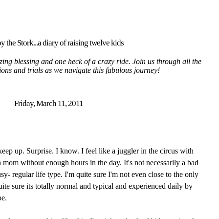
y the Stork...a diary of raising twelve kids
ing blessing and one heck of a crazy ride. Join us through all the
tions and trials as we navigate this fabulous journey!
Friday, March 11, 2011
eep up. Surprise. I know. I feel like a juggler in the circus with
 a mom without enough hours in the day. It's not necessarily a bad
sy- regular life type. I'm quite sure I'm not even close to the only
te sure its totally normal and typical and experienced daily by
e.