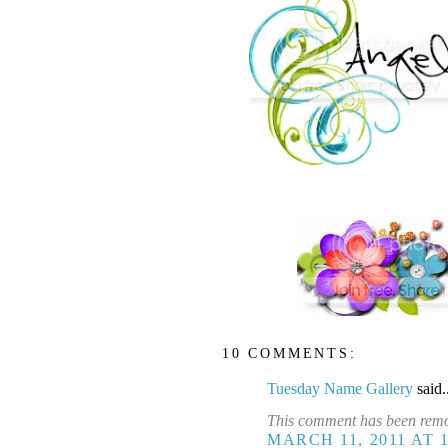
10 COMMENTS:
Tuesday Name Gallery
said.
This comment has been remo
MARCH 11, 2011 AT 