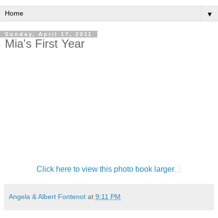
▼
Sunday, April 17, 2011
Mia's First Year
Click here to view this photo book larger
Angela & Albert Fontenot
at
9:11 PM