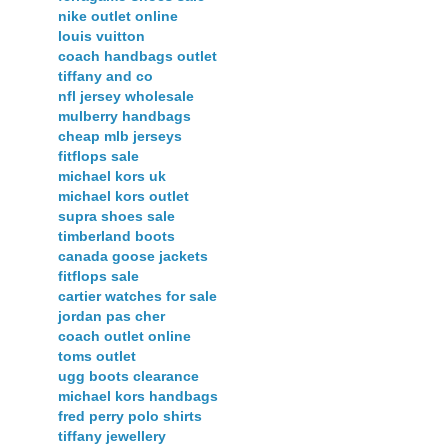
nike outlet online
louis vuitton
coach handbags outlet
tiffany and co
nfl jersey wholesale
mulberry handbags
cheap mlb jerseys
fitflops sale
michael kors uk
michael kors outlet
supra shoes sale
timberland boots
canada goose jackets
fitflops sale
cartier watches for sale
jordan pas cher
coach outlet online
toms outlet
ugg boots clearance
michael kors handbags
fred perry polo shirts
tiffany jewellery