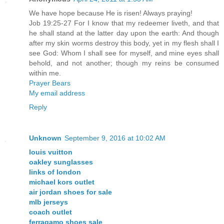
We have hope because He is risen! Always praying!
Job 19:25-27 For I know that my redeemer liveth, and that
he shall stand at the latter day upon the earth: And though
after my skin worms destroy this body, yet in my flesh shall I
see God: Whom I shall see for myself, and mine eyes shall
behold, and not another; though my reins be consumed
within me.
Prayer Bears
My email address
Reply
Unknown
September 9, 2016 at 10:02 AM
louis vuitton
oakley sunglasses
links of london
michael kors outlet
air jordan shoes for sale
mlb jerseys
coach outlet
ferragamo shoes sale