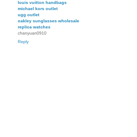
louis vuitton handbags
michael kors outlet
ugg outlet
oakley sunglasses wholesale
replica watches
chanyuan0910
Reply