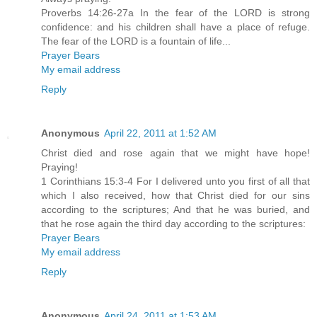
Proverbs 14:26-27a In the fear of the LORD is strong
confidence: and his children shall have a place of refuge.
The fear of the LORD is a fountain of life...
Prayer Bears
My email address
Reply
Anonymous
April 22, 2011 at 1:52 AM
Christ died and rose again that we might have hope!
Praying!
1 Corinthians 15:3-4 For I delivered unto you first of all that
which I also received, how that Christ died for our sins
according to the scriptures; And that he was buried, and
that he rose again the third day according to the scriptures:
Prayer Bears
My email address
Reply
Anonymous
April 24, 2011 at 1:53 AM