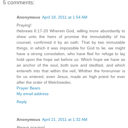
5 comments:
Anonymous
April 18, 2011 at 1:54 AM
Praying!
Hebrews 6:17-20 Wherein God, willing more abundantly to
shew unto the heirs of promise the immutability of his
counsel, confirmed it by an oath: That by two immutable
things, in which it was impossible for God to lie, we might
have a strong consolation, who have fled for refuge to lay
hold upon the hope set before us: Which hope we have as
an anchor of the soul, both sure and stedfast, and which
entereth into that within the veil; Whither the forerunner is
for us entered, even Jesus, made an high priest for ever
after the order of Melchisedec.
Prayer Bears
My email address
Reply
Anonymous
April 21, 2011 at 1:32 AM
Always praying!