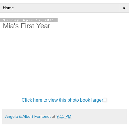
▼
Sunday, April 17, 2011
Mia's First Year
Click here to view this photo book larger
Angela & Albert Fontenot
at
9:11 PM