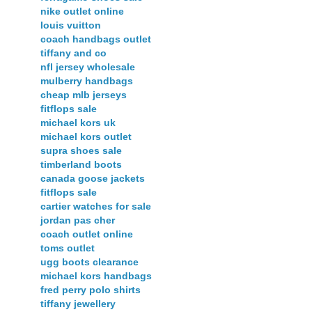
nike outlet online
louis vuitton
coach handbags outlet
tiffany and co
nfl jersey wholesale
mulberry handbags
cheap mlb jerseys
fitflops sale
michael kors uk
michael kors outlet
supra shoes sale
timberland boots
canada goose jackets
fitflops sale
cartier watches for sale
jordan pas cher
coach outlet online
toms outlet
ugg boots clearance
michael kors handbags
fred perry polo shirts
tiffany jewellery