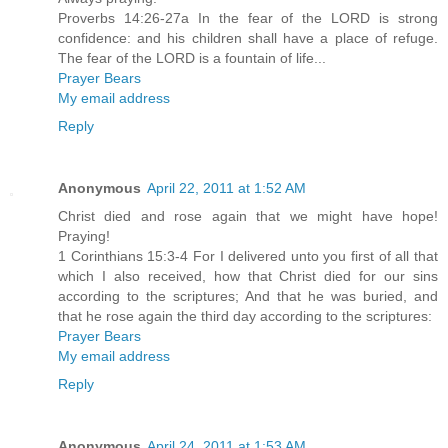
Proverbs 14:26-27a In the fear of the LORD is strong
confidence: and his children shall have a place of refuge.
The fear of the LORD is a fountain of life...
Prayer Bears
My email address
Reply
Anonymous
April 22, 2011 at 1:52 AM
Christ died and rose again that we might have hope!
Praying!
1 Corinthians 15:3-4 For I delivered unto you first of all that
which I also received, how that Christ died for our sins
according to the scriptures; And that he was buried, and
that he rose again the third day according to the scriptures:
Prayer Bears
My email address
Reply
Anonymous
April 24, 2011 at 1:53 AM