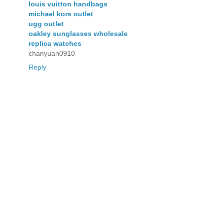
louis vuitton handbags
michael kors outlet
ugg outlet
oakley sunglasses wholesale
replica watches
chanyuan0910
Reply