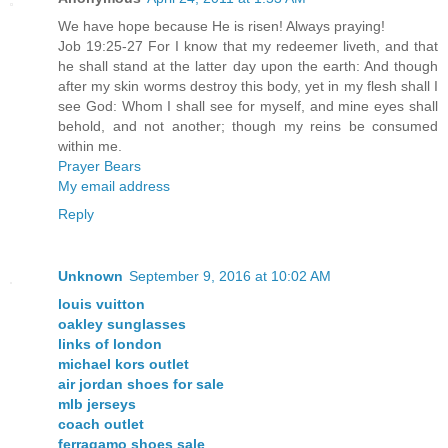
We have hope because He is risen! Always praying!
Job 19:25-27 For I know that my redeemer liveth, and that
he shall stand at the latter day upon the earth: And though
after my skin worms destroy this body, yet in my flesh shall I
see God: Whom I shall see for myself, and mine eyes shall
behold, and not another; though my reins be consumed
within me.
Prayer Bears
My email address
Reply
Unknown
September 9, 2016 at 10:02 AM
louis vuitton
oakley sunglasses
links of london
michael kors outlet
air jordan shoes for sale
mlb jerseys
coach outlet
ferragamo shoes sale