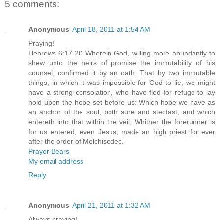
5 comments:
Anonymous
April 18, 2011 at 1:54 AM
Praying!
Hebrews 6:17-20 Wherein God, willing more abundantly to
shew unto the heirs of promise the immutability of his
counsel, confirmed it by an oath: That by two immutable
things, in which it was impossible for God to lie, we might
have a strong consolation, who have fled for refuge to lay
hold upon the hope set before us: Which hope we have as
an anchor of the soul, both sure and stedfast, and which
entereth into that within the veil; Whither the forerunner is
for us entered, even Jesus, made an high priest for ever
after the order of Melchisedec.
Prayer Bears
My email address
Reply
Anonymous
April 21, 2011 at 1:32 AM
Always praying!