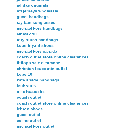
adidas originals
nfl jerseys wholesale
gucci handbags
ray ban sunglasses
michael kors handbags
air max 90
tory burch handbags
kobe bryant shoes
michael kors canada
coach outlet store online clearances
fitflops sale clearance
christian louboutin outlet
kobe 10
kate spade handbags
louboutin
nike huarache
coach outlet
coach outlet store online clearances
lebron shoes
gucci outlet
celine outlet
michael kors outlet