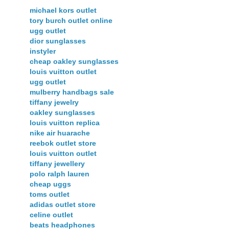
michael kors outlet
tory burch outlet online
ugg outlet
dior sunglasses
instyler
cheap oakley sunglasses
louis vuitton outlet
ugg outlet
mulberry handbags sale
tiffany jewelry
oakley sunglasses
louis vuitton replica
nike air huarache
reebok outlet store
louis vuitton outlet
tiffany jewellery
polo ralph lauren
cheap uggs
toms outlet
adidas outlet store
celine outlet
beats headphones