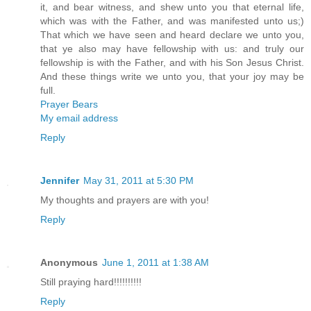
it, and bear witness, and shew unto you that eternal life,
which was with the Father, and was manifested unto us;)
That which we have seen and heard declare we unto you,
that ye also may have fellowship with us: and truly our
fellowship is with the Father, and with his Son Jesus Christ.
And these things write we unto you, that your joy may be
full.
Prayer Bears
My email address
Reply
Jennifer
May 31, 2011 at 5:30 PM
My thoughts and prayers are with you!
Reply
Anonymous
June 1, 2011 at 1:38 AM
Still praying hard!!!!!!!!!!
Reply