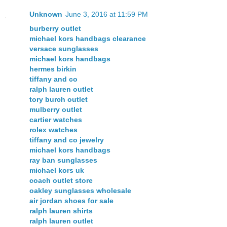
Unknown
June 3, 2016 at 11:59 PM
burberry outlet
michael kors handbags clearance
versace sunglasses
michael kors handbags
hermes birkin
tiffany and co
ralph lauren outlet
tory burch outlet
mulberry outlet
cartier watches
rolex watches
tiffany and co jewelry
michael kors handbags
ray ban sunglasses
michael kors uk
coach outlet store
oakley sunglasses wholesale
air jordan shoes for sale
ralph lauren shirts
ralph lauren outlet