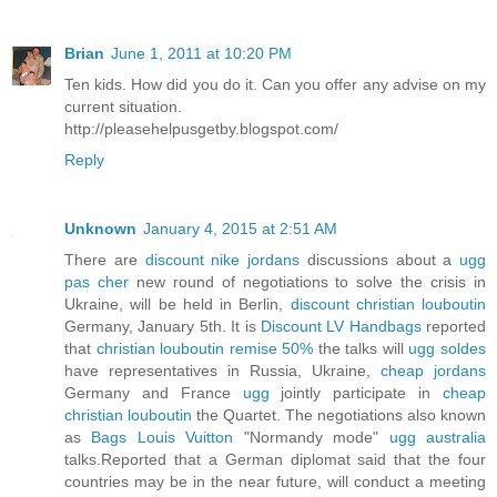
Brian
June 1, 2011 at 10:20 PM
Ten kids. How did you do it. Can you offer any advise on my
current situation.
http://pleasehelpusgetby.blogspot.com/
Reply
Unknown
January 4, 2015 at 2:51 AM
There are
discount nike jordans
discussions about a
ugg
pas cher
new round of negotiations to solve the crisis in
Ukraine, will be held in Berlin,
discount christian louboutin
Germany, January 5th. It is
Discount LV Handbags
reported
that
christian louboutin remise 50%
the talks will
ugg soldes
have representatives in Russia, Ukraine,
cheap jordans
Germany and France
ugg
jointly participate in
cheap
christian louboutin
the Quartet. The negotiations also known
as
Bags Louis Vuitton
"Normandy mode"
ugg australia
talks.Reported that a German diplomat said that the four
countries may be in the near future, will conduct a meeting