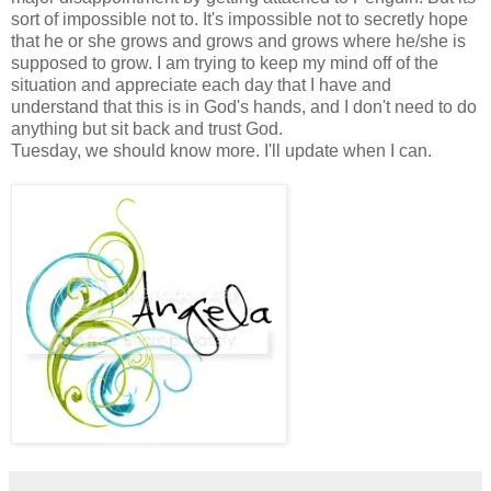
sort of impossible not to. It's impossible not to secretly hope
that he or she grows and grows and grows where he/she is
supposed to grow. I am trying to keep my mind off of the
situation and appreciate each day that I have and
understand that this is in God's hands, and I don't need to do
anything but sit back and trust God.
Tuesday, we should know more. I'll update when I can.