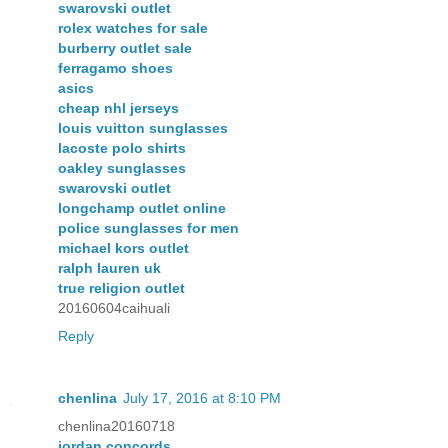
swarovski outlet
rolex watches for sale
burberry outlet sale
ferragamo shoes
asics
cheap nhl jerseys
louis vuitton sunglasses
lacoste polo shirts
oakley sunglasses
swarovski outlet
longchamp outlet online
police sunglasses for men
michael kors outlet
ralph lauren uk
true religion outlet
20160604caihuali
Reply
chenlina
July 17, 2016 at 8:10 PM
chenlina20160718
jordan concords