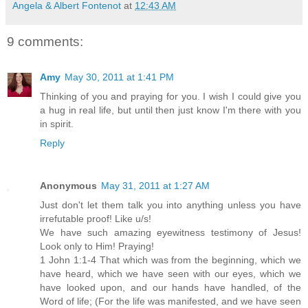
Angela & Albert Fontenot
at
12:43 AM
9 comments:
Amy
May 30, 2011 at 1:41 PM
Thinking of you and praying for you. I wish I could give you
a hug in real life, but until then just know I'm there with you
in spirit.
Reply
Anonymous
May 31, 2011 at 1:27 AM
Just don't let them talk you into anything unless you have
irrefutable proof! Like u/s!
We have such amazing eyewitness testimony of Jesus!
Look only to Him! Praying!
1 John 1:1-4 That which was from the beginning, which we
have heard, which we have seen with our eyes, which we
have looked upon, and our hands have handled, of the
Word of life; (For the life was manifested, and we have seen