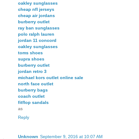
oakley sunglasses
cheap nfl jerseys
cheap air jordans
burberry outlet
ray ban sunglasses
polo ralph lauren
jordan 11 concord
oakley sunglasses
toms shoes
supra shoes
burberry outlet
jordan retro 3
michael kors outlet online sale
north face outlet
burberry bags
coach outlet
fitflop sandals
as
Reply
Unknown
September 9, 2016 at 10:07 AM