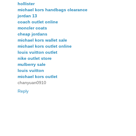
hollister
michael kors handbags clearance
jordan 13
coach outlet online
moncler coats
cheap jordans
michael kors wallet sale
michael kors outlet online
louis vuitton outlet
nike outlet store
mulberry sale
louis vuitton
michael kors outlet
chanyuan0910
Reply