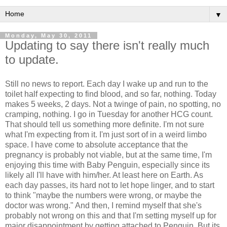
▼
Monday, May 30, 2011
Updating to say there isn't really much
to update.
Still no news to report. Each day I wake up and run to the
toilet half expecting to find blood, and so far, nothing. Today
makes 5 weeks, 2 days. Not a twinge of pain, no spotting, no
cramping, nothing. I go in Tuesday for another HCG count.
That should tell us something more definite. I'm not sure
what I'm expecting from it. I'm just sort of in a weird limbo
space. I have come to absolute acceptance that the
pregnancy is probably not viable, but at the same time, I'm
enjoying this time with Baby Penguin, especially since its
likely all I'll have with him/her. At least here on Earth. As
each day passes, its hard not to let hope linger, and to start
to think "maybe the numbers were wrong, or maybe the
doctor was wrong." And then, I remind myself that she's
probably not wrong on this and that I'm setting myself up for
major disappointment by getting attached to Penguin. But its