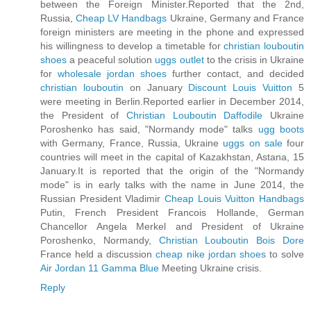
between the Foreign Minister.Reported that the 2nd,
Russia,
Cheap LV Handbags
Ukraine, Germany and France
foreign ministers are meeting in the phone and expressed
his willingness to develop a timetable for
christian louboutin
shoes
a peaceful solution
uggs outlet
to the crisis in Ukraine
for
wholesale jordan shoes
further contact, and decided
christian louboutin
on January
Discount Louis Vuitton
5
were meeting in Berlin.Reported earlier in December 2014,
the President of
Christian Louboutin Daffodile
Ukraine
Poroshenko has said, "Normandy mode" talks
ugg boots
with Germany, France, Russia, Ukraine
uggs on sale
four
countries will meet in the capital of Kazakhstan, Astana, 15
January.It is reported that the origin of the "Normandy
mode" is in early talks with the name in June 2014, the
Russian President Vladimir
Cheap Louis Vuitton Handbags
Putin, French President Francois Hollande, German
Chancellor Angela Merkel and President of Ukraine
Poroshenko, Normandy,
Christian Louboutin Bois Dore
France held a discussion
cheap nike jordan shoes
to solve
Air Jordan 11 Gamma Blue
Meeting Ukraine crisis.
Reply