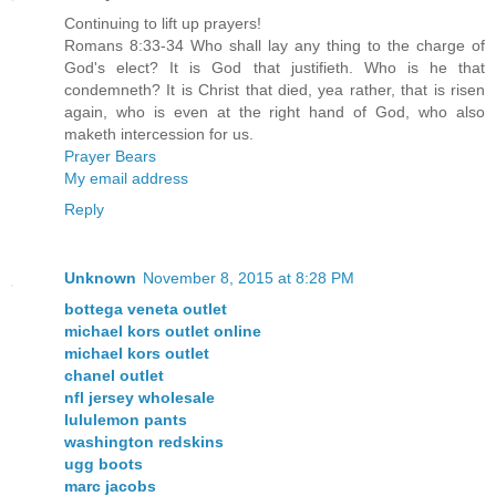
Continuing to lift up prayers!
Romans 8:33-34 Who shall lay any thing to the charge of
God's elect? It is God that justifieth. Who is he that
condemneth? It is Christ that died, yea rather, that is risen
again, who is even at the right hand of God, who also
maketh intercession for us.
Prayer Bears
My email address
Reply
Unknown
November 8, 2015 at 8:28 PM
bottega veneta outlet
michael kors outlet online
michael kors outlet
chanel outlet
nfl jersey wholesale
lululemon pants
washington redskins
ugg boots
marc jacobs