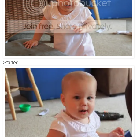
Started....