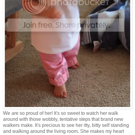
We are so proud of her! It's so sweet to watch her walk
around with those wobbly, tentative steps that brand new
walkers make. It's precious to see her itty, bitty self standing
and walking around the living room. She makes my heart