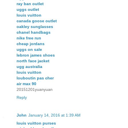
ray ban outlet
uggs outlet
louis vuitton
canada goose outlet
oakley sunglasses
chanel handbags
nike free run
cheap jordans
uggs on sale
lebron james shoes
north face jacket
ugg australia
louis vuitton
louboutin pas cher
air max 90
20151201yuanyuan
Reply
John
January 14, 2016 at 1:39 AM
louis vuitton purses