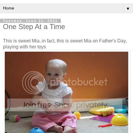
▼
Tuesday, June 21, 2011
One Step At a Time
This is sweet Mia..in fact, this is sweet Mia on Father's Day,
playing with her toys