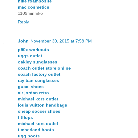
nike foamposite
mac cosmetics
1109minmko
Reply
John
November 30, 2015 at 7:58 PM
p90x workouts
uggs outlet
oakley sunglasses
coach outlet store online
coach factory outlet
ray ban sunglasses
gucci shoes
air jordan retro
michael kors outlet
louis vuitton handbags
cheap soccer shoes
fitflops
michael kors outlet
timberland boots
ugg boots