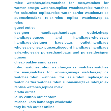
rolex watches,rolex,watches for men,watches for
women,omega watches,replica watches,rolex watches
for sale,rolex replica,rolex watch,cartier watches,rolex
submariner,fake rolex,rolex replica watches,replica
rolex
gucci outlet
designer handbags,handbags outlet,cheap
handbags,purses and handbags,wholesale
handbags,designer bags,bags outlet,handbags
wholesale,cheap purses,discount handbags,handbags
sale,wholesale purses,handbags and purses,designer
purses
cheap oakley sunglasses
rolex watches,rolex watches,swiss watches,watches
for men,watches for women,omega watches,replica
watches,rolex watches for sale,rolex replica,rolex
watch,cartier watches,rolex submariner,fake rolex,rolex
replica watches,replica rolex
prada outlet
louis vuitton outlet store
michael kors handbags wholesale
tory burch outlet online