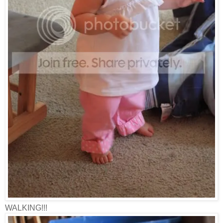
WALKING!!!