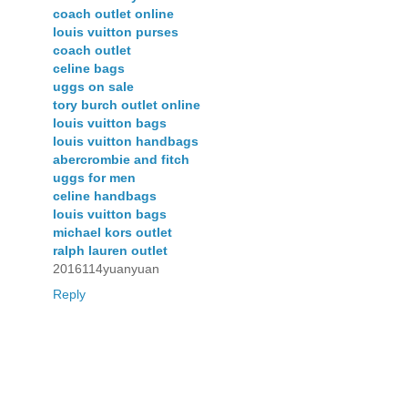
coach outlet online
louis vuitton purses
coach outlet
celine bags
uggs on sale
tory burch outlet online
louis vuitton bags
louis vuitton handbags
abercrombie and fitch
uggs for men
celine handbags
louis vuitton bags
michael kors outlet
ralph lauren outlet
2016114yuanyuan
Reply