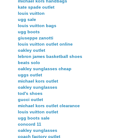
michael kors handbags
kate spade outlet
louis vuitton
ugg sale
louis vuitton bags
ugg boots
giuseppe zanotti
louis vuitton outlet online
oakley outlet
lebron james basketball shoes
beats solo
oakley sunglasses cheap
uggs outlet
michael kors outlet
oakley sunglasses
tod's shoes
gucci outlet
michael kors outlet clearance
louis vuitton outlet
ugg boots sale
concord 11
oakley sunglasses
coach factory outlet