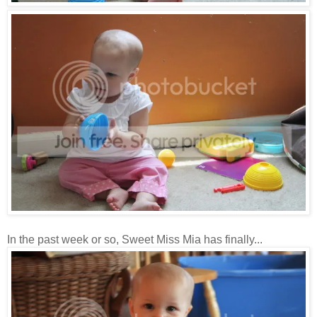
In the past week or so, Sweet Miss Mia has finally...