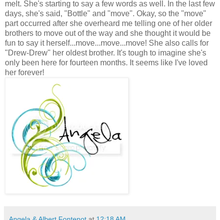
melt. She's starting to say a few words as well. In the last few
days, she's said, "Bottle" and "move". Okay, so the "move"
part occurred after she overheard me telling one of her older
brothers to move out of the way and she thought it would be
fun to say it herself...move...move...move! She also calls for
"Drew-Drew" her oldest brother. It's tough to imagine she's
only been here for fourteen months. It seems like I've loved
her forever!
Angela & Albert Fontenot
at
12:18 AM