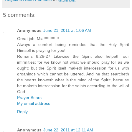
5 comments:
Anonymous
June 21, 2011 at 1:06 AM
Great job, Mia!!!!!!!!!!!!!
Always a comfort being reminded that the Holy Spirit
Himself is praying for you!
Romans 8:26-27 Likewise the Spirit also helpeth our
infirmities: for we know not what we should pray for as we
ought: but the Spirit itself maketh intercession for us with
groanings which cannot be uttered. And he that searcheth
the hearts knoweth what is the mind of the Spirit, because
he maketh intercession for the saints according to the will of
God.
Prayer Bears
My email address
Reply
Anonymous
June 22, 2011 at 12:11 AM