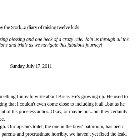
y the Stork...a diary of raising twelve kids
ing blessing and one heck of a crazy ride. Join us through all the
tions and trials as we navigate this fabulous journey!
Sunday, July 17, 2011
something funny to write about Brice. He's growing up. He used to
g that I couldn't even come close to including it all...but as he
ut of his priceless antics. Okay, or maybe not...but they certainly
be.
h. Our upstairs toilet, the one in the boys' bathroom, has been
parents and procrastinate horribly, we haven't yet fixed the leak.