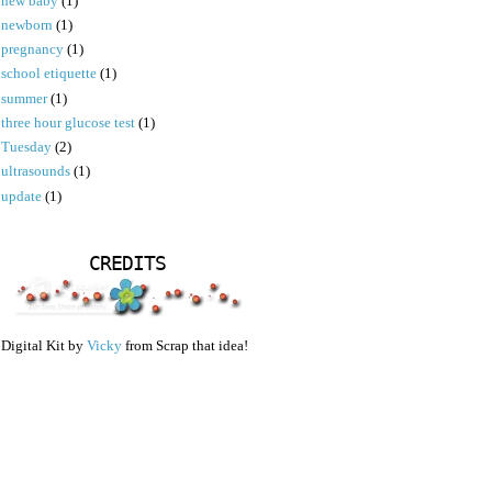
new baby
(1)
newborn
(1)
pregnancy
(1)
school etiquette
(1)
summer
(1)
three hour glucose test
(1)
Tuesday
(2)
ultrasounds
(1)
update
(1)
CREDITS
Digital Kit by
Vicky
from Scrap that idea!