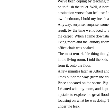
We've been coping by teaching the 
on to flush the toilet. Well, Albe
destination worse than hell itself
own bedroom, I hold my breath and
Anyway, surprise, surprise, someon
result, by the time we noticed it
the carpet. When I came downstairs
living room and the laundry room
office chair was soaked.
The most remarkable thing though 
in the living room. I told the kids
from it, onto the floor.
A few minutes later, as Albert and
littles out of the way (from the 
Brice appeared on the scene. Big g
I chatted with my mom, and kept th
upstairs to explore the great flood
focusing on what he was doing. T
under the leak.