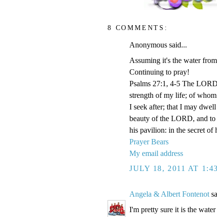
8 COMMENTS:
Anonymous said...
Assuming it's the water from 
Continuing to pray!
Psalms 27:1, 4-5 The LORD i
strength of my life; of whom 
I seek after; that I may dwel
beauty of the LORD, and to e
his pavilion: in the secret of
Prayer Bears
My email address
JULY 18, 2011 AT 1:
Angela & Albert Fontenot
sa
I'm pretty sure it is the water