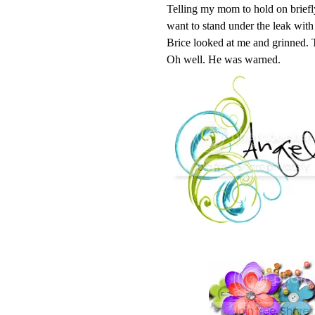
Telling my mom to hold on briefly,
want to stand under the leak wit
Brice looked at me and grinned. 
Oh well. He was warned.