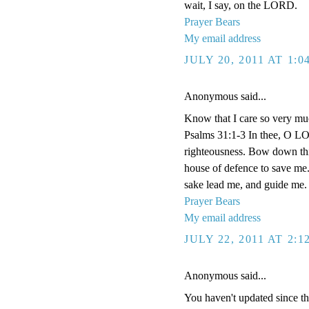
wait, I say, on the LORD.
Prayer Bears
My email address
JULY 20, 2011 AT 1:
Anonymous said...
Know that I care so very muc
Psalms 31:1-3 In thee, O LOR
righteousness. Bow down thin
house of defence to save me.
sake lead me, and guide me.
Prayer Bears
My email address
JULY 22, 2011 AT 2:
Anonymous said...
You haven't updated since t