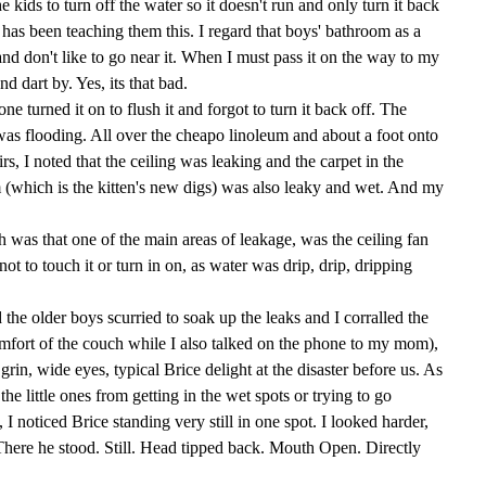
kids to turn off the water so it doesn't run and only turn it back
rt has been teaching them this. I regard that boys' bathroom as a
 and don't like to go near it. When I must pass it on the way to my
 dart by. Yes, its that bad.
e turned it on to flush it and forgot to turn it back off. The
, was flooding. All over the cheapo linoleum and about a foot onto
, I noted that the ceiling was leaking and the carpet in the
 (which is the kitten's new digs) was also leaky and wet. And my
was that one of the main areas of leakage, was the ceiling fan
 not to touch it or turn in on, as water was drip, drip, dripping
 the older boys scurried to soak up the leaks and I corralled the
comfort of the couch while I also talked on the phone to my mom),
rin, wide eyes, typical Brice delight at the disaster before us. As
e little ones from getting in the wet spots or trying to go
, I noticed Brice standing very still in one spot. I looked harder,
here he stood. Still. Head tipped back. Mouth Open. Directly