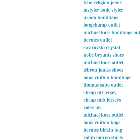
true religion jeans
instyler ionic styler
prada handbags
longchamp outlet
michael kors handbags out
hermes outlet
swarovski crystal
kobe bryants shoes
michael kors outlet
lebron james shoes
louis vuitton handbags
thomas sabo outlet
cheap nfl jersey
cheap mlb jerseys
rolex uk
michael kors outlet
louis vuitton bags
hermes birkin bag
ralph lauren shirts