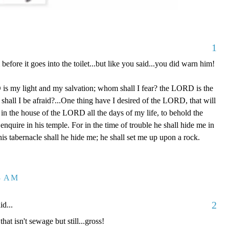
1
before it goes into the toilet...but like you said...you did warn him!
s my light and my salvation; whom shall I fear? the LORD is the
shall I be afraid?...One thing have I desired of the LORD, that will
l in the house of the LORD all the days of my life, to behold the
nquire in his temple. For in the time of trouble he shall hide me in
 his tabernacle shall he hide me; he shall set me up upon a rock.
43 AM
2
id...
 that isn't sewage but still...gross!