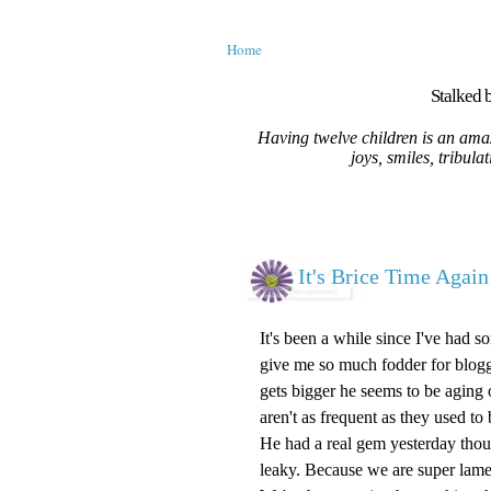
Home
Stalked b
Having twelve children is an amaz
joys, smiles, tribula
It's Brice Time Again
It's been a while since I've had 
give me so much fodder for bloggin
gets bigger he seems to be aging o
aren't as frequent as they used to 
He had a real gem yesterday thoug
leaky. Because we are super lame 