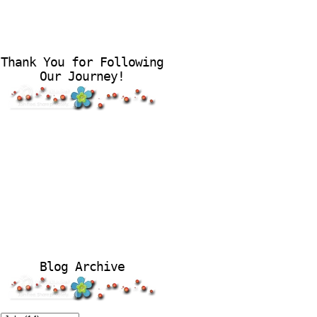
Thank You for Following
Our Journey!
Blog Archive