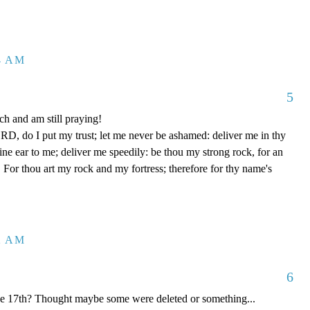
04 AM
5
h and am still praying!
D, do I put my trust; let me never be ashamed: deliver me in thy
e ear to me; deliver me speedily: be thou my strong rock, for an
 For thou art my rock and my fortress; therefore for thy name's
12 AM
6
he 17th? Thought maybe some were deleted or something...