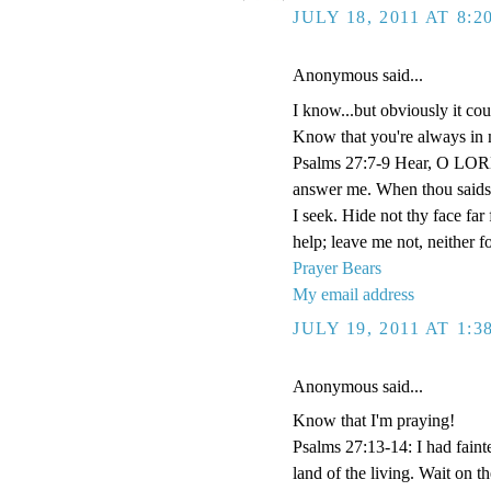
JULY 18, 2011 AT 8:
Anonymous said...
I know...but obviously it co
Know that you're always in 
Psalms 27:7-9 Hear, O LORD
answer me. When thou saidst
I seek. Hide not thy face fa
help; leave me not, neither 
Prayer Bears
My email address
JULY 19, 2011 AT 1:
Anonymous said...
Know that I'm praying!
Psalms 27:13-14: I had faint
land of the living. Wait on 