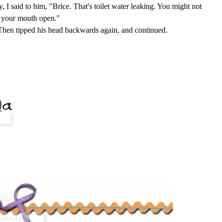
 I said to him, "Brice. That's toilet water leaking. You might not
h your mouth open."
Then tipped his head backwards again, and continued.