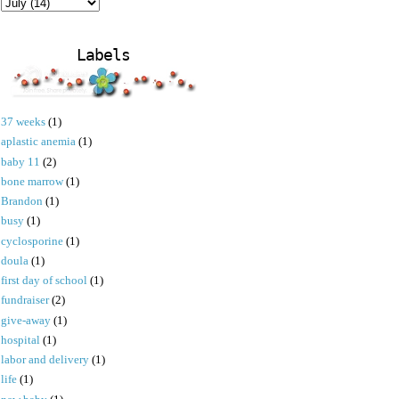
Labels
37 weeks
(1)
aplastic anemia
(1)
baby 11
(2)
bone marrow
(1)
Brandon
(1)
busy
(1)
cyclosporine
(1)
doula
(1)
first day of school
(1)
fundraiser
(2)
give-away
(1)
hospital
(1)
labor and delivery
(1)
life
(1)