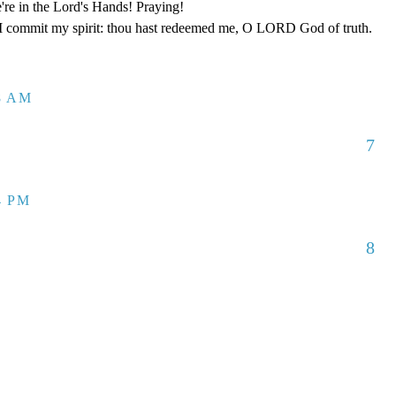
re in the Lord's Hands! Praying!
 I commit my spirit: thou hast redeemed me, O LORD God of truth.
08 AM
7
4 PM
8