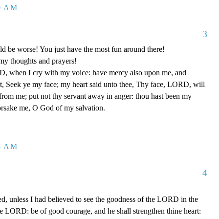
20 AM
3
uld be worse! You just have the most fun around there!
my thoughts and prayers!
, when I cry with my voice: have mercy also upon me, and
, Seek ye my face; my heart said unto thee, Thy face, LORD, will
r from me; put not thy servant away in anger: thou hast been my
forsake me, O God of my salvation.
38 AM
4
ed, unless I had believed to see the goodness of the LORD in the
the LORD: be of good courage, and he shall strengthen thine heart: