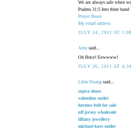
We are always safe when we'
Psalms 31:5 Into thine hand
Prayer Bears
My email address
JULY 24, 2011 AT 1:
Amy
said...
Oh Brice! Eewwww!
JULY 26, 2011 AT 4:3
Libin Huang
said...
supra shoes
valentino outlet
hermes belt for sale
nfl jersey wholesale
tiffany jewellery
michael kors outlet