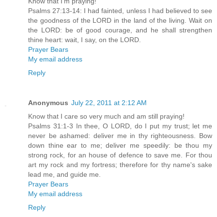
Know that I'm praying!
Psalms 27:13-14: I had fainted, unless I had believed to see
the goodness of the LORD in the land of the living. Wait on
the LORD: be of good courage, and he shall strengthen
thine heart: wait, I say, on the LORD.
Prayer Bears
My email address
Reply
Anonymous
July 22, 2011 at 2:12 AM
Know that I care so very much and am still praying!
Psalms 31:1-3 In thee, O LORD, do I put my trust; let me
never be ashamed: deliver me in thy righteousness. Bow
down thine ear to me; deliver me speedily: be thou my
strong rock, for an house of defence to save me. For thou
art my rock and my fortress; therefore for thy name's sake
lead me, and guide me.
Prayer Bears
My email address
Reply