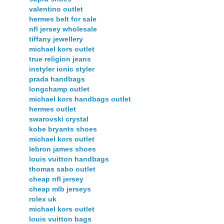
valentino outlet
hermes belt for sale
nfl jersey wholesale
tiffany jewellery
michael kors outlet
true religion jeans
instyler ionic styler
prada handbags
longchamp outlet
michael kors handbags outlet
hermes outlet
swarovski crystal
kobe bryants shoes
michael kors outlet
lebron james shoes
louis vuitton handbags
thomas sabo outlet
cheap nfl jersey
cheap mlb jerseys
rolex uk
michael kors outlet
louis vuitton bags