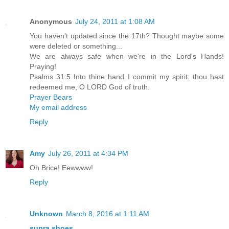
Anonymous
July 24, 2011 at 1:08 AM
You haven't updated since the 17th? Thought maybe some
were deleted or something...
We are always safe when we're in the Lord's Hands!
Praying!
Psalms 31:5 Into thine hand I commit my spirit: thou hast
redeemed me, O LORD God of truth.
Prayer Bears
My email address
Reply
Amy
July 26, 2011 at 4:34 PM
Oh Brice! Eewwww!
Reply
Unknown
March 8, 2016 at 1:11 AM
supra shoes