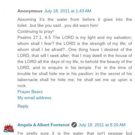
Anonymous
July 18, 2011 at 1:43 AM
Assuming it's the water from before it goes into the
toilet...but like you said...you did warn him!
Continuing to pray!
Psalms 27:1, 4-5 The LORD is my light and my salvation;
whom shall I fear? the LORD is the strength of my life; of
whom shall I be afraid?...One thing have I desired of the
LORD, that will I seek after; that I may dwell in the house of
the LORD all the days of my life, to behold the beauty of the
LORD, and to enquire in his temple. For in the time of
trouble he shall hide me in his pavilion: in the secret of his
tabernacle shall he hide me; he shall set me up upon a
rock.
Prayer Bears
My email address
Reply
Angela & Albert Fontenot
July 18, 2011 at 8:20 AM
I'm pretty sure it is the water that isn't sewage but