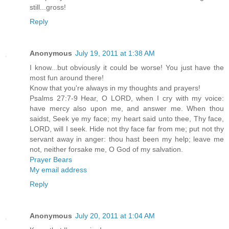
still...gross!
Reply
Anonymous
July 19, 2011 at 1:38 AM
I know...but obviously it could be worse! You just have the
most fun around there!
Know that you're always in my thoughts and prayers!
Psalms 27:7-9 Hear, O LORD, when I cry with my voice:
have mercy also upon me, and answer me. When thou
saidst, Seek ye my face; my heart said unto thee, Thy face,
LORD, will I seek. Hide not thy face far from me; put not thy
servant away in anger: thou hast been my help; leave me
not, neither forsake me, O God of my salvation.
Prayer Bears
My email address
Reply
Anonymous
July 20, 2011 at 1:04 AM