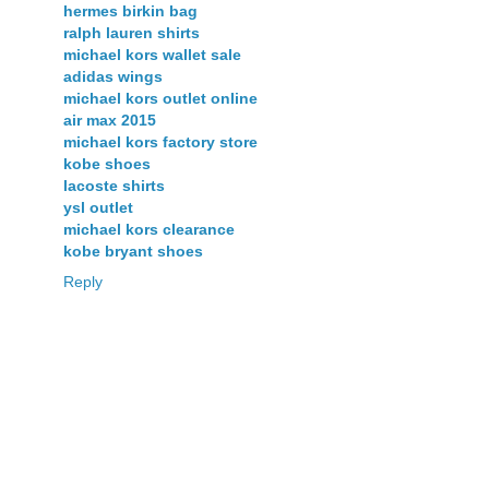
hermes birkin bag
ralph lauren shirts
michael kors wallet sale
adidas wings
michael kors outlet online
air max 2015
michael kors factory store
kobe shoes
lacoste shirts
ysl outlet
michael kors clearance
kobe bryant shoes
Reply