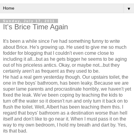
▼
Sunday, July 17, 2011
It's Brice Time Again
It's been a while since I've had something funny to write
about Brice. He's growing up. He used to give me so much
fodder for blogging that I couldn't even come close to
including it all...but as he gets bigger he seems to be aging
out of his priceless antics. Okay, or maybe not...but they
certainly aren't as frequent as they used to be.
He had a real gem yesterday though. Our upstairs toilet, the
one in the boys' bathroom, has been leaky. Because we are
super lame parents and procrastinate horribly, we haven't yet
fixed the leak. We've been coping by teaching the kids to
turn off the water so it doesn't run and only turn it back on to
flush the toilet. Well, Albert has been teaching them this. I
regard that boys' bathroom as a destination worse than hell
itself and don't like to go near it. When I must pass it on the
way to my own bedroom, I hold my breath and dart by. Yes,
its that bad.