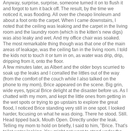
Anyway, surprise, surprise, someone turned it on to flush it
and forgot to turn it back off. The result, by the time we
noticed it, was flooding. All over the cheapo linoleum and
about a foot onto the carpet. When I came downstairs, I
noted that the ceiling was leaking and the carpet in the living
room and the laundry room (which is the kitten's new digs)
was also leaky and wet. And my office chair was soaked.
The most remarkable thing though was that one of the main
areas of leakage, was the ceiling fan in the living room. I told
the kids not to touch it or turn in on, as water was drip, drip,
dripping from it, onto the floor.
A few minutes later, as Albert and the older boys scurried to
soak up the leaks and I corralled the littles out of the way
(from the comfort of the couch while I also talked on the
phone to my mom), Brice appeared on the scene. Big grin,
wide eyes, typical Brice delight at the disaster before us. As I
chatted with my mom, and kept the little ones from getting in
the wet spots or trying to go upstairs to explore the great
flood, I noticed Brice standing very still in one spot. I looked
harder, focusing on what he was doing. There he stood. Still.
Head tipped back. Mouth Open. Directly under the leak.
Telling my mom to hold on briefly, I said to him, "Brice. That's