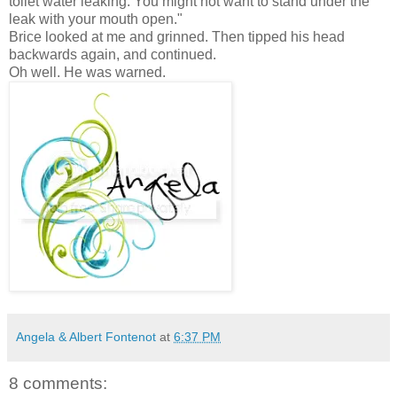
toilet water leaking. You might not want to stand under the
leak with your mouth open."
Brice looked at me and grinned. Then tipped his head
backwards again, and continued.
Oh well. He was warned.
Angela & Albert Fontenot
at
6:37 PM
8 comments: