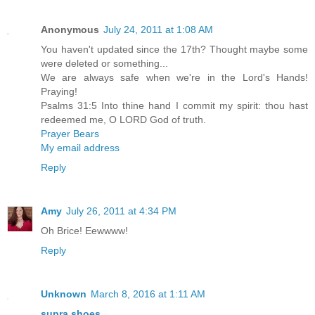
Anonymous
July 24, 2011 at 1:08 AM
You haven't updated since the 17th? Thought maybe some
were deleted or something...
We are always safe when we're in the Lord's Hands!
Praying!
Psalms 31:5 Into thine hand I commit my spirit: thou hast
redeemed me, O LORD God of truth.
Prayer Bears
My email address
Reply
Amy
July 26, 2011 at 4:34 PM
Oh Brice! Eewwww!
Reply
Unknown
March 8, 2016 at 1:11 AM
supra shoes