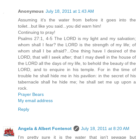
Anonymous
July 18, 2011 at 1:43 AM
Assuming it's the water from before it goes into the
toilet...but like you said...you did warn him!
Continuing to pray!
Psalms 27:1, 4-5 The LORD is my light and my salvation;
whom shall I fear? the LORD is the strength of my life; of
whom shall I be afraid?...One thing have I desired of the
LORD, that will I seek after; that I may dwell in the house of
the LORD all the days of my life, to behold the beauty of the
LORD, and to enquire in his temple. For in the time of
trouble he shall hide me in his pavilion: in the secret of his
tabernacle shall he hide me; he shall set me up upon a
rock.
Prayer Bears
My email address
Reply
Angela & Albert Fontenot
July 18, 2011 at 8:20 AM
I'm pretty sure it is the water that isn't sewage but