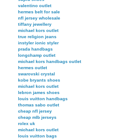
valentino outlet
hermes belt for sale
nfl jersey wholesale
tiffany jewellery
michael kors outlet
true religion jeans
instyler ionic styler
prada handbags
longchamp outlet
michael kors handbags outlet
hermes outlet
swarovski crystal
kobe bryants shoes
michael kors outlet
lebron james shoes
louis vuitton handbags
thomas sabo outlet
cheap nfl jersey
cheap mlb jerseys
rolex uk
michael kors outlet
louis vuitton bags