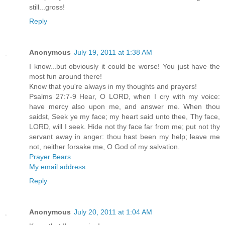
still...gross!
Reply
Anonymous
July 19, 2011 at 1:38 AM
I know...but obviously it could be worse! You just have the
most fun around there!
Know that you're always in my thoughts and prayers!
Psalms 27:7-9 Hear, O LORD, when I cry with my voice:
have mercy also upon me, and answer me. When thou
saidst, Seek ye my face; my heart said unto thee, Thy face,
LORD, will I seek. Hide not thy face far from me; put not thy
servant away in anger: thou hast been my help; leave me
not, neither forsake me, O God of my salvation.
Prayer Bears
My email address
Reply
Anonymous
July 20, 2011 at 1:04 AM