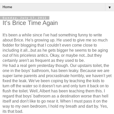
▼
Sunday, July 17, 2011
It's Brice Time Again
It's been a while since I've had something funny to write
about Brice. He's growing up. He used to give me so much
fodder for blogging that I couldn't even come close to
including it all...but as he gets bigger he seems to be aging
out of his priceless antics. Okay, or maybe not...but they
certainly aren't as frequent as they used to be.
He had a real gem yesterday though. Our upstairs toilet, the
one in the boys' bathroom, has been leaky. Because we are
super lame parents and procrastinate horribly, we haven't yet
fixed the leak. We've been coping by teaching the kids to
turn off the water so it doesn't run and only turn it back on to
flush the toilet. Well, Albert has been teaching them this. I
regard that boys' bathroom as a destination worse than hell
itself and don't like to go near it. When I must pass it on the
way to my own bedroom, I hold my breath and dart by. Yes,
its that bad.