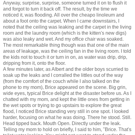
Anyway, surprise, surprise, someone turned it on to flush it
and forgot to turn it back off. The result, by the time we
noticed it, was flooding. All over the cheapo linoleum and
about a foot onto the carpet. When I came downstairs, I
noted that the ceiling was leaking and the carpet in the living
room and the laundry room (which is the kitten's new digs)
was also leaky and wet. And my office chair was soaked.
The most remarkable thing though was that one of the main
areas of leakage, was the ceiling fan in the living room. I told
the kids not to touch it or turn in on, as water was drip, drip,
dripping from it, onto the floor.
A few minutes later, as Albert and the older boys scurried to
soak up the leaks and I corralled the littles out of the way
(from the comfort of the couch while I also talked on the
phone to my mom), Brice appeared on the scene. Big grin,
wide eyes, typical Brice delight at the disaster before us. As I
chatted with my mom, and kept the little ones from getting in
the wet spots or trying to go upstairs to explore the great
flood, I noticed Brice standing very still in one spot. I looked
harder, focusing on what he was doing. There he stood. Still.
Head tipped back. Mouth Open. Directly under the leak.
Telling my mom to hold on briefly, I said to him, "Brice. That's