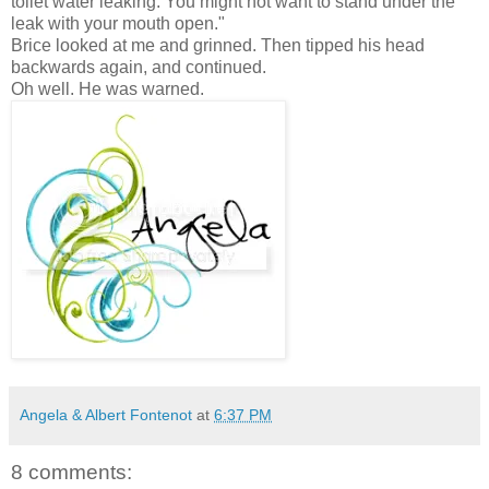
toilet water leaking. You might not want to stand under the
leak with your mouth open."
Brice looked at me and grinned. Then tipped his head
backwards again, and continued.
Oh well. He was warned.
Angela & Albert Fontenot
at
6:37 PM
8 comments: