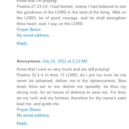
Know that I'm praying!
Psalms 27:13-14: I had fainted, unless I had believed to see
the goodness of the LORD in the land of the living. Wait on
the LORD: be of good courage, and he shall strengthen
thine heart: wait, I say, on the LORD.
Prayer Bears
My email address
Reply
Anonymous
July 22, 2011 at 2:12 AM
Know that I care so very much and am still praying!
Psalms 31:1-3 In thee, O LORD, do I put my trust; let me
never be ashamed: deliver me in thy righteousness. Bow
down thine ear to me; deliver me speedily: be thou my
strong rock, for an house of defence to save me. For thou
art my rock and my fortress; therefore for thy name's sake
lead me, and guide me.
Prayer Bears
My email address
Reply