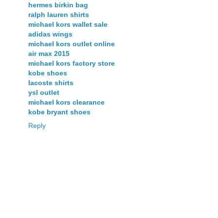
hermes birkin bag
ralph lauren shirts
michael kors wallet sale
adidas wings
michael kors outlet online
air max 2015
michael kors factory store
kobe shoes
lacoste shirts
ysl outlet
michael kors clearance
kobe bryant shoes
Reply