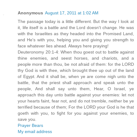
Anonymous
August 17, 2011 at 1:02 AM
The passage today is a little different. But the way I look at
it, life itself is a battle and the Lord doesn't change. He was
with the Israelites as they headed into the Promised Land,
and He's with you, helping you and giving you strength to
face whatever lies ahead. Always here praying!
Deuteronomy 20:1-4: When thou goest out to battle against
thine enemies, and seest horses, and chariots, and a
people more than thou, be not afraid of them: for the LORD
thy God is with thee, which brought thee up out of the land
of Egypt. And it shall be, when ye are come nigh unto the
battle, that the priest shall approach and speak unto the
people, And shall say unto them, Hear, O Israel, ye
approach this day unto battle against your enemies: let not
your hearts faint, fear not, and do not tremble, neither be ye
terrified because of them; For the LORD your God is he that
goeth with you, to fight for you against your enemies, to
save you.
Prayer Bears
My email address