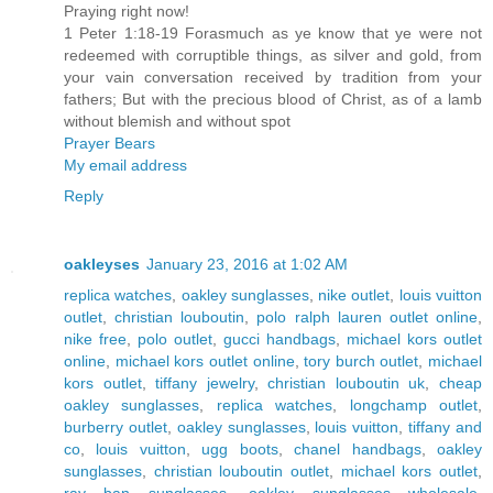
Praying right now!
1 Peter 1:18-19 Forasmuch as ye know that ye were not
redeemed with corruptible things, as silver and gold, from
your vain conversation received by tradition from your
fathers; But with the precious blood of Christ, as of a lamb
without blemish and without spot
Prayer Bears
My email address
Reply
oakleyses
January 23, 2016 at 1:02 AM
replica watches
,
oakley sunglasses
,
nike outlet
,
louis vuitton
outlet
,
christian louboutin
,
polo ralph lauren outlet online
,
nike free
,
polo outlet
,
gucci handbags
,
michael kors outlet
online
,
michael kors outlet online
,
tory burch outlet
,
michael
kors outlet
,
tiffany jewelry
,
christian louboutin uk
,
cheap
oakley sunglasses
,
replica watches
,
longchamp outlet
,
burberry outlet
,
oakley sunglasses
,
louis vuitton
,
tiffany and
co
,
louis vuitton
,
ugg boots
,
chanel handbags
,
oakley
sunglasses
,
christian louboutin outlet
,
michael kors outlet
,