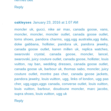
hermes belt
Reply
oakleyses
January 23, 2016 at 1:07 AM
moncler uk
,
gucci
,
nike air max
,
canada goose
,
vans
,
moncler
,
moncler
,
moncler outlet
,
canada goose outlet
,
toms shoes
,
pandora charms
,
ugg,ugg australia,ugg italia
,
doke gabbana
,
hollister
,
pandora uk
,
pandora jewelry
,
canada goose outlet
,
karen millen uk
,
replica watches
,
swarovski crystal
,
canada goose
,
moncler
,
lancel
,
swarovski
,
juicy couture outlet
,
canada goose
,
hollister
,
louis
vuitton
,
ray ban
,
wedding dresses
,
canada goose outlet
,
canada goose uk
,
barbour uk
,
thomas sabo
,
moncler
,
juicy
couture outlet
,
montre pas cher
,
canada goose jackets
,
pandora jewelry
,
louis vuitton
,
ugg
,
links of london
,
ugg pas
cher
,
ugg,uggs,uggs canada
,
converse outlet
,
louis vuitton
,
louis vuitton
,
barbour
,
doudoune moncler
,
marc jacobs
,
supra shoes
,
louis vuitton
,
ugg uk
Reply