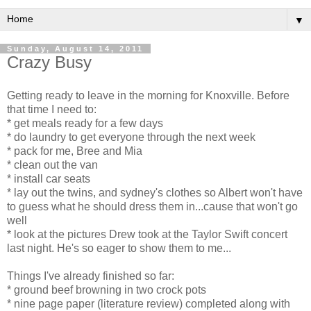
▼
Sunday, August 14, 2011
Crazy Busy
Getting ready to leave in the morning for Knoxville. Before
that time I need to:
* get meals ready for a few days
* do laundry to get everyone through the next week
* pack for me, Bree and Mia
* clean out the van
* install car seats
* lay out the twins, and sydney's clothes so Albert won't have
to guess what he should dress them in...cause that won't go
well
* look at the pictures Drew took at the Taylor Swift concert
last night. He's so eager to show them to me...
Things I've already finished so far:
* ground beef browning in two crock pots
* nine page paper (literature review) completed along with