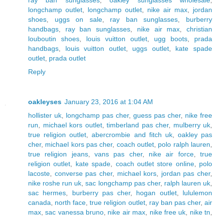
ray ban sunglasses
,
oakley sunglasses wholesale
,
longchamp outlet
,
longchamp outlet
,
nike air max
,
jordan
shoes
,
uggs on sale
,
ray ban sunglasses
,
burberry
handbags
,
ray ban sunglasses
,
nike air max
,
christian
louboutin shoes
,
louis vuitton outlet
,
ugg boots
,
prada
handbags
,
louis vuitton outlet
,
uggs outlet
,
kate spade
outlet
,
prada outlet
Reply
oakleyses
January 23, 2016 at 1:04 AM
hollister uk
,
longchamp pas cher
,
guess pas cher
,
nike free
run
,
michael kors outlet
,
timberland pas cher
,
mulberry uk
,
true religion outlet
,
abercrombie and fitch uk
,
oakley pas
cher
,
michael kors pas cher
,
coach outlet
,
polo ralph lauren
,
true religion jeans
,
vans pas cher
,
nike air force
,
true
religion outlet
,
kate spade
,
coach outlet store online
,
polo
lacoste
,
converse pas cher
,
michael kors
,
jordan pas cher
,
nike roshe run uk
,
sac longchamp pas cher
,
ralph lauren uk
,
sac hermes
,
burberry pas cher
,
hogan outlet
,
lululemon
canada
,
north face
,
true religion outlet
,
ray ban pas cher
,
air
max
,
sac vanessa bruno
,
nike air max
,
nike free uk
,
nike tn
,