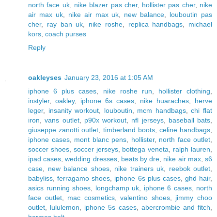
north face uk
,
nike blazer pas cher
,
hollister pas cher
,
nike
air max uk
,
nike air max uk
,
new balance
,
louboutin pas
cher
,
ray ban uk
,
nike roshe
,
replica handbags
,
michael
kors
,
coach purses
Reply
oakleyses
January 23, 2016 at 1:05 AM
iphone 6 plus cases
,
nike roshe run
,
hollister clothing
,
instyler
,
oakley
,
iphone 6s cases
,
nike huaraches
,
herve
leger
,
insanity workout
,
louboutin
,
mcm handbags
,
chi flat
iron
,
vans outlet
,
p90x workout
,
nfl jerseys
,
baseball bats
,
giuseppe zanotti outlet
,
timberland boots
,
celine handbags
,
iphone cases
,
mont blanc pens
,
hollister
,
north face outlet
,
soccer shoes
,
soccer jerseys
,
bottega veneta
,
ralph lauren
,
ipad cases
,
wedding dresses
,
beats by dre
,
nike air max
,
s6
case
,
new balance shoes
,
nike trainers uk
,
reebok outlet
,
babyliss
,
ferragamo shoes
,
iphone 6s plus cases
,
ghd hair
,
asics running shoes
,
longchamp uk
,
iphone 6 cases
,
north
face outlet
,
mac cosmetics
,
valentino shoes
,
jimmy choo
outlet
,
lululemon
,
iphone 5s cases
,
abercrombie and fitch
,