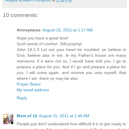
10 comments:
Anonymous
August 15, 2011 at 1:17 AM
Hope you have a great time!
Such words of comfort. Still praying!
John 14:1-3 Let not your heart be troubled: ye believe in
God, believe also in me. In my Father's house are many
mansions: if it were not so, I would have told you. I go to
prepare a place for you. And if I go and prepare a place for
you, I will come again, and receive you unto myself; that
where I am, there ye may be also.
Prayer Bears
My email address
Reply
Mom of 12
August 15, 2011 at 1:46 AM
People just don't understand how difficult it is to get ready to