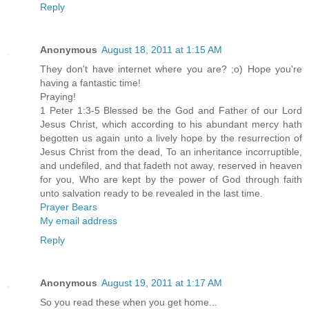
Reply
Anonymous
August 18, 2011 at 1:15 AM
They don't have internet where you are? ;o) Hope you're
having a fantastic time!
Praying!
1 Peter 1:3-5 Blessed be the God and Father of our Lord
Jesus Christ, which according to his abundant mercy hath
begotten us again unto a lively hope by the resurrection of
Jesus Christ from the dead, To an inheritance incorruptible,
and undefiled, and that fadeth not away, reserved in heaven
for you, Who are kept by the power of God through faith
unto salvation ready to be revealed in the last time.
Prayer Bears
My email address
Reply
Anonymous
August 19, 2011 at 1:17 AM
So you read these when you get home...