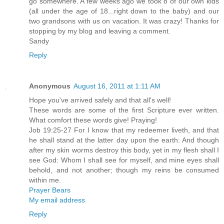
go somewhere. A few weeks ago we took 8 of our own kids
(all under the age of 18...right down to the baby) and our
two grandsons with us on vacation. It was crazy! Thanks for
stopping by my blog and leaving a comment.
Sandy
Reply
Anonymous
August 16, 2011 at 1:11 AM
Hope you've arrived safely and that all's well!
These words are some of the first Scripture ever written.
What comfort these words give! Praying!
Job 19:25-27 For I know that my redeemer liveth, and that
he shall stand at the latter day upon the earth: And though
after my skin worms destroy this body, yet in my flesh shall I
see God: Whom I shall see for myself, and mine eyes shall
behold, and not another; though my reins be consumed
within me.
Prayer Bears
My email address
Reply