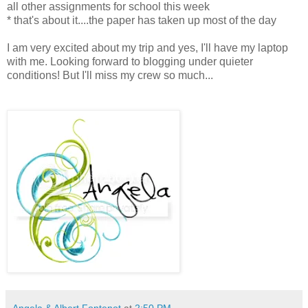
all other assignments for school this week
* that's about it....the paper has taken up most of the day
I am very excited about my trip and yes, I'll have my laptop
with me. Looking forward to blogging under quieter
conditions! But I'll miss my crew so much...
Angela & Albert Fontenot
at
2:50 PM