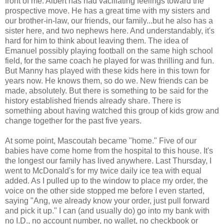
front of me. Albert has had vacillating feelings toward the
prospective move. He has a great time with my sisters and
our brother-in-law, our friends, our family...but he also has a
sister here, and two nephews here. And understandably, it's
hard for him to think about leaving them. The idea of
Emanuel possibly playing football on the same high school
field, for the same coach he played for was thrilling and fun.
But Manny has played with these kids here in this town for
years now. He knows them, so do we. New friends can be
made, absolutely. But there is something to be said for the
history established friends already share. There is
something about having watched this group of kids grow and
change together for the past five years.
At some point, Mascoutah became "home." Five of our
babies have come home from the hospital to this house. It's
the longest our family has lived anywhere. Last Thursday, I
went to McDonald's for my twice daily ice tea with equal
added. As I pulled up to the window to place my order, the
voice on the other side stopped me before I even started,
saying "Ang, we already know your order, just pull forward
and pick it up." I can (and usually do) go into my bank with
no I.D., no account number, no wallet, no checkbook or