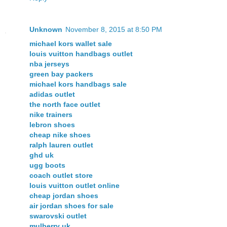
Unknown
November 8, 2015 at 8:50 PM
michael kors wallet sale
louis vuitton handbags outlet
nba jerseys
green bay packers
michael kors handbags sale
adidas outlet
the north face outlet
nike trainers
lebron shoes
cheap nike shoes
ralph lauren outlet
ghd uk
ugg boots
coach outlet store
louis vuitton outlet online
cheap jordan shoes
air jordan shoes for sale
swarovski outlet
mulberry uk