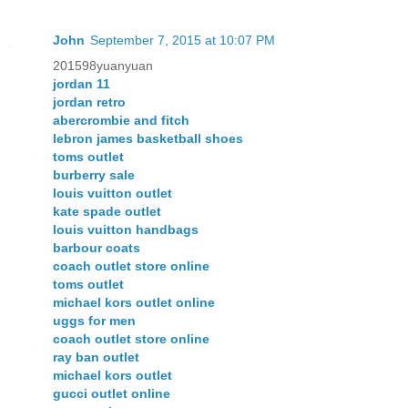
John
September 7, 2015 at 10:07 PM
201598yuanyuan
jordan 11
jordan retro
abercrombie and fitch
lebron james basketball shoes
toms outlet
burberry sale
louis vuitton outlet
kate spade outlet
louis vuitton handbags
barbour coats
coach outlet store online
toms outlet
michael kors outlet online
uggs for men
coach outlet store online
ray ban outlet
michael kors outlet
gucci outlet online