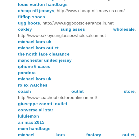
louis vuitton handbags
cheap nfl jerseys
, http://www.cheap-nfljersey.us.com/
fitflop shoes
ugg boots
, http://www.uggbootsclearance.in.net
oakley sunglasses wholesale
,
http://www.oakleysunglasseswholesale.in.net
michael kors uk
michael kors outlet
the north face clearance
manchester united jersey
iphone 6 cases
pandora
michael kors uk
rolex watches
coach outlet store
,
http://www.coachoutletstoreonline.in.net/
giuseppe zanotti outlet
converse all star
lululemon
air max 2015
mcm handbags
michael kors factory outlet
,