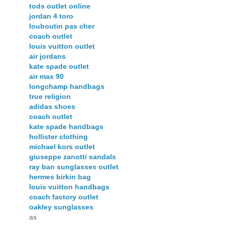
tods outlet online
jordan 4 toro
louboutin pas cher
coach outlet
louis vuitton outlet
air jordans
kate spade outlet
air max 90
longchamp handbags
true religion
adidas shoes
coach outlet
kate spade handbags
hollister clothing
michael kors outlet
giuseppe zanotti sandals
ray ban sunglasses outlet
hermes birkin bag
louis vuitton handbags
coach factory outlet
oakley sunglasses
as