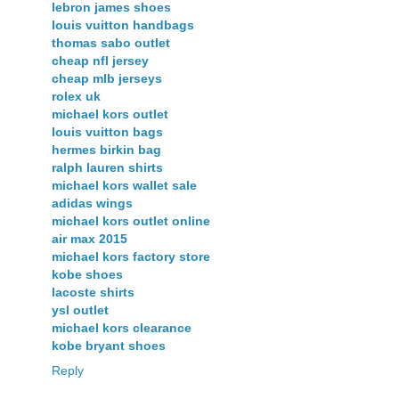
lebron james shoes
louis vuitton handbags
thomas sabo outlet
cheap nfl jersey
cheap mlb jerseys
rolex uk
michael kors outlet
louis vuitton bags
hermes birkin bag
ralph lauren shirts
michael kors wallet sale
adidas wings
michael kors outlet online
air max 2015
michael kors factory store
kobe shoes
lacoste shirts
ysl outlet
michael kors clearance
kobe bryant shoes
Reply