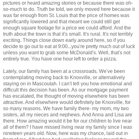
pictures or heard amazing stories or because there was oh-
so-much to do. Truth be told, we only moved here because it
was far enough from St. Louis that the price of homes was
significantly lowered and that meant we could still get
enough square footage for a price we could afford. And the
truth about the town is that it's small. It's rural. It's not terribly
exciting. Things close down early around here, so if you
decide to go out to eat at 9:00...you're pretty much out of luck
unless you want to grab some McDonald's. Well, that's not
entirely true. You have one hour left to order a pizza.
Lately, our family has been at a crossroads. We've been
contemplating moving back to Knoxville, or alternatively
staying on in Mascoutah. I can't tell you how emotional and
difficult this decision has been. As our mortgage payment
has escalated, the thought of moving elsewhere has been
attractive. And elsewhere would definitely be Knoxville, for
so many reasons. We have family there- my mom, my two
sisters, all my nieces and nephews. And Anna and Lisa are
there. How amazing would it be for our children to live near
all of them? I have missed living near my family since I was
nineteen years old. Now, here was my chance, laid out in