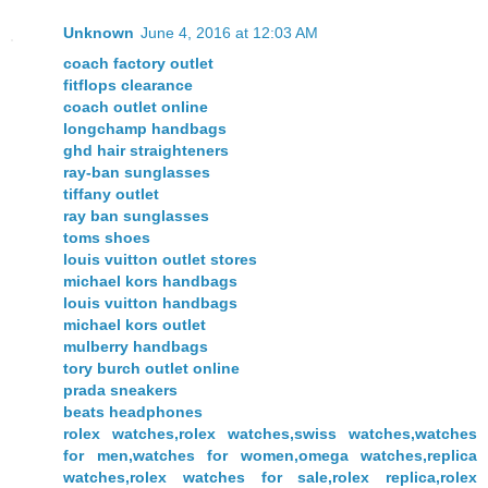
Unknown
June 4, 2016 at 12:03 AM
coach factory outlet
fitflops clearance
coach outlet online
longchamp handbags
ghd hair straighteners
ray-ban sunglasses
tiffany outlet
ray ban sunglasses
toms shoes
louis vuitton outlet stores
michael kors handbags
louis vuitton handbags
michael kors outlet
mulberry handbags
tory burch outlet online
prada sneakers
beats headphones
rolex watches,rolex watches,swiss watches,watches
for men,watches for women,omega watches,replica
watches,rolex watches for sale,rolex replica,rolex