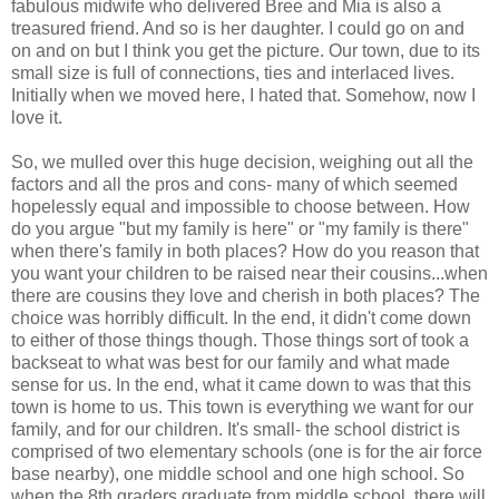
fabulous midwife who delivered Bree and Mia is also a
treasured friend. And so is her daughter. I could go on and
on and on but I think you get the picture. Our town, due to its
small size is full of connections, ties and interlaced lives.
Initially when we moved here, I hated that. Somehow, now I
love it.
So, we mulled over this huge decision, weighing out all the
factors and all the pros and cons- many of which seemed
hopelessly equal and impossible to choose between. How
do you argue "but my family is here" or "my family is there"
when there's family in both places? How do you reason that
you want your children to be raised near their cousins...when
there are cousins they love and cherish in both places? The
choice was horribly difficult. In the end, it didn't come down
to either of those things though. Those things sort of took a
backseat to what was best for our family and what made
sense for us. In the end, what it came down to was that this
town is home to us. This town is everything we want for our
family, and for our children. It's small- the school district is
comprised of two elementary schools (one is for the air force
base nearby), one middle school and one high school. So
when the 8th graders graduate from middle school, there will