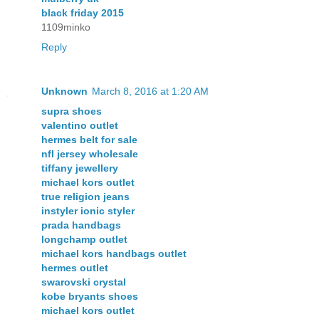
black friday 2015
1109minko
Reply
Unknown
March 8, 2016 at 1:20 AM
supra shoes
valentino outlet
hermes belt for sale
nfl jersey wholesale
tiffany jewellery
michael kors outlet
true religion jeans
instyler ionic styler
prada handbags
longchamp outlet
michael kors handbags outlet
hermes outlet
swarovski crystal
kobe bryants shoes
michael kors outlet