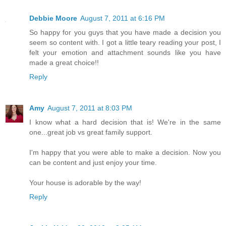
Debbie Moore
August 7, 2011 at 6:16 PM
So happy for you guys that you have made a decision you
seem so content with. I got a little teary reading your post, I
felt your emotion and attachment sounds like you have
made a great choice!!
Reply
Amy
August 7, 2011 at 8:03 PM
I know what a hard decision that is! We're in the same
one...great job vs great family support.
I'm happy that you were able to make a decision. Now you
can be content and just enjoy your time.
Your house is adorable by the way!
Reply