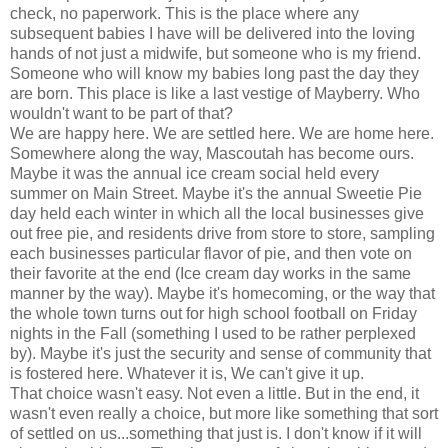
check, no paperwork. This is the place where any
subsequent babies I have will be delivered into the loving
hands of not just a midwife, but someone who is my friend.
Someone who will know my babies long past the day they
are born. This place is like a last vestige of Mayberry. Who
wouldn't want to be part of that?
We are happy here. We are settled here. We are home here.
Somewhere along the way, Mascoutah has become ours.
Maybe it was the annual ice cream social held every
summer on Main Street. Maybe it's the annual Sweetie Pie
day held each winter in which all the local businesses give
out free pie, and residents drive from store to store, sampling
each businesses particular flavor of pie, and then vote on
their favorite at the end (Ice cream day works in the same
manner by the way). Maybe it's homecoming, or the way that
the whole town turns out for high school football on Friday
nights in the Fall (something I used to be rather perplexed
by). Maybe it's just the security and sense of community that
is fostered here. Whatever it is, We can't give it up.
That choice wasn't easy. Not even a little. But in the end, it
wasn't even really a choice, but more like something that sort
of settled on us...something that just is. I don't know if it will