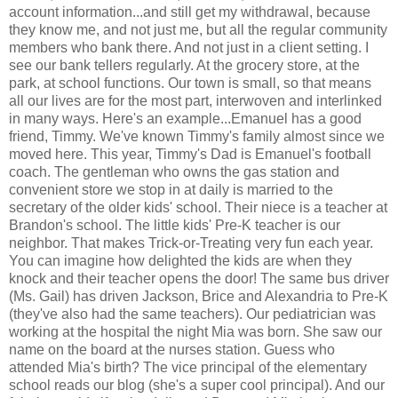
account information...and still get my withdrawal, because
they know me, and not just me, but all the regular community
members who bank there. And not just in a client setting. I
see our bank tellers regularly. At the grocery store, at the
park, at school functions. Our town is small, so that means
all our lives are for the most part, interwoven and interlinked
in many ways. Here's an example...Emanuel has a good
friend, Timmy. We've known Timmy's family almost since we
moved here. This year, Timmy's Dad is Emanuel's football
coach. The gentleman who owns the gas station and
convenient store we stop in at daily is married to the
secretary of the older kids' school. Their niece is a teacher at
Brandon's school. The little kids' Pre-K teacher is our
neighbor. That makes Trick-or-Treating very fun each year.
You can imagine how delighted the kids are when they
knock and their teacher opens the door! The same bus driver
(Ms. Gail) has driven Jackson, Brice and Alexandria to Pre-K
(they've also had the same teachers). Our pediatrician was
working at the hospital the night Mia was born. She saw our
name on the board at the nurses station. Guess who
attended Mia's birth? The vice principal of the elementary
school reads our blog (she's a super cool principal). And our