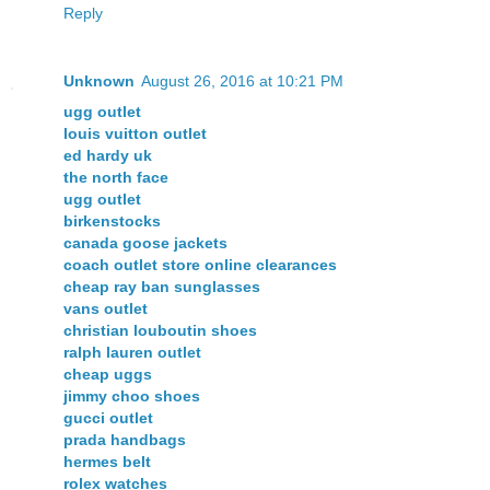
Reply
Unknown
August 26, 2016 at 10:21 PM
ugg outlet
louis vuitton outlet
ed hardy uk
the north face
ugg outlet
birkenstocks
canada goose jackets
coach outlet store online clearances
cheap ray ban sunglasses
vans outlet
christian louboutin shoes
ralph lauren outlet
cheap uggs
jimmy choo shoes
gucci outlet
prada handbags
hermes belt
rolex watches