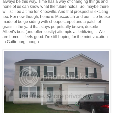
always be this way. Time has a way of changing things and
none of us can know what the future holds. So, maybe there
will still be a time for Knoxville. And that prospect is exciting
too. For now though, home is Mascoutah and our little house
made of beige siding with cheapo carpet and a patch of
grass in the yard that stays perpetually brown, despite
Albert's best (and often costly) attempts at fertilizing it. We
are home. It feels good. I'm still hoping for the mini-vacation
in Gatlinburg though.