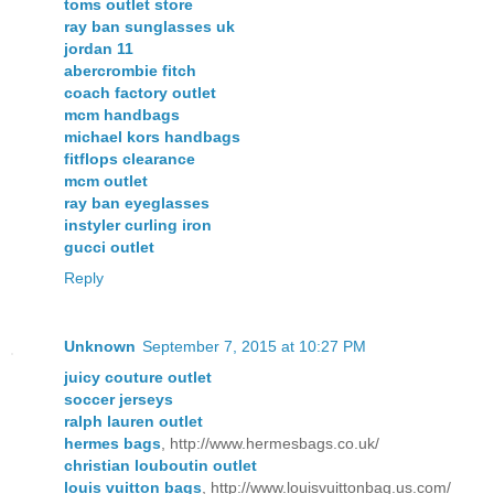
toms outlet store
ray ban sunglasses uk
jordan 11
abercrombie fitch
coach factory outlet
mcm handbags
michael kors handbags
fitflops clearance
mcm outlet
ray ban eyeglasses
instyler curling iron
gucci outlet
Reply
Unknown
September 7, 2015 at 10:27 PM
juicy couture outlet
soccer jerseys
ralph lauren outlet
hermes bags
, http://www.hermesbags.co.uk/
christian louboutin outlet
louis vuitton bags
, http://www.louisvuittonbag.us.com/