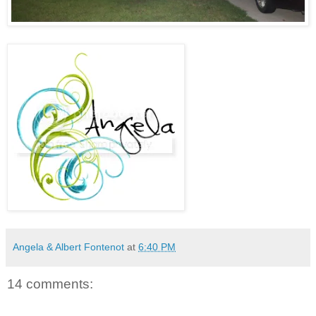
Angela & Albert Fontenot
at
6:40 PM
14 comments: