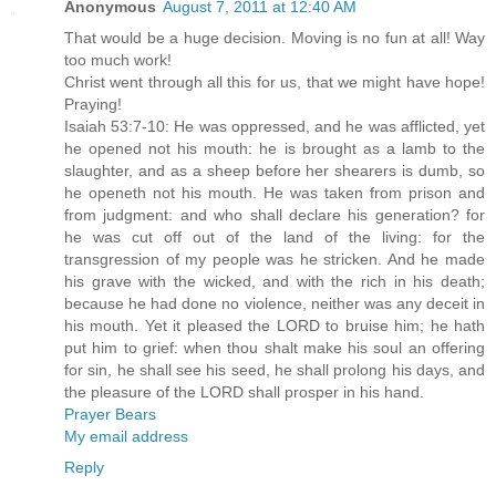
Anonymous
August 7, 2011 at 12:40 AM
That would be a huge decision. Moving is no fun at all! Way
too much work!
Christ went through all this for us, that we might have hope!
Praying!
Isaiah 53:7-10: He was oppressed, and he was afflicted, yet
he opened not his mouth: he is brought as a lamb to the
slaughter, and as a sheep before her shearers is dumb, so
he openeth not his mouth. He was taken from prison and
from judgment: and who shall declare his generation? for
he was cut off out of the land of the living: for the
transgression of my people was he stricken. And he made
his grave with the wicked, and with the rich in his death;
because he had done no violence, neither was any deceit in
his mouth. Yet it pleased the LORD to bruise him; he hath
put him to grief: when thou shalt make his soul an offering
for sin, he shall see his seed, he shall prolong his days, and
the pleasure of the LORD shall prosper in his hand.
Prayer Bears
My email address
Reply