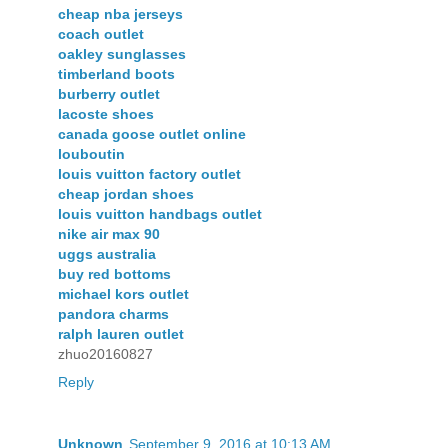
cheap nba jerseys
coach outlet
oakley sunglasses
timberland boots
burberry outlet
lacoste shoes
canada goose outlet online
louboutin
louis vuitton factory outlet
cheap jordan shoes
louis vuitton handbags outlet
nike air max 90
uggs australia
buy red bottoms
michael kors outlet
pandora charms
ralph lauren outlet
zhuo20160827
Reply
Unknown
September 9, 2016 at 10:13 AM