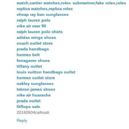
watch,cartier watches,rolex submariner,fake rolex,rolex
replica watches,replica rolex
cheap ray ban sunglasses
ralph lauren polo
nike air max 90
ralph lauren polo shirts
adidas wings shoes
coach outlet store
prada handbags
hermes belt
ferragamo shoes
tiffany outlet
louis vuitton handbags outlet
hermes outlet store
oakley sunglasses
lebron james shoes
nike air huarache
prada outlet
fitflops sale
20160604caihuali
Reply