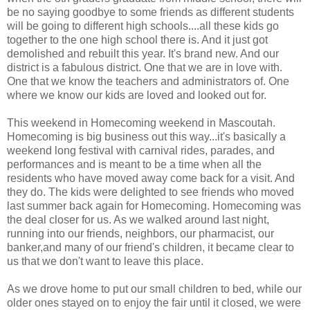
be no saying goodbye to some friends as different students
will be going to different high schools....all these kids go
together to the one high school there is. And it just got
demolished and rebuilt this year. It's brand new. And our
district is a fabulous district. One that we are in love with.
One that we know the teachers and administrators of. One
where we know our kids are loved and looked out for.
This weekend in Homecoming weekend in Mascoutah.
Homecoming is big business out this way...it's basically a
weekend long festival with carnival rides, parades, and
performances and is meant to be a time when all the
residents who have moved away come back for a visit. And
they do. The kids were delighted to see friends who moved
last summer back again for Homecoming. Homecoming was
the deal closer for us. As we walked around last night,
running into our friends, neighbors, our pharmacist, our
banker,and many of our friend's children, it became clear to
us that we don't want to leave this place.
As we drove home to put our small children to bed, while our
older ones stayed on to enjoy the fair until it closed, we were