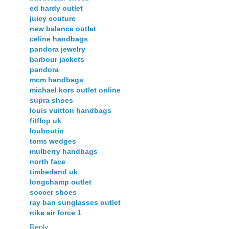
ed hardy outlet
juicy couture
new balance outlet
celine handbags
pandora jewelry
barbour jackets
pandora
mcm handbags
michael kors outlet online
supra shoes
louis vuitton handbags
fitflop uk
louboutin
toms wedges
mulberry handbags
north face
timberland uk
longchamp outlet
soccer shoes
ray ban sunglasses outlet
nike air force 1
Reply