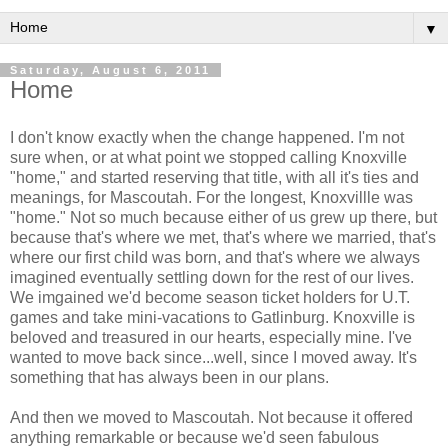
▼
Saturday, August 6, 2011
Home
I don't know exactly when the change happened. I'm not
sure when, or at what point we stopped calling Knoxville
"home," and started reserving that title, with all it's ties and
meanings, for Mascoutah. For the longest, Knoxvillle was
"home." Not so much because either of us grew up there, but
because that's where we met, that's where we married, that's
where our first child was born, and that's where we always
imagined eventually settling down for the rest of our lives.
We imgained we'd become season ticket holders for U.T.
games and take mini-vacations to Gatlinburg. Knoxville is
beloved and treasured in our hearts, especially mine. I've
wanted to move back since...well, since I moved away. It's
something that has always been in our plans.
And then we moved to Mascoutah. Not because it offered
anything remarkable or because we'd seen fabulous