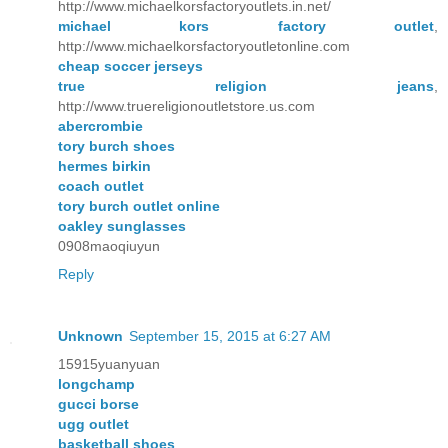
http://www.michaelkorsfactoryoutlets.in.net/
michael kors factory outlet
,
http://www.michaelkorsfactoryoutletonline.com
cheap soccer jerseys
true religion jeans
,
http://www.truereligionoutletstore.us.com
abercrombie
tory burch shoes
hermes birkin
coach outlet
tory burch outlet online
oakley sunglasses
0908maoqiuyun
Reply
Unknown
September 15, 2015 at 6:27 AM
15915yuanyuan
longchamp
gucci borse
ugg outlet
basketball shoes