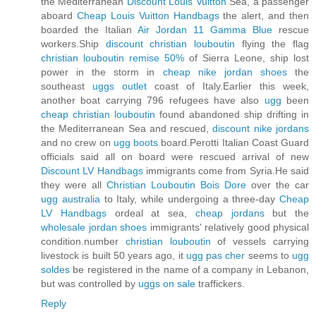
the Mediterranean
Discount Louis Vuitton
Sea, a passenger
aboard
Cheap Louis Vuitton Handbags
the alert, and then
boarded the Italian
Air Jordan 11 Gamma Blue
rescue
workers.Ship
discount christian louboutin
flying the flag
christian louboutin remise 50%
of Sierra Leone, ship lost
power in the storm in
cheap nike jordan shoes
the
southeast
uggs outlet
coast of Italy.Earlier this week,
another boat carrying 796 refugees have also
ugg
been
cheap christian louboutin
found abandoned ship drifting in
the Mediterranean Sea and rescued,
discount nike jordans
and no crew on
ugg boots
board.Perotti Italian Coast Guard
officials said all on board were rescued arrival of new
Discount LV Handbags
immigrants come from Syria.He said
they were all
Christian Louboutin Bois Dore
over the car
ugg australia
to Italy, while undergoing a three-day
Cheap
LV Handbags
ordeal at sea,
cheap jordans
but the
wholesale jordan shoes
immigrants' relatively good physical
condition.number
christian louboutin
of vessels carrying
livestock is built 50 years ago, it
ugg pas cher
seems to
ugg
soldes
be registered in the name of a company in Lebanon,
but was controlled by
uggs on sale
traffickers.
Reply