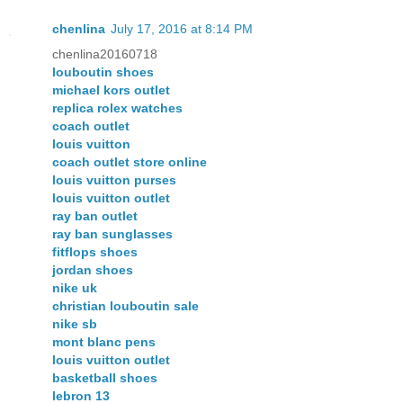
chenlina
July 17, 2016 at 8:14 PM
chenlina20160718
louboutin shoes
michael kors outlet
replica rolex watches
coach outlet
louis vuitton
coach outlet store online
louis vuitton purses
louis vuitton outlet
ray ban outlet
ray ban sunglasses
fitflops shoes
jordan shoes
nike uk
christian louboutin sale
nike sb
mont blanc pens
louis vuitton outlet
basketball shoes
lebron 13