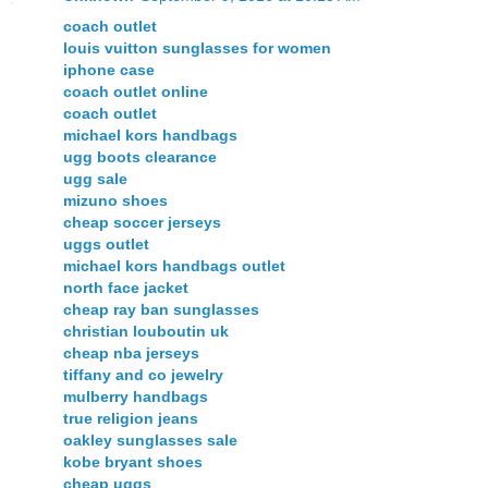
coach outlet
louis vuitton sunglasses for women
iphone case
coach outlet online
coach outlet
michael kors handbags
ugg boots clearance
ugg sale
mizuno shoes
cheap soccer jerseys
uggs outlet
michael kors handbags outlet
north face jacket
cheap ray ban sunglasses
christian louboutin uk
cheap nba jerseys
tiffany and co jewelry
mulberry handbags
true religion jeans
oakley sunglasses sale
kobe bryant shoes
cheap uggs