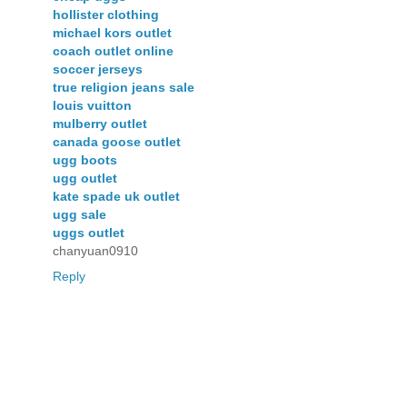
hollister clothing
michael kors outlet
coach outlet online
soccer jerseys
true religion jeans sale
louis vuitton
mulberry outlet
canada goose outlet
ugg boots
ugg outlet
kate spade uk outlet
ugg sale
uggs outlet
chanyuan0910
Reply