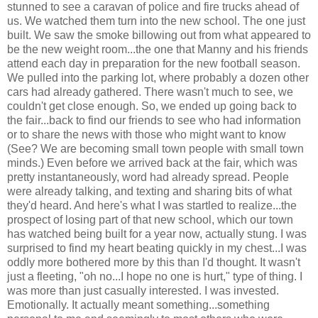
stunned to see a caravan of police and fire trucks ahead of
us. We watched them turn into the new school. The one just
built. We saw the smoke billowing out from what appeared to
be the new weight room...the one that Manny and his friends
attend each day in preparation for the new football season.
We pulled into the parking lot, where probably a dozen other
cars had already gathered. There wasn't much to see, we
couldn't get close enough. So, we ended up going back to
the fair...back to find our friends to see who had information
or to share the news with those who might want to know
(See? We are becoming small town people with small town
minds.) Even before we arrived back at the fair, which was
pretty instantaneously, word had already spread. People
were already talking, and texting and sharing bits of what
they'd heard. And here's what I was startled to realize...the
prospect of losing part of that new school, which our town
has watched being built for a year now, actually stung. I was
surprised to find my heart beating quickly in my chest...I was
oddly more bothered more by this than I'd thought. It wasn't
just a fleeting, "oh no...I hope no one is hurt," type of thing. I
was more than just casually interested. I was invested.
Emotionally. It actually meant something...something