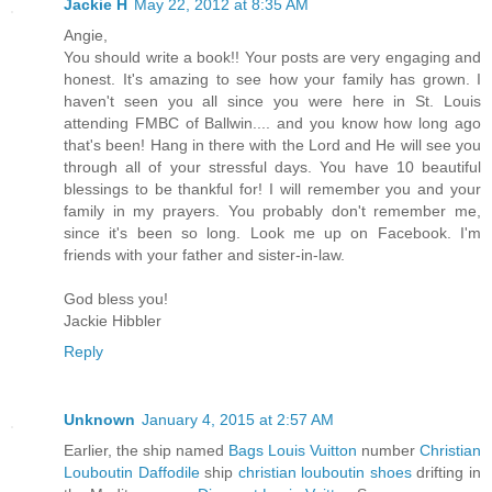
Jackie H
May 22, 2012 at 8:35 AM
Angie,
You should write a book!! Your posts are very engaging and
honest. It's amazing to see how your family has grown. I
haven't seen you all since you were here in St. Louis
attending FMBC of Ballwin.... and you know how long ago
that's been! Hang in there with the Lord and He will see you
through all of your stressful days. You have 10 beautiful
blessings to be thankful for! I will remember you and your
family in my prayers. You probably don't remember me,
since it's been so long. Look me up on Facebook. I'm
friends with your father and sister-in-law.
God bless you!
Jackie Hibbler
Reply
Unknown
January 4, 2015 at 2:57 AM
Earlier, the ship named
Bags Louis Vuitton
number
Christian
Louboutin Daffodile
ship
christian louboutin shoes
drifting in