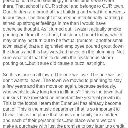
personal to me and seemingly to most others who were
there. That school is OUR school and belongs to OUR town.
Our children are proud of that building and what it represents
to our town. The thought of someone intentionally harming it
stirred up stronger feelings in me than I would have
otherwise thought. As it turned out, it wasn't actually smoke
pouring out from the school, but steam. I heard today, which
may or may not turn out to be factual (rumors= another small
town staple) that a disgruntled employee poured grout down
the drains and this has wreaked havoc on the plumbing. Not
sure what or if that has to do with the mysterious steam
pouring out...but it sure did cause a buzz last night.
So this is our small town. The one we love. The one we just
don't want to leave. The town we moved to planning to stay
a few years and then move on again, because seriously,
who wants to stay long term in Illinois? This is the town that
our kids have invested an important five years of growth in.
This is the football team that Emanuel has already become
part of. This is the music department that is so important to
Drew. This is the place that knows our family, our children
and each of their personalities...the place where we can
make a purchase with just the promise to pay later...no credit