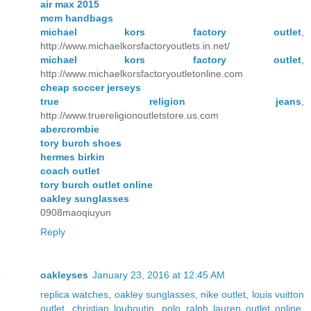
air max 2015
mcm handbags
michael kors factory outlet
,
http://www.michaelkorsfactoryoutlets.in.net/
michael kors factory outlet
,
http://www.michaelkorsfactoryoutletonline.com
cheap soccer jerseys
true religion jeans
,
http://www.truereligionoutletstore.us.com
abercrombie
tory burch shoes
hermes birkin
coach outlet
tory burch outlet online
oakley sunglasses
0908maoqiuyun
Reply
oakleyses
January 23, 2016 at 12:45 AM
replica watches
,
oakley sunglasses
,
nike outlet
,
louis vuitton
outlet
,
christian louboutin
,
polo ralph lauren outlet online
,