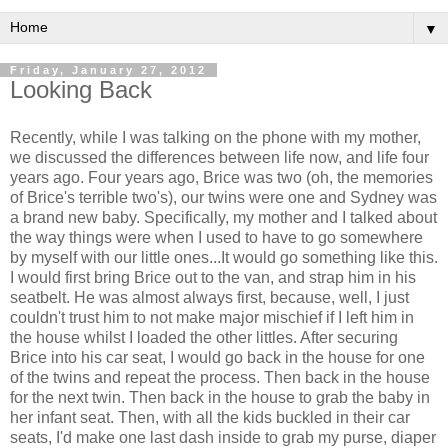
▼
Friday, January 27, 2012
Looking Back
Recently, while I was talking on the phone with my mother,
we discussed the differences between life now, and life four
years ago. Four years ago, Brice was two (oh, the memories
of Brice's terrible two's), our twins were one and Sydney was
a brand new baby. Specifically, my mother and I talked about
the way things were when I used to have to go somewhere
by myself with our little ones...It would go something like this.
I would first bring Brice out to the van, and strap him in his
seatbelt. He was almost always first, because, well, I just
couldn't trust him to not make major mischief if I left him in
the house whilst I loaded the other littles. After securing
Brice into his car seat, I would go back in the house for one
of the twins and repeat the process. Then back in the house
for the next twin. Then back in the house to grab the baby in
her infant seat. Then, with all the kids buckled in their car
seats, I'd make one last dash inside to grab my purse, diaper