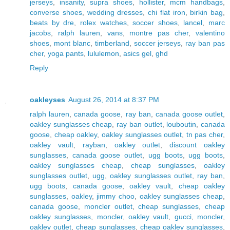
jerseys
,
insanity
,
supra shoes
,
hollister
,
mcm handbags
,
converse shoes
,
wedding dresses
,
chi flat iron
,
birkin bag
,
beats by dre
,
rolex watches
,
soccer shoes
,
lancel
,
marc
jacobs
,
ralph lauren
,
vans
,
montre pas cher
,
valentino
shoes
,
mont blanc
,
timberland
,
soccer jerseys
,
ray ban pas
cher
,
yoga pants
,
lululemon
,
asics gel
,
ghd
Reply
oakleyses
August 26, 2014 at 8:37 PM
ralph lauren
,
canada goose
,
ray ban
,
canada goose outlet
,
oakley sunglasses cheap
,
ray ban outlet
,
louboutin
,
canada
goose
,
cheap oakley
,
oakley sunglasses outlet
,
tn pas cher
,
oakley vault
,
rayban
,
oakley outlet
,
discount oakley
sunglasses
,
canada goose outlet
,
ugg boots
,
ugg boots
,
oakley sunglasses cheap
,
cheap sunglasses
,
oakley
sunglasses outlet
,
ugg
,
oakley sunglasses outlet
,
ray ban
,
ugg boots
,
canada goose
,
oakley vault
,
cheap oakley
sunglasses
,
oakley
,
jimmy choo
,
oakley sunglasses cheap
,
canada goose
,
moncler outlet
,
cheap sunglasses
,
cheap
oakley sunglasses
,
moncler
,
oakley vault
,
gucci
,
moncler
,
oakley outlet
,
cheap sunglasses
,
cheap oakley sunglasses
,