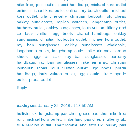
nike free
,
polo outlet
,
gucci handbags
,
michael kors outlet
online
,
michael kors outlet online
,
tory burch outlet
,
michael
kors outlet
,
tiffany jewelry
,
christian louboutin uk
,
cheap
oakley sunglasses
,
replica watches
,
longchamp outlet
,
burberry outlet
,
oakley sunglasses
,
louis vuitton
,
tiffany and
co
,
louis vuitton
,
ugg boots
,
chanel handbags
,
oakley
sunglasses
,
christian louboutin outlet
,
michael kors outlet
,
ray ban sunglasses
,
oakley sunglasses wholesale
,
longchamp outlet
,
longchamp outlet
,
nike air max
,
jordan
shoes
,
uggs on sale
,
ray ban sunglasses
,
burberry
handbags
,
ray ban sunglasses
,
nike air max
,
christian
louboutin shoes
,
louis vuitton outlet
,
ugg boots
,
prada
handbags
,
louis vuitton outlet
,
uggs outlet
,
kate spade
outlet
,
prada outlet
Reply
oakleyses
January 23, 2016 at 12:50 AM
hollister uk
,
longchamp pas cher
,
guess pas cher
,
nike free
run
,
michael kors outlet
,
timberland pas cher
,
mulberry uk
,
true religion outlet
,
abercrombie and fitch uk
,
oakley pas