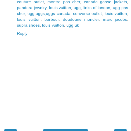
couture outlet
,
montre pas cher
,
canada goose jackets
,
pandora jewelry
,
louis vuitton
,
ugg
,
links of london
,
ugg pas
cher
,
ugg,uggs,uggs canada
,
converse outlet
,
louis vuitton
,
louis vuitton
,
barbour
,
doudoune moncler
,
marc jacobs
,
supra shoes
,
louis vuitton
,
ugg uk
Reply