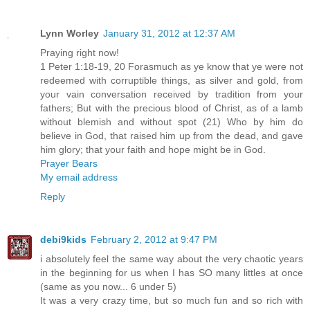
Lynn Worley
January 31, 2012 at 12:37 AM
Praying right now!
1 Peter 1:18-19, 20 Forasmuch as ye know that ye were not
redeemed with corruptible things, as silver and gold, from
your vain conversation received by tradition from your
fathers; But with the precious blood of Christ, as of a lamb
without blemish and without spot (21) Who by him do
believe in God, that raised him up from the dead, and gave
him glory; that your faith and hope might be in God.
Prayer Bears
My email address
Reply
debi9kids
February 2, 2012 at 9:47 PM
i absolutely feel the same way about the very chaotic years
in the beginning for us when I has SO many littles at once
(same as you now... 6 under 5)
It was a very crazy time, but so much fun and so rich with