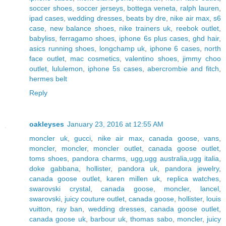
soccer shoes
,
soccer jerseys
,
bottega veneta
,
ralph lauren
,
ipad cases
,
wedding dresses
,
beats by dre
,
nike air max
,
s6
case
,
new balance shoes
,
nike trainers uk
,
reebok outlet
,
babyliss
,
ferragamo shoes
,
iphone 6s plus cases
,
ghd hair
,
asics running shoes
,
longchamp uk
,
iphone 6 cases
,
north
face outlet
,
mac cosmetics
,
valentino shoes
,
jimmy choo
outlet
,
lululemon
,
iphone 5s cases
,
abercrombie and fitch
,
hermes belt
Reply
oakleyses
January 23, 2016 at 12:55 AM
moncler uk
,
gucci
,
nike air max
,
canada goose
,
vans
,
moncler
,
moncler
,
moncler outlet
,
canada goose outlet
,
toms shoes
,
pandora charms
,
ugg,ugg australia,ugg italia
,
doke gabbana
,
hollister
,
pandora uk
,
pandora jewelry
,
canada goose outlet
,
karen millen uk
,
replica watches
,
swarovski crystal
,
canada goose
,
moncler
,
lancel
,
swarovski
,
juicy couture outlet
,
canada goose
,
hollister
,
louis
vuitton
,
ray ban
,
wedding dresses
,
canada goose outlet
,
canada goose uk
,
barbour uk
,
thomas sabo
,
moncler
,
juicy