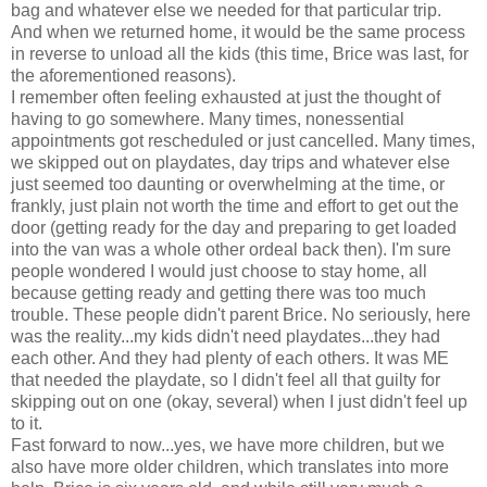
bag and whatever else we needed for that particular trip.
And when we returned home, it would be the same process
in reverse to unload all the kids (this time, Brice was last, for
the aforementioned reasons).
I remember often feeling exhausted at just the thought of
having to go somewhere. Many times, nonessential
appointments got rescheduled or just cancelled. Many times,
we skipped out on playdates, day trips and whatever else
just seemed too daunting or overwhelming at the time, or
frankly, just plain not worth the time and effort to get out the
door (getting ready for the day and preparing to get loaded
into the van was a whole other ordeal back then). I'm sure
people wondered I would just choose to stay home, all
because getting ready and getting there was too much
trouble. These people didn't parent Brice. No seriously, here
was the reality...my kids didn't need playdates...they had
each other. And they had plenty of each others. It was ME
that needed the playdate, so I didn't feel all that guilty for
skipping out on one (okay, several) when I just didn't feel up
to it.
Fast forward to now...yes, we have more children, but we
also have more older children, which translates into more