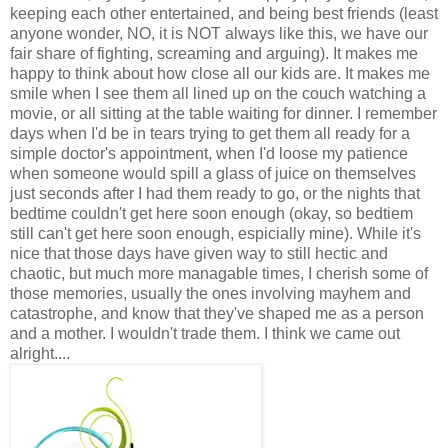
keeping each other entertained, and being best friends (least
anyone wonder, NO, it is NOT always like this, we have our
fair share of fighting, screaming and arguing). It makes me
happy to think about how close all our kids are. It makes me
smile when I see them all lined up on the couch watching a
movie, or all sitting at the table waiting for dinner. I remember
days when I'd be in tears trying to get them all ready for a
simple doctor's appointment, when I'd loose my patience
when someone would spill a glass of juice on themselves
just seconds after I had them ready to go, or the nights that
bedtime couldn't get here soon enough (okay, so bedtiem
still can't get here soon enough, espicially mine). While it's
nice that those days have given way to still hectic and
chaotic, but much more managable times, I cherish some of
those memories, usually the ones involving mayhem and
catastrophe, and know that they've shaped me as a person
and a mother. I wouldn't trade them. I think we came out
alright....