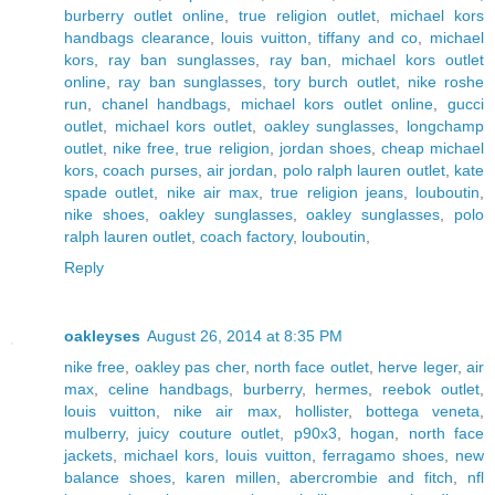
burberry outlet online
,
true religion outlet
,
michael kors
handbags clearance
,
louis vuitton
,
tiffany and co
,
michael
kors
,
ray ban sunglasses
,
ray ban
,
michael kors outlet
online
,
ray ban sunglasses
,
tory burch outlet
,
nike roshe
run
,
chanel handbags
,
michael kors outlet online
,
gucci
outlet
,
michael kors outlet
,
oakley sunglasses
,
longchamp
outlet
,
nike free
,
true religion
,
jordan shoes
,
cheap michael
kors
,
coach purses
,
air jordan
,
polo ralph lauren outlet
,
kate
spade outlet
,
nike air max
,
true religion jeans
,
louboutin
,
nike shoes
,
oakley sunglasses
,
oakley sunglasses
,
polo
ralph lauren outlet
,
coach factory
,
louboutin
,
Reply
oakleyses
August 26, 2014 at 8:35 PM
nike free
,
oakley pas cher
,
north face outlet
,
herve leger
,
air
max
,
celine handbags
,
burberry
,
hermes
,
reebok outlet
,
louis vuitton
,
nike air max
,
hollister
,
bottega veneta
,
mulberry
,
juicy couture outlet
,
p90x3
,
hogan
,
north face
jackets
,
michael kors
,
louis vuitton
,
ferragamo shoes
,
new
balance shoes
,
karen millen
,
abercrombie and fitch
,
nfl