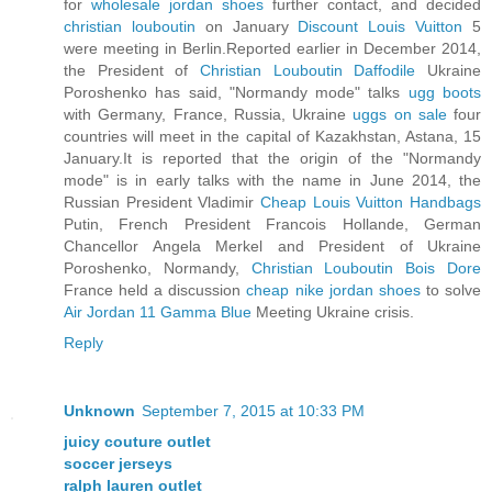
for
wholesale jordan shoes
further contact, and decided
christian louboutin
on January
Discount Louis Vuitton
5
were meeting in Berlin.Reported earlier in December 2014,
the President of
Christian Louboutin Daffodile
Ukraine
Poroshenko has said, "Normandy mode" talks
ugg boots
with Germany, France, Russia, Ukraine
uggs on sale
four
countries will meet in the capital of Kazakhstan, Astana, 15
January.It is reported that the origin of the "Normandy
mode" is in early talks with the name in June 2014, the
Russian President Vladimir
Cheap Louis Vuitton Handbags
Putin, French President Francois Hollande, German
Chancellor Angela Merkel and President of Ukraine
Poroshenko, Normandy,
Christian Louboutin Bois Dore
France held a discussion
cheap nike jordan shoes
to solve
Air Jordan 11 Gamma Blue
Meeting Ukraine crisis.
Reply
Unknown
September 7, 2015 at 10:33 PM
juicy couture outlet
soccer jerseys
ralph lauren outlet