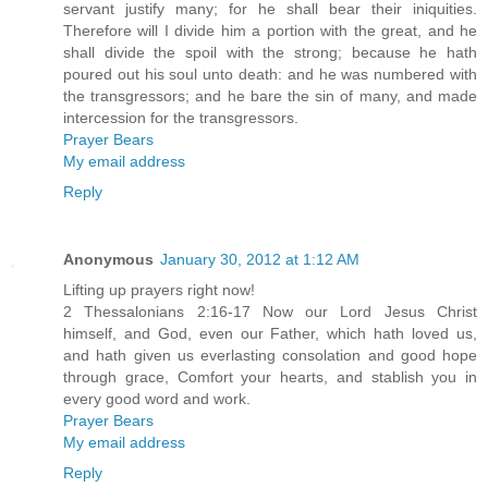
servant justify many; for he shall bear their iniquities.
Therefore will I divide him a portion with the great, and he
shall divide the spoil with the strong; because he hath
poured out his soul unto death: and he was numbered with
the transgressors; and he bare the sin of many, and made
intercession for the transgressors.
Prayer Bears
My email address
Reply
Anonymous
January 30, 2012 at 1:12 AM
Lifting up prayers right now!
2 Thessalonians 2:16-17 Now our Lord Jesus Christ
himself, and God, even our Father, which hath loved us,
and hath given us everlasting consolation and good hope
through grace, Comfort your hearts, and stablish you in
every good word and work.
Prayer Bears
My email address
Reply