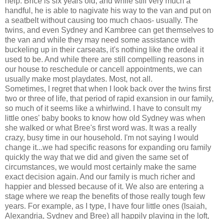
help. Brice is six years old, and while still very much a
handful, he is able to nagivate his way to the van and put on
a seatbelt without causing too much chaos- usually. The
twins, and even Sydney and Kambree can get themselves to
the van and while they may need some assistance with
buckeling up in their carseats, it's nothing like the ordeal it
used to be. And while there are still compelling reasons in
our house to reschedule or cancell appointments, we can
usually make most playdates. Most, not all.
Sometimes, I regret that when I look back over the twins first
two or three of life, that period of rapid exansion in our family,
so much of it seems like a whirlwind. I have to consult my
little ones' baby books to know how old Sydney was when
she walked or what Bree's first word was. It was a really
crazy, busy time in our household. I'm not saying I would
change it...we had specific reasons for expanding oru family
quickly the way that we did and given the same set of
circumstances, we would most certainly make the same
exact decision again. And our family is much richer and
happier and blessed because of it. We also are entering a
stage where we reap the benefits of those really tough few
years. For example, as I type, I have four little ones (Isaiah,
Alexandria, Sydney and Bree) all happily playing in the loft,