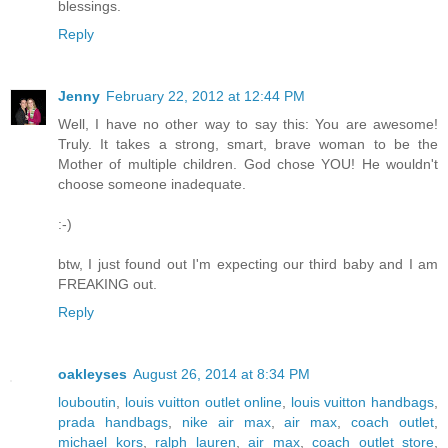
blessings.
Reply
Jenny
February 22, 2012 at 12:44 PM
Well, I have no other way to say this: You are awesome!
Truly. It takes a strong, smart, brave woman to be the
Mother of multiple children. God chose YOU! He wouldn't
choose someone inadequate.
:-)
btw, I just found out I'm expecting our third baby and I am
FREAKING out.
Reply
oakleyses
August 26, 2014 at 8:34 PM
louboutin
,
louis vuitton outlet online
,
louis vuitton handbags
,
prada handbags
,
nike air max
,
air max
,
coach outlet
,
michael kors
,
ralph lauren
,
air max
,
coach outlet store
,