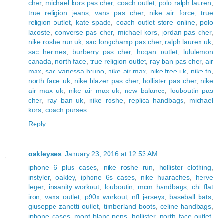
cher
,
michael kors pas cher
,
coach outlet
,
polo ralph lauren
,
true religion jeans
,
vans pas cher
,
nike air force
,
true
religion outlet
,
kate spade
,
coach outlet store online
,
polo
lacoste
,
converse pas cher
,
michael kors
,
jordan pas cher
,
nike roshe run uk
,
sac longchamp pas cher
,
ralph lauren uk
,
sac hermes
,
burberry pas cher
,
hogan outlet
,
lululemon
canada
,
north face
,
true religion outlet
,
ray ban pas cher
,
air
max
,
sac vanessa bruno
,
nike air max
,
nike free uk
,
nike tn
,
north face uk
,
nike blazer pas cher
,
hollister pas cher
,
nike
air max uk
,
nike air max uk
,
new balance
,
louboutin pas
cher
,
ray ban uk
,
nike roshe
,
replica handbags
,
michael
kors
,
coach purses
Reply
oakleyses
January 23, 2016 at 12:53 AM
iphone 6 plus cases
,
nike roshe run
,
hollister clothing
,
instyler
,
oakley
,
iphone 6s cases
,
nike huaraches
,
herve
leger
,
insanity workout
,
louboutin
,
mcm handbags
,
chi flat
iron
,
vans outlet
,
p90x workout
,
nfl jerseys
,
baseball bats
,
giuseppe zanotti outlet
,
timberland boots
,
celine handbags
,
iphone cases
,
mont blanc pens
,
hollister
,
north face outlet
,