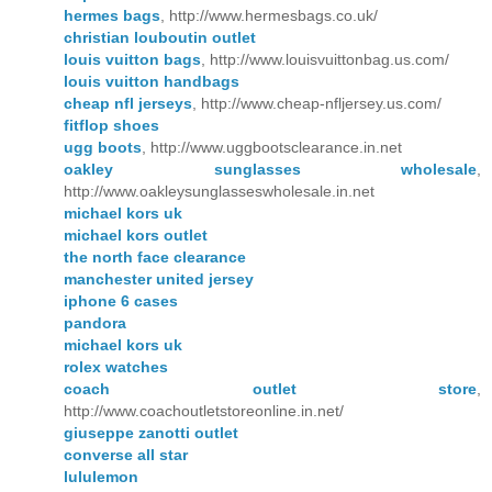
hermes bags
, http://www.hermesbags.co.uk/
christian louboutin outlet
louis vuitton bags
, http://www.louisvuittonbag.us.com/
louis vuitton handbags
cheap nfl jerseys
, http://www.cheap-nfljersey.us.com/
fitflop shoes
ugg boots
, http://www.uggbootsclearance.in.net
oakley sunglasses wholesale
,
http://www.oakleysunglasseswholesale.in.net
michael kors uk
michael kors outlet
the north face clearance
manchester united jersey
iphone 6 cases
pandora
michael kors uk
rolex watches
coach outlet store
,
http://www.coachoutletstoreonline.in.net/
giuseppe zanotti outlet
converse all star
lululemon