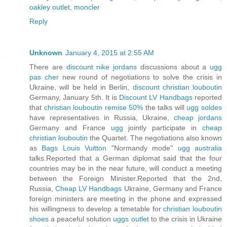
oakley outlet
,
moncler
Reply
Unknown
January 4, 2015 at 2:55 AM
There are
discount nike jordans
discussions about a
ugg
pas cher
new round of negotiations to solve the crisis in
Ukraine, will be held in Berlin,
discount christian louboutin
Germany, January 5th. It is
Discount LV Handbags
reported
that
christian louboutin remise 50%
the talks will
ugg soldes
have representatives in Russia, Ukraine,
cheap jordans
Germany and France
ugg
jointly participate in
cheap
christian louboutin
the Quartet. The negotiations also known
as
Bags Louis Vuitton
"Normandy mode"
ugg australia
talks.Reported that a German diplomat said that the four
countries may be in the near future, will conduct a meeting
between the Foreign Minister.Reported that the 2nd,
Russia,
Cheap LV Handbags
Ukraine, Germany and France
foreign ministers are meeting in the phone and expressed
his willingness to develop a timetable for
christian louboutin
shoes
a peaceful solution
uggs outlet
to the crisis in Ukraine