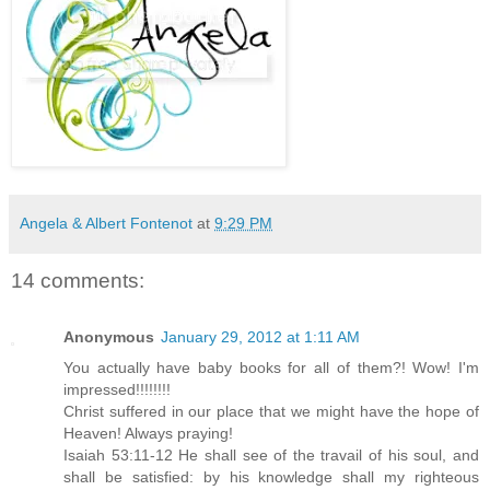
Angela & Albert Fontenot
at
9:29 PM
14 comments:
Anonymous
January 29, 2012 at 1:11 AM
You actually have baby books for all of them?! Wow! I'm
impressed!!!!!!!!
Christ suffered in our place that we might have the hope of
Heaven! Always praying!
Isaiah 53:11-12 He shall see of the travail of his soul, and
shall be satisfied: by his knowledge shall my righteous