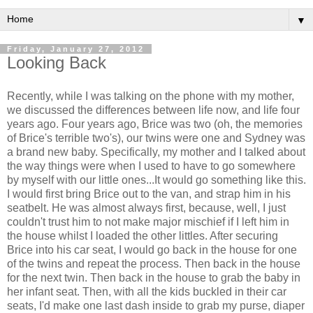
▼
Friday, January 27, 2012
Looking Back
Recently, while I was talking on the phone with my mother,
we discussed the differences between life now, and life four
years ago. Four years ago, Brice was two (oh, the memories
of Brice's terrible two's), our twins were one and Sydney was
a brand new baby. Specifically, my mother and I talked about
the way things were when I used to have to go somewhere
by myself with our little ones...It would go something like this.
I would first bring Brice out to the van, and strap him in his
seatbelt. He was almost always first, because, well, I just
couldn't trust him to not make major mischief if I left him in
the house whilst I loaded the other littles. After securing
Brice into his car seat, I would go back in the house for one
of the twins and repeat the process. Then back in the house
for the next twin. Then back in the house to grab the baby in
her infant seat. Then, with all the kids buckled in their car
seats, I'd make one last dash inside to grab my purse, diaper