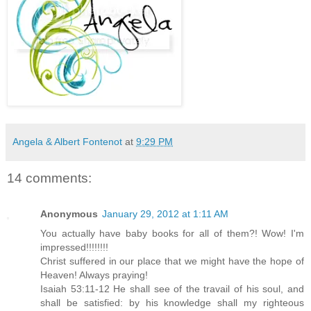
Angela & Albert Fontenot
at
9:29 PM
14 comments:
Anonymous
January 29, 2012 at 1:11 AM
You actually have baby books for all of them?! Wow! I'm
impressed!!!!!!!!
Christ suffered in our place that we might have the hope of
Heaven! Always praying!
Isaiah 53:11-12 He shall see of the travail of his soul, and
shall be satisfied: by his knowledge shall my righteous