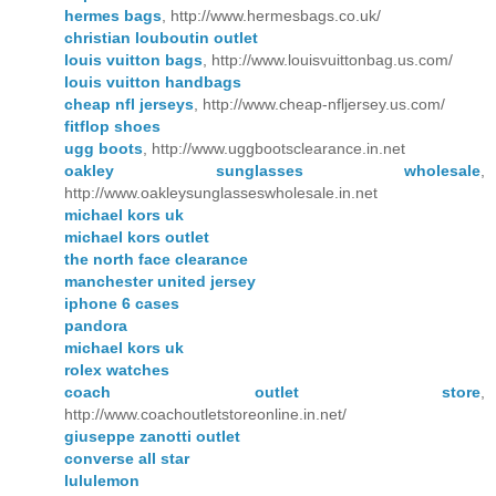
hermes bags
, http://www.hermesbags.co.uk/
christian louboutin outlet
louis vuitton bags
, http://www.louisvuittonbag.us.com/
louis vuitton handbags
cheap nfl jerseys
, http://www.cheap-nfljersey.us.com/
fitflop shoes
ugg boots
, http://www.uggbootsclearance.in.net
oakley sunglasses wholesale
,
http://www.oakleysunglasseswholesale.in.net
michael kors uk
michael kors outlet
the north face clearance
manchester united jersey
iphone 6 cases
pandora
michael kors uk
rolex watches
coach outlet store
,
http://www.coachoutletstoreonline.in.net/
giuseppe zanotti outlet
converse all star
lululemon