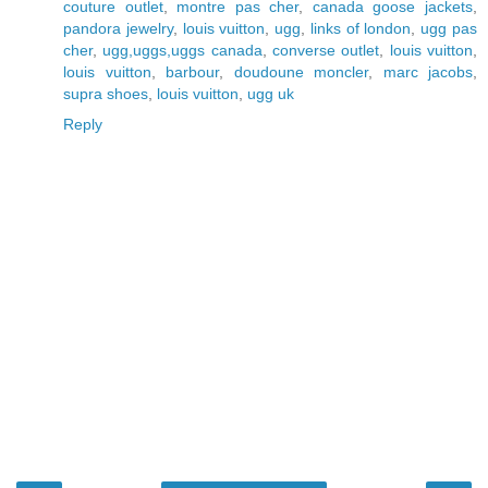
couture outlet
,
montre pas cher
,
canada goose jackets
,
pandora jewelry
,
louis vuitton
,
ugg
,
links of london
,
ugg pas
cher
,
ugg,uggs,uggs canada
,
converse outlet
,
louis vuitton
,
louis vuitton
,
barbour
,
doudoune moncler
,
marc jacobs
,
supra shoes
,
louis vuitton
,
ugg uk
Reply