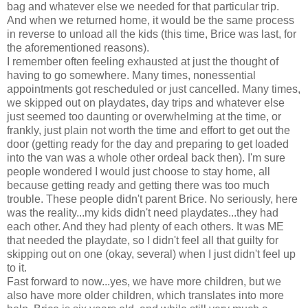
bag and whatever else we needed for that particular trip.
And when we returned home, it would be the same process
in reverse to unload all the kids (this time, Brice was last, for
the aforementioned reasons).
I remember often feeling exhausted at just the thought of
having to go somewhere. Many times, nonessential
appointments got rescheduled or just cancelled. Many times,
we skipped out on playdates, day trips and whatever else
just seemed too daunting or overwhelming at the time, or
frankly, just plain not worth the time and effort to get out the
door (getting ready for the day and preparing to get loaded
into the van was a whole other ordeal back then). I'm sure
people wondered I would just choose to stay home, all
because getting ready and getting there was too much
trouble. These people didn't parent Brice. No seriously, here
was the reality...my kids didn't need playdates...they had
each other. And they had plenty of each others. It was ME
that needed the playdate, so I didn't feel all that guilty for
skipping out on one (okay, several) when I just didn't feel up
to it.
Fast forward to now...yes, we have more children, but we
also have more older children, which translates into more