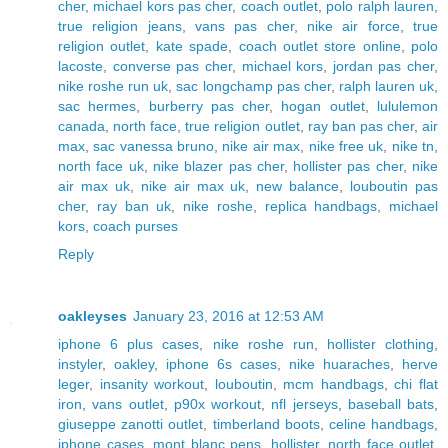
cher
,
michael kors pas cher
,
coach outlet
,
polo ralph lauren
,
true religion jeans
,
vans pas cher
,
nike air force
,
true
religion outlet
,
kate spade
,
coach outlet store online
,
polo
lacoste
,
converse pas cher
,
michael kors
,
jordan pas cher
,
nike roshe run uk
,
sac longchamp pas cher
,
ralph lauren uk
,
sac hermes
,
burberry pas cher
,
hogan outlet
,
lululemon
canada
,
north face
,
true religion outlet
,
ray ban pas cher
,
air
max
,
sac vanessa bruno
,
nike air max
,
nike free uk
,
nike tn
,
north face uk
,
nike blazer pas cher
,
hollister pas cher
,
nike
air max uk
,
nike air max uk
,
new balance
,
louboutin pas
cher
,
ray ban uk
,
nike roshe
,
replica handbags
,
michael
kors
,
coach purses
Reply
oakleyses
January 23, 2016 at 12:53 AM
iphone 6 plus cases
,
nike roshe run
,
hollister clothing
,
instyler
,
oakley
,
iphone 6s cases
,
nike huaraches
,
herve
leger
,
insanity workout
,
louboutin
,
mcm handbags
,
chi flat
iron
,
vans outlet
,
p90x workout
,
nfl jerseys
,
baseball bats
,
giuseppe zanotti outlet
,
timberland boots
,
celine handbags
,
iphone cases
,
mont blanc pens
,
hollister
,
north face outlet
,