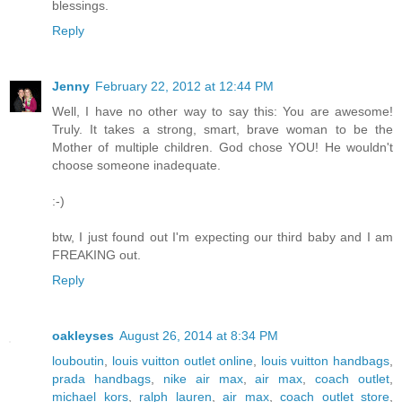
blessings.
Reply
Jenny
February 22, 2012 at 12:44 PM
Well, I have no other way to say this: You are awesome!
Truly. It takes a strong, smart, brave woman to be the
Mother of multiple children. God chose YOU! He wouldn't
choose someone inadequate.
:-)
btw, I just found out I'm expecting our third baby and I am
FREAKING out.
Reply
oakleyses
August 26, 2014 at 8:34 PM
louboutin
,
louis vuitton outlet online
,
louis vuitton handbags
,
prada handbags
,
nike air max
,
air max
,
coach outlet
,
michael kors
,
ralph lauren
,
air max
,
coach outlet store
,