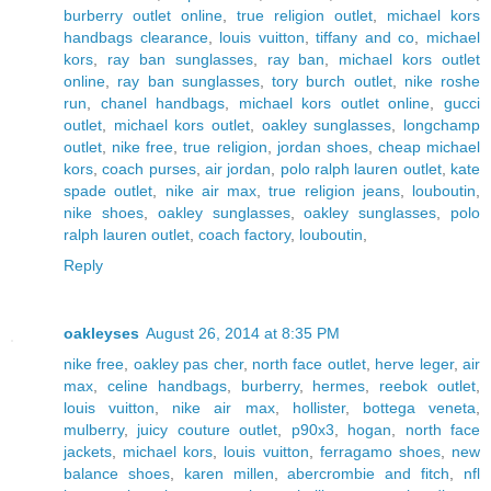
burberry outlet online
,
true religion outlet
,
michael kors
handbags clearance
,
louis vuitton
,
tiffany and co
,
michael
kors
,
ray ban sunglasses
,
ray ban
,
michael kors outlet
online
,
ray ban sunglasses
,
tory burch outlet
,
nike roshe
run
,
chanel handbags
,
michael kors outlet online
,
gucci
outlet
,
michael kors outlet
,
oakley sunglasses
,
longchamp
outlet
,
nike free
,
true religion
,
jordan shoes
,
cheap michael
kors
,
coach purses
,
air jordan
,
polo ralph lauren outlet
,
kate
spade outlet
,
nike air max
,
true religion jeans
,
louboutin
,
nike shoes
,
oakley sunglasses
,
oakley sunglasses
,
polo
ralph lauren outlet
,
coach factory
,
louboutin
,
Reply
oakleyses
August 26, 2014 at 8:35 PM
nike free
,
oakley pas cher
,
north face outlet
,
herve leger
,
air
max
,
celine handbags
,
burberry
,
hermes
,
reebok outlet
,
louis vuitton
,
nike air max
,
hollister
,
bottega veneta
,
mulberry
,
juicy couture outlet
,
p90x3
,
hogan
,
north face
jackets
,
michael kors
,
louis vuitton
,
ferragamo shoes
,
new
balance shoes
,
karen millen
,
abercrombie and fitch
,
nfl