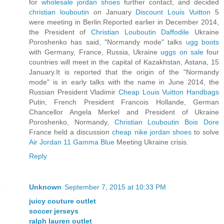
for
wholesale jordan shoes
further contact, and decided
christian louboutin
on January
Discount Louis Vuitton
5
were meeting in Berlin.Reported earlier in December 2014,
the President of
Christian Louboutin Daffodile
Ukraine
Poroshenko has said, "Normandy mode" talks
ugg boots
with Germany, France, Russia, Ukraine
uggs on sale
four
countries will meet in the capital of Kazakhstan, Astana, 15
January.It is reported that the origin of the "Normandy
mode" is in early talks with the name in June 2014, the
Russian President Vladimir
Cheap Louis Vuitton Handbags
Putin, French President Francois Hollande, German
Chancellor Angela Merkel and President of Ukraine
Poroshenko, Normandy,
Christian Louboutin Bois Dore
France held a discussion
cheap nike jordan shoes
to solve
Air Jordan 11 Gamma Blue
Meeting Ukraine crisis.
Reply
Unknown
September 7, 2015 at 10:33 PM
juicy couture outlet
soccer jerseys
ralph lauren outlet