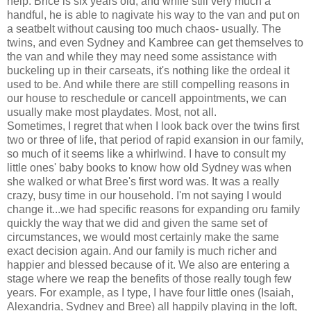
help. Brice is six years old, and while still very much a
handful, he is able to nagivate his way to the van and put on
a seatbelt without causing too much chaos- usually. The
twins, and even Sydney and Kambree can get themselves to
the van and while they may need some assistance with
buckeling up in their carseats, it's nothing like the ordeal it
used to be. And while there are still compelling reasons in
our house to reschedule or cancell appointments, we can
usually make most playdates. Most, not all.
Sometimes, I regret that when I look back over the twins first
two or three of life, that period of rapid exansion in our family,
so much of it seems like a whirlwind. I have to consult my
little ones' baby books to know how old Sydney was when
she walked or what Bree's first word was. It was a really
crazy, busy time in our household. I'm not saying I would
change it...we had specific reasons for expanding oru family
quickly the way that we did and given the same set of
circumstances, we would most certainly make the same
exact decision again. And our family is much richer and
happier and blessed because of it. We also are entering a
stage where we reap the benefits of those really tough few
years. For example, as I type, I have four little ones (Isaiah,
Alexandria, Sydney and Bree) all happily playing in the loft,