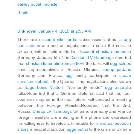
oakley outlet
,
moncler
Reply
Unknown
January 4, 2015 at 2:55 AM
There are
discount nike jordans
discussions about a
ugg
pas cher
new round of negotiations to solve the crisis in
Ukraine, will be held in Berlin,
discount christian louboutin
Germany, January 5th. It is
Discount LV Handbags
reported
that
christian louboutin remise 50%
the talks will
ugg soldes
have representatives in Russia, Ukraine,
cheap jordans
Germany and France
ugg
jointly participate in
cheap
christian louboutin
the Quartet. The negotiations also known
as
Bags Louis Vuitton
"Normandy mode"
ugg australia
talks.Reported that a German diplomat said that the four
countries may be in the near future, will conduct a meeting
between the Foreign Minister.Reported that the 2nd,
Russia,
Cheap LV Handbags
Ukraine, Germany and France
foreign ministers are meeting in the phone and expressed
his willingness to develop a timetable for
christian louboutin
shoes
a peaceful solution
uggs outlet
to the crisis in Ukraine