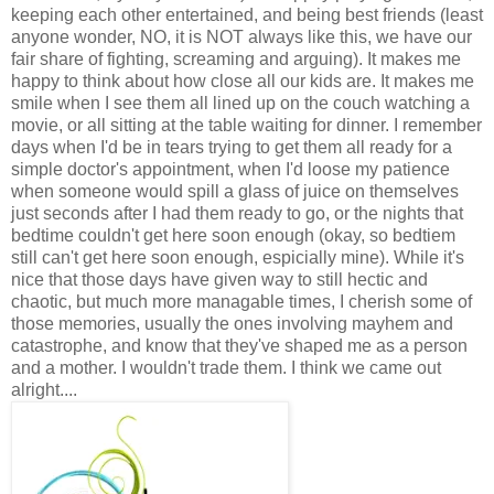
keeping each other entertained, and being best friends (least
anyone wonder, NO, it is NOT always like this, we have our
fair share of fighting, screaming and arguing). It makes me
happy to think about how close all our kids are. It makes me
smile when I see them all lined up on the couch watching a
movie, or all sitting at the table waiting for dinner. I remember
days when I'd be in tears trying to get them all ready for a
simple doctor's appointment, when I'd loose my patience
when someone would spill a glass of juice on themselves
just seconds after I had them ready to go, or the nights that
bedtime couldn't get here soon enough (okay, so bedtiem
still can't get here soon enough, espicially mine). While it's
nice that those days have given way to still hectic and
chaotic, but much more managable times, I cherish some of
those memories, usually the ones involving mayhem and
catastrophe, and know that they've shaped me as a person
and a mother. I wouldn't trade them. I think we came out
alright....