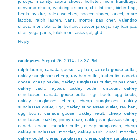
jerseys
,
insanity
,
supra shoes
,
hollister
,
mcm handbags
,
converse shoes
,
wedding dresses
,
chi flat iron
,
birkin bag
,
beats by dre
,
rolex watches
,
soccer shoes
,
lancel
,
marc
jacobs
,
ralph lauren
,
vans
,
montre pas cher
,
valentino
shoes
,
mont blanc
,
timberland
,
soccer jerseys
,
ray ban pas
cher
,
yoga pants
,
lululemon
,
asics gel
,
ghd
Reply
oakleyses
August 26, 2014 at 8:37 PM
ralph lauren
,
canada goose
,
ray ban
,
canada goose outlet
,
oakley sunglasses cheap
,
ray ban outlet
,
louboutin
,
canada
goose
,
cheap oakley
,
oakley sunglasses outlet
,
tn pas cher
,
oakley vault
,
rayban
,
oakley outlet
,
discount oakley
sunglasses
,
canada goose outlet
,
ugg boots
,
ugg boots
,
oakley sunglasses cheap
,
cheap sunglasses
,
oakley
sunglasses outlet
,
ugg
,
oakley sunglasses outlet
,
ray ban
,
ugg boots
,
canada goose
,
oakley vault
,
cheap oakley
sunglasses
,
oakley
,
jimmy choo
,
oakley sunglasses cheap
,
canada goose
,
moncler outlet
,
cheap sunglasses
,
cheap
oakley sunglasses
,
moncler
,
oakley vault
,
gucci
,
moncler
,
oakley outlet
,
cheap sunglasses
,
cheap oakley sunglasses
,