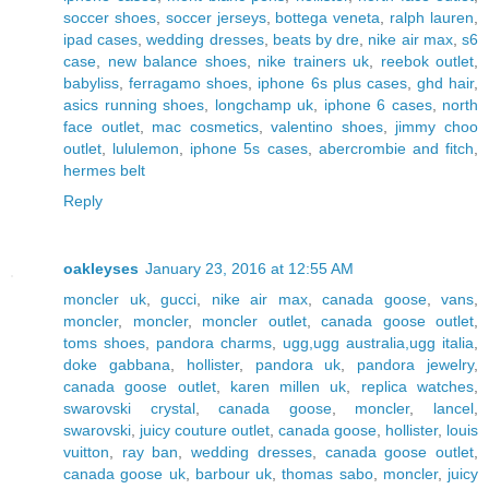
soccer shoes
,
soccer jerseys
,
bottega veneta
,
ralph lauren
,
ipad cases
,
wedding dresses
,
beats by dre
,
nike air max
,
s6
case
,
new balance shoes
,
nike trainers uk
,
reebok outlet
,
babyliss
,
ferragamo shoes
,
iphone 6s plus cases
,
ghd hair
,
asics running shoes
,
longchamp uk
,
iphone 6 cases
,
north
face outlet
,
mac cosmetics
,
valentino shoes
,
jimmy choo
outlet
,
lululemon
,
iphone 5s cases
,
abercrombie and fitch
,
hermes belt
Reply
oakleyses
January 23, 2016 at 12:55 AM
moncler uk
,
gucci
,
nike air max
,
canada goose
,
vans
,
moncler
,
moncler
,
moncler outlet
,
canada goose outlet
,
toms shoes
,
pandora charms
,
ugg,ugg australia,ugg italia
,
doke gabbana
,
hollister
,
pandora uk
,
pandora jewelry
,
canada goose outlet
,
karen millen uk
,
replica watches
,
swarovski crystal
,
canada goose
,
moncler
,
lancel
,
swarovski
,
juicy couture outlet
,
canada goose
,
hollister
,
louis
vuitton
,
ray ban
,
wedding dresses
,
canada goose outlet
,
canada goose uk
,
barbour uk
,
thomas sabo
,
moncler
,
juicy