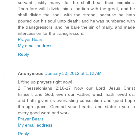
servant justify many; for he shall bear their iniquities.
Therefore will I divide him a portion with the great, and he
shall divide the spoil with the strong; because he hath
poured out his soul unto death: and he was numbered with
the transgressors; and he bare the sin of many, and made
intercession for the transgressors.
Prayer Bears
My email address
Reply
Anonymous
January 30, 2012 at 1:12 AM
Lifting up prayers right now!
2 Thessalonians 2:16-17 Now our Lord Jesus Christ
himself, and God, even our Father, which hath loved us,
and hath given us everlasting consolation and good hope
through grace, Comfort your hearts, and stablish you in
every good word and work.
Prayer Bears
My email address
Reply