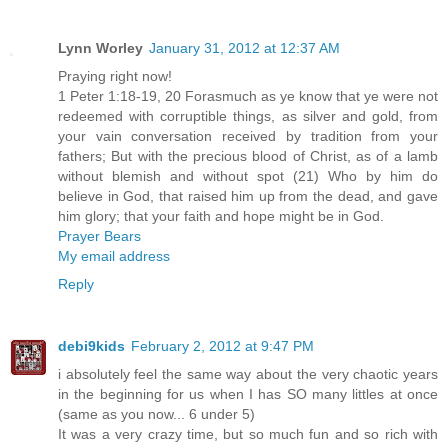
Lynn Worley
January 31, 2012 at 12:37 AM
Praying right now!
1 Peter 1:18-19, 20 Forasmuch as ye know that ye were not
redeemed with corruptible things, as silver and gold, from
your vain conversation received by tradition from your
fathers; But with the precious blood of Christ, as of a lamb
without blemish and without spot (21) Who by him do
believe in God, that raised him up from the dead, and gave
him glory; that your faith and hope might be in God.
Prayer Bears
My email address
Reply
debi9kids
February 2, 2012 at 9:47 PM
i absolutely feel the same way about the very chaotic years
in the beginning for us when I has SO many littles at once
(same as you now... 6 under 5)
It was a very crazy time, but so much fun and so rich with