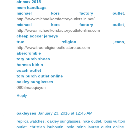
air max 2015
mcm handbags
michael kors factory outlet
,
http://www.michaelkorsfactoryoutlets.in.net/
michael kors factory outlet
,
http://www.michaelkorsfactoryoutletonline.com
cheap soccer jerseys
true religion jeans
,
http://www.truereligionoutletstore.us.com
abercrombie
tory burch shoes
hermes birkin
coach outlet
tory burch outlet online
oakley sunglasses
0908maoqiuyun
Reply
oakleyses
January 23, 2016 at 12:45 AM
replica watches
,
oakley sunglasses
,
nike outlet
,
louis vuitton
outlet
,
christian louboutin
,
polo ralph lauren outlet online
,