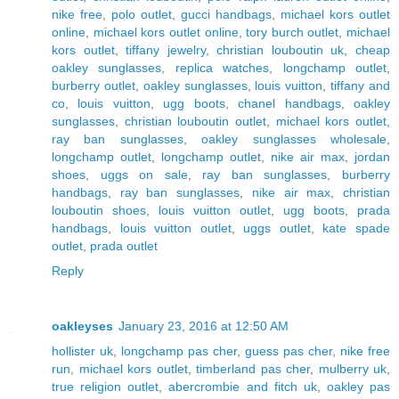
nike free
,
polo outlet
,
gucci handbags
,
michael kors outlet
online
,
michael kors outlet online
,
tory burch outlet
,
michael
kors outlet
,
tiffany jewelry
,
christian louboutin uk
,
cheap
oakley sunglasses
,
replica watches
,
longchamp outlet
,
burberry outlet
,
oakley sunglasses
,
louis vuitton
,
tiffany and
co
,
louis vuitton
,
ugg boots
,
chanel handbags
,
oakley
sunglasses
,
christian louboutin outlet
,
michael kors outlet
,
ray ban sunglasses
,
oakley sunglasses wholesale
,
longchamp outlet
,
longchamp outlet
,
nike air max
,
jordan
shoes
,
uggs on sale
,
ray ban sunglasses
,
burberry
handbags
,
ray ban sunglasses
,
nike air max
,
christian
louboutin shoes
,
louis vuitton outlet
,
ugg boots
,
prada
handbags
,
louis vuitton outlet
,
uggs outlet
,
kate spade
outlet
,
prada outlet
Reply
oakleyses
January 23, 2016 at 12:50 AM
hollister uk
,
longchamp pas cher
,
guess pas cher
,
nike free
run
,
michael kors outlet
,
timberland pas cher
,
mulberry uk
,
true religion outlet
,
abercrombie and fitch uk
,
oakley pas