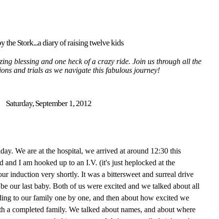
y the Stork...a diary of raising twelve kids
ing blessing and one heck of a crazy ride. Join us through all the
tions and trials as we navigate this fabulous journey!
Saturday, September 1, 2012
thday. We are at the hospital, we arrived at around 12:30 this
nd I am hooked up to an I.V. (it's just heplocked at the
r induction very shortly. It was a bittersweet and surreal drive
 be our last baby. Both of us were excited and we talked about all
ding to our family one by one, and then about how excited we
with a completed family. We talked about names, and about where