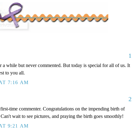
1
 a while but never commented. But today is special for all of us. It
st to you all.
AT 7:16 AM
2
, first-time commenter. Congratulations on the impending birth of
 Can't wait to see pictures, and praying the birth goes smoothly!
AT 9:21 AM