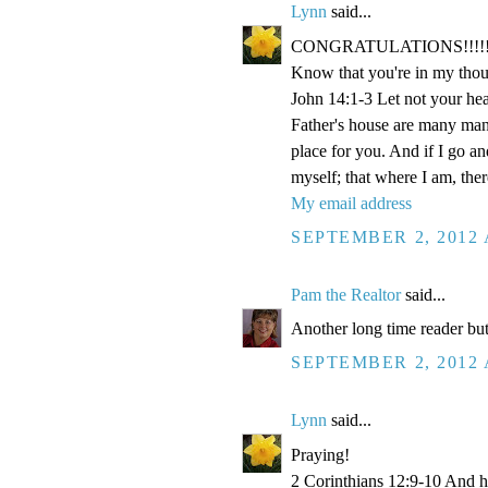
Lynn
said...
CONGRATULATIONS!!!!!!!!!!!
Know that you're in my thou
John 14:1-3 Let not your hea
Father's house are many mansi
place for you. And if I go a
myself; that where I am, the
My email address
SEPTEMBER 2, 2012 
Pam the Realtor
said...
Another long time reader but
SEPTEMBER 2, 2012 
Lynn
said...
Praying!
2 Corinthians 12:9-10 And he 