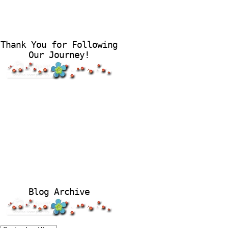
Thank You for Following
Our Journey!
Blog Archive