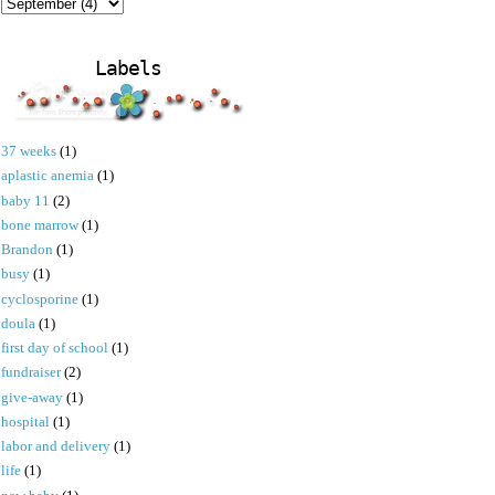
Labels
37 weeks
(1)
aplastic anemia
(1)
baby 11
(2)
bone marrow
(1)
Brandon
(1)
busy
(1)
cyclosporine
(1)
doula
(1)
first day of school
(1)
fundraiser
(2)
give-away
(1)
hospital
(1)
labor and delivery
(1)
life
(1)