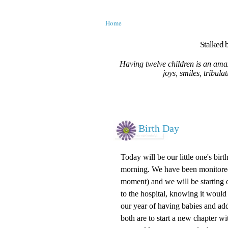
Home
Stalked b
Having twelve children is an amaz
joys, smiles, tribula
Birth Day
Today will be our little one's bir
morning. We have been monitored a
moment) and we will be starting ou
to the hospital, knowing it would
our year of having babies and ad
both are to start a new chapter 