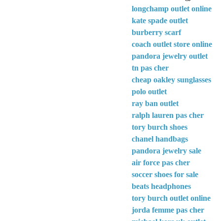
longchamp outlet online
kate spade outlet
burberry scarf
coach outlet store online
pandora jewelry outlet
tn pas cher
cheap oakley sunglasses
polo outlet
ray ban outlet
ralph lauren pas cher
tory burch shoes
chanel handbags
pandora jewelry sale
air force pas cher
soccer shoes for sale
beats headphones
tory burch outlet online
jorda femme pas cher