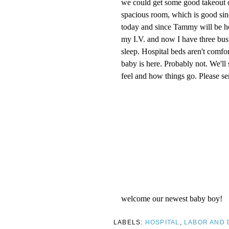
we could get some good takeout o
spacious room, which is good si
today and since Tammy will be here
my I.V. and now I have three bust
sleep. Hospital beds aren't comf
baby is here. Probably not. We'l
feel and how things go. Please se
welcome our newest baby boy!
LABELS:
HOSPITAL
,
LABOR AND 