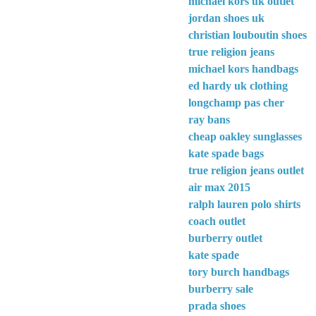
michael kors uk outlet
jordan shoes uk
christian louboutin shoes
true religion jeans
michael kors handbags
ed hardy uk clothing
longchamp pas cher
ray bans
cheap oakley sunglasses
kate spade bags
true religion jeans outlet
air max 2015
ralph lauren polo shirts
coach outlet
burberry outlet
kate spade
tory burch handbags
burberry sale
prada shoes