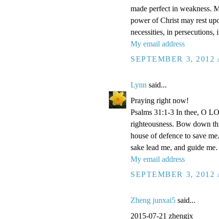
made perfect in weakness. Mos
power of Christ may rest upon
necessities, in persecutions,
My email address
SEPTEMBER 3, 2012 
Lynn
said...
Praying right now!
Psalms 31:1-3 In thee, O LOR
righteousness. Bow down thin
house of defence to save me.
sake lead me, and guide me.
My email address
SEPTEMBER 3, 2012 
Zheng junxai5
said...
2015-07-21 zhengjx