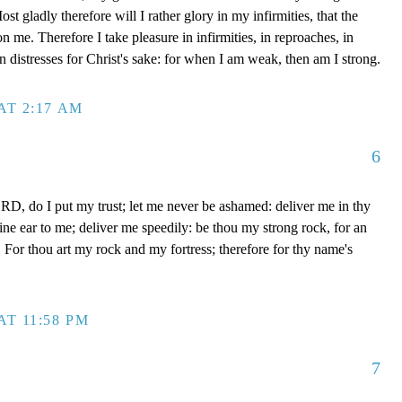
t gladly therefore will I rather glory in my infirmities, that the
 me. Therefore I take pleasure in infirmities, in reproaches, in
 in distresses for Christ's sake: for when I am weak, then am I strong.
AT 2:17 AM
6
D, do I put my trust; let me never be ashamed: deliver me in thy
e ear to me; deliver me speedily: be thou my strong rock, for an
 For thou art my rock and my fortress; therefore for thy name's
AT 11:58 PM
7