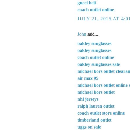
gucci belt
coach outlet online
JULY 21, 2015 AT 4:
John
said...
oakley sunglasses
oakley sunglasses
coach outlet online
oakley sunglasses sale
michael kors outlet cleara
air max 95
michael kors outlet online 
michael kors outlet
nhl jerseys
ralph lauren outlet
coach outlet store online
timberland outlet
uggs on sale