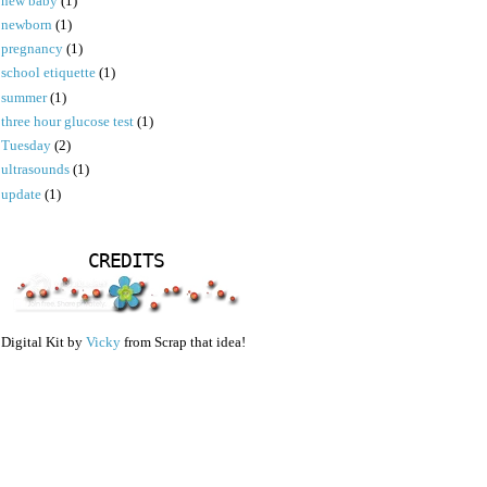
new baby
(1)
newborn
(1)
pregnancy
(1)
school etiquette
(1)
summer
(1)
three hour glucose test
(1)
Tuesday
(2)
ultrasounds
(1)
update
(1)
CREDITS
Digital Kit by
Vicky
from Scrap that idea!