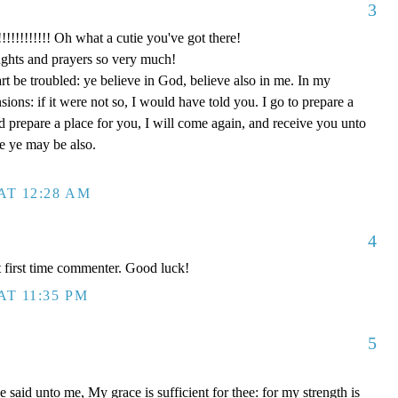
3
!!!!! Oh what a cutie you've got there!
ghts and prayers so very much!
rt be troubled: ye believe in God, believe also in me. In my
ons: if it were not so, I would have told you. I go to prepare a
nd prepare a place for you, I will come again, and receive you unto
re ye may be also.
AT 12:28 AM
4
 first time commenter. Good luck!
AT 11:35 PM
5
said unto me, My grace is sufficient for thee: for my strength is