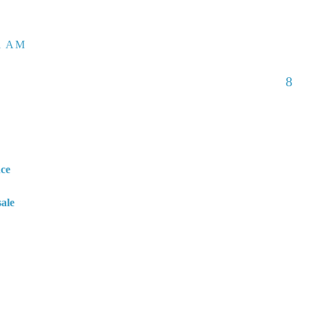
01 AM
8
nce
sale