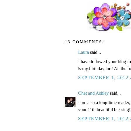
13 COMMENTS:
Laura
said...
I have followed your blog for
is my birthday too! All the be
SEPTEMBER 1, 2012 
Chet and Ashley
said...
I am also a long-time reader
your 11th beautiful blessing!
SEPTEMBER 1, 2012 