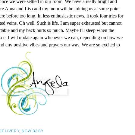
nce we were settled in our room. We have a really bright and
nce Anna and Lisa and my mom will be joining us at some point
 before too long. In less enthusiastic news, it took four tries for
ed veins. Oh well. Such is life. I am super exhausted but cannot
ortable and my back hurts so much. Maybe I'll sleep when the
l see. I will update again whenever we can, depending on how we
nd any positive vibes and prayers our way. We are so excited to
DELIVERY
,
NEW BABY