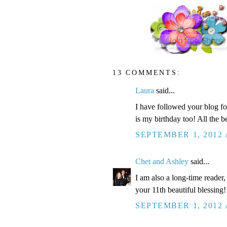
13 COMMENTS:
Laura
said...
I have followed your blog for
is my birthday too! All the be
SEPTEMBER 1, 2012 
Chet and Ashley
said...
I am also a long-time reader
your 11th beautiful blessing!
SEPTEMBER 1, 2012 