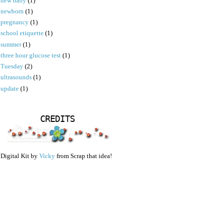
new baby
(1)
newborn
(1)
pregnancy
(1)
school etiquette
(1)
summer
(1)
three hour glucose test
(1)
Tuesday
(2)
ultrasounds
(1)
update
(1)
CREDITS
Digital Kit by
Vicky
from Scrap that idea!