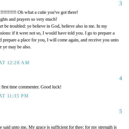
3
!!!!! Oh what a cutie you've got there!
ghts and prayers so very much!
rt be troubled: ye believe in God, believe also in me. In my
ons: if it were not so, I would have told you. I go to prepare a
nd prepare a place for you, I will come again, and receive you unto
re ye may be also.
AT 12:28 AM
4
 first time commenter. Good luck!
AT 11:35 PM
5
said unto me, My grace is sufficient for thee: for my strength is