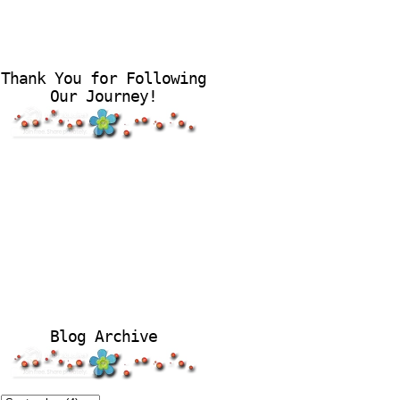
Thank You for Following
Our Journey!
Blog Archive