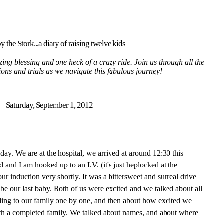
y the Stork...a diary of raising twelve kids
ing blessing and one heck of a crazy ride. Join us through all the
tions and trials as we navigate this fabulous journey!
Saturday, September 1, 2012
thday. We are at the hospital, we arrived at around 12:30 this
nd I am hooked up to an I.V. (it's just heplocked at the
r induction very shortly. It was a bittersweet and surreal drive
 be our last baby. Both of us were excited and we talked about all
ding to our family one by one, and then about how excited we
with a completed family. We talked about names, and about where