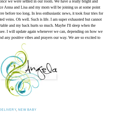
nce we were settled in our room. We have a really bright and
nce Anna and Lisa and my mom will be joining us at some point
 before too long. In less enthusiastic news, it took four tries for
ed veins. Oh well. Such is life. I am super exhausted but cannot
ortable and my back hurts so much. Maybe I'll sleep when the
l see. I will update again whenever we can, depending on how we
nd any positive vibes and prayers our way. We are so excited to
DELIVERY
,
NEW BABY