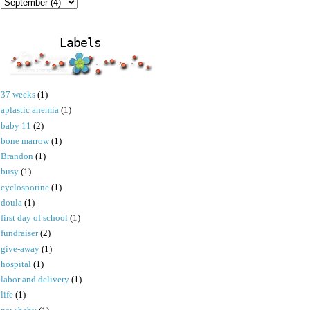
Labels
37 weeks
(1)
aplastic anemia
(1)
baby 11
(2)
bone marrow
(1)
Brandon
(1)
busy
(1)
cyclosporine
(1)
doula
(1)
first day of school
(1)
fundraiser
(2)
give-away
(1)
hospital
(1)
labor and delivery
(1)
life
(1)