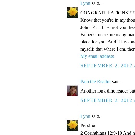
Lynn
said...
CONGRATULATIONS!!!!!!!!!!!
Know that you're in my thou
John 14:1-3 Let not your hea
Father's house are many mansi
place for you. And if I go a
myself; that where I am, the
My email address
SEPTEMBER 2, 2012 
Pam the Realtor
said...
Another long time reader but
SEPTEMBER 2, 2012 
Lynn
said...
Praying!
2 Corinthians 12:9-10 And he 