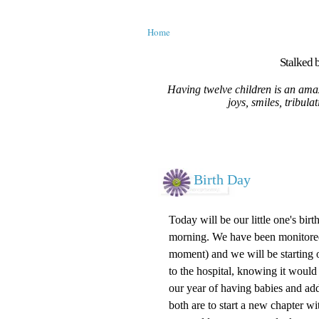
Home
Stalked b
Having twelve children is an amaz
joys, smiles, tribula
Birth Day
Today will be our little one's bir
morning. We have been monitored a
moment) and we will be starting ou
to the hospital, knowing it would
our year of having babies and ad
both are to start a new chapter 