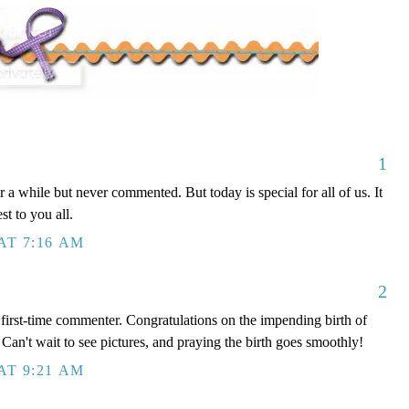
1
 a while but never commented. But today is special for all of us. It
st to you all.
AT 7:16 AM
2
, first-time commenter. Congratulations on the impending birth of
 Can't wait to see pictures, and praying the birth goes smoothly!
AT 9:21 AM