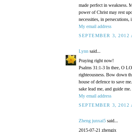
made perfect in weakness. Mos
power of Christ may rest upon
necessities, in persecutions,
My email address
SEPTEMBER 3, 2012 
Lynn
said...
Praying right now!
Psalms 31:1-3 In thee, O LOR
righteousness. Bow down thin
house of defence to save me.
sake lead me, and guide me.
My email address
SEPTEMBER 3, 2012 
Zheng junxai5
said...
2015-07-21 zhengjx