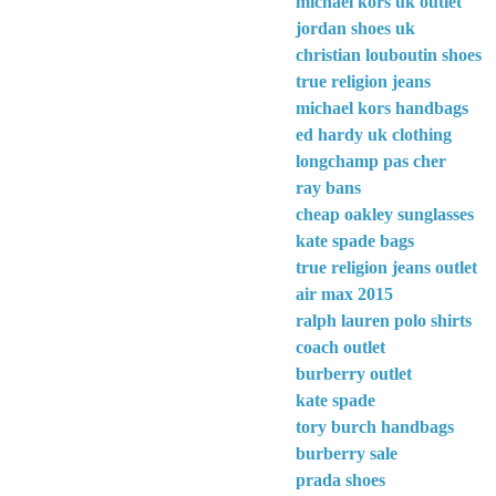
michael kors uk outlet
jordan shoes uk
christian louboutin shoes
true religion jeans
michael kors handbags
ed hardy uk clothing
longchamp pas cher
ray bans
cheap oakley sunglasses
kate spade bags
true religion jeans outlet
air max 2015
ralph lauren polo shirts
coach outlet
burberry outlet
kate spade
tory burch handbags
burberry sale
prada shoes