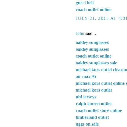
gucci belt
coach outlet online
JULY 21, 2015 AT 4:
John
said...
oakley sunglasses
oakley sunglasses
coach outlet online
oakley sunglasses sale
michael kors outlet cleara
air max 95
michael kors outlet online 
michael kors outlet
nhl jerseys
ralph lauren outlet
coach outlet store online
timberland outlet
uggs on sale