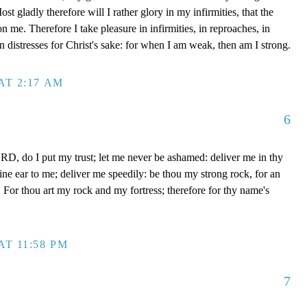
t gladly therefore will I rather glory in my infirmities, that the
 me. Therefore I take pleasure in infirmities, in reproaches, in
 in distresses for Christ's sake: for when I am weak, then am I strong.
AT 2:17 AM
6
D, do I put my trust; let me never be ashamed: deliver me in thy
e ear to me; deliver me speedily: be thou my strong rock, for an
 For thou art my rock and my fortress; therefore for thy name's
AT 11:58 PM
7