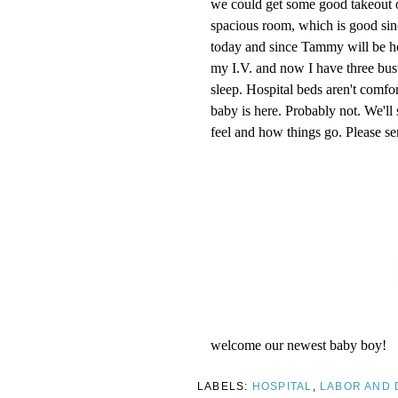
we could get some good takeout o
spacious room, which is good si
today and since Tammy will be here
my I.V. and now I have three bust
sleep. Hospital beds aren't comf
baby is here. Probably not. We'l
feel and how things go. Please se
welcome our newest baby boy!
LABELS:
HOSPITAL
,
LABOR AND 