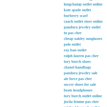
longchamp outlet online
kate spade outlet
burberry scarf
coach outlet store online
pandora jewelry outlet
tn pas cher
cheap oakley sunglasses
polo outlet
ray ban outlet
ralph lauren pas cher
tory burch shoes
chanel handbags
pandora jewelry sale
air force pas cher
soccer shoes for sale
beats headphones
tory burch outlet online
jorda femme pas cher