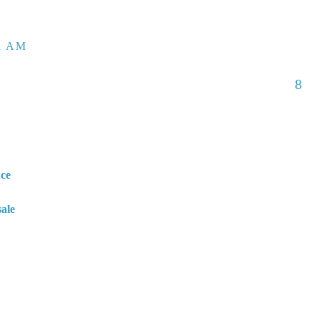
01 AM
8
nce
sale