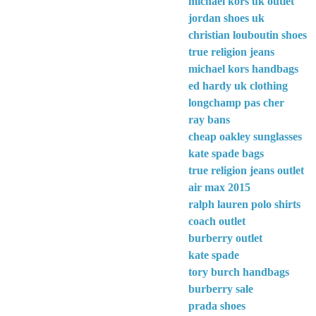
michael kors uk outlet
jordan shoes uk
christian louboutin shoes
true religion jeans
michael kors handbags
ed hardy uk clothing
longchamp pas cher
ray bans
cheap oakley sunglasses
kate spade bags
true religion jeans outlet
air max 2015
ralph lauren polo shirts
coach outlet
burberry outlet
kate spade
tory burch handbags
burberry sale
prada shoes