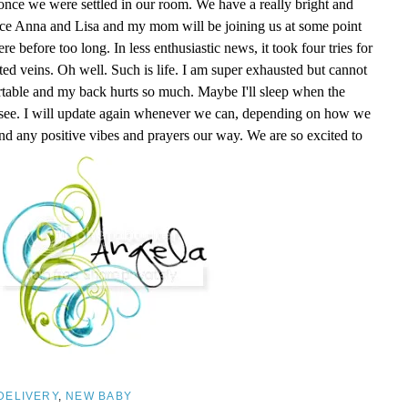
nce we were settled in our room. We have a really bright and
nce Anna and Lisa and my mom will be joining us at some point
 before too long. In less enthusiastic news, it took four tries for
ed veins. Oh well. Such is life. I am super exhausted but cannot
ortable and my back hurts so much. Maybe I'll sleep when the
l see. I will update again whenever we can, depending on how we
nd any positive vibes and prayers our way. We are so excited to
DELIVERY
,
NEW BABY