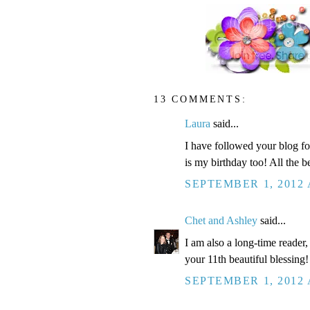
13 COMMENTS:
Laura
said...
I have followed your blog for
is my birthday too! All the be
SEPTEMBER 1, 2012 
Chet and Ashley
said...
I am also a long-time reader
your 11th beautiful blessing!
SEPTEMBER 1, 2012 