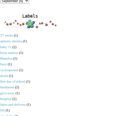
Labels
37 weeks
(1)
aplastic anemia
(1)
baby 11
(2)
bone marrow
(1)
Brandon
(1)
busy
(1)
cyclosporine
(1)
doula
(1)
first day of school
(1)
fundraiser
(2)
give-away
(1)
hospital
(1)
labor and delivery
(1)
life
(1)