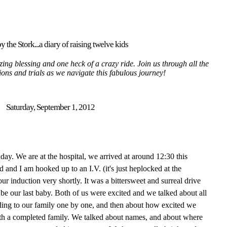
y the Stork...a diary of raising twelve kids
ing blessing and one heck of a crazy ride. Join us through all the
tions and trials as we navigate this fabulous journey!
Saturday, September 1, 2012
thday. We are at the hospital, we arrived at around 12:30 this
nd I am hooked up to an I.V. (it's just heplocked at the
r induction very shortly. It was a bittersweet and surreal drive
 be our last baby. Both of us were excited and we talked about all
ding to our family one by one, and then about how excited we
with a completed family. We talked about names, and about where