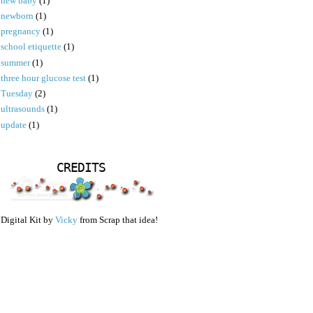
new baby
(1)
newborn
(1)
pregnancy
(1)
school etiquette
(1)
summer
(1)
three hour glucose test
(1)
Tuesday
(2)
ultrasounds
(1)
update
(1)
CREDITS
Digital Kit by
Vicky
from Scrap that idea!