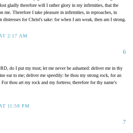
t gladly therefore will I rather glory in my infirmities, that the
 me. Therefore I take pleasure in infirmities, in reproaches, in
 in distresses for Christ's sake: for when I am weak, then am I strong.
AT 2:17 AM
6
D, do I put my trust; let me never be ashamed: deliver me in thy
e ear to me; deliver me speedily: be thou my strong rock, for an
 For thou art my rock and my fortress; therefore for thy name's
AT 11:58 PM
7