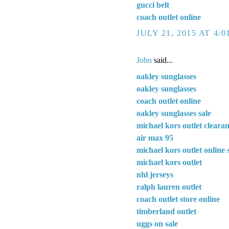
gucci belt
coach outlet online
JULY 21, 2015 AT 4:
John
said...
oakley sunglasses
oakley sunglasses
coach outlet online
oakley sunglasses sale
michael kors outlet cleara
air max 95
michael kors outlet online 
michael kors outlet
nhl jerseys
ralph lauren outlet
coach outlet store online
timberland outlet
uggs on sale