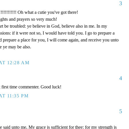
3
!!!!! Oh what a cutie you've got there!
ghts and prayers so very much!
rt be troubled: ye believe in God, believe also in me. In my
ons: if it were not so, I would have told you. I go to prepare a
nd prepare a place for you, I will come again, and receive you unto
re ye may be also.
AT 12:28 AM
4
 first time commenter. Good luck!
AT 11:35 PM
5
said unto me, My grace is sufficient for thee: for my strength is