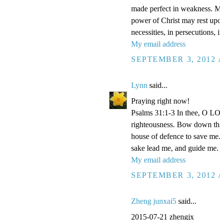
made perfect in weakness. Mos
power of Christ may rest upon
necessities, in persecutions,
My email address
SEPTEMBER 3, 2012 
Lynn
said...
Praying right now!
Psalms 31:1-3 In thee, O LOR
righteousness. Bow down thin
house of defence to save me.
sake lead me, and guide me.
My email address
SEPTEMBER 3, 2012 
Zheng junxai5
said...
2015-07-21 zhengjx