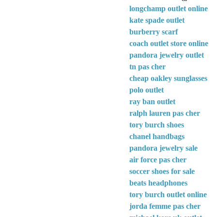
longchamp outlet online
kate spade outlet
burberry scarf
coach outlet store online
pandora jewelry outlet
tn pas cher
cheap oakley sunglasses
polo outlet
ray ban outlet
ralph lauren pas cher
tory burch shoes
chanel handbags
pandora jewelry sale
air force pas cher
soccer shoes for sale
beats headphones
tory burch outlet online
jorda femme pas cher