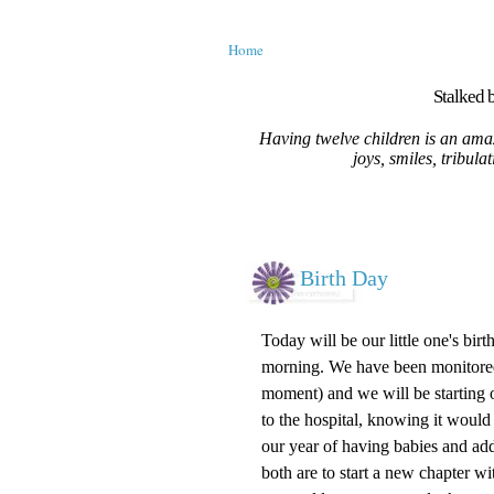
Home
Stalked b
Having twelve children is an amaz
joys, smiles, tribula
Birth Day
Today will be our little one's bir
morning. We have been monitored a
moment) and we will be starting ou
to the hospital, knowing it would
our year of having babies and ad
both are to start a new chapter 