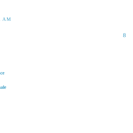
01 AM
8
nce
sale