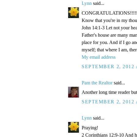
Lynn
said...
CONGRATULATIONS!!!!!!!!!!!
Know that you're in my thou
John 14:1-3 Let not your hea
Father's house are many mansi
place for you. And if I go a
myself; that where I am, the
My email address
SEPTEMBER 2, 2012 
Pam the Realtor
said...
Another long time reader but
SEPTEMBER 2, 2012 
Lynn
said...
Praying!
2 Corinthians 12:9-10 And he 