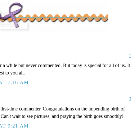
1
 a while but never commented. But today is special for all of us. It
st to you all.
AT 7:16 AM
2
, first-time commenter. Congratulations on the impending birth of
 Can't wait to see pictures, and praying the birth goes smoothly!
AT 9:21 AM