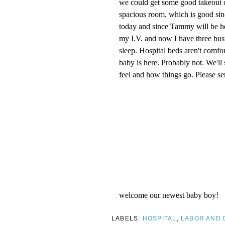
we could get some good takeout o
spacious room, which is good si
today and since Tammy will be here
my I.V. and now I have three bust
sleep. Hospital beds aren't comf
baby is here. Probably not. We'l
feel and how things go. Please se
welcome our newest baby boy!
LABELS:
HOSPITAL
,
LABOR AND 