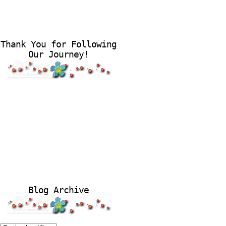
Thank You for Following
Our Journey!
Blog Archive