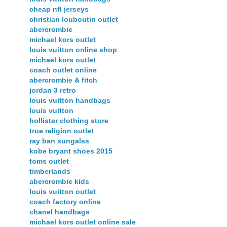
cheap nfl jerseys
christian louboutin outlet
abercrombie
michael kors outlet
louis vuitton online shop
michael kors outlet
coach outlet online
abercrombie & fitch
jordan 3 retro
louis vuitton handbags
louis vuitton
hollister clothing store
true religion outlet
ray ban sungalss
kobe bryant shoes 2015
toms outlet
timberlands
abercrombie kids
louis vuitton outlet
coach factory online
chanel handbags
michael kors outlet online sale