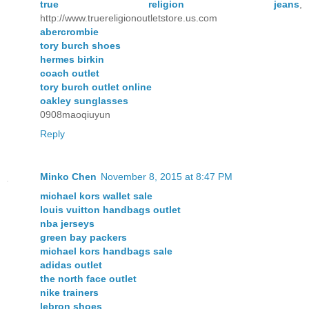
true religion jeans
,
http://www.truereligionoutletstore.us.com
abercrombie
tory burch shoes
hermes birkin
coach outlet
tory burch outlet online
oakley sunglasses
0908maoqiuyun
Reply
Minko Chen
November 8, 2015 at 8:47 PM
michael kors wallet sale
louis vuitton handbags outlet
nba jerseys
green bay packers
michael kors handbags sale
adidas outlet
the north face outlet
nike trainers
lebron shoes