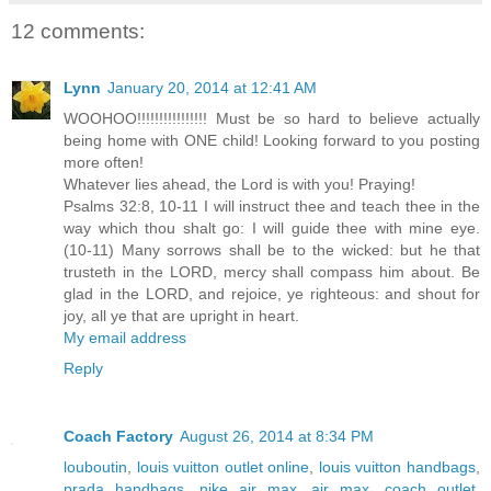
12 comments:
Lynn
January 20, 2014 at 12:41 AM
WOOHOO!!!!!!!!!!!!!!!! Must be so hard to believe actually
being home with ONE child! Looking forward to you posting
more often!
Whatever lies ahead, the Lord is with you! Praying!
Psalms 32:8, 10-11 I will instruct thee and teach thee in the
way which thou shalt go: I will guide thee with mine eye.
(10-11) Many sorrows shall be to the wicked: but he that
trusteth in the LORD, mercy shall compass him about. Be
glad in the LORD, and rejoice, ye righteous: and shout for
joy, all ye that are upright in heart.
My email address
Reply
Coach Factory
August 26, 2014 at 8:34 PM
louboutin
,
louis vuitton outlet online
,
louis vuitton handbags
,
prada handbags
,
nike air max
,
air max
,
coach outlet
,