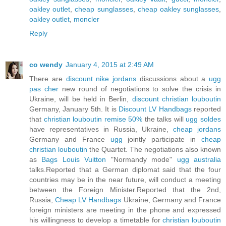
oakley outlet
,
cheap sunglasses
,
cheap oakley sunglasses
,
oakley outlet
,
moncler
Reply
co wendy
January 4, 2015 at 2:49 AM
There are
discount nike jordans
discussions about a
ugg
pas cher
new round of negotiations to solve the crisis in
Ukraine, will be held in Berlin,
discount christian louboutin
Germany, January 5th. It is
Discount LV Handbags
reported
that
christian louboutin remise 50%
the talks will
ugg soldes
have representatives in Russia, Ukraine,
cheap jordans
Germany and France
ugg
jointly participate in
cheap
christian louboutin
the Quartet. The negotiations also known
as
Bags Louis Vuitton
"Normandy mode"
ugg australia
talks.Reported that a German diplomat said that the four
countries may be in the near future, will conduct a meeting
between the Foreign Minister.Reported that the 2nd,
Russia,
Cheap LV Handbags
Ukraine, Germany and France
foreign ministers are meeting in the phone and expressed
his willingness to develop a timetable for
christian louboutin