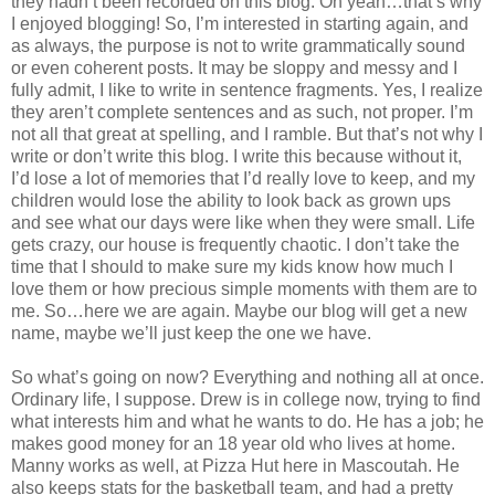
they hadn’t been recorded on this blog. Oh yeah…that’s why
I enjoyed blogging! So, I’m interested in starting again, and
as always, the purpose is not to write grammatically sound
or even coherent posts. It may be sloppy and messy and I
fully admit, I like to write in sentence fragments. Yes, I realize
they aren’t complete sentences and as such, not proper. I’m
not all that great at spelling, and I ramble. But that’s not why I
write or don’t write this blog. I write this because without it,
I’d lose a lot of memories that I’d really love to keep, and my
children would lose the ability to look back as grown ups
and see what our days were like when they were small. Life
gets crazy, our house is frequently chaotic. I don’t take the
time that I should to make sure my kids know how much I
love them or how precious simple moments with them are to
me. So…here we are again. Maybe our blog will get a new
name, maybe we’ll just keep the one we have.
So what’s going on now? Everything and nothing all at once.
Ordinary life, I suppose. Drew is in college now, trying to find
what interests him and what he wants to do. He has a job; he
makes good money for an 18 year old who lives at home.
Manny works as well, at Pizza Hut here in Mascoutah. He
also keeps stats for the basketball team, and had a pretty