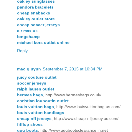
oakley sunglasses
pandora bracelets
cheap snabacks
oakley outlet store
cheap soccer jerseys
air max uk
longchamp
michael kors outlet online
Reply
mao qiuyun
September 7, 2015 at 10:34 PM
juicy couture outlet
soccer jerseys
ralph lauren outlet
hermes bags
, http://www.hermesbags.co.uk/
christian louboutin outlet
louis vuitton bags
, http://www.louisvuittonbag.us.com/
louis vuitton handbags
cheap nfl jerseys
, http://www.cheap-nfljersey.us.com/
fitflop shoes
ugg boots
, http://www.uggbootsclearance.in.net