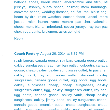
balance shoes
,
karen millen
,
abercrombie and fitch
,
nfl
jerseys
,
insanity
,
supra shoes
,
hollister
,
mcm handbags
,
converse shoes
,
wedding dresses
,
chi flat iron
,
birkin bag
,
beats by dre
,
rolex watches
,
soccer shoes
,
lancel
,
marc
jacobs
,
ralph lauren
,
vans
,
montre pas cher
,
valentino
shoes
,
mont blanc
,
timberland
,
soccer jerseys
,
ray ban pas
cher
,
yoga pants
,
lululemon
,
asics gel
,
ghd
Reply
Coach Factory
August 26, 2014 at 8:37 PM
ralph lauren
,
canada goose
,
ray ban
,
canada goose outlet
,
oakley sunglasses cheap
,
ray ban outlet
,
louboutin
,
canada
goose
,
cheap oakley
,
oakley sunglasses outlet
,
tn pas cher
,
oakley vault
,
rayban
,
oakley outlet
,
discount oakley
sunglasses
,
canada goose outlet
,
ugg boots
,
ugg boots
,
oakley sunglasses cheap
,
cheap sunglasses
,
oakley
sunglasses outlet
,
ugg
,
oakley sunglasses outlet
,
ray ban
,
ugg boots
,
canada goose
,
oakley vault
,
cheap oakley
sunglasses
,
oakley
,
jimmy choo
,
oakley sunglasses cheap
,
canada goose
,
moncler outlet
,
cheap sunglasses
,
cheap
oakley sunglasses
,
moncler
,
oakley vault
,
gucci
,
moncler
,