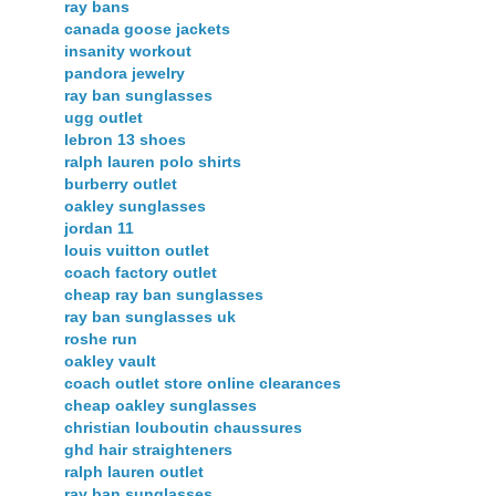
ray bans
canada goose jackets
insanity workout
pandora jewelry
ray ban sunglasses
ugg outlet
lebron 13 shoes
ralph lauren polo shirts
burberry outlet
oakley sunglasses
jordan 11
louis vuitton outlet
coach factory outlet
cheap ray ban sunglasses
ray ban sunglasses uk
roshe run
oakley vault
coach outlet store online clearances
cheap oakley sunglasses
christian louboutin chaussures
ghd hair straighteners
ralph lauren outlet
ray ban sunglasses