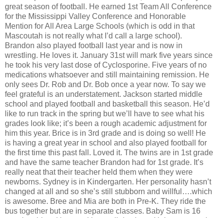
great season of football. He earned 1st Team All Conference
for the Mississippi Valley Conference and Honorable
Mention for All Area Large Schools (which is odd in that
Mascoutah is not really what I’d call a large school).
Brandon also played football last year and is now in
wrestling. He loves it. January 31st will mark five years since
he took his very last dose of Cyclosporine. Five years of no
medications whatsoever and still maintaining remission. He
only sees Dr. Rob and Dr. Bob once a year now. To say we
feel grateful is an understatement. Jackson started middle
school and played football and basketball this season. He’d
like to run track in the spring but we’ll have to see what his
grades look like; it’s been a rough academic adjustment for
him this year. Brice is in 3rd grade and is doing so well! He
is having a great year in school and also played football for
the first time this past fall. Loved it. The twins are in 1st grade
and have the same teacher Brandon had for 1st grade. It’s
really neat that their teacher held them when they were
newborns. Sydney is in Kindergarten. Her personality hasn’t
changed at all and so she’s still stubborn and willful….which
is awesome. Bree and Mia are both in Pre-K. They ride the
bus together but are in separate classes. Baby Sam is 16