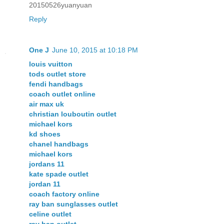
20150526yuanyuan
Reply
One J
June 10, 2015 at 10:18 PM
louis vuitton
tods outlet store
fendi handbags
coach outlet online
air max uk
christian louboutin outlet
michael kors
kd shoes
chanel handbags
michael kors
jordans 11
kate spade outlet
jordan 11
coach factory online
ray ban sunglasses outlet
celine outlet