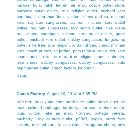
michael kors
,
ralph lauren
,
air max
,
coach outlet store
,
burberry outlet online
,
true religion outlet
,
michael kors
handbags clearance
,
louis vuitton
,
tiffany and co
,
michael
kors
,
ray ban sunglasses
,
ray ban
,
michael kors outlet
online
,
ray ban sunglasses
,
tory burch outlet
,
nike roshe
run
,
chanel handbags
,
michael kors outlet online
,
gucci
outlet
,
michael kors outlet
,
oakley sunglasses
,
longchamp
outlet
,
nike free
,
true religion
,
jordan shoes
,
cheap michael
kors
,
coach purses
,
air jordan
,
polo ralph lauren outlet
,
kate
spade outlet
,
nike air max
,
true religion jeans
,
louboutin
,
nike shoes
,
oakley sunglasses
,
oakley sunglasses
,
polo
ralph lauren outlet
,
coach factory
,
louboutin
,
Reply
Coach Factory
August 26, 2014 at 8:35 PM
nike free
,
oakley pas cher
,
north face outlet
,
herve leger
,
air
max
,
celine handbags
,
burberry
,
hermes
,
reebok outlet
,
louis vuitton
,
nike air max
,
hollister
,
bottega veneta
,
mulberry
,
juicy couture outlet
,
p90x3
,
hogan
,
north face
jackets
,
michael kors
,
louis vuitton
,
ferragamo shoes
,
new