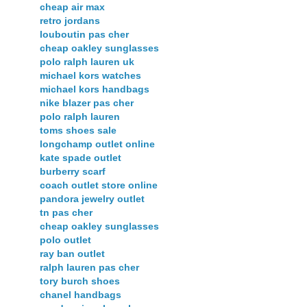
cheap air max
retro jordans
louboutin pas cher
cheap oakley sunglasses
polo ralph lauren uk
michael kors watches
michael kors handbags
nike blazer pas cher
polo ralph lauren
toms shoes sale
longchamp outlet online
kate spade outlet
burberry scarf
coach outlet store online
pandora jewelry outlet
tn pas cher
cheap oakley sunglasses
polo outlet
ray ban outlet
ralph lauren pas cher
tory burch shoes
chanel handbags