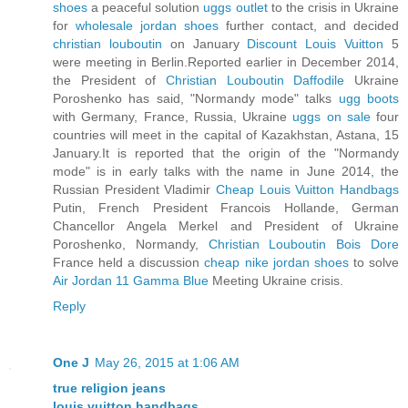
shoes
a peaceful solution
uggs outlet
to the crisis in Ukraine
for
wholesale jordan shoes
further contact, and decided
christian louboutin
on January
Discount Louis Vuitton
5
were meeting in Berlin.Reported earlier in December 2014,
the President of
Christian Louboutin Daffodile
Ukraine
Poroshenko has said, "Normandy mode" talks
ugg boots
with Germany, France, Russia, Ukraine
uggs on sale
four
countries will meet in the capital of Kazakhstan, Astana, 15
January.It is reported that the origin of the "Normandy
mode" is in early talks with the name in June 2014, the
Russian President Vladimir
Cheap Louis Vuitton Handbags
Putin, French President Francois Hollande, German
Chancellor Angela Merkel and President of Ukraine
Poroshenko, Normandy,
Christian Louboutin Bois Dore
France held a discussion
cheap nike jordan shoes
to solve
Air Jordan 11 Gamma Blue
Meeting Ukraine crisis.
Reply
One J
May 26, 2015 at 1:06 AM
true religion jeans
louis vuitton handbags