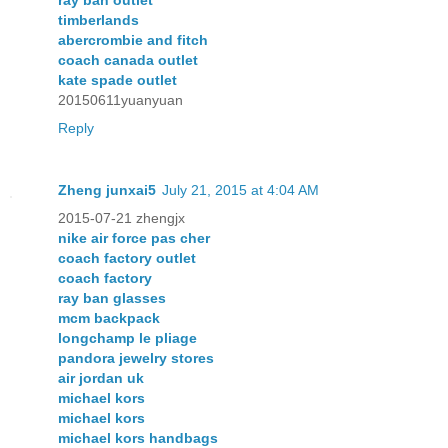
ray ban outlet
timberlands
abercrombie and fitch
coach canada outlet
kate spade outlet
20150611yuanyuan
Reply
Zheng junxai5
July 21, 2015 at 4:04 AM
2015-07-21 zhengjx
nike air force pas cher
coach factory outlet
coach factory
ray ban glasses
mcm backpack
longchamp le pliage
pandora jewelry stores
air jordan uk
michael kors
michael kors
michael kors handbags