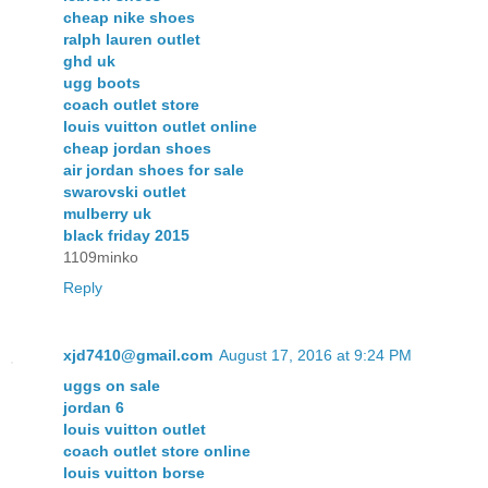
cheap nike shoes
ralph lauren outlet
ghd uk
ugg boots
coach outlet store
louis vuitton outlet online
cheap jordan shoes
air jordan shoes for sale
swarovski outlet
mulberry uk
black friday 2015
1109minko
Reply
xjd7410@gmail.com
August 17, 2016 at 9:24 PM
uggs on sale
jordan 6
louis vuitton outlet
coach outlet store online
louis vuitton borse