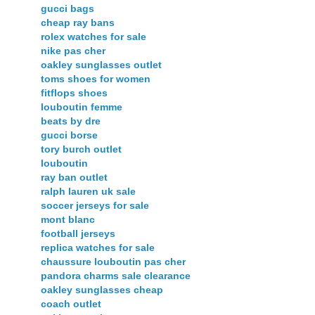
gucci bags
cheap ray bans
rolex watches for sale
nike pas cher
oakley sunglasses outlet
toms shoes for women
fitflops shoes
louboutin femme
beats by dre
gucci borse
tory burch outlet
louboutin
ray ban outlet
ralph lauren uk sale
soccer jerseys for sale
mont blanc
football jerseys
replica watches for sale
chaussure louboutin pas cher
pandora charms sale clearance
oakley sunglasses cheap
coach outlet