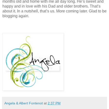
months old and home with me all day long. He’s sweet and
happy and in love with his Dad and older brothers. That’s
about it. In a nutshell, that’s us. More coming later. Glad to be
blogging again.
Angela & Albert Fontenot
at
2:37 PM