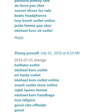
pandora jewelry sale
air force pas cher
soccer shoes for sale
beats headphones
tory burch outlet online
jorda femme pas cher
michael kors uk outlet
Reply
Zheng junxai5
July 21, 2015 at 4:13 AM
2015-07-21 zhengjx
hollister outlet
michael kors outlet
ed hardy outlet
michael kors outlet online
coach outlet store online
ralph lauren femme
michael kors handbags
true religion
gucci sito ufficiale
gucci