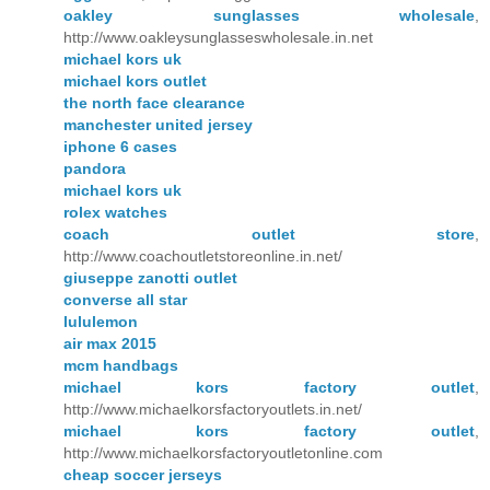
oakley sunglasses wholesale
,
http://www.oakleysunglasseswholesale.in.net
michael kors uk
michael kors outlet
the north face clearance
manchester united jersey
iphone 6 cases
pandora
michael kors uk
rolex watches
coach outlet store
,
http://www.coachoutletstoreonline.in.net/
giuseppe zanotti outlet
converse all star
lululemon
air max 2015
mcm handbags
michael kors factory outlet
,
http://www.michaelkorsfactoryoutlets.in.net/
michael kors factory outlet
,
http://www.michaelkorsfactoryoutletonline.com
cheap soccer jerseys