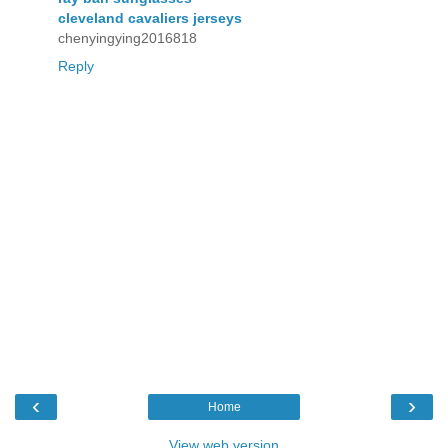
cleveland cavaliers jerseys
chenyingying2016818
Reply
‹
›
Home
View web version