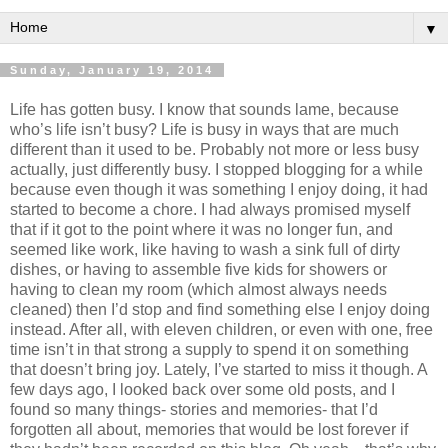
▼
Sunday, January 19, 2014
Life has gotten busy. I know that sounds lame, because
who’s life isn’t busy? Life is busy in ways that are much
different than it used to be. Probably not more or less busy
actually, just differently busy. I stopped blogging for a while
because even though it was something I enjoy doing, it had
started to become a chore. I had always promised myself
that if it got to the point where it was no longer fun, and
seemed like work, like having to wash a sink full of dirty
dishes, or having to assemble five kids for showers or
having to clean my room (which almost always needs
cleaned) then I’d stop and find something else I enjoy doing
instead. After all, with eleven children, or even with one, free
time isn’t in that strong a supply to spend it on something
that doesn’t bring joy. Lately, I’ve started to miss it though. A
few days ago, I looked back over some old posts, and I
found so many things- stories and memories- that I’d
forgotten all about, memories that would be lost forever if