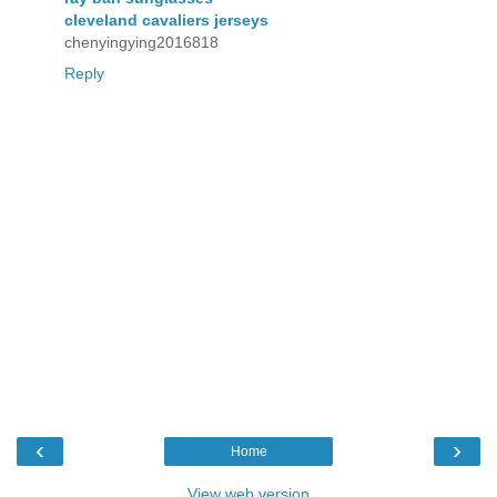
cleveland cavaliers jerseys
chenyingying2016818
Reply
‹
›
Home
View web version