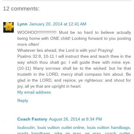
12 comments:
Lynn
January 20, 2014 at 12:41 AM
WOOHOO!!!!!!!!!!!!!!!! Must be so hard to believe actually
being home with ONE child! Looking forward to you posting
more often!
Whatever lies ahead, the Lord is with you! Praying!
Psalms 32:8, 10-11 I will instruct thee and teach thee in the
way which thou shalt go: I will guide thee with mine eye.
(10-11) Many sorrows shall be to the wicked: but he that
trusteth in the LORD, mercy shall compass him about. Be
glad in the LORD, and rejoice, ye righteous: and shout for
joy, all ye that are upright in heart.
My email address
Reply
Coach Factory
August 26, 2014 at 8:34 PM
louboutin
,
louis vuitton outlet online
,
louis vuitton handbags
,
prada handbags
,
nike air max
,
air max
,
coach outlet
,