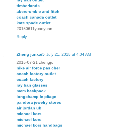
ray ban outlet
timberlands
abercrombie and fitch
coach canada outlet
kate spade outlet
20150611yuanyuan
Reply
Zheng junxai5
July 21, 2015 at 4:04 AM
2015-07-21 zhengjx
nike air force pas cher
coach factory outlet
coach factory
ray ban glasses
mcm backpack
longchamp le pliage
pandora jewelry stores
air jordan uk
michael kors
michael kors
michael kors handbags