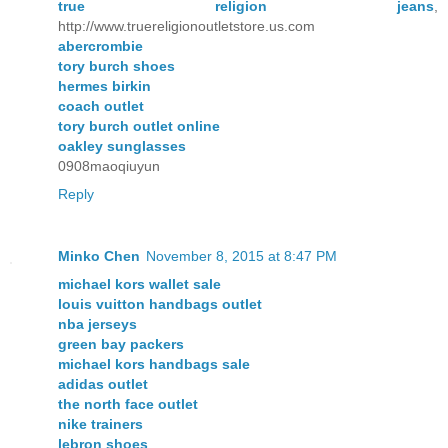
true religion jeans
,
http://www.truereligionoutletstore.us.com
abercrombie
tory burch shoes
hermes birkin
coach outlet
tory burch outlet online
oakley sunglasses
0908maoqiuyun
Reply
Minko Chen
November 8, 2015 at 8:47 PM
michael kors wallet sale
louis vuitton handbags outlet
nba jerseys
green bay packers
michael kors handbags sale
adidas outlet
the north face outlet
nike trainers
lebron shoes