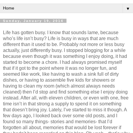
▼
Sunday, January 19, 2014
Life has gotten busy. I know that sounds lame, because
who’s life isn’t busy? Life is busy in ways that are much
different than it used to be. Probably not more or less busy
actually, just differently busy. I stopped blogging for a while
because even though it was something I enjoy doing, it had
started to become a chore. I had always promised myself
that if it got to the point where it was no longer fun, and
seemed like work, like having to wash a sink full of dirty
dishes, or having to assemble five kids for showers or
having to clean my room (which almost always needs
cleaned) then I’d stop and find something else I enjoy doing
instead. After all, with eleven children, or even with one, free
time isn’t in that strong a supply to spend it on something
that doesn’t bring joy. Lately, I’ve started to miss it though. A
few days ago, I looked back over some old posts, and I
found so many things- stories and memories- that I’d
forgotten all about, memories that would be lost forever if