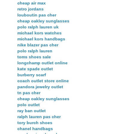
cheap air max
retro jordans
louboutin pas cher
cheap oakley sunglasses
polo ralph lauren uk
michael kors watches
michael kors handbags
nike blazer pas cher
polo ralph lauren
toms shoes sale
longchamp outlet online
kate spade outlet
burberry scarf
coach outlet store online
pandora jewelry outlet
tn pas cher
cheap oakley sunglasses
polo outlet
ray ban outlet
ralph lauren pas cher
tory burch shoes
chanel handbags