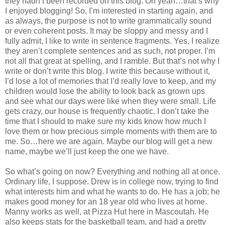
they hadn’t been recorded on this blog. Oh yeah…that’s why
I enjoyed blogging! So, I’m interested in starting again, and
as always, the purpose is not to write grammatically sound
or even coherent posts. It may be sloppy and messy and I
fully admit, I like to write in sentence fragments. Yes, I realize
they aren’t complete sentences and as such, not proper. I’m
not all that great at spelling, and I ramble. But that’s not why I
write or don’t write this blog. I write this because without it,
I’d lose a lot of memories that I’d really love to keep, and my
children would lose the ability to look back as grown ups
and see what our days were like when they were small. Life
gets crazy, our house is frequently chaotic. I don’t take the
time that I should to make sure my kids know how much I
love them or how precious simple moments with them are to
me. So…here we are again. Maybe our blog will get a new
name, maybe we’ll just keep the one we have.
So what’s going on now? Everything and nothing all at once.
Ordinary life, I suppose. Drew is in college now, trying to find
what interests him and what he wants to do. He has a job; he
makes good money for an 18 year old who lives at home.
Manny works as well, at Pizza Hut here in Mascoutah. He
also keeps stats for the basketball team, and had a pretty