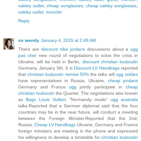
oakley outlet
,
cheap sunglasses
,
cheap oakley sunglasses
,
oakley outlet
,
moncler
Reply
co wendy
January 4, 2015 at 2:49 AM
There are
discount nike jordans
discussions about a
ugg
pas cher
new round of negotiations to solve the crisis in
Ukraine, will be held in Berlin,
discount christian louboutin
Germany, January 5th. It is
Discount LV Handbags
reported
that
christian louboutin remise 50%
the talks will
ugg soldes
have representatives in Russia, Ukraine,
cheap jordans
Germany and France
ugg
jointly participate in
cheap
christian louboutin
the Quartet. The negotiations also known
as
Bags Louis Vuitton
"Normandy mode"
ugg australia
talks.Reported that a German diplomat said that the four
countries may be in the near future, will conduct a meeting
between the Foreign Minister.Reported that the 2nd,
Russia,
Cheap LV Handbags
Ukraine, Germany and France
foreign ministers are meeting in the phone and expressed
his willingness to develop a timetable for
christian louboutin