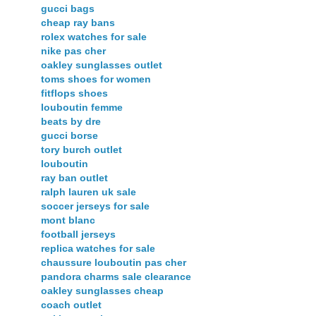
gucci bags
cheap ray bans
rolex watches for sale
nike pas cher
oakley sunglasses outlet
toms shoes for women
fitflops shoes
louboutin femme
beats by dre
gucci borse
tory burch outlet
louboutin
ray ban outlet
ralph lauren uk sale
soccer jerseys for sale
mont blanc
football jerseys
replica watches for sale
chaussure louboutin pas cher
pandora charms sale clearance
oakley sunglasses cheap
coach outlet