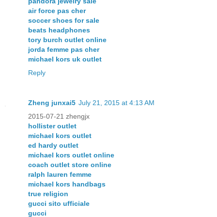
pandora jewelry sale
air force pas cher
soccer shoes for sale
beats headphones
tory burch outlet online
jorda femme pas cher
michael kors uk outlet
Reply
Zheng junxai5
July 21, 2015 at 4:13 AM
2015-07-21 zhengjx
hollister outlet
michael kors outlet
ed hardy outlet
michael kors outlet online
coach outlet store online
ralph lauren femme
michael kors handbags
true religion
gucci sito ufficiale
gucci