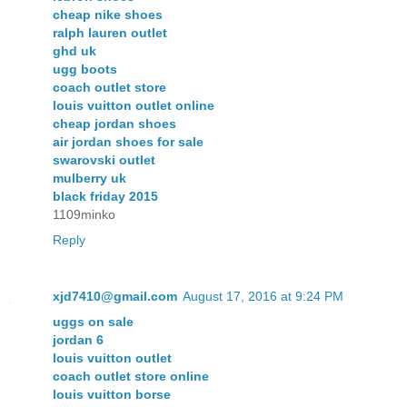
cheap nike shoes
ralph lauren outlet
ghd uk
ugg boots
coach outlet store
louis vuitton outlet online
cheap jordan shoes
air jordan shoes for sale
swarovski outlet
mulberry uk
black friday 2015
1109minko
Reply
xjd7410@gmail.com
August 17, 2016 at 9:24 PM
uggs on sale
jordan 6
louis vuitton outlet
coach outlet store online
louis vuitton borse