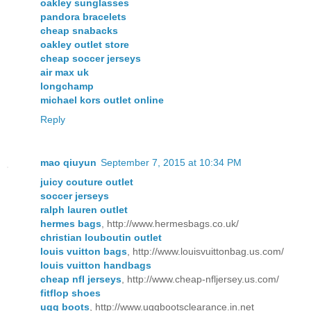
oakley sunglasses
pandora bracelets
cheap snabacks
oakley outlet store
cheap soccer jerseys
air max uk
longchamp
michael kors outlet online
Reply
mao qiuyun
September 7, 2015 at 10:34 PM
juicy couture outlet
soccer jerseys
ralph lauren outlet
hermes bags
, http://www.hermesbags.co.uk/
christian louboutin outlet
louis vuitton bags
, http://www.louisvuittonbag.us.com/
louis vuitton handbags
cheap nfl jerseys
, http://www.cheap-nfljersey.us.com/
fitflop shoes
ugg boots
, http://www.uggbootsclearance.in.net