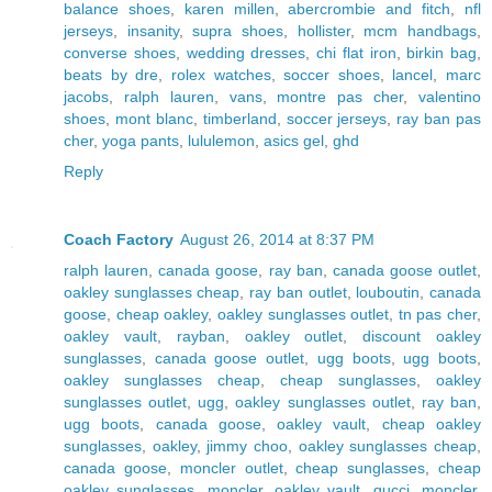
balance shoes
,
karen millen
,
abercrombie and fitch
,
nfl
jerseys
,
insanity
,
supra shoes
,
hollister
,
mcm handbags
,
converse shoes
,
wedding dresses
,
chi flat iron
,
birkin bag
,
beats by dre
,
rolex watches
,
soccer shoes
,
lancel
,
marc
jacobs
,
ralph lauren
,
vans
,
montre pas cher
,
valentino
shoes
,
mont blanc
,
timberland
,
soccer jerseys
,
ray ban pas
cher
,
yoga pants
,
lululemon
,
asics gel
,
ghd
Reply
Coach Factory
August 26, 2014 at 8:37 PM
ralph lauren
,
canada goose
,
ray ban
,
canada goose outlet
,
oakley sunglasses cheap
,
ray ban outlet
,
louboutin
,
canada
goose
,
cheap oakley
,
oakley sunglasses outlet
,
tn pas cher
,
oakley vault
,
rayban
,
oakley outlet
,
discount oakley
sunglasses
,
canada goose outlet
,
ugg boots
,
ugg boots
,
oakley sunglasses cheap
,
cheap sunglasses
,
oakley
sunglasses outlet
,
ugg
,
oakley sunglasses outlet
,
ray ban
,
ugg boots
,
canada goose
,
oakley vault
,
cheap oakley
sunglasses
,
oakley
,
jimmy choo
,
oakley sunglasses cheap
,
canada goose
,
moncler outlet
,
cheap sunglasses
,
cheap
oakley sunglasses
,
moncler
,
oakley vault
,
gucci
,
moncler
,