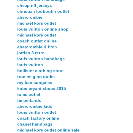
cheap nfl jerseys
christian louboutin outlet
abercrombie
michael kors outlet
louis vuitton online shop
michael kors outlet
coach outlet online
abercrombie & fitch
jordan 3 retro
louis vuitton handbags
louis vuitton
hollister clothing store
true religion outlet
ray ban sungalss
kobe bryant shoes 2015
toms outlet
timberlands
abercrombie kids
louis vuitton outlet
coach factory online
chanel handbags
michael kors outlet online sale