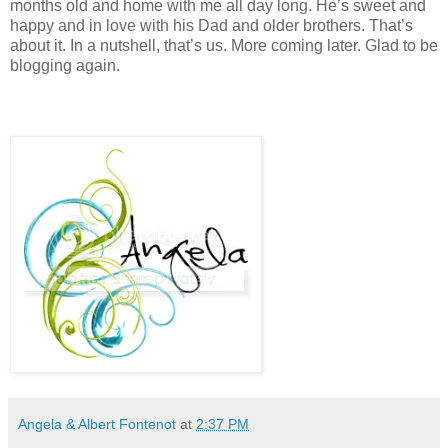
months old and home with me all day long. He’s sweet and
happy and in love with his Dad and older brothers. That’s
about it. In a nutshell, that’s us. More coming later. Glad to be
blogging again.
Angela & Albert Fontenot
at
2:37 PM