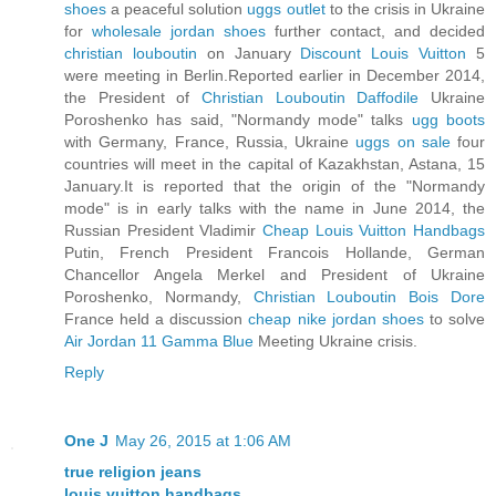
shoes
a peaceful solution
uggs outlet
to the crisis in Ukraine
for
wholesale jordan shoes
further contact, and decided
christian louboutin
on January
Discount Louis Vuitton
5
were meeting in Berlin.Reported earlier in December 2014,
the President of
Christian Louboutin Daffodile
Ukraine
Poroshenko has said, "Normandy mode" talks
ugg boots
with Germany, France, Russia, Ukraine
uggs on sale
four
countries will meet in the capital of Kazakhstan, Astana, 15
January.It is reported that the origin of the "Normandy
mode" is in early talks with the name in June 2014, the
Russian President Vladimir
Cheap Louis Vuitton Handbags
Putin, French President Francois Hollande, German
Chancellor Angela Merkel and President of Ukraine
Poroshenko, Normandy,
Christian Louboutin Bois Dore
France held a discussion
cheap nike jordan shoes
to solve
Air Jordan 11 Gamma Blue
Meeting Ukraine crisis.
Reply
One J
May 26, 2015 at 1:06 AM
true religion jeans
louis vuitton handbags