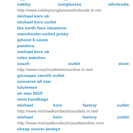
oakley sunglasses wholesale
,
http://www.oakleysunglasseswholesale.in.net
michael kors uk
michael kors outlet
the north face clearance
manchester united jersey
iphone 6 cases
pandora
michael kors uk
rolex watches
coach outlet store
,
http://www.coachoutletstoreonline.in.net/
giuseppe zanotti outlet
converse all star
lululemon
air max 2015
mcm handbags
michael kors factory outlet
,
http://www.michaelkorsfactoryoutlets.in.net/
michael kors factory outlet
,
http://www.michaelkorsfactoryoutletonline.com
cheap soccer jerseys