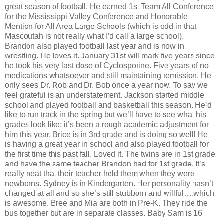
great season of football. He earned 1st Team All Conference
for the Mississippi Valley Conference and Honorable
Mention for All Area Large Schools (which is odd in that
Mascoutah is not really what I’d call a large school).
Brandon also played football last year and is now in
wrestling. He loves it. January 31st will mark five years since
he took his very last dose of Cyclosporine. Five years of no
medications whatsoever and still maintaining remission. He
only sees Dr. Rob and Dr. Bob once a year now. To say we
feel grateful is an understatement. Jackson started middle
school and played football and basketball this season. He’d
like to run track in the spring but we’ll have to see what his
grades look like; it’s been a rough academic adjustment for
him this year. Brice is in 3rd grade and is doing so well! He
is having a great year in school and also played football for
the first time this past fall. Loved it. The twins are in 1st grade
and have the same teacher Brandon had for 1st grade. It’s
really neat that their teacher held them when they were
newborns. Sydney is in Kindergarten. Her personality hasn’t
changed at all and so she’s still stubborn and willful….which
is awesome. Bree and Mia are both in Pre-K. They ride the
bus together but are in separate classes. Baby Sam is 16