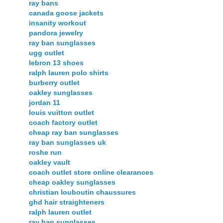
ray bans
canada goose jackets
insanity workout
pandora jewelry
ray ban sunglasses
ugg outlet
lebron 13 shoes
ralph lauren polo shirts
burberry outlet
oakley sunglasses
jordan 11
louis vuitton outlet
coach factory outlet
cheap ray ban sunglasses
ray ban sunglasses uk
roshe run
oakley vault
coach outlet store online clearances
cheap oakley sunglasses
christian louboutin chaussures
ghd hair straighteners
ralph lauren outlet
ray ban sunglasses