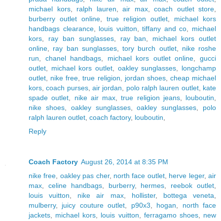
michael kors
,
ralph lauren
,
air max
,
coach outlet store
,
burberry outlet online
,
true religion outlet
,
michael kors
handbags clearance
,
louis vuitton
,
tiffany and co
,
michael
kors
,
ray ban sunglasses
,
ray ban
,
michael kors outlet
online
,
ray ban sunglasses
,
tory burch outlet
,
nike roshe
run
,
chanel handbags
,
michael kors outlet online
,
gucci
outlet
,
michael kors outlet
,
oakley sunglasses
,
longchamp
outlet
,
nike free
,
true religion
,
jordan shoes
,
cheap michael
kors
,
coach purses
,
air jordan
,
polo ralph lauren outlet
,
kate
spade outlet
,
nike air max
,
true religion jeans
,
louboutin
,
nike shoes
,
oakley sunglasses
,
oakley sunglasses
,
polo
ralph lauren outlet
,
coach factory
,
louboutin
,
Reply
Coach Factory
August 26, 2014 at 8:35 PM
nike free
,
oakley pas cher
,
north face outlet
,
herve leger
,
air
max
,
celine handbags
,
burberry
,
hermes
,
reebok outlet
,
louis vuitton
,
nike air max
,
hollister
,
bottega veneta
,
mulberry
,
juicy couture outlet
,
p90x3
,
hogan
,
north face
jackets
,
michael kors
,
louis vuitton
,
ferragamo shoes
,
new