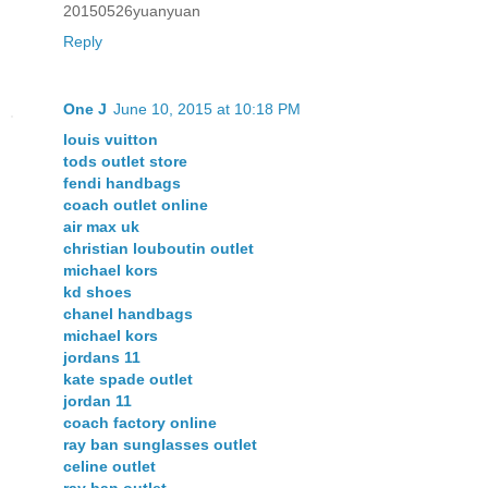
20150526yuanyuan
Reply
One J
June 10, 2015 at 10:18 PM
louis vuitton
tods outlet store
fendi handbags
coach outlet online
air max uk
christian louboutin outlet
michael kors
kd shoes
chanel handbags
michael kors
jordans 11
kate spade outlet
jordan 11
coach factory online
ray ban sunglasses outlet
celine outlet