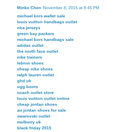
Minko Chen
November 8, 2015 at 8:45 PM
michael kors wallet sale
louis vuitton handbags outlet
nba jerseys
green bay packers
michael kors handbags sale
adidas outlet
the north face outlet
nike trainers
lebron shoes
cheap nike shoes
ralph lauren outlet
ghd uk
ugg boots
coach outlet store
louis vuitton outlet online
cheap jordan shoes
air jordan shoes for sale
swarovski outlet
mulberry uk
black friday 2015