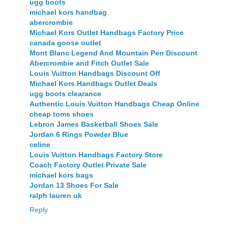
ugg boots
michael kors handbag
abercrombie
Michael Kors Outlet Handbags Factory Price
canada goose outlet
Mont Blanc Legend And Mountain Pen Discount
Abercrombie and Fitch Outlet Sale
Louis Vuitton Handbags Discount Off
Michael Kors Handbags Outlet Deals
ugg boots clearance
Authentic Louis Vuitton Handbags Cheap Online
cheap toms shoes
Lebron James Basketball Shoes Sale
Jordan 6 Rings Powder Blue
celine
Louis Vuitton Handbags Factory Store
Coach Factory Outlet Private Sale
michael kors bags
Jordan 13 Shoes For Sale
ralph lauren uk
Reply