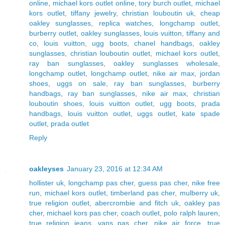
online
,
michael kors outlet online
,
tory burch outlet
,
michael
kors outlet
,
tiffany jewelry
,
christian louboutin uk
,
cheap
oakley sunglasses
,
replica watches
,
longchamp outlet
,
burberry outlet
,
oakley sunglasses
,
louis vuitton
,
tiffany and
co
,
louis vuitton
,
ugg boots
,
chanel handbags
,
oakley
sunglasses
,
christian louboutin outlet
,
michael kors outlet
,
ray ban sunglasses
,
oakley sunglasses wholesale
,
longchamp outlet
,
longchamp outlet
,
nike air max
,
jordan
shoes
,
uggs on sale
,
ray ban sunglasses
,
burberry
handbags
,
ray ban sunglasses
,
nike air max
,
christian
louboutin shoes
,
louis vuitton outlet
,
ugg boots
,
prada
handbags
,
louis vuitton outlet
,
uggs outlet
,
kate spade
outlet
,
prada outlet
Reply
oakleyses
January 23, 2016 at 12:34 AM
hollister uk
,
longchamp pas cher
,
guess pas cher
,
nike free
run
,
michael kors outlet
,
timberland pas cher
,
mulberry uk
,
true religion outlet
,
abercrombie and fitch uk
,
oakley pas
cher
,
michael kors pas cher
,
coach outlet
,
polo ralph lauren
,
true religion jeans
,
vans pas cher
,
nike air force
,
true