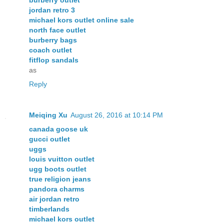
jordan retro 3
michael kors outlet online sale
north face outlet
burberry bags
coach outlet
fitflop sandals
as
Reply
Meiqing Xu
August 26, 2016 at 10:14 PM
canada goose uk
gucci outlet
uggs
louis vuitton outlet
ugg boots outlet
true religion jeans
pandora charms
air jordan retro
timberlands
michael kors outlet