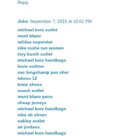
Reply
John
September 7, 2015 at 10:01 PM
michael kors outlet
mont blanc
adidas superstar
nike roshe run women
tory burch outlet
michael kors handbags
louis vuitton
sac longchamp pas cher
lebron 12
toms shoes
coach outlet
mont blanc pens
cheap jerseys
michael kors handbags
nike sb shoes
oakley outlet
air jordans
michael kors handbags