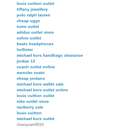
louis vuitton outlet
tiffany jewellery
polo ralph lauren
cheap uggs
toms outlet
adidas outlet store
celine outlet
beats headphones
hollister
michael kors handbags clearance
jordan 13
coach outlet online
moncler coats
cheap jordans
michael kors wallet sale
michael kors outlet online
louis vuitton outlet
nike outlet store
mulberry sale
louis vuitton
michael kors outlet
chanyuan0910