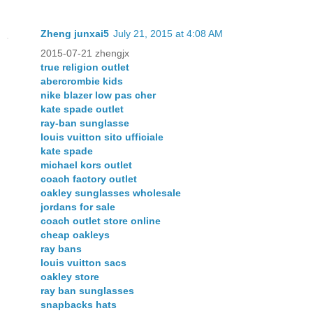
Zheng junxai5
July 21, 2015 at 4:08 AM
2015-07-21 zhengjx
true religion outlet
abercrombie kids
nike blazer low pas cher
kate spade outlet
ray-ban sunglasse
louis vuitton sito ufficiale
kate spade
michael kors outlet
coach factory outlet
oakley sunglasses wholesale
jordans for sale
coach outlet store online
cheap oakleys
ray bans
louis vuitton sacs
oakley store
ray ban sunglasses
snapbacks hats