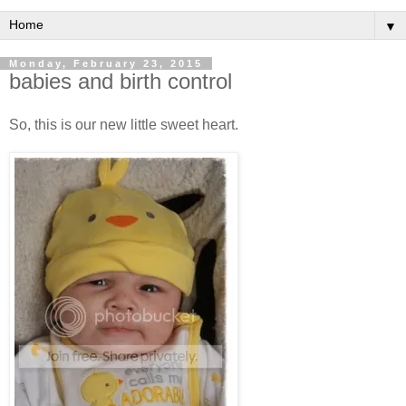
▼
Monday, February 23, 2015
babies and birth control
So, this is our new little sweet heart.