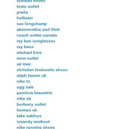
football shoes
toms outlet
prada
hollister
sac longchamp
abercrombie and fitch
coach outlet canada
ray ban sunglasses
ray bans
michael kors
mcm outlet
air max
christian louboutin shoes
ralph lauren uk
nike tn
ugg sale
pandora bracelets
nike sb
burberry outlet
hermes uk
fake oakleys
insanity workout
nike running shoes