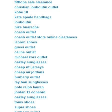
fitflops sale clearance
christian louboutin outlet
kobe 10
kate spade handbags
louboutin
nike huarache
coach outlet
coach outlet store online clearances
lebron shoes
gucci outlet
celine outlet
michael kors outlet
oakley sunglasses
cheap nfl jerseys
cheap air jordans
burberry outlet
ray ban sunglasses
polo ralph lauren
jordan 11 concord
oakley sunglasses
toms shoes
supra shoes
burberry outlet