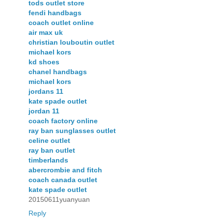
tods outlet store
fendi handbags
coach outlet online
air max uk
christian louboutin outlet
michael kors
kd shoes
chanel handbags
michael kors
jordans 11
kate spade outlet
jordan 11
coach factory online
ray ban sunglasses outlet
celine outlet
ray ban outlet
timberlands
abercrombie and fitch
coach canada outlet
kate spade outlet
20150611yuanyuan
Reply