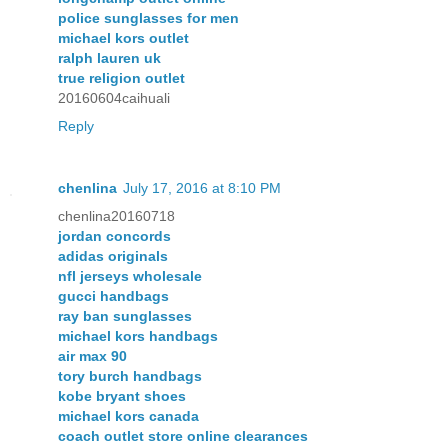
police sunglasses for men
michael kors outlet
ralph lauren uk
true religion outlet
20160604caihuali
Reply
chenlina
July 17, 2016 at 8:10 PM
chenlina20160718
jordan concords
adidas originals
nfl jerseys wholesale
gucci handbags
ray ban sunglasses
michael kors handbags
air max 90
tory burch handbags
kobe bryant shoes
michael kors canada
coach outlet store online clearances