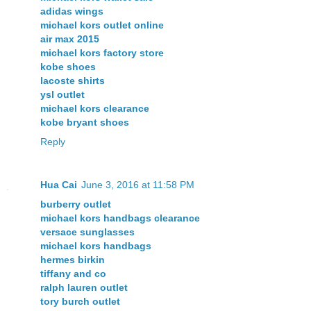
adidas wings
michael kors outlet online
air max 2015
michael kors factory store
kobe shoes
lacoste shirts
ysl outlet
michael kors clearance
kobe bryant shoes
Reply
Hua Cai
June 3, 2016 at 11:58 PM
burberry outlet
michael kors handbags clearance
versace sunglasses
michael kors handbags
hermes birkin
tiffany and co
ralph lauren outlet
tory burch outlet