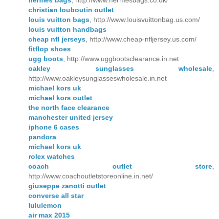
hermes bags
, http://www.hermesbags.co.uk/
christian louboutin outlet
louis vuitton bags
, http://www.louisvuittonbag.us.com/
louis vuitton handbags
cheap nfl jerseys
, http://www.cheap-nfljersey.us.com/
fitflop shoes
ugg boots
, http://www.uggbootsclearance.in.net
oakley sunglasses wholesale
,
http://www.oakleysunglasseswholesale.in.net
michael kors uk
michael kors outlet
the north face clearance
manchester united jersey
iphone 6 cases
pandora
michael kors uk
rolex watches
coach outlet store
,
http://www.coachoutletstoreonline.in.net/
giuseppe zanotti outlet
converse all star
lululemon
air max 2015