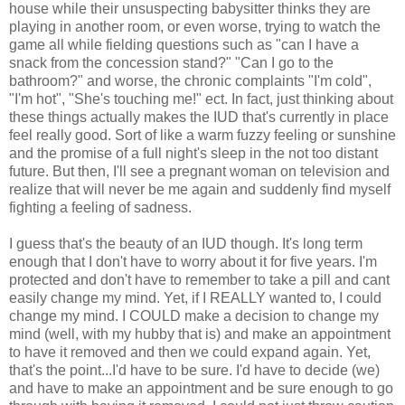
house while their unsuspecting babysitter thinks they are
playing in another room, or even worse, trying to watch the
game all while fielding questions such as "can I have a
snack from the concession stand?" "Can I go to the
bathroom?" and worse, the chronic complaints "I'm cold",
"I'm hot", "She's touching me!" ect. In fact, just thinking about
these things actually makes the IUD that's currently in place
feel really good. Sort of like a warm fuzzy feeling or sunshine
and the promise of a full night's sleep in the not too distant
future. But then, I'll see a pregnant woman on television and
realize that will never be me again and suddenly find myself
fighting a feeling of sadness.
I guess that's the beauty of an IUD though. It's long term
enough that I don't have to worry about it for five years. I'm
protected and don't have to remember to take a pill and cant
easily change my mind. Yet, if I REALLY wanted to, I could
change my mind. I COULD make a decision to change my
mind (well, with my hubby that is) and make an appointment
to have it removed and then we could expand again. Yet,
that's the point...I'd have to be sure. I'd have to decide (we)
and have to make an appointment and be sure enough to go