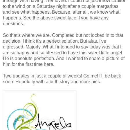
through with having it removed. I could not just throw caution
to the wind on a Saturday night after a couple margaritas
and see what happens. Because, after all, we know what
happens. See the above sweet face if you have any
questions.
So that's where we are. Completed but not locked in to that
decision. I think it's a perfect solution. But alas, I've
digressed. Majorly. What I intended to say today was that I
am so happy and so blessed to have this sweet little angel.
He is absolute perfection. And I wanted to share a picture of
him for the first time here.
Two updates in just a couple of weeks! Go me! I'll be back
soon. Hopefully with a birth story and more pics.