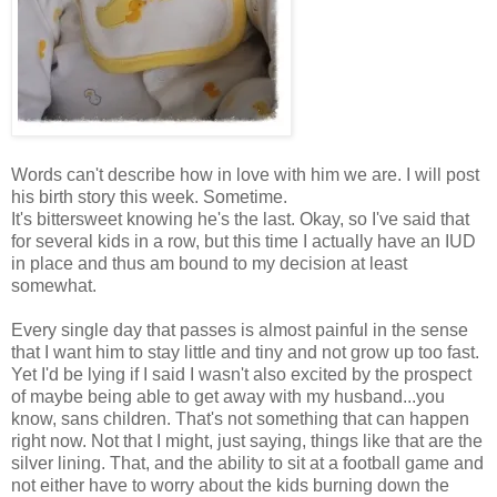
Words can't describe how in love with him we are. I will post
his birth story this week. Sometime.
It's bittersweet knowing he's the last. Okay, so I've said that
for several kids in a row, but this time I actually have an IUD
in place and thus am bound to my decision at least
somewhat.
Every single day that passes is almost painful in the sense
that I want him to stay little and tiny and not grow up too fast.
Yet I'd be lying if I said I wasn't also excited by the prospect
of maybe being able to get away with my husband...you
know, sans children. That's not something that can happen
right now. Not that I might, just saying, things like that are the
silver lining. That, and the ability to sit at a football game and
not either have to worry about the kids burning down the