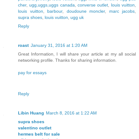
cher
,
ugg,uggs,uggs canada
,
converse outlet
,
louis vuitton
,
louis vuitton
,
barbour
,
doudoune moncler
,
marc jacobs
,
supra shoes
,
louis vuitton
,
ugg uk
Reply
roast
January 31, 2016 at 1:20 AM
Great Information, I will share your article at my all social
networking profile. Thanks for sharing information.
pay for essays
Reply
Libin Huang
March 8, 2016 at 1:22 AM
supra shoes
valentino outlet
hermes belt for sale