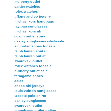
mulberry outlet
cartier watches
rolex watches
tiffany and co jewelry
michael kors handbags
ray ban sunglasses
michael kors uk
coach outlet store
oakley sunglasses wholesale
air jordan shoes for sale
ralph lauren shirts
ralph lauren outlet
swarovski outlet
rolex watches for sale
burberry outlet sale
ferragamo shoes
asics
cheap nhl jerseys
louis vuitton sunglasses
lacoste polo shirts
oakley sunglasses
swarovski outlet
longchamp outlet online