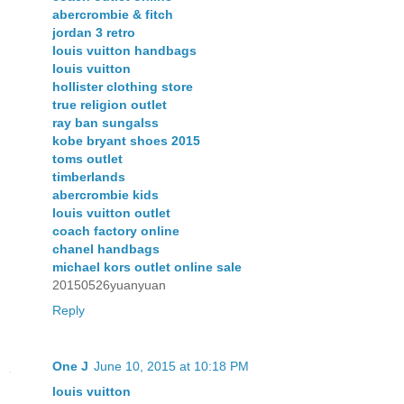
abercrombie & fitch
jordan 3 retro
louis vuitton handbags
louis vuitton
hollister clothing store
true religion outlet
ray ban sungalss
kobe bryant shoes 2015
toms outlet
timberlands
abercrombie kids
louis vuitton outlet
coach factory online
chanel handbags
michael kors outlet online sale
20150526yuanyuan
Reply
One J
June 10, 2015 at 10:18 PM
louis vuitton