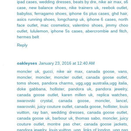
ipad cases
,
wedding dresses
,
beats by dre
,
nike air max
,
s6
case
,
new balance shoes
,
nike trainers uk
,
reebok outlet
,
babyliss
,
ferragamo shoes
,
iphone 6s plus cases
,
ghd hair
,
asics running shoes
,
longchamp uk
,
iphone 6 cases
,
north
face outlet
,
mac cosmetics
,
valentino shoes
,
jimmy choo
outlet
,
lululemon
,
iphone 5s cases
,
abercrombie and fitch
,
hermes belt
Reply
oakleyses
January 23, 2016 at 12:40 AM
moncler uk
,
gucci
,
nike air max
,
canada goose
,
vans
,
moncler
,
moncler
,
moncler outlet
,
canada goose outlet
,
toms shoes
,
pandora charms
,
ugg,ugg australia,ugg italia
,
doke gabbana
,
hollister
,
pandora uk
,
pandora jewelry
,
canada goose outlet
,
karen millen uk
,
replica watches
,
swarovski crystal
,
canada goose
,
moncler
,
lancel
,
swarovski
,
juicy couture outlet
,
canada goose
,
hollister
,
louis
vuitton
,
ray ban
,
wedding dresses
,
canada goose outlet
,
canada goose uk
,
barbour uk
,
thomas sabo
,
moncler
,
juicy
couture outlet
,
montre pas cher
,
canada goose jackets
,
pandora jewelry
,
louis vuitton
,
ugg
,
links of london
,
ugg pas