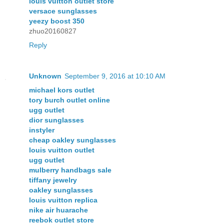
louis vuitton outlet store
versace sunglasses
yeezy boost 350
zhuo20160827
Reply
Unknown
September 9, 2016 at 10:10 AM
michael kors outlet
tory burch outlet online
ugg outlet
dior sunglasses
instyler
cheap oakley sunglasses
louis vuitton outlet
ugg outlet
mulberry handbags sale
tiffany jewelry
oakley sunglasses
louis vuitton replica
nike air huarache
reebok outlet store