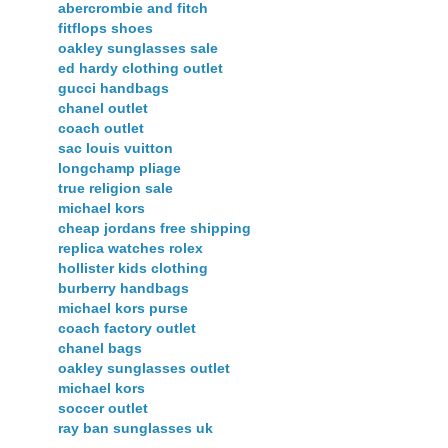
abercrombie and fitch
fitflops shoes
oakley sunglasses sale
ed hardy clothing outlet
gucci handbags
chanel outlet
coach outlet
sac louis vuitton
longchamp pliage
true religion sale
michael kors
cheap jordans free shipping
replica watches rolex
hollister kids clothing
burberry handbags
michael kors purse
coach factory outlet
chanel bags
oakley sunglasses outlet
michael kors
soccer outlet
ray ban sunglasses uk