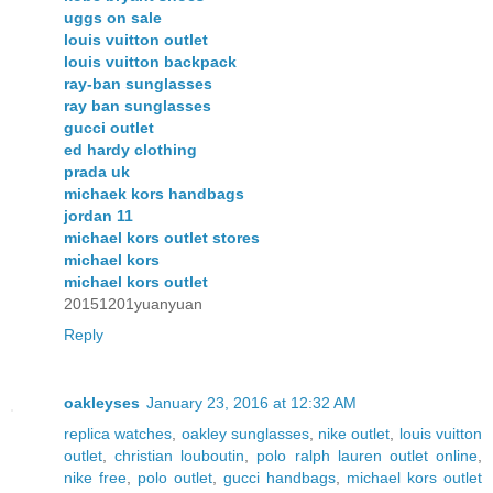
uggs on sale
louis vuitton outlet
louis vuitton backpack
ray-ban sunglasses
ray ban sunglasses
gucci outlet
ed hardy clothing
prada uk
michaek kors handbags
jordan 11
michael kors outlet stores
michael kors
michael kors outlet
20151201yuanyuan
Reply
oakleyses
January 23, 2016 at 12:32 AM
replica watches
,
oakley sunglasses
,
nike outlet
,
louis vuitton
outlet
,
christian louboutin
,
polo ralph lauren outlet online
,
nike free
,
polo outlet
,
gucci handbags
,
michael kors outlet