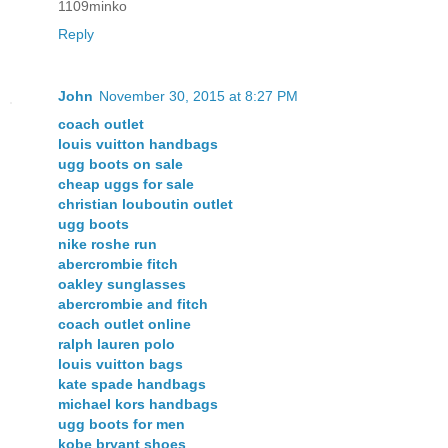
1109minko
Reply
John
November 30, 2015 at 8:27 PM
coach outlet
louis vuitton handbags
ugg boots on sale
cheap uggs for sale
christian louboutin outlet
ugg boots
nike roshe run
abercrombie fitch
oakley sunglasses
abercrombie and fitch
coach outlet online
ralph lauren polo
louis vuitton bags
kate spade handbags
michael kors handbags
ugg boots for men
kobe bryant shoes