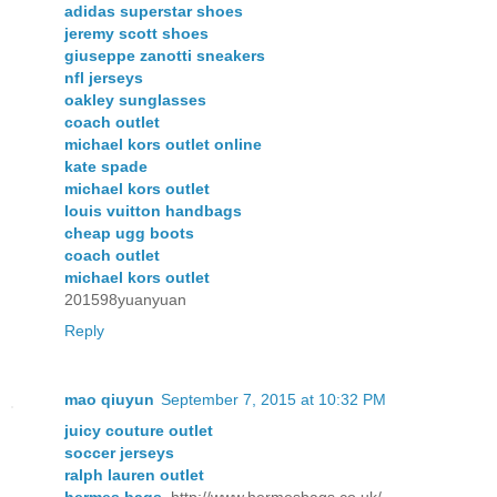
adidas superstar shoes
jeremy scott shoes
giuseppe zanotti sneakers
nfl jerseys
oakley sunglasses
coach outlet
michael kors outlet online
kate spade
michael kors outlet
louis vuitton handbags
cheap ugg boots
coach outlet
michael kors outlet
201598yuanyuan
Reply
mao qiuyun
September 7, 2015 at 10:32 PM
juicy couture outlet
soccer jerseys
ralph lauren outlet