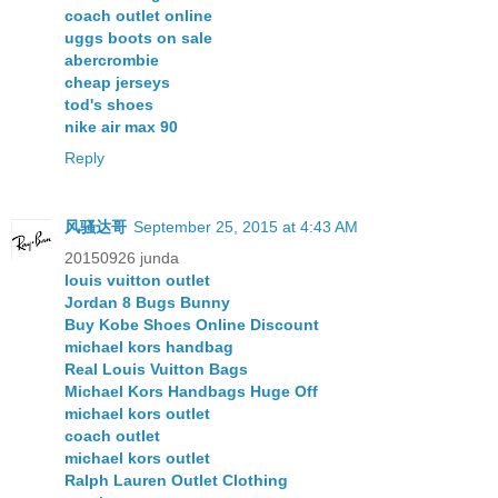
coach outlet online
uggs boots on sale
abercrombie
cheap jerseys
tod's shoes
nike air max 90
Reply
风骚达哥
September 25, 2015 at 4:43 AM
20150926 junda
louis vuitton outlet
Jordan 8 Bugs Bunny
Buy Kobe Shoes Online Discount
michael kors handbag
Real Louis Vuitton Bags
Michael Kors Handbags Huge Off
michael kors outlet
coach outlet
michael kors outlet
Ralph Lauren Outlet Clothing