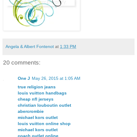
Angela & Albert Fontenot
at
1:33 PM
20 comments:
One J
May 26, 2015 at 1:05 AM
true religion jeans
louis vuitton handbags
cheap nfl jerseys
christian louboutin outlet
abercrombie
michael kors outlet
louis vuitton online shop
michael kors outlet
coach outlet online