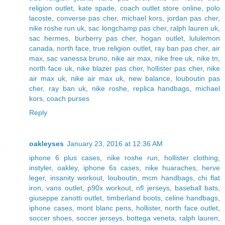
religion outlet
,
kate spade
,
coach outlet store online
,
polo
lacoste
,
converse pas cher
,
michael kors
,
jordan pas cher
,
nike roshe run uk
,
sac longchamp pas cher
,
ralph lauren uk
,
sac hermes
,
burberry pas cher
,
hogan outlet
,
lululemon
canada
,
north face
,
true religion outlet
,
ray ban pas cher
,
air
max
,
sac vanessa bruno
,
nike air max
,
nike free uk
,
nike tn
,
north face uk
,
nike blazer pas cher
,
hollister pas cher
,
nike
air max uk
,
nike air max uk
,
new balance
,
louboutin pas
cher
,
ray ban uk
,
nike roshe
,
replica handbags
,
michael
kors
,
coach purses
Reply
oakleyses
January 23, 2016 at 12:36 AM
iphone 6 plus cases
,
nike roshe run
,
hollister clothing
,
instyler
,
oakley
,
iphone 6s cases
,
nike huaraches
,
herve
leger
,
insanity workout
,
louboutin
,
mcm handbags
,
chi flat
iron
,
vans outlet
,
p90x workout
,
nfl jerseys
,
baseball bats
,
giuseppe zanotti outlet
,
timberland boots
,
celine handbags
,
iphone cases
,
mont blanc pens
,
hollister
,
north face outlet
,
soccer shoes
,
soccer jerseys
,
bottega veneta
,
ralph lauren
,