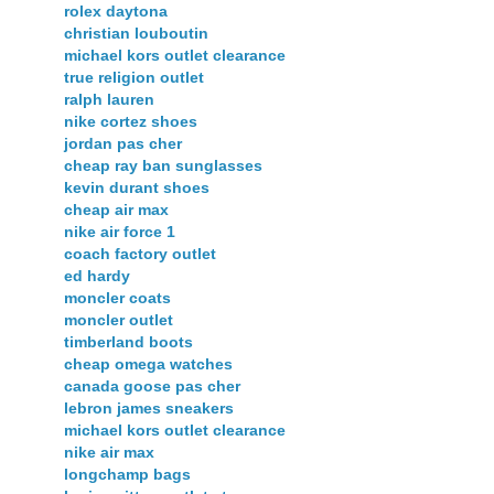
rolex daytona
christian louboutin
michael kors outlet clearance
true religion outlet
ralph lauren
nike cortez shoes
jordan pas cher
cheap ray ban sunglasses
kevin durant shoes
cheap air max
nike air force 1
coach factory outlet
ed hardy
moncler coats
moncler outlet
timberland boots
cheap omega watches
canada goose pas cher
lebron james sneakers
michael kors outlet clearance
nike air max
longchamp bags