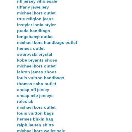
nfl jersey wholesale
tiffany jewellery
michael kors outlet
true religion jeans
instyler ionic styler
prada handbags
longchamp outlet
michael kors handbags outlet
hermes outlet
swarovski crystal
kobe bryants shoes
michael kors outlet
lebron james shoes
louis vuitton handbags
thomas sabo outlet
cheap nfl jersey
cheap mlb jerseys
rolex uk
michael kors outlet
louis vuitton bags
hermes birkin bag
ralph lauren shirts
michael kors wallet sale