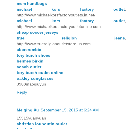
mcm handbags
michael kors factory outlet
,
http://www.michaelkorsfactoryoutlets.in.net/
michael kors factory outlet
,
http://www.michaelkorsfactoryoutletonline.com
cheap soccer jerseys
true religion jeans
,
http://www.truereligionoutletstore.us.com
abercrombie
tory burch shoes
hermes birkin
coach outlet
tory burch outlet online
oakley sunglasses
0908maoqiuyun
Reply
Meiqing Xu
September 15, 2015 at 6:24 AM
15915yuanyuan
christian louboutin outlet