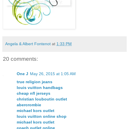
Angela & Albert Fontenot
at
1:33 PM
20 comments:
One J
May 26, 2015 at 1:05 AM
true religion jeans
louis vuitton handbags
cheap nfl jerseys
christian louboutin outlet
abercrombie
michael kors outlet
louis vuitton online shop
michael kors outlet
coach outlet online