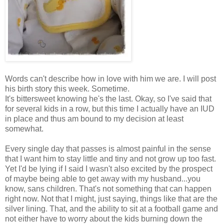
Words can't describe how in love with him we are. I will post
his birth story this week. Sometime.
It's bittersweet knowing he's the last. Okay, so I've said that
for several kids in a row, but this time I actually have an IUD
in place and thus am bound to my decision at least
somewhat.
Every single day that passes is almost painful in the sense
that I want him to stay little and tiny and not grow up too fast.
Yet I'd be lying if I said I wasn't also excited by the prospect
of maybe being able to get away with my husband...you
know, sans children. That's not something that can happen
right now. Not that I might, just saying, things like that are the
silver lining. That, and the ability to sit at a football game and
not either have to worry about the kids burning down the