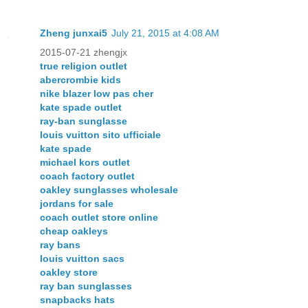
Zheng junxai5
July 21, 2015 at 4:08 AM
2015-07-21 zhengjx
true religion outlet
abercrombie kids
nike blazer low pas cher
kate spade outlet
ray-ban sunglasse
louis vuitton sito ufficiale
kate spade
michael kors outlet
coach factory outlet
oakley sunglasses wholesale
jordans for sale
coach outlet store online
cheap oakleys
ray bans
louis vuitton sacs
oakley store
ray ban sunglasses
snapbacks hats