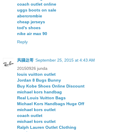
coach outlet online
uggs boots on sale
abercrombie
cheap jerseys
tod's shoes
nike air max 90
Reply
风骚达哥
September 25, 2015 at 4:43 AM
20150926 junda
louis vuitton outlet
Jordan 8 Bugs Bunny
Buy Kobe Shoes Online Discount
michael kors handbag
Real Louis Vuitton Bags
Michael Kors Handbags Huge Off
michael kors outlet
coach outlet
michael kors outlet
Ralph Lauren Outlet Clothing