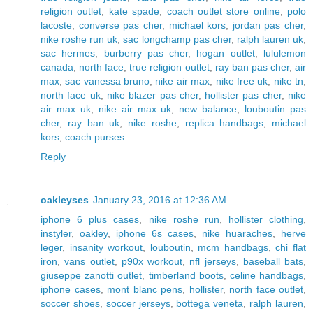
religion outlet
,
kate spade
,
coach outlet store online
,
polo
lacoste
,
converse pas cher
,
michael kors
,
jordan pas cher
,
nike roshe run uk
,
sac longchamp pas cher
,
ralph lauren uk
,
sac hermes
,
burberry pas cher
,
hogan outlet
,
lululemon
canada
,
north face
,
true religion outlet
,
ray ban pas cher
,
air
max
,
sac vanessa bruno
,
nike air max
,
nike free uk
,
nike tn
,
north face uk
,
nike blazer pas cher
,
hollister pas cher
,
nike
air max uk
,
nike air max uk
,
new balance
,
louboutin pas
cher
,
ray ban uk
,
nike roshe
,
replica handbags
,
michael
kors
,
coach purses
Reply
oakleyses
January 23, 2016 at 12:36 AM
iphone 6 plus cases
,
nike roshe run
,
hollister clothing
,
instyler
,
oakley
,
iphone 6s cases
,
nike huaraches
,
herve
leger
,
insanity workout
,
louboutin
,
mcm handbags
,
chi flat
iron
,
vans outlet
,
p90x workout
,
nfl jerseys
,
baseball bats
,
giuseppe zanotti outlet
,
timberland boots
,
celine handbags
,
iphone cases
,
mont blanc pens
,
hollister
,
north face outlet
,
soccer shoes
,
soccer jerseys
,
bottega veneta
,
ralph lauren
,