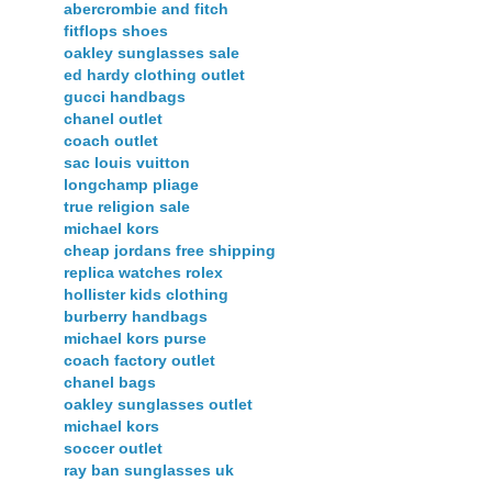
abercrombie and fitch
fitflops shoes
oakley sunglasses sale
ed hardy clothing outlet
gucci handbags
chanel outlet
coach outlet
sac louis vuitton
longchamp pliage
true religion sale
michael kors
cheap jordans free shipping
replica watches rolex
hollister kids clothing
burberry handbags
michael kors purse
coach factory outlet
chanel bags
oakley sunglasses outlet
michael kors
soccer outlet
ray ban sunglasses uk