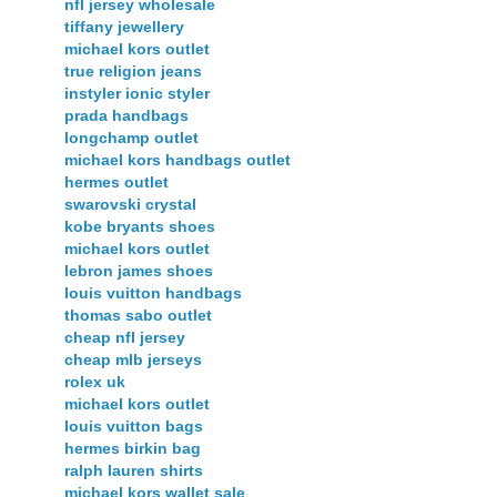
nfl jersey wholesale
tiffany jewellery
michael kors outlet
true religion jeans
instyler ionic styler
prada handbags
longchamp outlet
michael kors handbags outlet
hermes outlet
swarovski crystal
kobe bryants shoes
michael kors outlet
lebron james shoes
louis vuitton handbags
thomas sabo outlet
cheap nfl jersey
cheap mlb jerseys
rolex uk
michael kors outlet
louis vuitton bags
hermes birkin bag
ralph lauren shirts
michael kors wallet sale