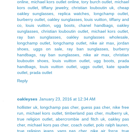
online
,
michael kors outlet online
,
tory burch outlet
,
michael
kors outlet
,
tiffany jewelry
,
christian louboutin uk
,
cheap
oakley sunglasses
,
replica watches
,
longchamp outlet
,
burberry outlet
,
oakley sunglasses
,
louis vuitton
,
tiffany and
co
,
louis vuitton
,
ugg boots
,
chanel handbags
,
oakley
sunglasses
,
christian louboutin outlet
,
michael kors outlet
,
ray ban sunglasses
,
oakley sunglasses wholesale
,
longchamp outlet
,
longchamp outlet
,
nike air max
,
jordan
shoes
,
uggs on sale
,
ray ban sunglasses
,
burberry
handbags
,
ray ban sunglasses
,
nike air max
,
christian
louboutin shoes
,
louis vuitton outlet
,
ugg boots
,
prada
handbags
,
louis vuitton outlet
,
uggs outlet
,
kate spade
outlet
,
prada outlet
Reply
oakleyses
January 23, 2016 at 12:34 AM
hollister uk
,
longchamp pas cher
,
guess pas cher
,
nike free
run
,
michael kors outlet
,
timberland pas cher
,
mulberry uk
,
true religion outlet
,
abercrombie and fitch uk
,
oakley pas
cher
,
michael kors pas cher
,
coach outlet
,
polo ralph lauren
,
true religion jeans
,
vans pas cher
,
nike air force
,
true