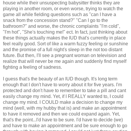
house while their unsuspecting babysitter thinks they are
playing in another room, or even worse, trying to watch the
game all while fielding questions such as "can I have a
snack from the concession stand?" "Can I go to the
bathroom?" and worse, the chronic complaints "I'm cold",
"I'm hot", "She's touching me!" ect. In fact, just thinking about
these things actually makes the IUD that's currently in place
feel really good. Sort of like a warm fuzzy feeling or sunshine
and the promise of a full night's sleep in the not too distant
future. But then, I'll see a pregnant woman on television and
realize that will never be me again and suddenly find myself
fighting a feeling of sadness.
I guess that's the beauty of an IUD though. It's long term
enough that I don't have to worry about it for five years. I'm
protected and don't have to remember to take a pill and cant
easily change my mind. Yet, if I REALLY wanted to, I could
change my mind. I COULD make a decision to change my
mind (well, with my hubby that is) and make an appointment
to have it removed and then we could expand again. Yet,
that's the point...I'd have to be sure. I'd have to decide (we)
and have to make an appointment and be sure enough to go