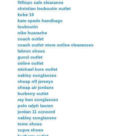
fitflops sale clearance
christian louboutin outlet
kobe 10
kate spade handbags
louboutin
nike huarache
coach outlet
coach outlet store online clearances
lebron shoes
gucci outlet
celine outlet
michael kors outlet
oakley sunglasses
cheap nfl jerseys
cheap air jordans
burberry outlet
ray ban sunglasses
polo ralph lauren
jordan 11 concord
oakley sunglasses
toms shoes
supra shoes
burberry outlet