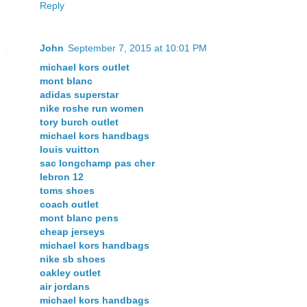
Reply
John
September 7, 2015 at 10:01 PM
michael kors outlet
mont blanc
adidas superstar
nike roshe run women
tory burch outlet
michael kors handbags
louis vuitton
sac longchamp pas cher
lebron 12
toms shoes
coach outlet
mont blanc pens
cheap jerseys
michael kors handbags
nike sb shoes
oakley outlet
air jordans
michael kors handbags