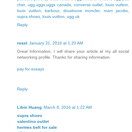
cher
,
ugg,uggs,uggs canada
,
converse outlet
,
louis vuitton
,
louis vuitton
,
barbour
,
doudoune moncler
,
marc jacobs
,
supra shoes
,
louis vuitton
,
ugg uk
Reply
roast
January 31, 2016 at 1:20 AM
Great Information, I will share your article at my all social
networking profile. Thanks for sharing information.
pay for essays
Reply
Libin Huang
March 8, 2016 at 1:22 AM
supra shoes
valentino outlet
hermes belt for sale