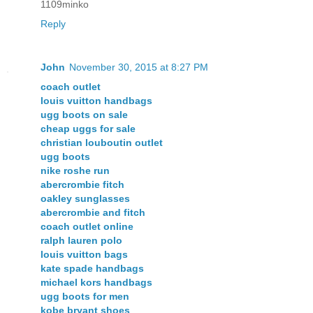
1109minko
Reply
John
November 30, 2015 at 8:27 PM
coach outlet
louis vuitton handbags
ugg boots on sale
cheap uggs for sale
christian louboutin outlet
ugg boots
nike roshe run
abercrombie fitch
oakley sunglasses
abercrombie and fitch
coach outlet online
ralph lauren polo
louis vuitton bags
kate spade handbags
michael kors handbags
ugg boots for men
kobe bryant shoes