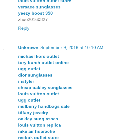
louis vuitton outlet store
versace sunglasses
yeezy boost 350
zhuo20160827
Reply
Unknown
September 9, 2016 at 10:10 AM
michael kors outlet
tory burch outlet online
ugg outlet
dior sunglasses
instyler
cheap oakley sunglasses
louis vuitton outlet
ugg outlet
mulberry handbags sale
tiffany jewelry
oakley sunglasses
louis vuitton replica
nike air huarache
reebok outlet store