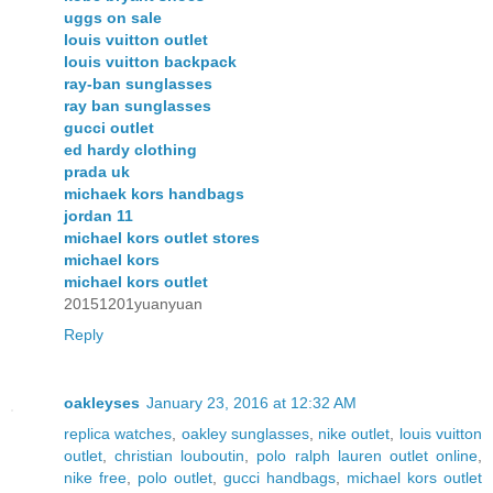
uggs on sale
louis vuitton outlet
louis vuitton backpack
ray-ban sunglasses
ray ban sunglasses
gucci outlet
ed hardy clothing
prada uk
michaek kors handbags
jordan 11
michael kors outlet stores
michael kors
michael kors outlet
20151201yuanyuan
Reply
oakleyses
January 23, 2016 at 12:32 AM
replica watches
,
oakley sunglasses
,
nike outlet
,
louis vuitton
outlet
,
christian louboutin
,
polo ralph lauren outlet online
,
nike free
,
polo outlet
,
gucci handbags
,
michael kors outlet