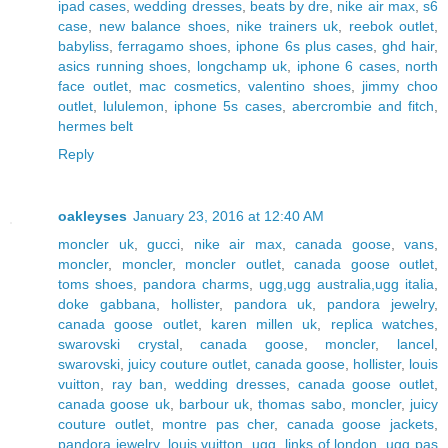
ipad cases
,
wedding dresses
,
beats by dre
,
nike air max
,
s6
case
,
new balance shoes
,
nike trainers uk
,
reebok outlet
,
babyliss
,
ferragamo shoes
,
iphone 6s plus cases
,
ghd hair
,
asics running shoes
,
longchamp uk
,
iphone 6 cases
,
north
face outlet
,
mac cosmetics
,
valentino shoes
,
jimmy choo
outlet
,
lululemon
,
iphone 5s cases
,
abercrombie and fitch
,
hermes belt
Reply
oakleyses
January 23, 2016 at 12:40 AM
moncler uk
,
gucci
,
nike air max
,
canada goose
,
vans
,
moncler
,
moncler
,
moncler outlet
,
canada goose outlet
,
toms shoes
,
pandora charms
,
ugg,ugg australia,ugg italia
,
doke gabbana
,
hollister
,
pandora uk
,
pandora jewelry
,
canada goose outlet
,
karen millen uk
,
replica watches
,
swarovski crystal
,
canada goose
,
moncler
,
lancel
,
swarovski
,
juicy couture outlet
,
canada goose
,
hollister
,
louis
vuitton
,
ray ban
,
wedding dresses
,
canada goose outlet
,
canada goose uk
,
barbour uk
,
thomas sabo
,
moncler
,
juicy
couture outlet
,
montre pas cher
,
canada goose jackets
,
pandora jewelry
,
louis vuitton
,
ugg
,
links of london
,
ugg pas