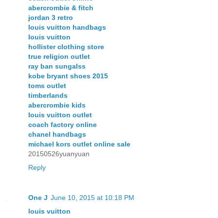
abercrombie & fitch
jordan 3 retro
louis vuitton handbags
louis vuitton
hollister clothing store
true religion outlet
ray ban sungalss
kobe bryant shoes 2015
toms outlet
timberlands
abercrombie kids
louis vuitton outlet
coach factory online
chanel handbags
michael kors outlet online sale
20150526yuanyuan
Reply
One J
June 10, 2015 at 10:18 PM
louis vuitton