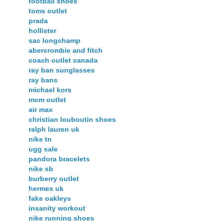
football shoes
toms outlet
prada
hollister
sac longchamp
abercrombie and fitch
coach outlet canada
ray ban sunglasses
ray bans
michael kors
mcm outlet
air max
christian louboutin shoes
ralph lauren uk
nike tn
ugg sale
pandora bracelets
nike sb
burberry outlet
hermes uk
fake oakleys
insanity workout
nike running shoes