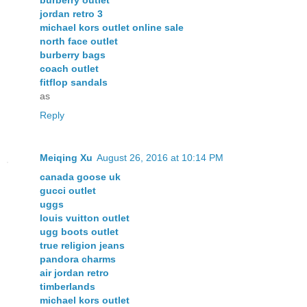
jordan retro 3
michael kors outlet online sale
north face outlet
burberry bags
coach outlet
fitflop sandals
as
Reply
Meiqing Xu
August 26, 2016 at 10:14 PM
canada goose uk
gucci outlet
uggs
louis vuitton outlet
ugg boots outlet
true religion jeans
pandora charms
air jordan retro
timberlands
michael kors outlet