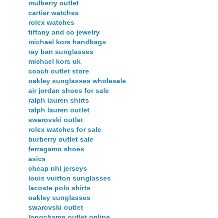
mulberry outlet
cartier watches
rolex watches
tiffany and co jewelry
michael kors handbags
ray ban sunglasses
michael kors uk
coach outlet store
oakley sunglasses wholesale
air jordan shoes for sale
ralph lauren shirts
ralph lauren outlet
swarovski outlet
rolex watches for sale
burberry outlet sale
ferragamo shoes
asics
cheap nhl jerseys
louis vuitton sunglasses
lacoste polo shirts
oakley sunglasses
swarovski outlet
longchamp outlet online