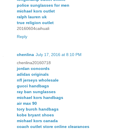
police sunglasses for men
michael kors outlet
ralph lauren uk
true religion outlet
20160604caihuali
Reply
chenlina
July 17, 2016 at 8:10 PM
chenlina20160718
jordan concords
adidas originals
nfl jerseys wholesale
gucci handbags
ray ban sunglasses
michael kors handbags
air max 90
tory burch handbags
kobe bryant shoes
michael kors canada
coach outlet store online clearances