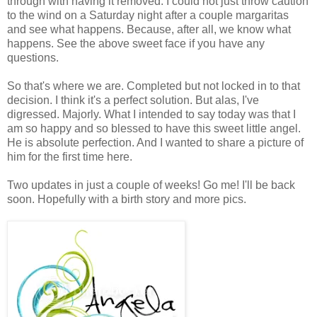
through with having it removed. I could not just throw caution
to the wind on a Saturday night after a couple margaritas
and see what happens. Because, after all, we know what
happens. See the above sweet face if you have any
questions.
So that's where we are. Completed but not locked in to that
decision. I think it's a perfect solution. But alas, I've
digressed. Majorly. What I intended to say today was that I
am so happy and so blessed to have this sweet little angel.
He is absolute perfection. And I wanted to share a picture of
him for the first time here.
Two updates in just a couple of weeks! Go me! I'll be back
soon. Hopefully with a birth story and more pics.