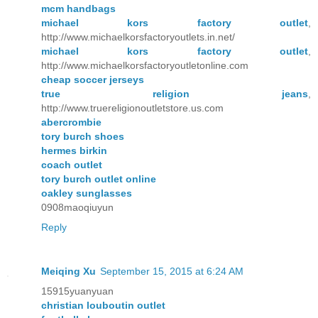
mcm handbags
michael kors factory outlet
,
http://www.michaelkorsfactoryoutlets.in.net/
michael kors factory outlet
,
http://www.michaelkorsfactoryoutletonline.com
cheap soccer jerseys
true religion jeans
,
http://www.truereligionoutletstore.us.com
abercrombie
tory burch shoes
hermes birkin
coach outlet
tory burch outlet online
oakley sunglasses
0908maoqiuyun
Reply
Meiqing Xu
September 15, 2015 at 6:24 AM
15915yuanyuan
christian louboutin outlet