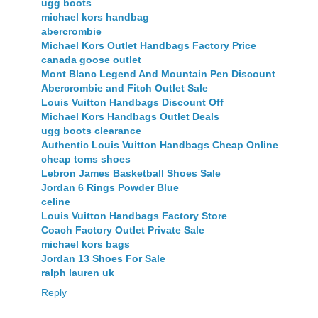
ugg boots
michael kors handbag
abercrombie
Michael Kors Outlet Handbags Factory Price
canada goose outlet
Mont Blanc Legend And Mountain Pen Discount
Abercrombie and Fitch Outlet Sale
Louis Vuitton Handbags Discount Off
Michael Kors Handbags Outlet Deals
ugg boots clearance
Authentic Louis Vuitton Handbags Cheap Online
cheap toms shoes
Lebron James Basketball Shoes Sale
Jordan 6 Rings Powder Blue
celine
Louis Vuitton Handbags Factory Store
Coach Factory Outlet Private Sale
michael kors bags
Jordan 13 Shoes For Sale
ralph lauren uk
Reply