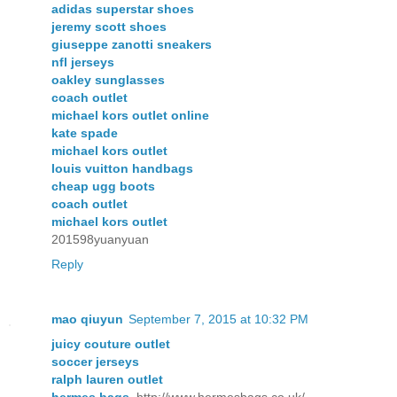
adidas superstar shoes
jeremy scott shoes
giuseppe zanotti sneakers
nfl jerseys
oakley sunglasses
coach outlet
michael kors outlet online
kate spade
michael kors outlet
louis vuitton handbags
cheap ugg boots
coach outlet
michael kors outlet
201598yuanyuan
Reply
mao qiuyun
September 7, 2015 at 10:32 PM
juicy couture outlet
soccer jerseys
ralph lauren outlet