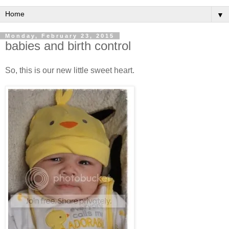
▼
Monday, February 23, 2015
babies and birth control
So, this is our new little sweet heart.