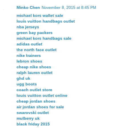
Minko Chen
November 8, 2015 at 8:45 PM
michael kors wallet sale
louis vuitton handbags outlet
nba jerseys
green bay packers
michael kors handbags sale
adidas outlet
the north face outlet
nike trainers
lebron shoes
cheap nike shoes
ralph lauren outlet
ghd uk
ugg boots
coach outlet store
louis vuitton outlet online
cheap jordan shoes
air jordan shoes for sale
swarovski outlet
mulberry uk
black friday 2015