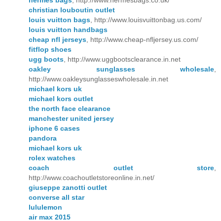
hermes bags
, http://www.hermesbags.co.uk/
christian louboutin outlet
louis vuitton bags
, http://www.louisvuittonbag.us.com/
louis vuitton handbags
cheap nfl jerseys
, http://www.cheap-nfljersey.us.com/
fitflop shoes
ugg boots
, http://www.uggbootsclearance.in.net
oakley sunglasses wholesale
,
http://www.oakleysunglasseswholesale.in.net
michael kors uk
michael kors outlet
the north face clearance
manchester united jersey
iphone 6 cases
pandora
michael kors uk
rolex watches
coach outlet store
,
http://www.coachoutletstoreonline.in.net/
giuseppe zanotti outlet
converse all star
lululemon
air max 2015