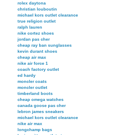
rolex daytona
christian louboutin
michael kors outlet clearance
true religion outlet
ralph lauren
nike cortez shoes
jordan pas cher
cheap ray ban sunglasses
kevin durant shoes
cheap air max
nike air force 1
coach factory outlet
ed hardy
moncler coats
moncler outlet
timberland boots
cheap omega watches
canada goose pas cher
lebron james sneakers
michael kors outlet clearance
nike air max
longchamp bags