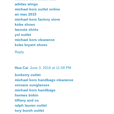
adidas wings
michael kors outlet online
air max 2015
michael kors factory store
kobe shoes
lacoste shirts
ysl outlet
michael kors clearance
kobe bryant shoes
Reply
Hua Cai
June 3, 2016 at 11:58 PM
burberry outlet
michael kors handbags clearance
versace sunglasses
michael kors handbags
hermes birkin
tiffany and co
ralph lauren outlet
tory burch outlet