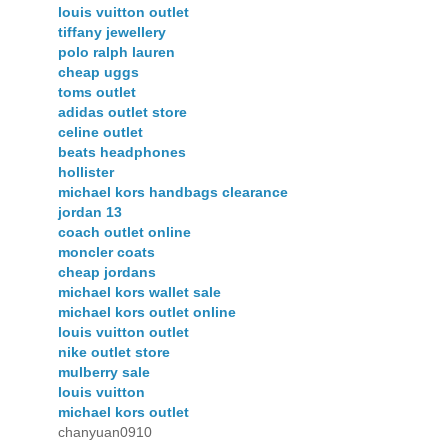
louis vuitton outlet
tiffany jewellery
polo ralph lauren
cheap uggs
toms outlet
adidas outlet store
celine outlet
beats headphones
hollister
michael kors handbags clearance
jordan 13
coach outlet online
moncler coats
cheap jordans
michael kors wallet sale
michael kors outlet online
louis vuitton outlet
nike outlet store
mulberry sale
louis vuitton
michael kors outlet
chanyuan0910