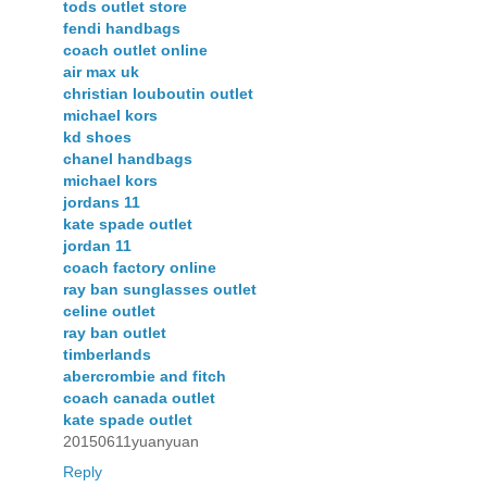
tods outlet store
fendi handbags
coach outlet online
air max uk
christian louboutin outlet
michael kors
kd shoes
chanel handbags
michael kors
jordans 11
kate spade outlet
jordan 11
coach factory online
ray ban sunglasses outlet
celine outlet
ray ban outlet
timberlands
abercrombie and fitch
coach canada outlet
kate spade outlet
20150611yuanyuan
Reply