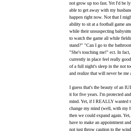
not grow up too fast. Yet I'd be l
able to get away with my husband
happen right now. Not that I might,
ability to sit at a football game 
while their unsuspecting babysitt
to watch the game all while field
stand?" "Can I go to the bathroom
"She's touching me!" ect. In fact,
currently in place feel really goo
of a full night's sleep in the not 
and realize that will never be me 
I guess that's the beauty of an I
it for five years. I'm protected a
mind. Yet, if I REALLY wanted 
change my mind (well, with my h
then we could expand again. Yet, t
have to make an appointment and 
not just throw caution to the win