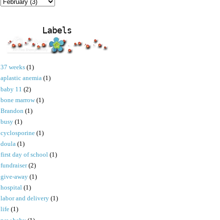
Labels
37 weeks
(1)
aplastic anemia
(1)
baby 11
(2)
bone marrow
(1)
Brandon
(1)
busy
(1)
cyclosporine
(1)
doula
(1)
first day of school
(1)
fundraiser
(2)
give-away
(1)
hospital
(1)
labor and delivery
(1)
life
(1)