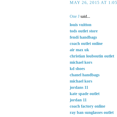
MAY 26, 2015 AT 1:0
One J
said...
louis vuitton
tods outlet store
fendi handbags
coach outlet online
air max uk
christian louboutin outlet
michael kors
kd shoes
chanel handbags
michael kors
jordans 11
kate spade outlet
jordan 11
coach factory online
ray ban sunglasses outlet