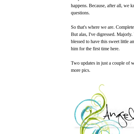
happens. Because, after all, we 
questions.
So that's where we are. Completed b
But alas, I've digressed. Majorly
blessed to have this sweet little 
him for the first time here.
Two updates in just a couple of w
more pics.