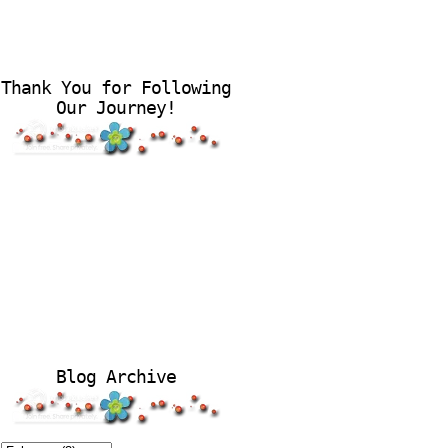
Thank You for Following
Our Journey!
Blog Archive