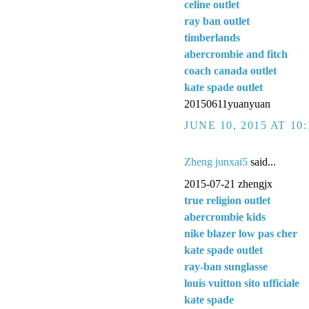
celine outlet
ray ban outlet
timberlands
abercrombie and fitch
coach canada outlet
kate spade outlet
20150611yuanyuan
JUNE 10, 2015 AT 10
Zheng junxai5
said...
2015-07-21 zhengjx
true religion outlet
abercrombie kids
nike blazer low pas cher
kate spade outlet
ray-ban sunglasse
louis vuitton sito ufficiale
kate spade