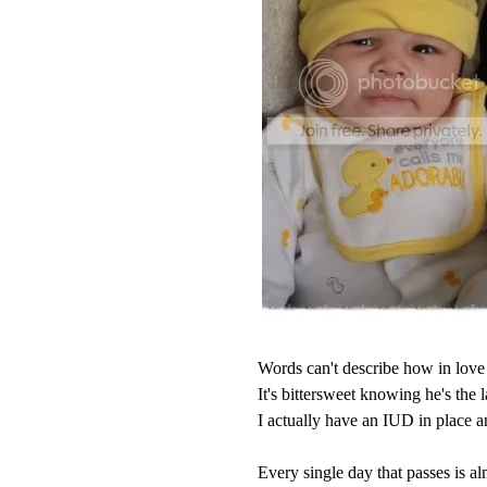
Words can't describe how in love 
It's bittersweet knowing he's the l
I actually have an IUD in place 
Every single day that passes is alm