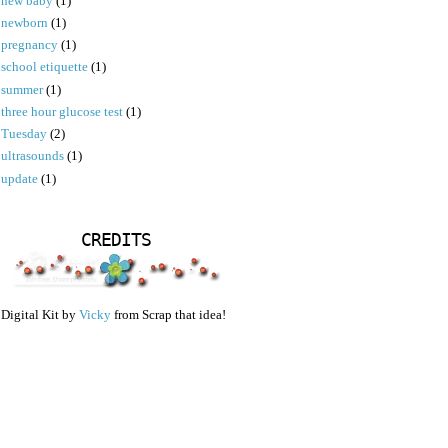
new baby
(1)
newborn
(1)
pregnancy
(1)
school etiquette
(1)
summer
(1)
three hour glucose test
(1)
Tuesday
(2)
ultrasounds
(1)
update
(1)
CREDITS
Digital Kit by
Vicky
from Scrap that idea!