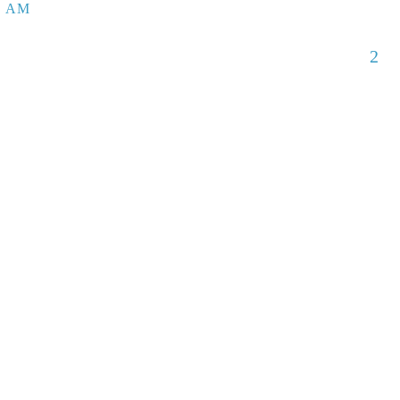
5 AM
2