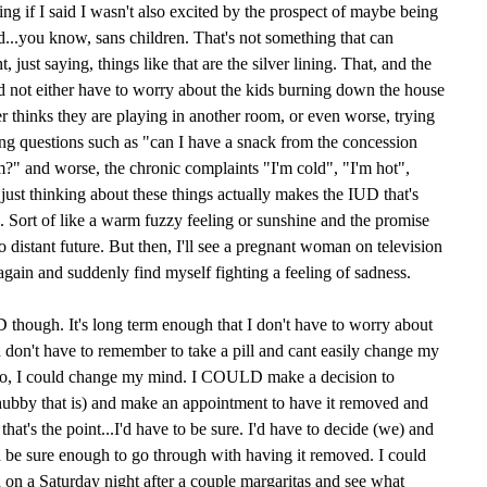
ying if I said I wasn't also excited by the prospect of maybe being
...you know, sans children. That's not something that can
 just saying, things like that are the silver lining. That, and the
and not either have to worry about the kids burning down the house
er thinks they are playing in another room, or even worse, trying
ing questions such as "can I have a snack from the concession
?" and worse, the chronic complaints "I'm cold", "I'm hot",
 just thinking about these things actually makes the IUD that's
d. Sort of like a warm fuzzy feeling or sunshine and the promise
too distant future. But then, I'll see a pregnant woman on television
again and suddenly find myself fighting a feeling of sadness.
UD though. It's long term enough that I don't have to worry about
nd don't have to remember to take a pill and cant easily change my
to, I could change my mind. I COULD make a decision to
ubby that is) and make an appointment to have it removed and
hat's the point...I'd have to be sure. I'd have to decide (we) and
be sure enough to go through with having it removed. I could
d on a Saturday night after a couple margaritas and see what