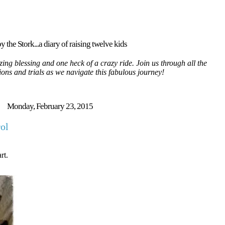
y the Stork...a diary of raising twelve kids
ing blessing and one heck of a crazy ride. Join us through all the
tions and trials as we navigate this fabulous journey!
Monday, February 23, 2015
rol
rt.