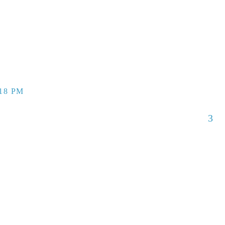
:18 PM
3