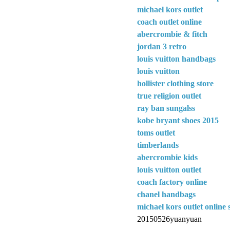
michael kors outlet
coach outlet online
abercrombie & fitch
jordan 3 retro
louis vuitton handbags
louis vuitton
hollister clothing store
true religion outlet
ray ban sungalss
kobe bryant shoes 2015
toms outlet
timberlands
abercrombie kids
louis vuitton outlet
coach factory online
chanel handbags
michael kors outlet online 
20150526yuanyuan