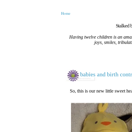
Home
Stalked b
Having twelve children is an amaz
joys, smiles, tribula
babies and birth cont
So, this is our new little sweet hea