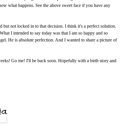
know what happens. See the above sweet face if you have any
ut not locked in to that decision. I think it's a perfect solution.
. What I intended to say today was that I am so happy and so
angel. He is absolute perfection. And I wanted to share a picture of
eeks! Go me! I'll be back soon. Hopefully with a birth story and