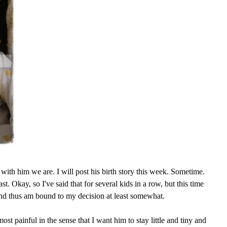
with him we are. I will post his birth story this week. Sometime.
ast. Okay, so I've said that for several kids in a row, but this time
and thus am bound to my decision at least somewhat.
ost painful in the sense that I want him to stay little and tiny and