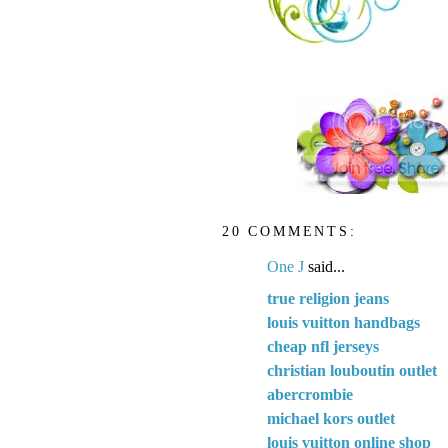
20 COMMENTS:
One J
said...
true religion jeans
louis vuitton handbags
cheap nfl jerseys
christian louboutin outlet
abercrombie
michael kors outlet
louis vuitton online shop