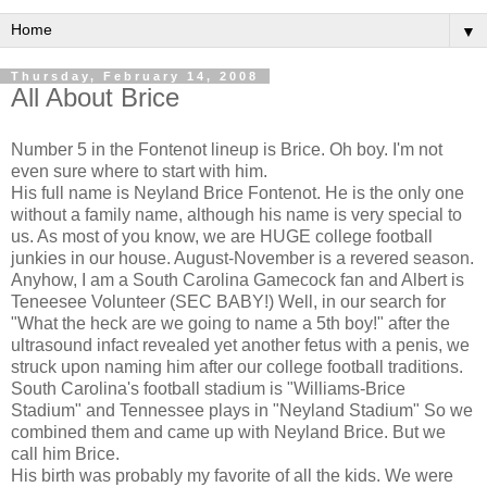
▼
Thursday, February 14, 2008
All About Brice
Number 5 in the Fontenot lineup is Brice. Oh boy. I'm not
even sure where to start with him.
His full name is Neyland Brice Fontenot. He is the only one
without a family name, although his name is very special to
us. As most of you know, we are HUGE college football
junkies in our house. August-November is a revered season.
Anyhow, I am a South Carolina Gamecock fan and Albert is
Teneesee Volunteer (SEC BABY!) Well, in our search for
"What the heck are we going to name a 5th boy!" after the
ultrasound infact revealed yet another fetus with a penis, we
struck upon naming him after our college football traditions.
South Carolina's football stadium is "Williams-Brice
Stadium" and Tennessee plays in "Neyland Stadium" So we
combined them and came up with Neyland Brice. But we
call him Brice.
His birth was probably my favorite of all the kids. We were