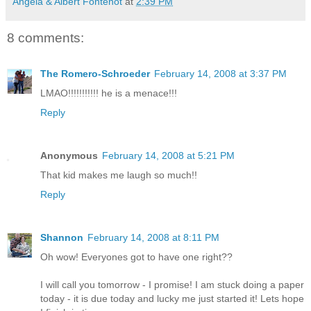
Angela & Albert Fontenot
at
2:39 PM
8 comments:
The Romero-Schroeder
February 14, 2008 at 3:37 PM
LMAO!!!!!!!!!!! he is a menace!!!
Reply
Anonymous
February 14, 2008 at 5:21 PM
That kid makes me laugh so much!!
Reply
Shannon
February 14, 2008 at 8:11 PM
Oh wow! Everyones got to have one right??
I will call you tomorrow - I promise! I am stuck doing a paper
today - it is due today and lucky me just started it! Lets hope