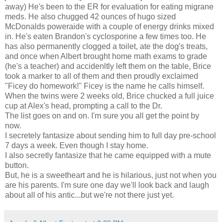
away) He's been to the ER for evaluation for eating migrane
meds. He also chugged 42 ounces of hugo sized
McDonalds poweraide with a couple of energy drinks mixed
in. He's eaten Brandon's cyclosporine a few times too. He
has also permanently clogged a toilet, ate the dog's treats,
and once when Albert brought home math exams to grade
(he's a teacher) and accidenltly left them on the table, Brice
took a marker to all of them and then proudly exclaimed
"Ficey do homework!" Ficey is the name he calls himself.
When the twins were 2 weeks old, Brice chucked a full juice
cup at Alex's head, prompting a call to the Dr.
The list goes on and on. I'm sure you all get the point by
now.
I secretely fantasize about sending him to full day pre-school
7 days a week. Even though I stay home.
I also secretly fantasize that he came equipped with a mute
button.
But, he is a sweetheart and he is hilarious, just not when you
are his parents. I'm sure one day we'll look back and laugh
about all of his antic...but we're not there just yet.