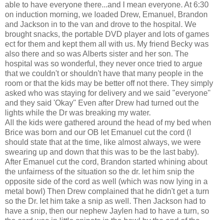
able to have everyone there...and I mean everyone. At 6:30
on induction morning, we loaded Drew, Emanuel, Brandon
and Jackson in to the van and drove to the hospital. We
brought snacks, the portable DVD player and lots of games
ect for them and kept them all with us. My friend Becky was
also there and so was Alberts sister and her son. The
hospital was so wonderful, they never once tried to argue
that we couldn't or shouldn't have that many people in the
room or that the kids may be better off not there. They simply
asked who was staying for delivery and we said "everyone"
and they said 'Okay" Even after Drew had turned out the
lights while the Dr was breaking my water.
All the kids were gathered around the head of my bed when
Brice was born and our OB let Emanuel cut the cord (I
should state that at the time, like almost always, we were
swearing up and down that this was to be the last baby).
After Emanuel cut the cord, Brandon started whining about
the unfairness of the situation so the dr. let him snip the
opposite side of the cord as well (which was now lying in a
metal bowl) Then Drew complained that he didn't get a turn
so the Dr. let him take a snip as well. Then Jackson had to
have a snip, then our nephew Jaylen had to have a turn, so