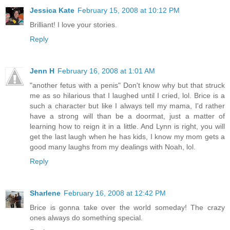
Jessica Kate
February 15, 2008 at 10:12 PM
Brilliant! I love your stories.
Reply
Jenn H
February 16, 2008 at 1:01 AM
"another fetus with a penis" Don't know why but that struck
me as so hilarious that I laughed until I cried, lol. Brice is a
such a character but like I always tell my mama, I'd rather
have a strong will than be a doormat, just a matter of
learning how to reign it in a little. And Lynn is right, you will
get the last laugh when he has kids, I know my mom gets a
good many laughs from my dealings with Noah, lol.
Reply
Sharlene
February 16, 2008 at 12:42 PM
Brice is gonna take over the world someday! The crazy
ones always do something special.