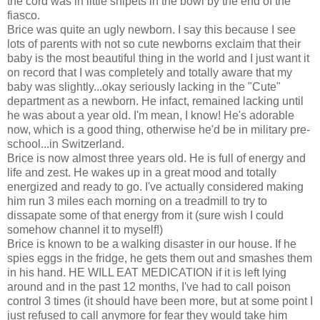
the cord was in little snipets in the bowl by the end of the
fiasco.
Brice was quite an ugly newborn. I say this because I see
lots of parents with not so cute newborns exclaim that their
baby is the most beautiful thing in the world and I just want it
on record that I was completely and totally aware that my
baby was slightly...okay seriously lacking in the "Cute"
department as a newborn. He infact, remained lacking until
he was about a year old. I'm mean, I know! He's adorable
now, which is a good thing, otherwise he'd be in military pre-
school...in Switzerland.
Brice is now almost three years old. He is full of energy and
life and zest. He wakes up in a great mood and totally
energized and ready to go. I've actually considered making
him run 3 miles each morning on a treadmill to try to
dissapate some of that energy from it (sure wish I could
somehow channel it to myself!)
Brice is known to be a walking disaster in our house. If he
spies eggs in the fridge, he gets them out and smashes them
in his hand. HE WILL EAT MEDICATION if it is left lying
around and in the past 12 months, I've had to call poison
control 3 times (it should have been more, but at some point I
just refused to call anymore for fear they would take him