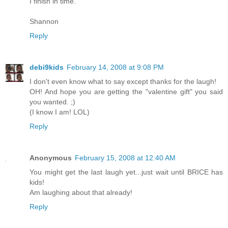
I finish in time.
Shannon
Reply
debi9kids
February 14, 2008 at 9:08 PM
I don't even know what to say except thanks for the laugh!
OH! And hope you are getting the "valentine gift" you said
you wanted. ;)
(I know I am! LOL)
Reply
Anonymous
February 15, 2008 at 12:40 AM
You might get the last laugh yet...just wait until BRICE has
kids!
Am laughing about that already!
Reply