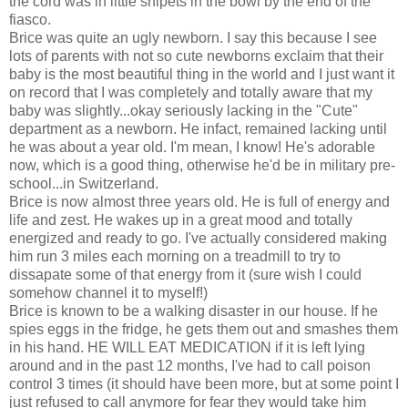
the cord was in little snipets in the bowl by the end of the
fiasco.
Brice was quite an ugly newborn. I say this because I see
lots of parents with not so cute newborns exclaim that their
baby is the most beautiful thing in the world and I just want it
on record that I was completely and totally aware that my
baby was slightly...okay seriously lacking in the "Cute"
department as a newborn. He infact, remained lacking until
he was about a year old. I'm mean, I know! He's adorable
now, which is a good thing, otherwise he'd be in military pre-
school...in Switzerland.
Brice is now almost three years old. He is full of energy and
life and zest. He wakes up in a great mood and totally
energized and ready to go. I've actually considered making
him run 3 miles each morning on a treadmill to try to
dissapate some of that energy from it (sure wish I could
somehow channel it to myself!)
Brice is known to be a walking disaster in our house. If he
spies eggs in the fridge, he gets them out and smashes them
in his hand. HE WILL EAT MEDICATION if it is left lying
around and in the past 12 months, I've had to call poison
control 3 times (it should have been more, but at some point I
just refused to call anymore for fear they would take him