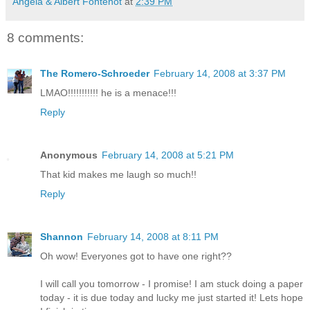
Angela & Albert Fontenot
at
2:39 PM
8 comments:
The Romero-Schroeder
February 14, 2008 at 3:37 PM
LMAO!!!!!!!!!!! he is a menace!!!
Reply
Anonymous
February 14, 2008 at 5:21 PM
That kid makes me laugh so much!!
Reply
Shannon
February 14, 2008 at 8:11 PM
Oh wow! Everyones got to have one right??
I will call you tomorrow - I promise! I am stuck doing a paper
today - it is due today and lucky me just started it! Lets hope