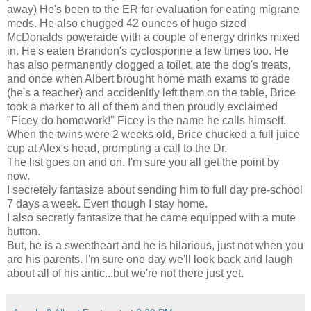
away) He's been to the ER for evaluation for eating migrane
meds. He also chugged 42 ounces of hugo sized
McDonalds poweraide with a couple of energy drinks mixed
in. He's eaten Brandon's cyclosporine a few times too. He
has also permanently clogged a toilet, ate the dog's treats,
and once when Albert brought home math exams to grade
(he's a teacher) and accidenltly left them on the table, Brice
took a marker to all of them and then proudly exclaimed
"Ficey do homework!" Ficey is the name he calls himself.
When the twins were 2 weeks old, Brice chucked a full juice
cup at Alex's head, prompting a call to the Dr.
The list goes on and on. I'm sure you all get the point by
now.
I secretely fantasize about sending him to full day pre-school
7 days a week. Even though I stay home.
I also secretly fantasize that he came equipped with a mute
button.
But, he is a sweetheart and he is hilarious, just not when you
are his parents. I'm sure one day we'll look back and laugh
about all of his antic...but we're not there just yet.