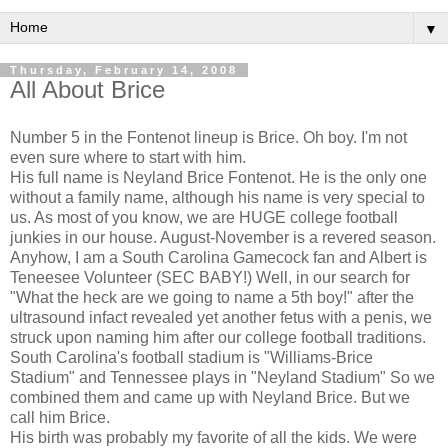
▼
Thursday, February 14, 2008
All About Brice
Number 5 in the Fontenot lineup is Brice. Oh boy. I'm not
even sure where to start with him.
His full name is Neyland Brice Fontenot. He is the only one
without a family name, although his name is very special to
us. As most of you know, we are HUGE college football
junkies in our house. August-November is a revered season.
Anyhow, I am a South Carolina Gamecock fan and Albert is
Teneesee Volunteer (SEC BABY!) Well, in our search for
"What the heck are we going to name a 5th boy!" after the
ultrasound infact revealed yet another fetus with a penis, we
struck upon naming him after our college football traditions.
South Carolina's football stadium is "Williams-Brice
Stadium" and Tennessee plays in "Neyland Stadium" So we
combined them and came up with Neyland Brice. But we
call him Brice.
His birth was probably my favorite of all the kids. We were