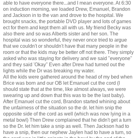
able to have everyone there...and I mean everyone. At 6:30
on induction morning, we loaded Drew, Emanuel, Brandon
and Jackson in to the van and drove to the hospital. We
brought snacks, the portable DVD player and lots of games
ect for them and kept them all with us. My friend Becky was
also there and so was Alberts sister and her son. The
hospital was so wonderful, they never once tried to argue
that we couldn't or shouldn't have that many people in the
room or that the kids may be better off not there. They simply
asked who was staying for delivery and we said "everyone"
and they said 'Okay" Even after Drew had turned out the
lights while the Dr was breaking my water.
All the kids were gathered around the head of my bed when
Brice was born and our OB let Emanuel cut the cord (I
should state that at the time, like almost always, we were
swearing up and down that this was to be the last baby).
After Emanuel cut the cord, Brandon started whining about
the unfairness of the situation so the dr. let him snip the
opposite side of the cord as well (which was now lying in a
metal bowl) Then Drew complained that he didn't get a turn
so the Dr. let him take a snip as well. Then Jackson had to
have a snip, then our nephew Jaylen had to have a turn, so