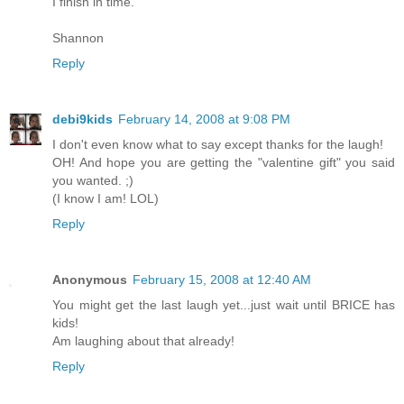
I finish in time.
Shannon
Reply
debi9kids
February 14, 2008 at 9:08 PM
I don't even know what to say except thanks for the laugh!
OH! And hope you are getting the "valentine gift" you said
you wanted. ;)
(I know I am! LOL)
Reply
Anonymous
February 15, 2008 at 12:40 AM
You might get the last laugh yet...just wait until BRICE has
kids!
Am laughing about that already!
Reply