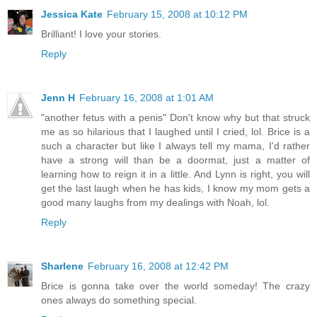
Jessica Kate
February 15, 2008 at 10:12 PM
Brilliant! I love your stories.
Reply
Jenn H
February 16, 2008 at 1:01 AM
"another fetus with a penis" Don't know why but that struck
me as so hilarious that I laughed until I cried, lol. Brice is a
such a character but like I always tell my mama, I'd rather
have a strong will than be a doormat, just a matter of
learning how to reign it in a little. And Lynn is right, you will
get the last laugh when he has kids, I know my mom gets a
good many laughs from my dealings with Noah, lol.
Reply
Sharlene
February 16, 2008 at 12:42 PM
Brice is gonna take over the world someday! The crazy
ones always do something special.