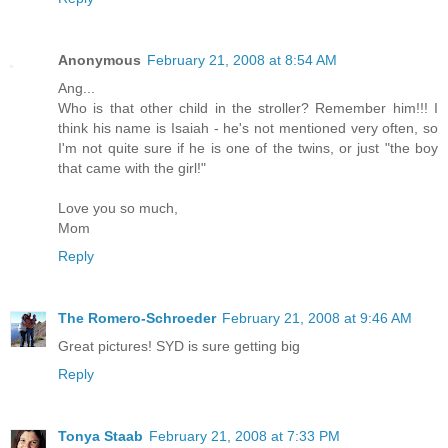
Anonymous
February 21, 2008 at 8:54 AM
Ang...
Who is that other child in the stroller? Remember him!!! I
think his name is Isaiah - he's not mentioned very often, so
I'm not quite sure if he is one of the twins, or just "the boy
that came with the girl!"
Love you so much,
Mom
Reply
The Romero-Schroeder
February 21, 2008 at 9:46 AM
Great pictures! SYD is sure getting big
Reply
Tonya Staab
February 21, 2008 at 7:33 PM