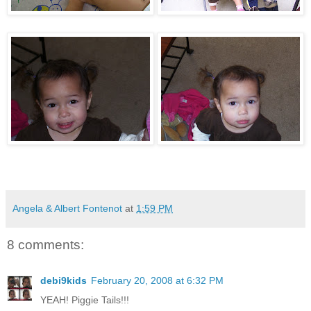
Angela & Albert Fontenot
at
1:59 PM
8 comments:
debi9kids
February 20, 2008 at 6:32 PM
YEAH! Piggie Tails!!!