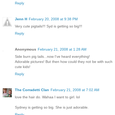
Reply
Jenn H
February 20, 2008 at 9:38 PM
Very cute pigtails!!! Syd is getting so big!!!
Reply
Anonymous
February 21, 2008 at 1:28 AM
Side burn pig tails...now I've heard everything!
Adorable pictures! But then how could they not be with such
cute kids!
Reply
The Corradetti Clan
February 21, 2008 at 7:02 AM
love the hair do. Wahaa I want to girl. lol
Sydney is getting so big. She is just adorable.
Reply