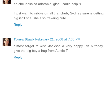
oh she looks so adorable, glad I could help :)
I just want to nibble on all that chub, Sydney sure is getting
big isn't she, she's so frekaing cute.
Reply
Tonya Staab
February 21, 2008 at 7:36 PM
almost forgot to wish Jackson a very happy 6th birthday,
give the big boy a hug from Auntie T
Reply