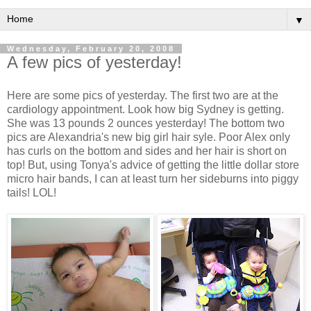
▼
Wednesday, February 20, 2008
A few pics of yesterday!
Here are some pics of yesterday. The first two are at the
cardiology appointment. Look how big Sydney is getting.
She was 13 pounds 2 ounces yesterday! The bottom two
pics are Alexandria's new big girl hair syle. Poor Alex only
has curls on the bottom and sides and her hair is short on
top! But, using Tonya's advice of getting the little dollar store
micro hair bands, I can at least turn her sideburns into piggy
tails! LOL!