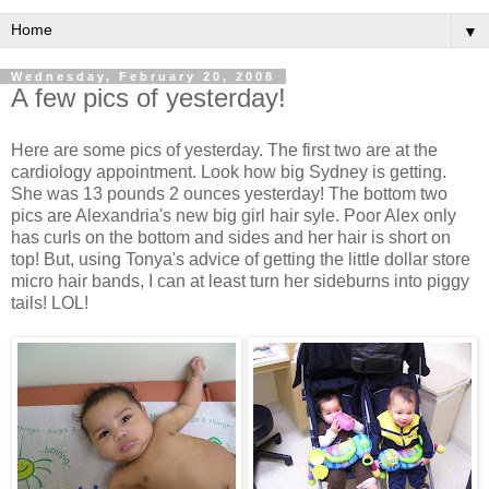
▼
Wednesday, February 20, 2008
A few pics of yesterday!
Here are some pics of yesterday. The first two are at the
cardiology appointment. Look how big Sydney is getting.
She was 13 pounds 2 ounces yesterday! The bottom two
pics are Alexandria's new big girl hair syle. Poor Alex only
has curls on the bottom and sides and her hair is short on
top! But, using Tonya's advice of getting the little dollar store
micro hair bands, I can at least turn her sideburns into piggy
tails! LOL!