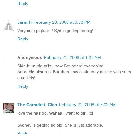
Reply
Jenn H
February 20, 2008 at 9:38 PM
Very cute pigtails!!! Syd is getting so big!!!
Reply
Anonymous
February 21, 2008 at 1:28 AM
Side burn pig tails...now I've heard everything!
Adorable pictures! But then how could they not be with such
cute kids!
Reply
The Corradetti Clan
February 21, 2008 at 7:02 AM
love the hair do. Wahaa I want to girl. lol
Sydney is getting so big. She is just adorable.
Reply