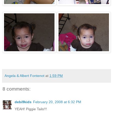
Angela & Albert Fontenot
at
1:59 PM
8 comments:
debi9kids
February 20, 2008 at 6:32 PM
YEAH! Piggie Tails!!!