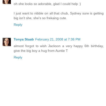
oh she looks so adorable, glad I could help :)
I just want to nibble on all that chub, Sydney sure is getting
big isn't she, she's so frekaing cute.
Reply
Tonya Staab
February 21, 2008 at 7:36 PM
almost forgot to wish Jackson a very happy 6th birthday,
give the big boy a hug from Auntie T
Reply