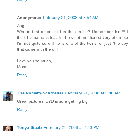
Anonymous
February 21, 2008 at 8:54 AM
Ang...
Who is that other child in the stroller? Remember him!!! I
think his name is Isaiah - he's not mentioned very often, so
I'm not quite sure if he is one of the twins, or just "the boy
that came with the girl!"
Love you so much,
Mom
Reply
The Romero-Schroeder
February 21, 2008 at 9:46 AM
Great pictures! SYD is sure getting big
Reply
Tonya Staab
February 21, 2008 at 7:33 PM