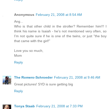
Anonymous
February 21, 2008 at 8:54 AM
Ang...
Who is that other child in the stroller? Remember him!!! I
think his name is Isaiah - he's not mentioned very often, so
I'm not quite sure if he is one of the twins, or just "the boy
that came with the girl!"
Love you so much,
Mom
Reply
The Romero-Schroeder
February 21, 2008 at 9:46 AM
Great pictures! SYD is sure getting big
Reply
Tonya Staab
February 21, 2008 at 7:33 PM