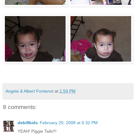
Angela & Albert Fontenot
at
1:59 PM
8 comments:
debi9kids
February 20, 2008 at 6:32 PM
YEAH! Piggie Tails!!!