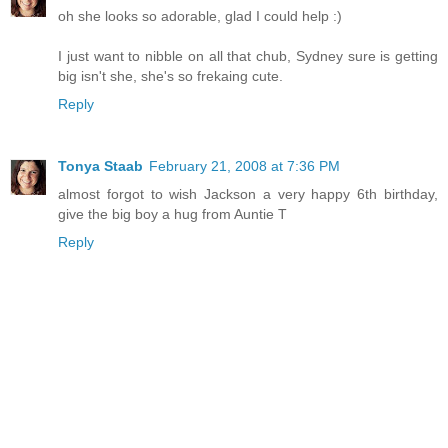
oh she looks so adorable, glad I could help :)
I just want to nibble on all that chub, Sydney sure is getting
big isn't she, she's so frekaing cute.
Reply
Tonya Staab
February 21, 2008 at 7:36 PM
almost forgot to wish Jackson a very happy 6th birthday,
give the big boy a hug from Auntie T
Reply