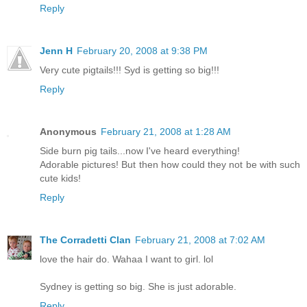
Reply
Jenn H
February 20, 2008 at 9:38 PM
Very cute pigtails!!! Syd is getting so big!!!
Reply
Anonymous
February 21, 2008 at 1:28 AM
Side burn pig tails...now I've heard everything!
Adorable pictures! But then how could they not be with such
cute kids!
Reply
The Corradetti Clan
February 21, 2008 at 7:02 AM
love the hair do. Wahaa I want to girl. lol
Sydney is getting so big. She is just adorable.
Reply