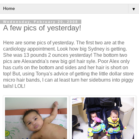
▼
Wednesday, February 20, 2008
A few pics of yesterday!
Here are some pics of yesterday. The first two are at the
cardiology appointment. Look how big Sydney is getting.
She was 13 pounds 2 ounces yesterday! The bottom two
pics are Alexandria's new big girl hair syle. Poor Alex only
has curls on the bottom and sides and her hair is short on
top! But, using Tonya's advice of getting the little dollar store
micro hair bands, I can at least turn her sideburns into piggy
tails! LOL!