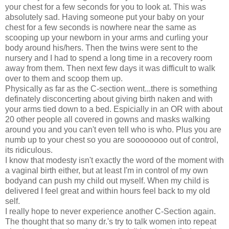
your chest for a few seconds for you to look at. This was
absolutely sad. Having someone put your baby on your
chest for a few seconds is nowhere near the same as
scooping up your newborn in your arms and curling your
body around his/hers. Then the twins were sent to the
nursery and I had to spend a long time in a recovery room
away from them. Then next few days it was difficult to walk
over to them and scoop them up.
Physically as far as the C-section went...there is something
definately disconcerting about giving birth naken and with
your arms tied down to a bed. Espicially in an OR with about
20 other people all covered in gowns and masks walking
around you and you can't even tell who is who. Plus you are
numb up to your chest so you are soooooooo out of control,
its ridiculous.
I know that modesty isn't exactly the word of the moment with
a vaginal birth either, but at least I'm in control of my own
bodyand can push my child out myself. When my child is
delivered I feel great and within hours feel back to my old
self.
I really hope to never experience another C-Section again.
The thought that so many dr.'s try to talk women into repeat