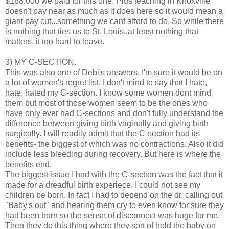
$168,000 we paid for this one. Plus teaching in Knoxville
doesn't pay near as much as it does here so it would mean a
giant pay cut...something we cant afford to do. So while there
is nothing that ties us to St. Louis..at least nothing that
matters, it too hard to leave.
3) MY C-SECTION.
This was also one of Debi's answers. I'm sure it would be on
a lot of women's regret list. I don't mind to say that I hate,
hate, hated my C-section. I know some women dont mind
them but most of those women seem to be the ones who
have only ever had C-sections and don't fully understand the
difference between giving birth vaginally and giving birth
surgically. I will readily admit that the C-section had its
benefits- the biggest of which was no contractions. Also it did
include less bleeding during recovery. But here is where the
benefits end.
The biggest issue I had with the C-section was the fact that it
made for a dreadful birth experiece. I could not see my
children be born. In fact I had to depend on the dr. calling out
"Baby's out" and hearing them cry to even know for sure they
had been born so the sense of disconnect was huge for me.
Then they do this thing where they sort of hold the baby on