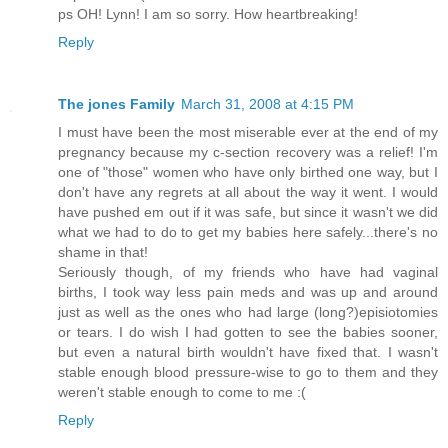
ps OH! Lynn! I am so sorry. How heartbreaking!
Reply
The jones Family
March 31, 2008 at 4:15 PM
I must have been the most miserable ever at the end of my
pregnancy because my c-section recovery was a relief! I'm
one of "those" women who have only birthed one way, but I
don't have any regrets at all about the way it went. I would
have pushed em out if it was safe, but since it wasn't we did
what we had to do to get my babies here safely...there's no
shame in that!
Seriously though, of my friends who have had vaginal
births, I took way less pain meds and was up and around
just as well as the ones who had large (long?)episiotomies
or tears. I do wish I had gotten to see the babies sooner,
but even a natural birth wouldn't have fixed that. I wasn't
stable enough blood pressure-wise to go to them and they
weren't stable enough to come to me :(
Reply