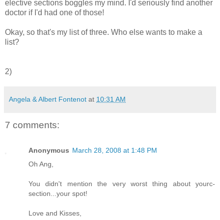
elective sections boggles my mind. I'd seriously find another
doctor if I'd had one of those!
Okay, so that's my list of three. Who else wants to make a
list?
2)
Angela & Albert Fontenot
at
10:31 AM
7 comments:
Anonymous
March 28, 2008 at 1:48 PM
Oh Ang,
You didn't mention the very worst thing about yourc-
section...your spot!
Love and Kisses,