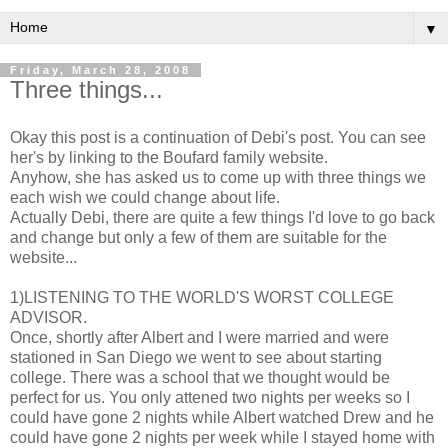
▼
Friday, March 28, 2008
Three things...
Okay this post is a continuation of Debi's post. You can see
her's by linking to the Boufard family website.
Anyhow, she has asked us to come up with three things we
each wish we could change about life.
Actually Debi, there are quite a few things I'd love to go back
and change but only a few of them are suitable for the
website...
1)LISTENING TO THE WORLD'S WORST COLLEGE
ADVISOR.
Once, shortly after Albert and I were married and were
stationed in San Diego we went to see about starting
college. There was a school that we thought would be
perfect for us. You only attened two nights per weeks so I
could have gone 2 nights while Albert watched Drew and he
could have gone 2 nights per week while I stayed home with