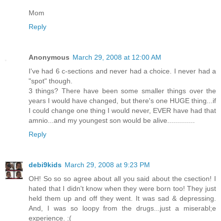
Mom
Reply
Anonymous
March 29, 2008 at 12:00 AM
I've had 6 c-sections and never had a choice. I never had a
"spot" though.
3 things? There have been some smaller things over the
years I would have changed, but there's one HUGE thing...if
I could change one thing I would never, EVER have had that
amnio...and my youngest son would be alive..............
Reply
debi9kids
March 29, 2008 at 9:23 PM
OH! So so so agree about all you said about the csection! I
hated that I didn't know when they were born too! They just
held them up and off they went. It was sad & depressing.
And, I was so loopy from the drugs...just a miserabl;e
experience. :(