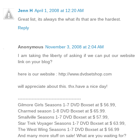
Jenn H
April 1, 2008 at 12:20 AM
Great list, its always the what ifs that are the hardest.
Reply
Anonymous
November 3, 2008 at 2:04 AM
I am taking the liberty of asking if we can put our website
link on your blog?
here is our website : http://www.dvdsetshop.com
will appreciate about this. thx.have a nice day!
-----------------------------------------
Gilmore Girls Seasons 1-7 DVD Boxset at $ 56.99,
Charmed season 1-8 DVD Boxset at $ 65.99.
Smallville Seasons 1-7 DVD Boxset at $ 57.99,
Star Trek Voyager Seasons 1-7 DVD Boxset at $ 63.99,
The West Wing Seasons 1-7 DVD Boxset at $ 56.99
And many more stuff on sale! What are you waiting for?