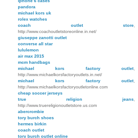
iphone 6 cases
pandora
michael kors uk
rolex watches
coach outlet store
,
http://www.coachoutletstoreonline.in.net/
giuseppe zanotti outlet
converse all star
lululemon
air max 2015
mcm handbags
michael kors factory outlet
,
http://www.michaelkorsfactoryoutlets.in.net/
michael kors factory outlet
,
http://www.michaelkorsfactoryoutletonline.com
cheap soccer jerseys
true religion jeans
,
http://www.truereligionoutletstore.us.com
abercrombie
tory burch shoes
hermes birkin
coach outlet
tory burch outlet online