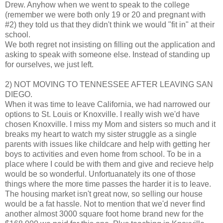
Drew. Anyhow when we went to speak to the college
(remember we were both only 19 or 20 and pregnant with
#2) they told us that they didn't think we would "fit in" at their
school.
We both regret not insisting on filling out the application and
asking to speak with someone else. Instead of standing up
for ourselves, we just left.
2) NOT MOVING TO TENNESSEE AFTER LEAVING SAN
DIEGO.
When it was time to leave California, we had narrowed our
options to St. Louis or Knoxville. I really wish we'd have
chosen Knoxville. I miss my Mom and sisters so much and it
breaks my heart to watch my sister struggle as a single
parents with issues like childcare and help with getting her
boys to activities and even home from school. To be in a
place where I could be with them and give and recieve help
would be so wonderful. Unfortuanately its one of those
things where the more time passes the harder it is to leave.
The housing market isn't great now, so selling our house
would be a fat hassle. Not to mention that we'd never find
another almost 3000 square foot home brand new for the