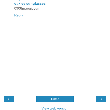
oakley sunglasses
0908maoqiuyun
Reply
‹
›
Home
View web version