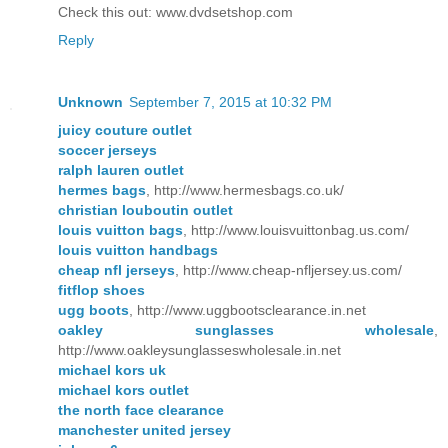
Check this out: www.dvdsetshop.com
Reply
Unknown
September 7, 2015 at 10:32 PM
juicy couture outlet
soccer jerseys
ralph lauren outlet
hermes bags
, http://www.hermesbags.co.uk/
christian louboutin outlet
louis vuitton bags
, http://www.louisvuittonbag.us.com/
louis vuitton handbags
cheap nfl jerseys
, http://www.cheap-nfljersey.us.com/
fitflop shoes
ugg boots
, http://www.uggbootsclearance.in.net
oakley sunglasses wholesale
,
http://www.oakleysunglasseswholesale.in.net
michael kors uk
michael kors outlet
the north face clearance
manchester united jersey