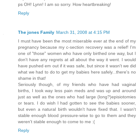
ps OH! Lynn! I am so sorry. How heartbreaking!
Reply
The jones Family
March 31, 2008 at 4:15 PM
I must have been the most miserable ever at the end of my
pregnancy because my c-section recovery was a relief! I'm
one of "those" women who have only birthed one way, but I
don't have any regrets at all about the way it went. I would
have pushed em out if it was safe, but since it wasn't we did
what we had to do to get my babies here safely...there's no
shame in that!
Seriously though, of my friends who have had vaginal
births, I took way less pain meds and was up and around
just as well as the ones who had large (long?)episiotomies
or tears. I do wish I had gotten to see the babies sooner,
but even a natural birth wouldn't have fixed that. I wasn't
stable enough blood pressure-wise to go to them and they
weren't stable enough to come to me :(
Reply