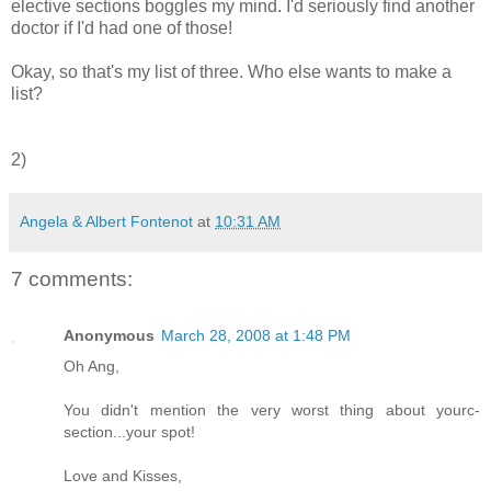
elective sections boggles my mind. I'd seriously find another
doctor if I'd had one of those!
Okay, so that's my list of three. Who else wants to make a
list?
2)
Angela & Albert Fontenot
at
10:31 AM
7 comments:
Anonymous
March 28, 2008 at 1:48 PM
Oh Ang,
You didn't mention the very worst thing about yourc-
section...your spot!
Love and Kisses,