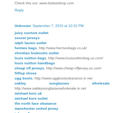
Check this out: www.dvdsetshop.com
Reply
Unknown
September 7, 2015 at 10:32 PM
juicy couture outlet
soccer jerseys
ralph lauren outlet
hermes bags
, http://www.hermesbags.co.uk/
christian louboutin outlet
louis vuitton bags
, http://www.louisvuittonbag.us.com/
louis vuitton handbags
cheap nfl jerseys
, http://www.cheap-nfljersey.us.com/
fitflop shoes
ugg boots
, http://www.uggbootsclearance.in.net
oakley sunglasses wholesale
,
http://www.oakleysunglasseswholesale.in.net
michael kors uk
michael kors outlet
the north face clearance
manchester united jersey