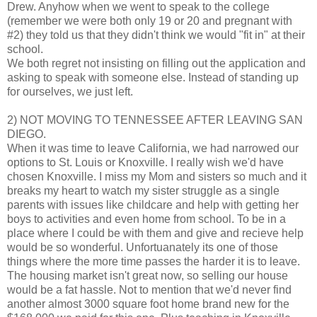
Drew. Anyhow when we went to speak to the college
(remember we were both only 19 or 20 and pregnant with
#2) they told us that they didn't think we would "fit in" at their
school.
We both regret not insisting on filling out the application and
asking to speak with someone else. Instead of standing up
for ourselves, we just left.
2) NOT MOVING TO TENNESSEE AFTER LEAVING SAN
DIEGO.
When it was time to leave California, we had narrowed our
options to St. Louis or Knoxville. I really wish we'd have
chosen Knoxville. I miss my Mom and sisters so much and it
breaks my heart to watch my sister struggle as a single
parents with issues like childcare and help with getting her
boys to activities and even home from school. To be in a
place where I could be with them and give and recieve help
would be so wonderful. Unfortuanately its one of those
things where the more time passes the harder it is to leave.
The housing market isn't great now, so selling our house
would be a fat hassle. Not to mention that we'd never find
another almost 3000 square foot home brand new for the