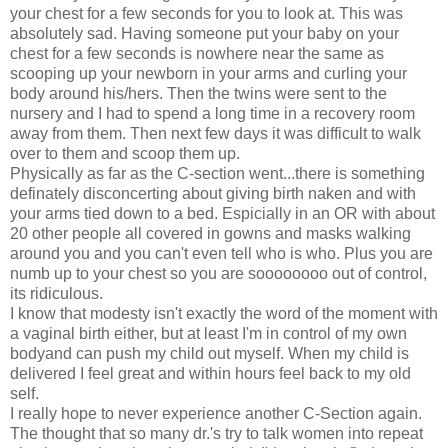
your chest for a few seconds for you to look at. This was
absolutely sad. Having someone put your baby on your
chest for a few seconds is nowhere near the same as
scooping up your newborn in your arms and curling your
body around his/hers. Then the twins were sent to the
nursery and I had to spend a long time in a recovery room
away from them. Then next few days it was difficult to walk
over to them and scoop them up.
Physically as far as the C-section went...there is something
definately disconcerting about giving birth naken and with
your arms tied down to a bed. Espicially in an OR with about
20 other people all covered in gowns and masks walking
around you and you can't even tell who is who. Plus you are
numb up to your chest so you are soooooooo out of control,
its ridiculous.
I know that modesty isn't exactly the word of the moment with
a vaginal birth either, but at least I'm in control of my own
bodyand can push my child out myself. When my child is
delivered I feel great and within hours feel back to my old
self.
I really hope to never experience another C-Section again.
The thought that so many dr.'s try to talk women into repeat