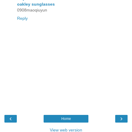
oakley sunglasses
0908maoqiuyun
Reply
‹
›
Home
View web version