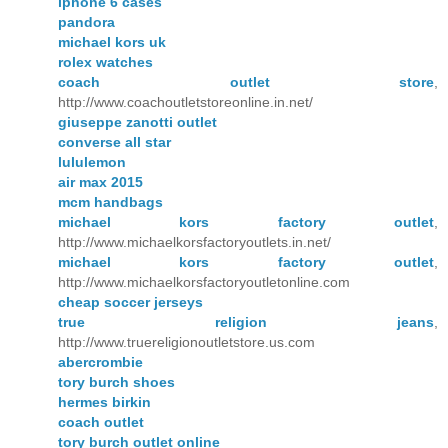
iphone 6 cases
pandora
michael kors uk
rolex watches
coach outlet store
,
http://www.coachoutletstoreonline.in.net/
giuseppe zanotti outlet
converse all star
lululemon
air max 2015
mcm handbags
michael kors factory outlet
,
http://www.michaelkorsfactoryoutlets.in.net/
michael kors factory outlet
,
http://www.michaelkorsfactoryoutletonline.com
cheap soccer jerseys
true religion jeans
,
http://www.truereligionoutletstore.us.com
abercrombie
tory burch shoes
hermes birkin
coach outlet
tory burch outlet online