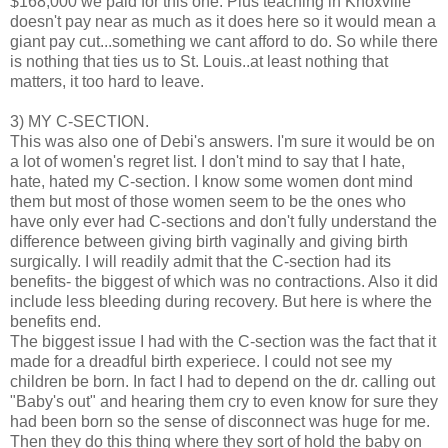
$168,000 we paid for this one. Plus teaching in Knoxville
doesn't pay near as much as it does here so it would mean a
giant pay cut...something we cant afford to do. So while there
is nothing that ties us to St. Louis..at least nothing that
matters, it too hard to leave.
3) MY C-SECTION.
This was also one of Debi's answers. I'm sure it would be on
a lot of women's regret list. I don't mind to say that I hate,
hate, hated my C-section. I know some women dont mind
them but most of those women seem to be the ones who
have only ever had C-sections and don't fully understand the
difference between giving birth vaginally and giving birth
surgically. I will readily admit that the C-section had its
benefits- the biggest of which was no contractions. Also it did
include less bleeding during recovery. But here is where the
benefits end.
The biggest issue I had with the C-section was the fact that it
made for a dreadful birth experiece. I could not see my
children be born. In fact I had to depend on the dr. calling out
"Baby's out" and hearing them cry to even know for sure they
had been born so the sense of disconnect was huge for me.
Then they do this thing where they sort of hold the baby on