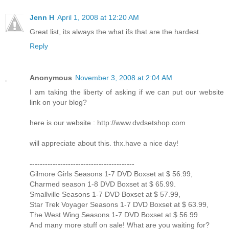
Jenn H
April 1, 2008 at 12:20 AM
Great list, its always the what ifs that are the hardest.
Reply
Anonymous
November 3, 2008 at 2:04 AM
I am taking the liberty of asking if we can put our website
link on your blog?
here is our website : http://www.dvdsetshop.com
will appreciate about this. thx.have a nice day!
-----------------------------------------
Gilmore Girls Seasons 1-7 DVD Boxset at $ 56.99,
Charmed season 1-8 DVD Boxset at $ 65.99.
Smallville Seasons 1-7 DVD Boxset at $ 57.99,
Star Trek Voyager Seasons 1-7 DVD Boxset at $ 63.99,
The West Wing Seasons 1-7 DVD Boxset at $ 56.99
And many more stuff on sale! What are you waiting for?