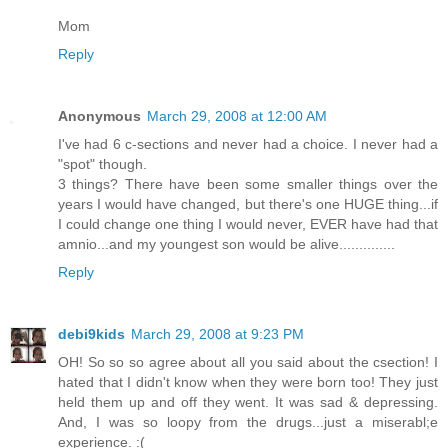
Mom
Reply
Anonymous
March 29, 2008 at 12:00 AM
I've had 6 c-sections and never had a choice. I never had a
"spot" though.
3 things? There have been some smaller things over the
years I would have changed, but there's one HUGE thing...if
I could change one thing I would never, EVER have had that
amnio...and my youngest son would be alive..............
Reply
debi9kids
March 29, 2008 at 9:23 PM
OH! So so so agree about all you said about the csection! I
hated that I didn't know when they were born too! They just
held them up and off they went. It was sad & depressing.
And, I was so loopy from the drugs...just a miserabl;e
experience. :(