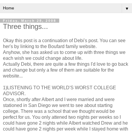
▼
Friday, March 28, 2008
Three things...
Okay this post is a continuation of Debi's post. You can see
her's by linking to the Boufard family website.
Anyhow, she has asked us to come up with three things we
each wish we could change about life.
Actually Debi, there are quite a few things I'd love to go back
and change but only a few of them are suitable for the
website...
1)LISTENING TO THE WORLD'S WORST COLLEGE
ADVISOR.
Once, shortly after Albert and I were married and were
stationed in San Diego we went to see about starting
college. There was a school that we thought would be
perfect for us. You only attened two nights per weeks so I
could have gone 2 nights while Albert watched Drew and he
could have gone 2 nights per week while I stayed home with