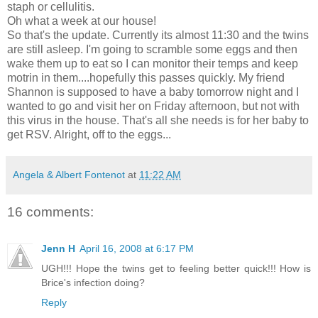
staph or cellulitis.
Oh what a week at our house!
So that's the update. Currently its almost 11:30 and the twins
are still asleep. I'm going to scramble some eggs and then
wake them up to eat so I can monitor their temps and keep
motrin in them....hopefully this passes quickly. My friend
Shannon is supposed to have a baby tomorrow night and I
wanted to go and visit her on Friday afternoon, but not with
this virus in the house. That's all she needs is for her baby to
get RSV. Alright, off to the eggs...
Angela & Albert Fontenot
at
11:22 AM
16 comments:
Jenn H
April 16, 2008 at 6:17 PM
UGH!!! Hope the twins get to feeling better quick!!! How is
Brice's infection doing?
Reply