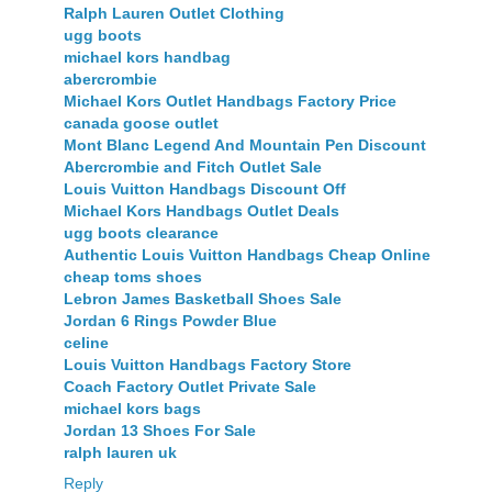
Ralph Lauren Outlet Clothing
ugg boots
michael kors handbag
abercrombie
Michael Kors Outlet Handbags Factory Price
canada goose outlet
Mont Blanc Legend And Mountain Pen Discount
Abercrombie and Fitch Outlet Sale
Louis Vuitton Handbags Discount Off
Michael Kors Handbags Outlet Deals
ugg boots clearance
Authentic Louis Vuitton Handbags Cheap Online
cheap toms shoes
Lebron James Basketball Shoes Sale
Jordan 6 Rings Powder Blue
celine
Louis Vuitton Handbags Factory Store
Coach Factory Outlet Private Sale
michael kors bags
Jordan 13 Shoes For Sale
ralph lauren uk
Reply