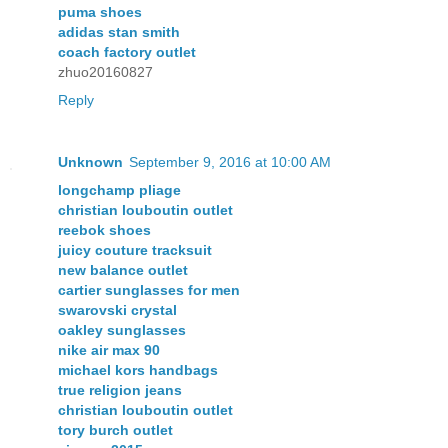
puma shoes
adidas stan smith
coach factory outlet
zhuo20160827
Reply
Unknown
September 9, 2016 at 10:00 AM
longchamp pliage
christian louboutin outlet
reebok shoes
juicy couture tracksuit
new balance outlet
cartier sunglasses for men
swarovski crystal
oakley sunglasses
nike air max 90
michael kors handbags
true religion jeans
christian louboutin outlet
tory burch outlet