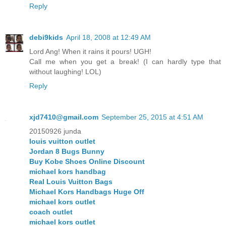
Reply
debi9kids
April 18, 2008 at 12:49 AM
Lord Ang! When it rains it pours! UGH!
Call me when you get a break! (I can hardly type that
without laughing! LOL)
Reply
xjd7410@gmail.com
September 25, 2015 at 4:51 AM
20150926 junda
louis vuitton outlet
Jordan 8 Bugs Bunny
Buy Kobe Shoes Online Discount
michael kors handbag
Real Louis Vuitton Bags
Michael Kors Handbags Huge Off
michael kors outlet
coach outlet
michael kors outlet