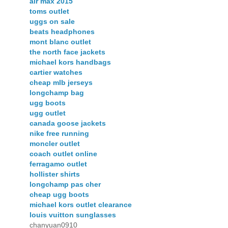
air max 2015
toms outlet
uggs on sale
beats headphones
mont blanc outlet
the north face jackets
michael kors handbags
cartier watches
cheap mlb jerseys
longchamp bag
ugg boots
ugg outlet
canada goose jackets
nike free running
moncler outlet
coach outlet online
ferragamo outlet
hollister shirts
longchamp pas cher
cheap ugg boots
michael kors outlet clearance
louis vuitton sunglasses
chanyuan0910