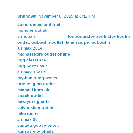
Unknown
November 8, 2015 at 8:42 PM
abercrombie and fitch
moncler outlet
christian louboutin,louboutin,louboutin
outlet,louboutin outlet italia,scarpe louboutin
air max 2014
michael kors outlet online
ugg clearance
ugg boots sale
air max shoes
ray-ban sunglasses
true religion outlet
michael kors uk
coach outlet
new york giants
calvin klein outlet
nike roshe
air max 90
canada goose outelt
kansas city chiefs