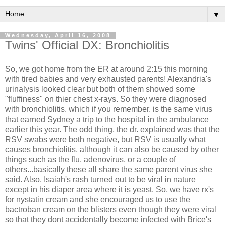
▼
Wednesday, April 16, 2008
Twins' Official DX: Bronchiolitis
So, we got home from the ER at around 2:15 this morning
with tired babies and very exhausted parents! Alexandria's
urinalysis looked clear but both of them showed some
"fluffiness" on thier chest x-rays. So they were diagnosed
with bronchiolitis, which if you remember, is the same virus
that earned Sydney a trip to the hospital in the ambulance
earlier this year. The odd thing, the dr. explained was that the
RSV swabs were both negative, but RSV is usually what
causes bronchiolitis, although it can also be caused by other
things such as the flu, adenovirus, or a couple of
others...basically these all share the same parent virus she
said. Also, Isaiah's rash turned out to be viral in nature
except in his diaper area where it is yeast. So, we have rx's
for nystatin cream and she encouraged us to use the
bactroban cream on the blisters even though they were viral
so that they dont accidentally become infected with Brice's