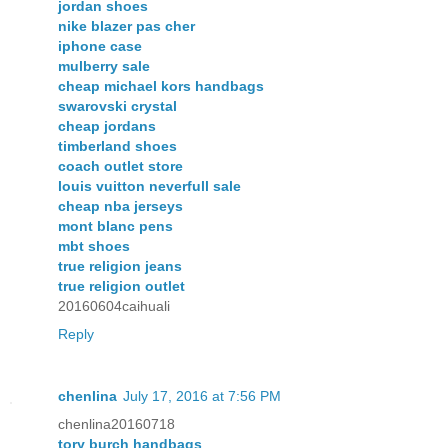
jordan shoes
nike blazer pas cher
iphone case
mulberry sale
cheap michael kors handbags
swarovski crystal
cheap jordans
timberland shoes
coach outlet store
louis vuitton neverfull sale
cheap nba jerseys
mont blanc pens
mbt shoes
true religion jeans
true religion outlet
20160604caihuali
Reply
chenlina
July 17, 2016 at 7:56 PM
chenlina20160718
tory burch handbags