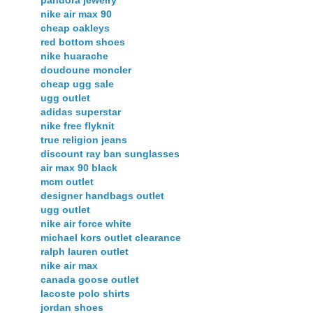
nike air max 90
cheap oakleys
red bottom shoes
nike huarache
doudoune moncler
cheap ugg sale
ugg outlet
adidas superstar
nike free flyknit
true religion jeans
discount ray ban sunglasses
air max 90 black
mcm outlet
designer handbags outlet
ugg outlet
nike air force white
michael kors outlet clearance
ralph lauren outlet
nike air max
canada goose outlet
lacoste polo shirts
jordan shoes