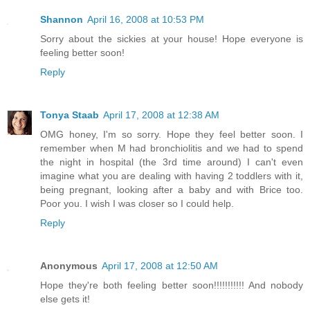
Shannon
April 16, 2008 at 10:53 PM
Sorry about the sickies at your house! Hope everyone is
feeling better soon!
Reply
Tonya Staab
April 17, 2008 at 12:38 AM
OMG honey, I'm so sorry. Hope they feel better soon. I
remember when M had bronchiolitis and we had to spend
the night in hospital (the 3rd time around) I can't even
imagine what you are dealing with having 2 toddlers with it,
being pregnant, looking after a baby and with Brice too.
Poor you. I wish I was closer so I could help.
Reply
Anonymous
April 17, 2008 at 12:50 AM
Hope they're both feeling better soon!!!!!!!!!!! And nobody
else gets it!