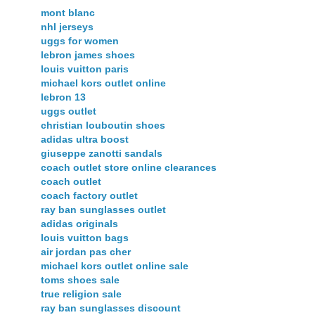
mont blanc
nhl jerseys
uggs for women
lebron james shoes
louis vuitton paris
michael kors outlet online
lebron 13
uggs outlet
christian louboutin shoes
adidas ultra boost
giuseppe zanotti sandals
coach outlet store online clearances
coach outlet
coach factory outlet
ray ban sunglasses outlet
adidas originals
louis vuitton bags
air jordan pas cher
michael kors outlet online sale
toms shoes sale
true religion sale
ray ban sunglasses discount