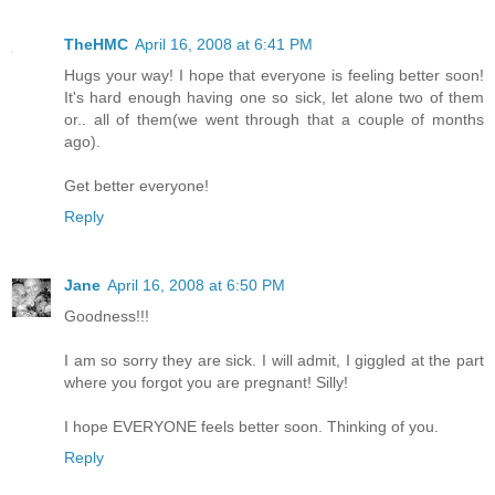
TheHMC
April 16, 2008 at 6:41 PM
Hugs your way! I hope that everyone is feeling better soon!
It's hard enough having one so sick, let alone two of them
or.. all of them(we went through that a couple of months
ago).
Get better everyone!
Reply
Jane
April 16, 2008 at 6:50 PM
Goodness!!!
I am so sorry they are sick. I will admit, I giggled at the part
where you forgot you are pregnant! Silly!
I hope EVERYONE feels better soon. Thinking of you.
Reply