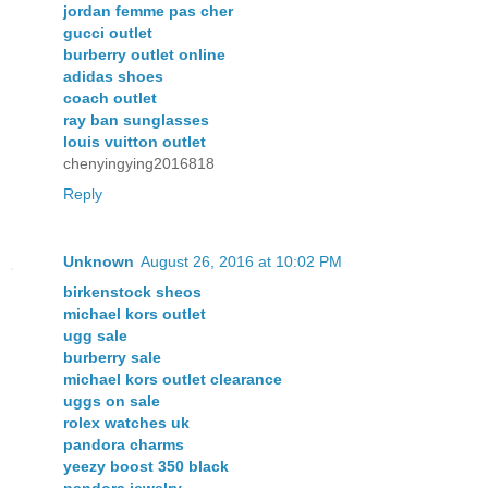
jordan femme pas cher
gucci outlet
burberry outlet online
adidas shoes
coach outlet
ray ban sunglasses
louis vuitton outlet
chenyingying2016818
Reply
Unknown
August 26, 2016 at 10:02 PM
birkenstock sheos
michael kors outlet
ugg sale
burberry sale
michael kors outlet clearance
uggs on sale
rolex watches uk
pandora charms
yeezy boost 350 black
pandora jewelry