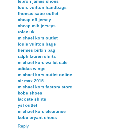
lebron james shoes
louis vuitton handbags
thomas sabo outlet
cheap nfl jersey
cheap mlb jerseys
rolex uk
michael kors outlet
louis vuitton bags
hermes birkin bag
ralph lauren shirts
michael kors wallet sale
adidas wings
michael kors outlet online
air max 2015
michael kors factory store
kobe shoes
lacoste shirts
ysl outlet
michael kors clearance
kobe bryant shoes
Reply