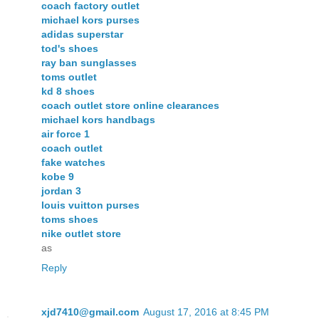
coach factory outlet
michael kors purses
adidas superstar
tod's shoes
ray ban sunglasses
toms outlet
kd 8 shoes
coach outlet store online clearances
michael kors handbags
air force 1
coach outlet
fake watches
kobe 9
jordan 3
louis vuitton purses
toms shoes
nike outlet store
as
Reply
xjd7410@gmail.com
August 17, 2016 at 8:45 PM