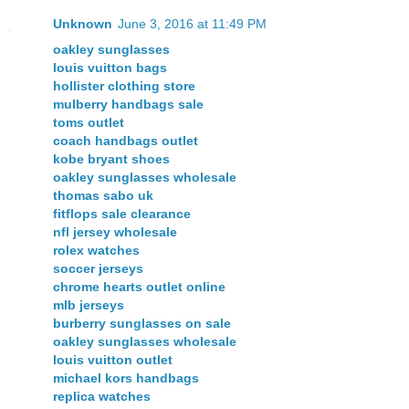
Unknown
June 3, 2016 at 11:49 PM
oakley sunglasses
louis vuitton bags
hollister clothing store
mulberry handbags sale
toms outlet
coach handbags outlet
kobe bryant shoes
oakley sunglasses wholesale
thomas sabo uk
fitflops sale clearance
nfl jersey wholesale
rolex watches
soccer jerseys
chrome hearts outlet online
mlb jerseys
burberry sunglasses on sale
oakley sunglasses wholesale
louis vuitton outlet
michael kors handbags
replica watches