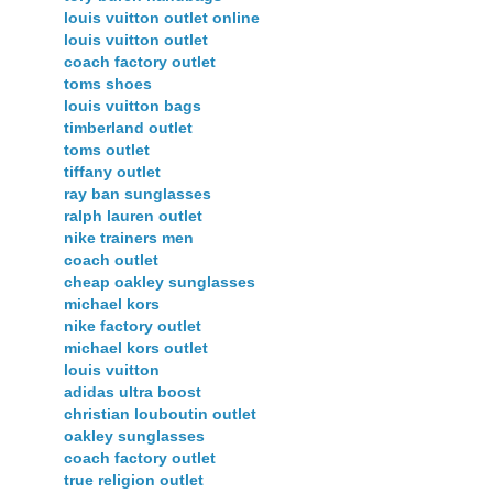
louis vuitton outlet online
louis vuitton outlet
coach factory outlet
toms shoes
louis vuitton bags
timberland outlet
toms outlet
tiffany outlet
ray ban sunglasses
ralph lauren outlet
nike trainers men
coach outlet
cheap oakley sunglasses
michael kors
nike factory outlet
michael kors outlet
louis vuitton
adidas ultra boost
christian louboutin outlet
oakley sunglasses
coach factory outlet
true religion outlet