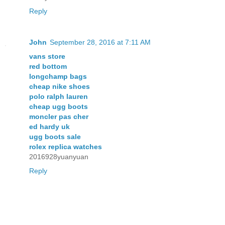
Reply
John
September 28, 2016 at 7:11 AM
vans store
red bottom
longchamp bags
cheap nike shoes
polo ralph lauren
cheap ugg boots
moncler pas cher
ed hardy uk
ugg boots sale
rolex replica watches
2016928yuanyuan
Reply