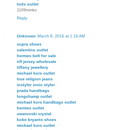
tods outlet
1109minko
Reply
Unknown
March 8, 2016 at 1:16 AM
supra shoes
valentino outlet
hermes belt for sale
nfl jersey wholesale
tiffany jewellery
michael kors outlet
true religion jeans
instyler ionic styler
prada handbags
longchamp outlet
michael kors handbags outlet
hermes outlet
swarovski crystal
kobe bryants shoes
michael kors outlet