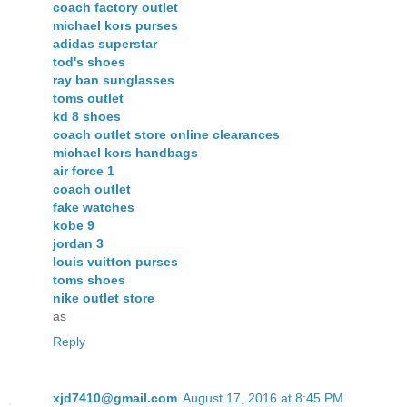
coach factory outlet
michael kors purses
adidas superstar
tod's shoes
ray ban sunglasses
toms outlet
kd 8 shoes
coach outlet store online clearances
michael kors handbags
air force 1
coach outlet
fake watches
kobe 9
jordan 3
louis vuitton purses
toms shoes
nike outlet store
as
Reply
xjd7410@gmail.com
August 17, 2016 at 8:45 PM