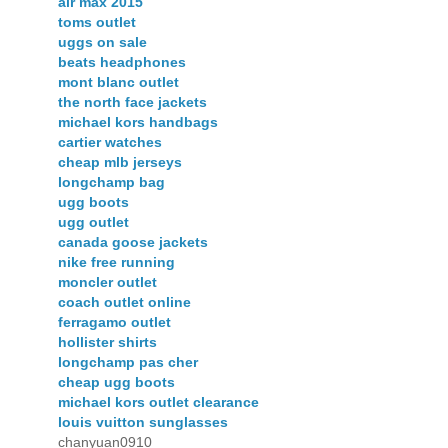
air max 2015
toms outlet
uggs on sale
beats headphones
mont blanc outlet
the north face jackets
michael kors handbags
cartier watches
cheap mlb jerseys
longchamp bag
ugg boots
ugg outlet
canada goose jackets
nike free running
moncler outlet
coach outlet online
ferragamo outlet
hollister shirts
longchamp pas cher
cheap ugg boots
michael kors outlet clearance
louis vuitton sunglasses
chanyuan0910