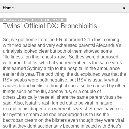
▼
Wednesday, April 16, 2008
Twins' Official DX: Bronchiolitis
So, we got home from the ER at around 2:15 this morning
with tired babies and very exhausted parents! Alexandria's
urinalysis looked clear but both of them showed some
"fluffiness" on thier chest x-rays. So they were diagnosed
with bronchiolitis, which if you remember, is the same virus
that earned Sydney a trip to the hospital in the ambulance
earlier this year. The odd thing, the dr. explained was that the
RSV swabs were both negative, but RSV is usually what
causes bronchiolitis, although it can also be caused by other
things such as the flu, adenovirus, or a couple of
others...basically these all share the same parent virus she
said. Also, Isaiah's rash turned out to be viral in nature
except in his diaper area where it is yeast. So, we have rx's
for nystatin cream and she encouraged us to use the
bactroban cream on the blisters even though they were viral
so that they dont accidentally become infected with Brice's