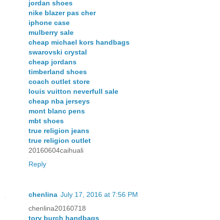
jordan shoes
nike blazer pas cher
iphone case
mulberry sale
cheap michael kors handbags
swarovski crystal
cheap jordans
timberland shoes
coach outlet store
louis vuitton neverfull sale
cheap nba jerseys
mont blanc pens
mbt shoes
true religion jeans
true religion outlet
20160604caihuali
Reply
chenlina
July 17, 2016 at 7:56 PM
chenlina20160718
tory burch handbags