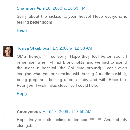
Shannon
April 16, 2008 at 10:53 PM
Sorry about the sickies at your house! Hope everyone is
feeling better soon!
Reply
Tonya Staab
April 17, 2008 at 12:38 AM
OMG honey, I'm so sorry. Hope they feel better soon. I
remember when M had bronchiolitis and we had to spend
the night in hospital (the 3rd time around) I can't even
imagine what you are dealing with having 2 toddlers with it,
being pregnant, looking after a baby and with Brice too.
Poor you. I wish I was closer so I could help.
Reply
Anonymous
April 17, 2008 at 12:50 AM
Hope they're both feeling better soon!!!!!!!!!!! And nobody
else gets it!