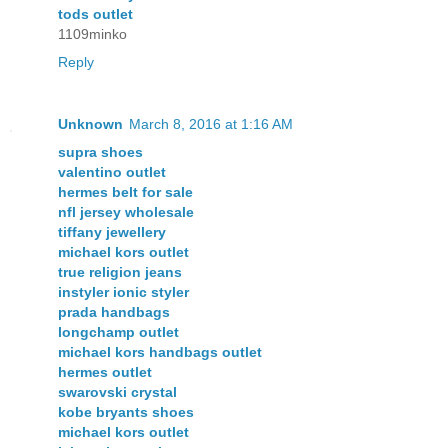
tods outlet
1109minko
Reply
Unknown
March 8, 2016 at 1:16 AM
supra shoes
valentino outlet
hermes belt for sale
nfl jersey wholesale
tiffany jewellery
michael kors outlet
true religion jeans
instyler ionic styler
prada handbags
longchamp outlet
michael kors handbags outlet
hermes outlet
swarovski crystal
kobe bryants shoes
michael kors outlet