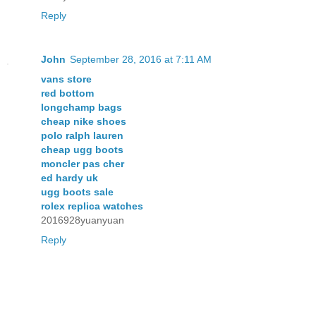
Reply
John
September 28, 2016 at 7:11 AM
vans store
red bottom
longchamp bags
cheap nike shoes
polo ralph lauren
cheap ugg boots
moncler pas cher
ed hardy uk
ugg boots sale
rolex replica watches
2016928yuanyuan
Reply