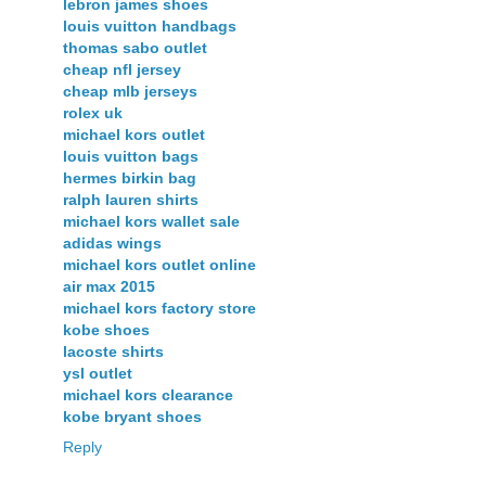
lebron james shoes
louis vuitton handbags
thomas sabo outlet
cheap nfl jersey
cheap mlb jerseys
rolex uk
michael kors outlet
louis vuitton bags
hermes birkin bag
ralph lauren shirts
michael kors wallet sale
adidas wings
michael kors outlet online
air max 2015
michael kors factory store
kobe shoes
lacoste shirts
ysl outlet
michael kors clearance
kobe bryant shoes
Reply