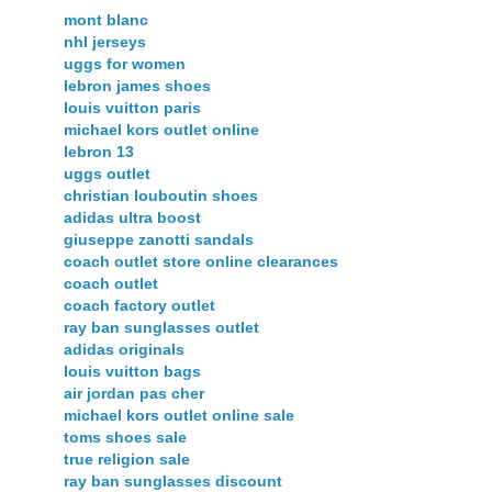
mont blanc
nhl jerseys
uggs for women
lebron james shoes
louis vuitton paris
michael kors outlet online
lebron 13
uggs outlet
christian louboutin shoes
adidas ultra boost
giuseppe zanotti sandals
coach outlet store online clearances
coach outlet
coach factory outlet
ray ban sunglasses outlet
adidas originals
louis vuitton bags
air jordan pas cher
michael kors outlet online sale
toms shoes sale
true religion sale
ray ban sunglasses discount