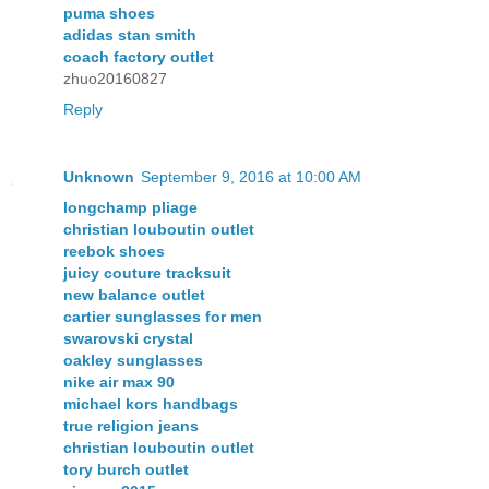
puma shoes
adidas stan smith
coach factory outlet
zhuo20160827
Reply
Unknown
September 9, 2016 at 10:00 AM
longchamp pliage
christian louboutin outlet
reebok shoes
juicy couture tracksuit
new balance outlet
cartier sunglasses for men
swarovski crystal
oakley sunglasses
nike air max 90
michael kors handbags
true religion jeans
christian louboutin outlet
tory burch outlet