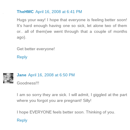
TheHMC
April 16, 2008 at 6:41 PM
Hugs your way! I hope that everyone is feeling better soon!
It's hard enough having one so sick, let alone two of them
or.. all of them(we went through that a couple of months
ago).
Get better everyone!
Reply
Jane
April 16, 2008 at 6:50 PM
Goodness!!!
I am so sorry they are sick. I will admit, I giggled at the part
where you forgot you are pregnant! Silly!
I hope EVERYONE feels better soon. Thinking of you.
Reply