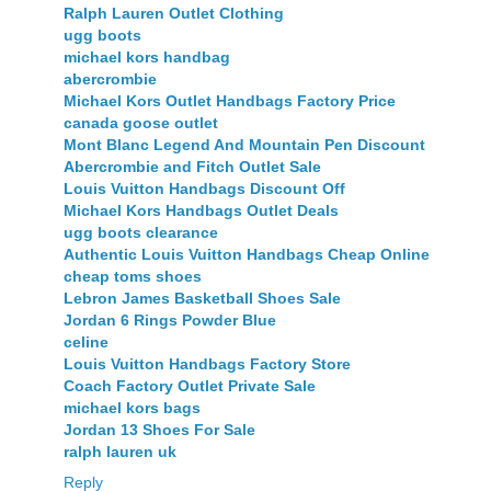
Ralph Lauren Outlet Clothing
ugg boots
michael kors handbag
abercrombie
Michael Kors Outlet Handbags Factory Price
canada goose outlet
Mont Blanc Legend And Mountain Pen Discount
Abercrombie and Fitch Outlet Sale
Louis Vuitton Handbags Discount Off
Michael Kors Handbags Outlet Deals
ugg boots clearance
Authentic Louis Vuitton Handbags Cheap Online
cheap toms shoes
Lebron James Basketball Shoes Sale
Jordan 6 Rings Powder Blue
celine
Louis Vuitton Handbags Factory Store
Coach Factory Outlet Private Sale
michael kors bags
Jordan 13 Shoes For Sale
ralph lauren uk
Reply