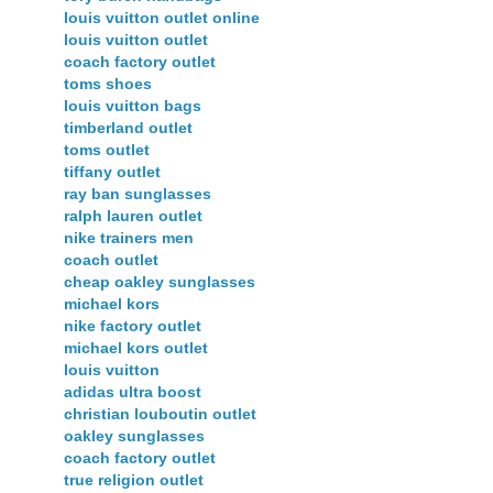
louis vuitton outlet online
louis vuitton outlet
coach factory outlet
toms shoes
louis vuitton bags
timberland outlet
toms outlet
tiffany outlet
ray ban sunglasses
ralph lauren outlet
nike trainers men
coach outlet
cheap oakley sunglasses
michael kors
nike factory outlet
michael kors outlet
louis vuitton
adidas ultra boost
christian louboutin outlet
oakley sunglasses
coach factory outlet
true religion outlet