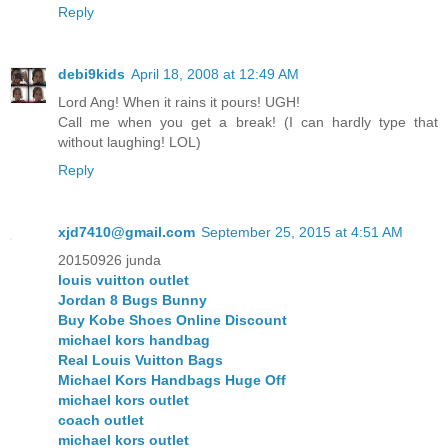
Reply
debi9kids
April 18, 2008 at 12:49 AM
Lord Ang! When it rains it pours! UGH!
Call me when you get a break! (I can hardly type that
without laughing! LOL)
Reply
xjd7410@gmail.com
September 25, 2015 at 4:51 AM
20150926 junda
louis vuitton outlet
Jordan 8 Bugs Bunny
Buy Kobe Shoes Online Discount
michael kors handbag
Real Louis Vuitton Bags
Michael Kors Handbags Huge Off
michael kors outlet
coach outlet
michael kors outlet