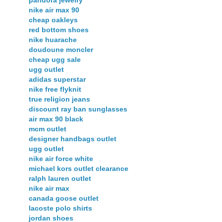
nike air max 90
cheap oakleys
red bottom shoes
nike huarache
doudoune moncler
cheap ugg sale
ugg outlet
adidas superstar
nike free flyknit
true religion jeans
discount ray ban sunglasses
air max 90 black
mcm outlet
designer handbags outlet
ugg outlet
nike air force white
michael kors outlet clearance
ralph lauren outlet
nike air max
canada goose outlet
lacoste polo shirts
jordan shoes