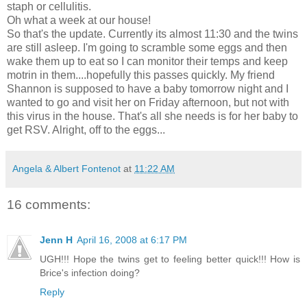
staph or cellulitis.
Oh what a week at our house!
So that's the update. Currently its almost 11:30 and the twins
are still asleep. I'm going to scramble some eggs and then
wake them up to eat so I can monitor their temps and keep
motrin in them....hopefully this passes quickly. My friend
Shannon is supposed to have a baby tomorrow night and I
wanted to go and visit her on Friday afternoon, but not with
this virus in the house. That's all she needs is for her baby to
get RSV. Alright, off to the eggs...
Angela & Albert Fontenot
at
11:22 AM
16 comments:
Jenn H
April 16, 2008 at 6:17 PM
UGH!!! Hope the twins get to feeling better quick!!! How is
Brice's infection doing?
Reply