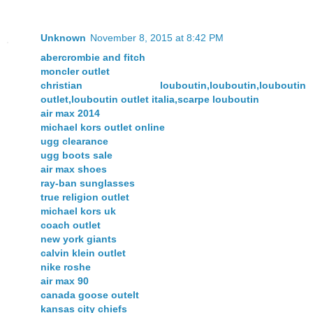
Unknown
November 8, 2015 at 8:42 PM
abercrombie and fitch
moncler outlet
christian louboutin,louboutin,louboutin
outlet,louboutin outlet italia,scarpe louboutin
air max 2014
michael kors outlet online
ugg clearance
ugg boots sale
air max shoes
ray-ban sunglasses
true religion outlet
michael kors uk
coach outlet
new york giants
calvin klein outlet
nike roshe
air max 90
canada goose outelt
kansas city chiefs