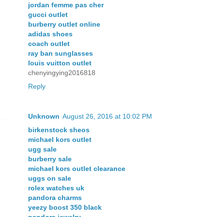
jordan femme pas cher
gucci outlet
burberry outlet online
adidas shoes
coach outlet
ray ban sunglasses
louis vuitton outlet
chenyingying2016818
Reply
Unknown
August 26, 2016 at 10:02 PM
birkenstock sheos
michael kors outlet
ugg sale
burberry sale
michael kors outlet clearance
uggs on sale
rolex watches uk
pandora charms
yeezy boost 350 black
pandora jewelry