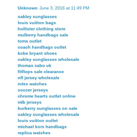
Unknown
June 3, 2016 at 11:49 PM
oakley sunglasses
louis vuitton bags
hollister clothing store
mulberry handbags sale
toms outlet
coach handbags outlet
kobe bryant shoes
oakley sunglasses wholesale
thomas sabo uk
fitflops sale clearance
nfl jersey wholesale
rolex watches
soccer jerseys
chrome hearts outlet online
mlb jerseys
burberry sunglasses on sale
oakley sunglasses wholesale
louis vuitton outlet
michael kors handbags
replica watches