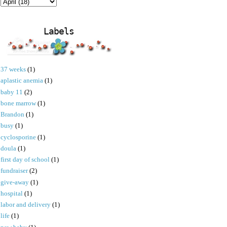
Labels
37 weeks
(1)
aplastic anemia
(1)
baby 11
(2)
bone marrow
(1)
Brandon
(1)
busy
(1)
cyclosporine
(1)
doula
(1)
first day of school
(1)
fundraiser
(2)
give-away
(1)
hospital
(1)
labor and delivery
(1)
life
(1)