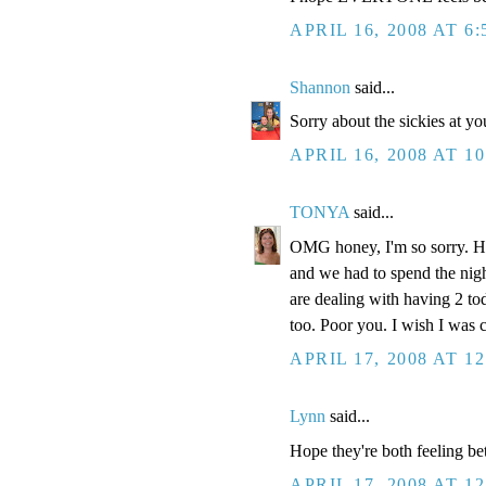
APRIL 16, 2008 AT 6
Shannon
said...
Sorry about the sickies at y
APRIL 16, 2008 AT 1
TONYA
said...
OMG honey, I'm so sorry. Ho
and we had to spend the nigh
are dealing with having 2 tod
too. Poor you. I wish I was c
APRIL 17, 2008 AT 1
Lynn
said...
Hope they're both feeling bet
APRIL 17, 2008 AT 1