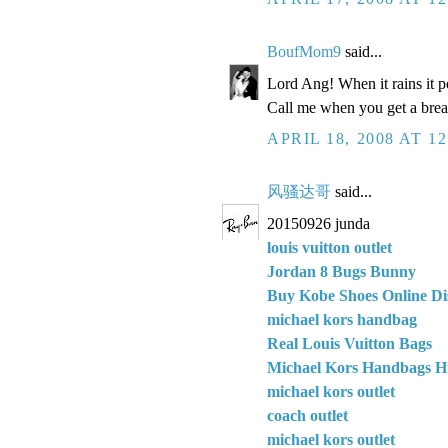
BoufMom9
said...
Lord Ang! When it rains it
Call me when you get a brea
APRIL 18, 2008 AT 1
风骚达哥
said...
20150926 junda
louis vuitton outlet
Jordan 8 Bugs Bunny
Buy Kobe Shoes Online Di
michael kors handbag
Real Louis Vuitton Bags
Michael Kors Handbags H
michael kors outlet
coach outlet
michael kors outlet