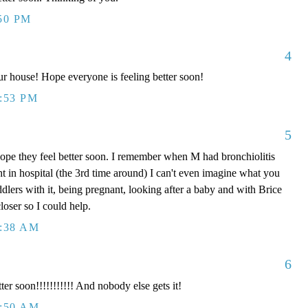
:50 PM
4
our house! Hope everyone is feeling better soon!
0:53 PM
5
pe they feel better soon. I remember when M had bronchiolitis
t in hospital (the 3rd time around) I can't even imagine what you
dlers with it, being pregnant, looking after a baby and with Brice
loser so I could help.
2:38 AM
6
ter soon!!!!!!!!!!! And nobody else gets it!
2:50 AM