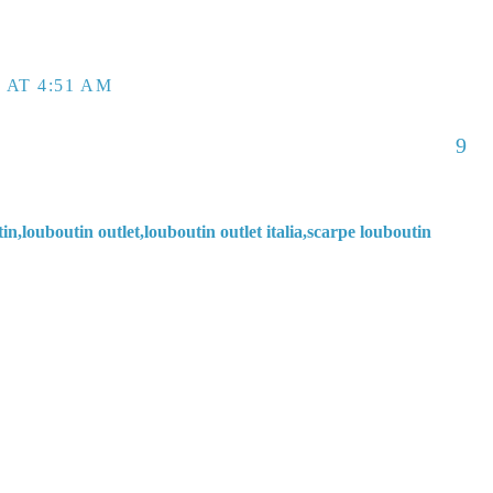
 AT 4:51 AM
9
in,louboutin outlet,louboutin outlet italia,scarpe louboutin