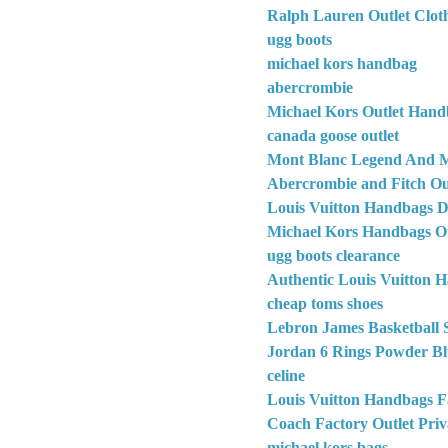
Ralph Lauren Outlet Clot
ugg boots
michael kors handbag
abercrombie
Michael Kors Outlet Hand
canada goose outlet
Mont Blanc Legend And M
Abercrombie and Fitch Out
Louis Vuitton Handbags D
Michael Kors Handbags Ou
ugg boots clearance
Authentic Louis Vuitton 
cheap toms shoes
Lebron James Basketball 
Jordan 6 Rings Powder Bl
celine
Louis Vuitton Handbags F
Coach Factory Outlet Priv
michael kors bags