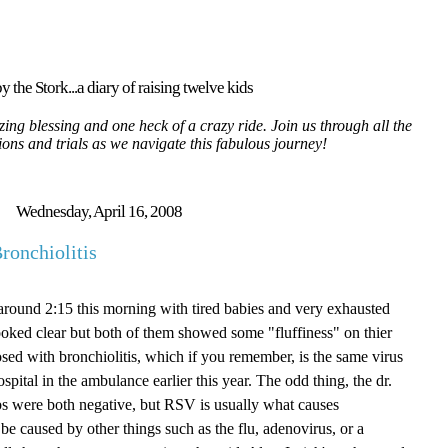
y the Stork...a diary of raising twelve kids
ing blessing and one heck of a crazy ride. Join us through all the
tions and trials as we navigate this fabulous journey!
Wednesday, April 16, 2008
ronchiolitis
round 2:15 this morning with tired babies and very exhausted
looked clear but both of them showed some "fluffiness" on thier
sed with bronchiolitis, which if you remember, is the same virus
ospital in the ambulance earlier this year. The odd thing, the dr.
s were both negative, but RSV is usually what causes
o be caused by other things such as the flu, adenovirus, or a