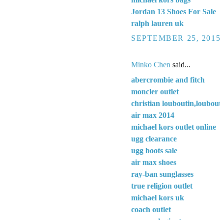
Jordan 13 Shoes For Sale
ralph lauren uk
SEPTEMBER 25, 2015
Minko Chen
said...
abercrombie and fitch
moncler outlet
christian louboutin,loubout
air max 2014
michael kors outlet online
ugg clearance
ugg boots sale
air max shoes
ray-ban sunglasses
true religion outlet
michael kors uk
coach outlet