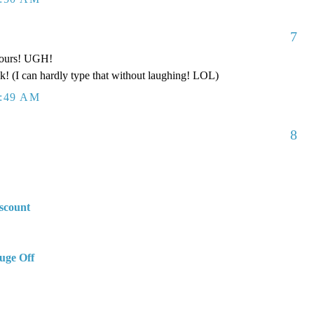
7
 pours! UGH!
k! (I can hardly type that without laughing! LOL)
2:49 AM
8
scount
uge Off