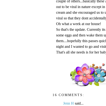
couple of others...basically these 
out to be viral in nature except in
cream and she encouraged us to u
viral so that they dont accidentall
Oh what a week at our house!
So that's the update. Currently it
some eggs and then wake them up 
them....hopefully this passes qu
night and I wanted to go and visit
That's all she needs is for her bab
16 COMMENTS:
Jenn H
said...