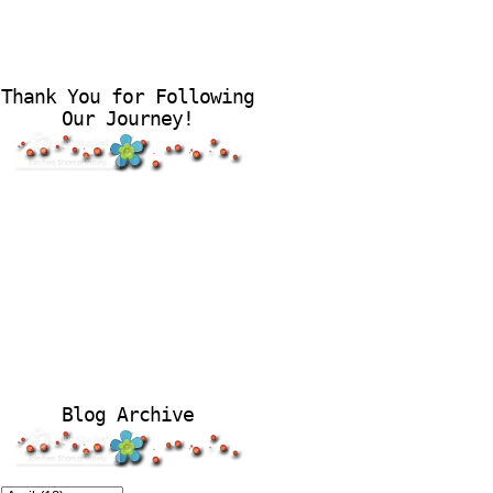
Thank You for Following
Our Journey!
Blog Archive