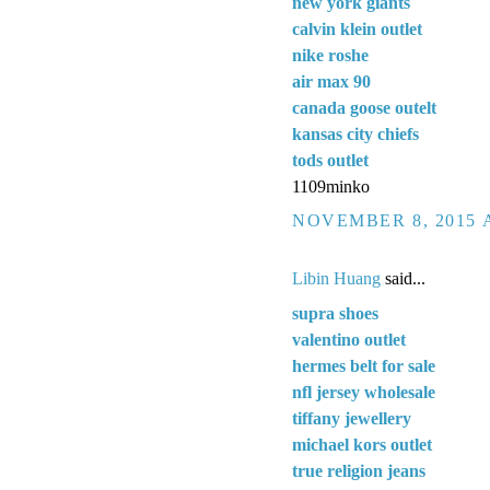
new york giants
calvin klein outlet
nike roshe
air max 90
canada goose outelt
kansas city chiefs
tods outlet
1109minko
NOVEMBER 8, 2015 A
Libin Huang
said...
supra shoes
valentino outlet
hermes belt for sale
nfl jersey wholesale
tiffany jewellery
michael kors outlet
true religion jeans