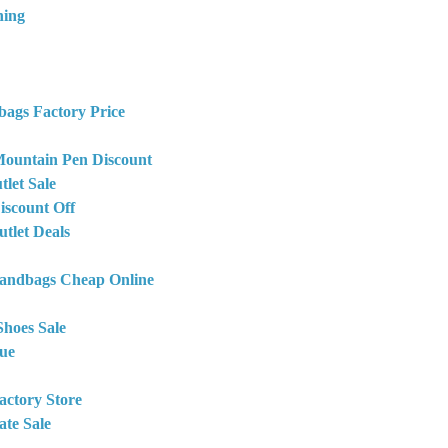
hing
bags Factory Price
ountain Pen Discount
let Sale
iscount Off
tlet Deals
Handbags Cheap Online
Shoes Sale
ue
actory Store
ate Sale