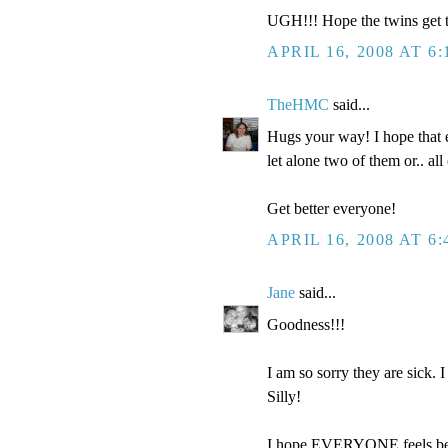
UGH!!! Hope the twins get to
APRIL 16, 2008 AT 6
TheHMC
said...
Hugs your way! I hope that e
let alone two of them or.. a
Get better everyone!
APRIL 16, 2008 AT 6
Jane
said...
Goodness!!!
I am so sorry they are sick. 
Silly!
I hope EVERYONE feels bett