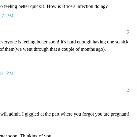
 feeling better quick!!! How is Brice's infection doing?
:17 PM
2
veryone is feeling better soon! It's hard enough having one so sick,
ll of them(we went through that a couple of months ago).
:41 PM
3
I will admit, I giggled at the part where you forgot you are pregnant!
er soon. Thinking of you.