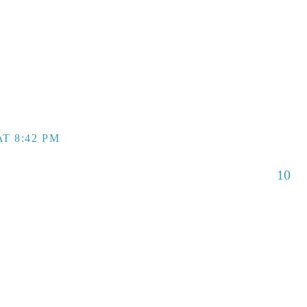
T 8:42 PM
10