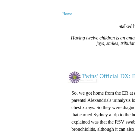
Home
Stalked b
Having twelve children is an amaz
joys, smiles, tribula
Twins' Official DX: B
So, we got home from the ER at a
parents! Alexandria's urinalysis 
chest x-rays. So they were diagno
that earned Sydney a trip to the h
explained was that the RSV swab
bronchiolitis, although it can als