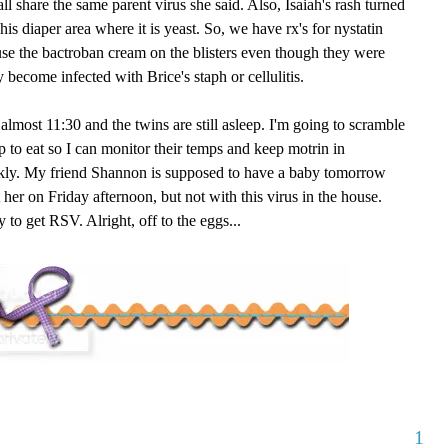
all share the same parent virus she said. Also, Isaiah's rash turned
 his diaper area where it is yeast. So, we have rx's for nystatin
se the bactroban cream on the blisters even though they were
y become infected with Brice's staph or cellulitis.
s almost 11:30 and the twins are still asleep. I'm going to scramble
to eat so I can monitor their temps and keep motrin in
ickly. My friend Shannon is supposed to have a baby tomorrow
 her on Friday afternoon, but not with this virus in the house.
y to get RSV. Alright, off to the eggs...
1