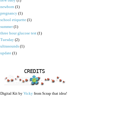
new baby
(1)
newborn
(1)
pregnancy
(1)
school etiquette
(1)
summer
(1)
three hour glucose test
(1)
Tuesday
(2)
ultrasounds
(1)
update
(1)
CREDITS
Digital Kit by
Vicky
from Scrap that idea!