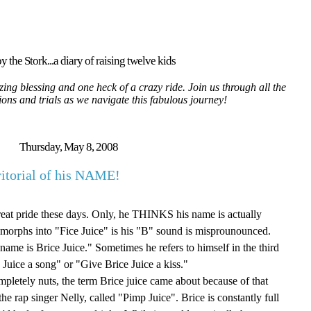
y the Stork...a diary of raising twelve kids
ing blessing and one heck of a crazy ride. Join us through all the
tions and trials as we navigate this fabulous journey!
Thursday, May 8, 2008
ritorial of his NAME!
eat pride these days. Only, he THINKS his name is actually
 morphs into "Fice Juice" is his "B" sound is misprounounced.
name is Brice Juice." Sometimes he refers to himself in the third
Juice a song" or "Give Brice Juice a kiss."
mpletely nuts, the term Brice juice came about because of that
he rap singer Nelly, called "Pimp Juice". Brice is constantly full