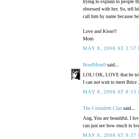
trying to explain to people t
obsessed with her. So, tell h
call him by name because he 
Love and Kisse!!
Mom
MAY 8, 2008 AT 3:57
BoufMom9
said...
LOL! OK, LOVE that he told 
I can not wait to meet Brice 
MAY 8, 2008 AT 8:53
The Corradetti Clan
said...
Ang, You are beautiful. I lo
can just see how much in lov
MAY 8, 2008 AT 9:37