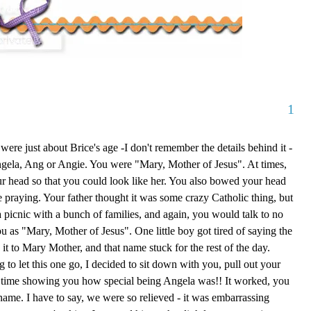
1
ere just about Brice's age -I don't remember the details behind it -
ngela, Ang or Angie. You were "Mary, Mother of Jesus". At times,
our head so that you could look like her. You also bowed your head
e praying. Your father thought it was some crazy Catholic thing, but
a picnic with a bunch of families, and again, you would talk to no
u as "Mary, Mother of Jesus". One little boy got tired of saying the
it to Mary Mother, and that name stuck for the rest of the day.
 to let this one go, I decided to sit down with you, pull out your
 time showing you how special being Angela was!! It worked, you
name. I have to say, we were so relieved - it was embarrassing