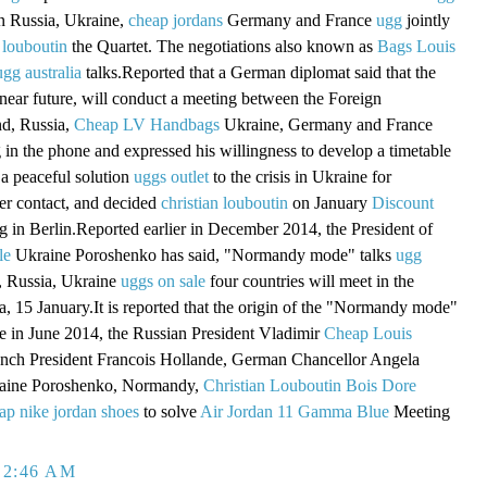
in Russia, Ukraine,
cheap jordans
Germany and France
ugg
jointly
 louboutin
the Quartet. The negotiations also known as
Bags Louis
ugg australia
talks.Reported that a German diplomat said that the
 near future, will conduct a meeting between the Foreign
nd, Russia,
Cheap LV Handbags
Ukraine, Germany and France
g in the phone and expressed his willingness to develop a timetable
a peaceful solution
uggs outlet
to the crisis in Ukraine for
er contact, and decided
christian louboutin
on January
Discount
 in Berlin.Reported earlier in December 2014, the President of
le
Ukraine Poroshenko has said, "Normandy mode" talks
ugg
 Russia, Ukraine
uggs on sale
four countries will meet in the
a, 15 January.It is reported that the origin of the "Normandy mode"
ame in June 2014, the Russian President Vladimir
Cheap Louis
ench President Francois Hollande, German Chancellor Angela
raine Poroshenko, Normandy,
Christian Louboutin Bois Dore
ap nike jordan shoes
to solve
Air Jordan 11 Gamma Blue
Meeting
 2:46 AM