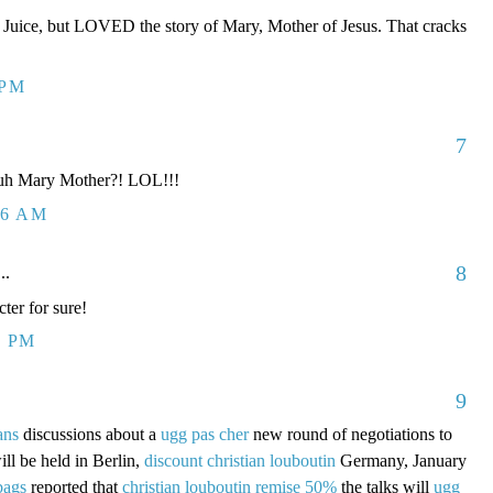
e Juice, but LOVED the story of Mary, Mother of Jesus. That cracks
 PM
7
 huh Mary Mother?! LOL!!!
26 AM
8
..
er for sure!
4 PM
9
ans
discussions about a
ugg pas cher
new round of negotiations to
ill be held in Berlin,
discount christian louboutin
Germany, January
bags
reported that
christian louboutin remise 50%
the talks will
ugg