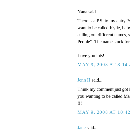
Nana said...
There is a P.S. to my entry.
want to be called Kylie, baby
calling out different names,
People". The name stuck for 
Love you lots!
MAY 9, 2008 AT 8:14
Jenn H
said...
Think my comment just got lo
you wanting to be called Mar
!!!
MAY 9, 2008 AT 10:4
Jane
said...