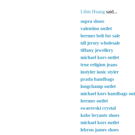
Libin Huang
said...
supra shoes
valentino outlet
hermes belt for sale
nfl jersey wholesale
tiffany jewellery
michael kors outlet
true religion jeans
instyler ionic styler
prada handbags
longchamp outlet
michael kors handbags out
hermes outlet
swarovski crystal
kobe bryants shoes
michael kors outlet
lebron james shoes