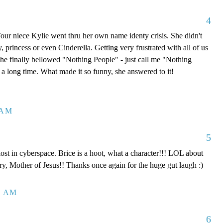
4
 Your niece Kylie went thru her own name identy crisis. She didn't
, princess or even Cinderella. Getting very frustrated with all of us
 she finally bellowed "Nothing People" - just call me "Nothing
a long time. What made it so funny, she answered to it!
 AM
5
st in cyberspace. Brice is a hoot, what a character!!! LOL about
y, Mother of Jesus!! Thanks once again for the huge gut laugh :)
2 AM
6