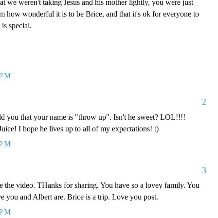
hat we weren't taking Jesus and his mother lightly, you were just
im how wonderful it is to be Brice, and that it's ok for everyone to
is special.
 PM
2
you that your name is "throw up". Isn't he sweet? LOL!!!!
Juice! I hope he lives up to all of my expectations! :)
 PM
3
ve the video. THanks for sharing. You have so a lovey family. You
e you and Albert are. Brice is a trip. Love you post.
 PM