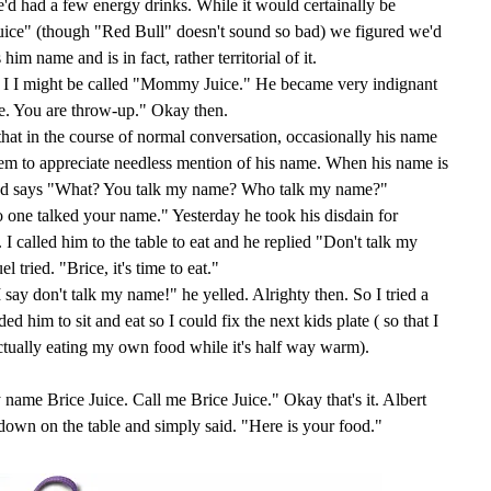
e'd had a few energy drinks. While it would certainally be
Juice" (though "Red Bull" doesn't sound so bad) we figured we'd
m name and is in fact, rather territorial of it.
 I I might be called "Mommy Juice." He became very indignant
e. You are throw-up." Okay then.
 that in the course of normal conversation, occasionally his name
em to appreciate needless mention of his name. When his name is
 and says "What? You talk my name? Who talk my name?"
one talked your name." Yesterday he took his disdain for
 I called him to the table to eat and he replied "Don't talk my
ied. "Brice, it's time to eat."
 say don't talk my name!" he yelled. Alrighty then. So I tried a
ded him to sit and eat so I could fix the next kids plate ( so that I
tually eating my own food while it's half way warm).
e Brice Juice. Call me Brice Juice." Okay that's it. Albert
e down on the table and simply said. "Here is your food."