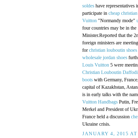
soldes
have representatives 
participate in
cheap christian
Vuitton
"Normandy mode"
four countries may be in the
Minister.Reported that the 2
foreign ministers are meetin
for
christian louboutin shoes
wholesale jordan shoes
furth
Louis Vuitton
5 were meeting
Christian Louboutin Daffodi
boots
with Germany, France,
capital of Kazakhstan, Astan
is in early talks with the n
Vuitton Handbags
Putin, Fr
Merkel and President of Uk
France held a discussion
che
Ukraine crisis.
JANUARY 4, 2015 AT