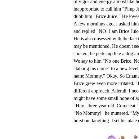
of vigor and energy almost like h
inappropriate to call him "Pimp 
dubb him "Brice Juice." He loves hi
A few mornings ago, I asked him
and replied "NO! I am Brice Juic
He is also obsessed with the fact
may be mentioned. He doesn't se
spoken, he perks up like a dog
We say to him "No one Brice. No 
"talking his name" to a new level.
name Mommy." Okay. So Emanuel tr
Brice grew even more irritated. "I
different approach. Afterall, I nee
might have some small hope of ac
"Hey...three year old. Come eat."
"No Mommy!" he muttered. "My nam
burst out laughing. I set his plat