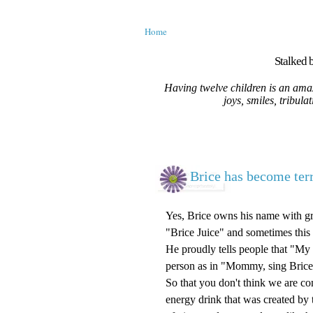
Home
Stalked b
Having twelve children is an amaz
joys, smiles, tribula
Brice has become ter
Yes, Brice owns his name with gr
"Brice Juice" and sometimes this
He proudly tells people that "My 
person as in "Mommy, sing Brice 
So that you don't think we are co
energy drink that was created by t