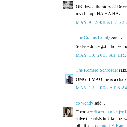
OK, loved the story of Bric
my shit up. HA HA HA.
MAY 9, 2008 AT 7:22
The Collins Family
said...
So Fice Juice got it honest
MAY 10, 2008 AT 11:
The Romero-Schroeder
said.
OMG, LMAO, he is a charact
MAY 12, 2008 AT 5:2
co wendy
said...
There are
discount nike jord
solve the crisis in Ukraine, w
5th. It is
Discount LV Hand