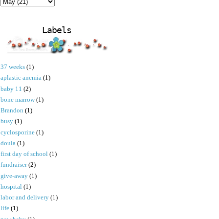
Labels
37 weeks
(1)
aplastic anemia
(1)
baby 11
(2)
bone marrow
(1)
Brandon
(1)
busy
(1)
cyclosporine
(1)
doula
(1)
first day of school
(1)
fundraiser
(2)
give-away
(1)
hospital
(1)
labor and delivery
(1)
life
(1)