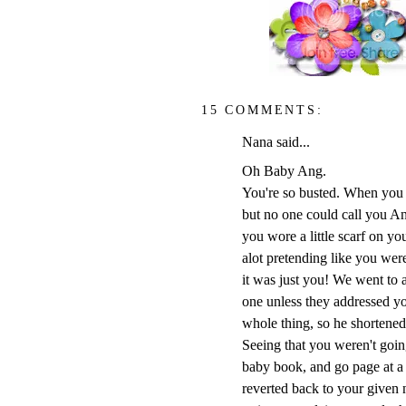
15 COMMENTS:
Nana said...
Oh Baby Ang.
You're so busted. When you w
but no one could call you A
you wore a little scarf on y
alot pretending like you wer
it was just you! We went to 
one unless they addressed yo
whole thing, so he shortened 
Seeing that you weren't going
baby book, and go page at a
reverted back to your given 