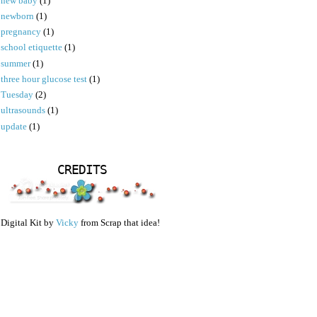
new baby
(1)
newborn
(1)
pregnancy
(1)
school etiquette
(1)
summer
(1)
three hour glucose test
(1)
Tuesday
(2)
ultrasounds
(1)
update
(1)
CREDITS
Digital Kit by
Vicky
from Scrap that idea!