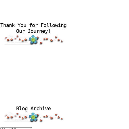
Thank You for Following
Our Journey!
Blog Archive