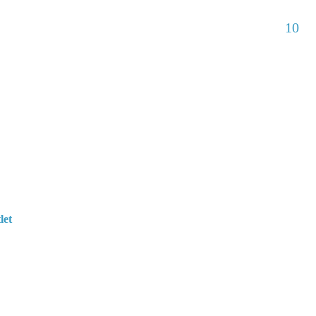
10
let