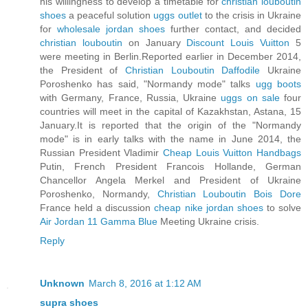
his willingness to develop a timetable for
christian louboutin
shoes
a peaceful solution
uggs outlet
to the crisis in Ukraine
for
wholesale jordan shoes
further contact, and decided
christian louboutin
on January
Discount Louis Vuitton
5
were meeting in Berlin.Reported earlier in December 2014,
the President of
Christian Louboutin Daffodile
Ukraine
Poroshenko has said, "Normandy mode" talks
ugg boots
with Germany, France, Russia, Ukraine
uggs on sale
four
countries will meet in the capital of Kazakhstan, Astana, 15
January.It is reported that the origin of the "Normandy
mode" is in early talks with the name in June 2014, the
Russian President Vladimir
Cheap Louis Vuitton Handbags
Putin, French President Francois Hollande, German
Chancellor Angela Merkel and President of Ukraine
Poroshenko, Normandy,
Christian Louboutin Bois Dore
France held a discussion
cheap nike jordan shoes
to solve
Air Jordan 11 Gamma Blue
Meeting Ukraine crisis.
Reply
Unknown
March 8, 2016 at 1:12 AM
supra shoes