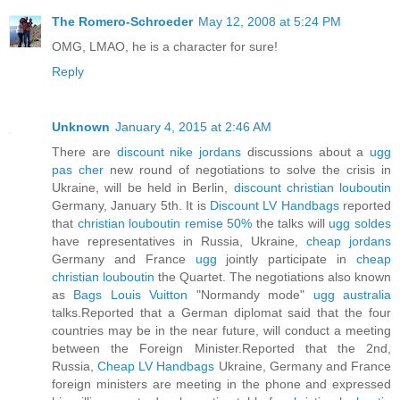
The Romero-Schroeder
May 12, 2008 at 5:24 PM
OMG, LMAO, he is a character for sure!
Reply
Unknown
January 4, 2015 at 2:46 AM
There are
discount nike jordans
discussions about a
ugg
pas cher
new round of negotiations to solve the crisis in
Ukraine, will be held in Berlin,
discount christian louboutin
Germany, January 5th. It is
Discount LV Handbags
reported
that
christian louboutin remise 50%
the talks will
ugg soldes
have representatives in Russia, Ukraine,
cheap jordans
Germany and France
ugg
jointly participate in
cheap
christian louboutin
the Quartet. The negotiations also known
as
Bags Louis Vuitton
"Normandy mode"
ugg australia
talks.Reported that a German diplomat said that the four
countries may be in the near future, will conduct a meeting
between the Foreign Minister.Reported that the 2nd,
Russia,
Cheap LV Handbags
Ukraine, Germany and France
foreign ministers are meeting in the phone and expressed