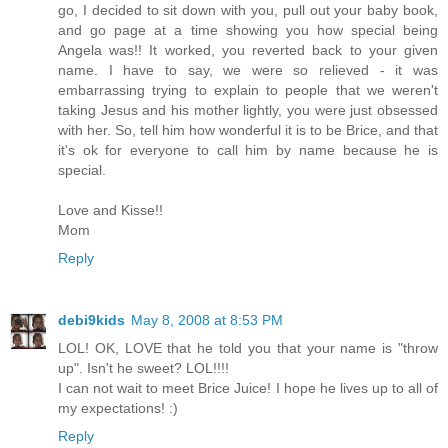
go, I decided to sit down with you, pull out your baby book,
and go page at a time showing you how special being
Angela was!! It worked, you reverted back to your given
name. I have to say, we were so relieved - it was
embarrassing trying to explain to people that we weren't
taking Jesus and his mother lightly, you were just obsessed
with her. So, tell him how wonderful it is to be Brice, and that
it's ok for everyone to call him by name because he is
special.
Love and Kisse!!
Mom
Reply
debi9kids
May 8, 2008 at 8:53 PM
LOL! OK, LOVE that he told you that your name is "throw
up". Isn't he sweet? LOL!!!!
I can not wait to meet Brice Juice! I hope he lives up to all of
my expectations! :)
Reply