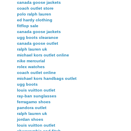
canada goose jackets
coach outlet store
polo ralph lauren
ed hardy clothing
fitflop sale
canada goose jackets
ugg boots clearance
canada goose outlet
ralph lauren uk
michael kors outlet online
nike mercurial
rolex watches
coach outlet online
michael kors handbags outlet
ugg boots
louis vuitton outlet
ray-ban sunglasses
ferragamo shoes
pandora outlet
ralph lauren uk
jordan shoes
louis vuitton outlet
abercrombie and fitch