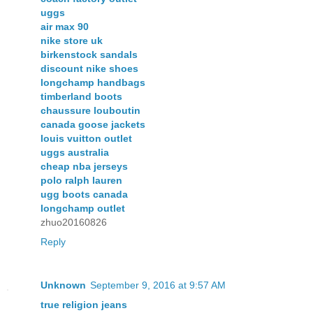
uggs
air max 90
nike store uk
birkenstock sandals
discount nike shoes
longchamp handbags
timberland boots
chaussure louboutin
canada goose jackets
louis vuitton outlet
uggs australia
cheap nba jerseys
polo ralph lauren
ugg boots canada
longchamp outlet
zhuo20160826
Reply
Unknown
September 9, 2016 at 9:57 AM
true religion jeans