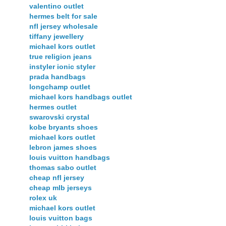
valentino outlet
hermes belt for sale
nfl jersey wholesale
tiffany jewellery
michael kors outlet
true religion jeans
instyler ionic styler
prada handbags
longchamp outlet
michael kors handbags outlet
hermes outlet
swarovski crystal
kobe bryants shoes
michael kors outlet
lebron james shoes
louis vuitton handbags
thomas sabo outlet
cheap nfl jersey
cheap mlb jerseys
rolex uk
michael kors outlet
louis vuitton bags