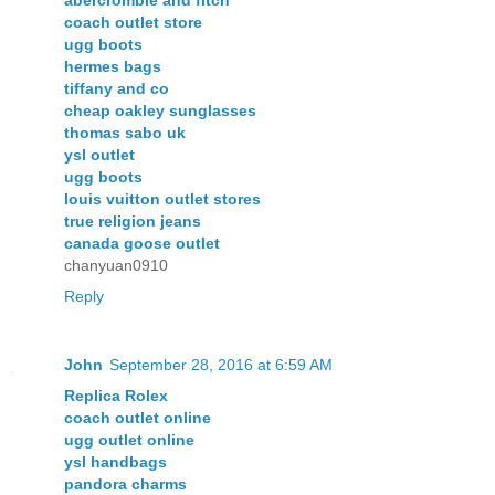
coach outlet store
ugg boots
hermes bags
tiffany and co
cheap oakley sunglasses
thomas sabo uk
ysl outlet
ugg boots
louis vuitton outlet stores
true religion jeans
canada goose outlet
chanyuan0910
Reply
John
September 28, 2016 at 6:59 AM
Replica Rolex
coach outlet online
ugg outlet online
ysl handbags
pandora charms