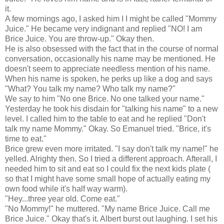
it.
A few mornings ago, I asked him I I might be called "Mommy
Juice." He became very indignant and replied "NO! I am
Brice Juice. You are throw-up." Okay then.
He is also obsessed with the fact that in the course of normal
conversation, occasionally his name may be mentioned. He
doesn't seem to appreciate needless mention of his name.
When his name is spoken, he perks up like a dog and says
"What? You talk my name? Who talk my name?"
We say to him "No one Brice. No one talked your name."
Yesterday he took his disdain for "talking his name" to a new
level. I called him to the table to eat and he replied "Don't
talk my name Mommy." Okay. So Emanuel tried. "Brice, it's
time to eat."
Brice grew even more irritated. "I say don't talk my name!" he
yelled. Alrighty then. So I tried a different approach. Afterall, I
needed him to sit and eat so I could fix the next kids plate (
so that I might have some small hope of actually eating my
own food while it's half way warm).
"Hey...three year old. Come eat."
"No Mommy!" he muttered. "My name Brice Juice. Call me
Brice Juice." Okay that's it. Albert burst out laughing. I set his