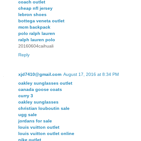
coach outlet
cheap nfl jersey
lebron shoes
bottega veneta outlet
mcm backpack
polo ralph lauren
ralph lauren polo
20160604caihuali
Reply
xjd7410@gmail.com
August 17, 2016 at 8:34 PM
oakley sunglasses outlet
canada goose coats
curry 3
oakley sunglasses
christian louboutin sale
ugg sale
jordans for sale
louis vuitton outlet
louis vuitton outlet online
nike outlet