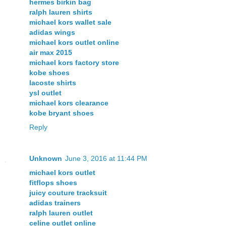
hermes birkin bag
ralph lauren shirts
michael kors wallet sale
adidas wings
michael kors outlet online
air max 2015
michael kors factory store
kobe shoes
lacoste shirts
ysl outlet
michael kors clearance
kobe bryant shoes
Reply
Unknown
June 3, 2016 at 11:44 PM
michael kors outlet
fitflops shoes
juicy couture tracksuit
adidas trainers
ralph lauren outlet
celine outlet online