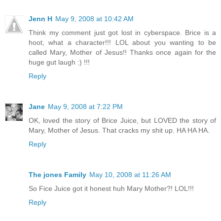
Jenn H
May 9, 2008 at 10:42 AM
Think my comment just got lost in cyberspace. Brice is a
hoot, what a character!!! LOL about you wanting to be
called Mary, Mother of Jesus!! Thanks once again for the
huge gut laugh :) !!!
Reply
Jane
May 9, 2008 at 7:22 PM
OK, loved the story of Brice Juice, but LOVED the story of
Mary, Mother of Jesus. That cracks my shit up. HA HA HA.
Reply
The jones Family
May 10, 2008 at 11:26 AM
So Fice Juice got it honest huh Mary Mother?! LOL!!!
Reply