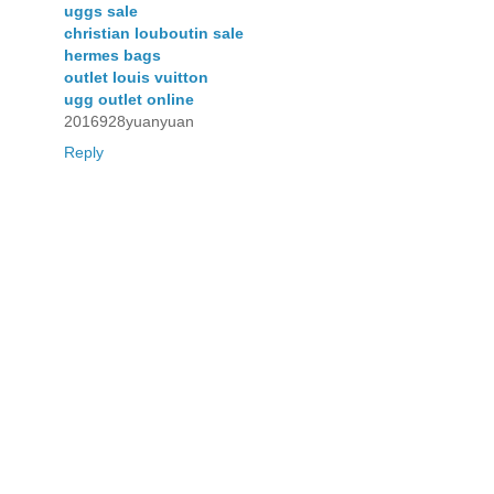
uggs sale
christian louboutin sale
hermes bags
outlet louis vuitton
ugg outlet online
2016928yuanyuan
Reply