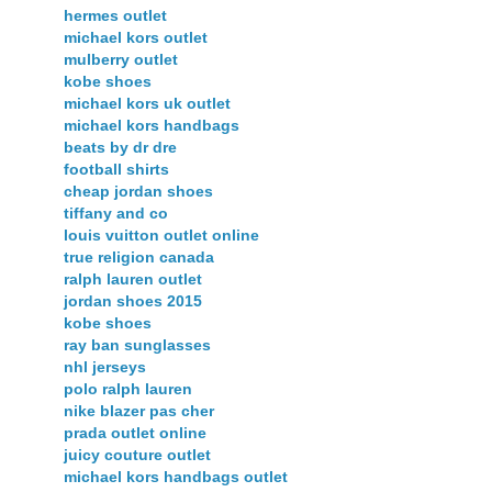
hermes outlet
michael kors outlet
mulberry outlet
kobe shoes
michael kors uk outlet
michael kors handbags
beats by dr dre
football shirts
cheap jordan shoes
tiffany and co
louis vuitton outlet online
true religion canada
ralph lauren outlet
jordan shoes 2015
kobe shoes
ray ban sunglasses
nhl jerseys
polo ralph lauren
nike blazer pas cher
prada outlet online
juicy couture outlet
michael kors handbags outlet