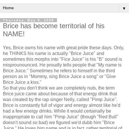
▼
Thursday, May 8, 2008
Brice has become territorial of his
NAME!
Yes, Brice owns his name with great pride these days. Only,
he THINKS his name is actually "Brice Juice" and
sometimes this morphs into "Fice Juice" is his "B" sound is
misprounounced. He proudly tells people that "My name is
Brice Juice." Sometimes he refers to himself in the third
person as in "Mommy, sing Brice Juice a song" or "Give
Brice Juice a kiss."
So that you don't think we are completely nuts, the term
Brice juice came about because of that energy drink that
was created by the rap singer Nelly, called "Pimp Juice".
Brice is constantly full of vigor and energy almost like he'd
had a few energy drinks. While it would certainally be
inappropriate to call him "Pimp Juice" (though "Red Bull"
doesn't sound so bad) we figured we'd dubb him "Brice
Juice." He loves him name and is in fact, rather territorial of