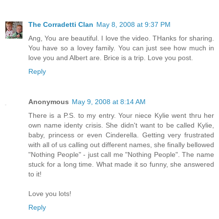
The Corradetti Clan
May 8, 2008 at 9:37 PM
Ang, You are beautiful. I love the video. THanks for sharing.
You have so a lovey family. You can just see how much in
love you and Albert are. Brice is a trip. Love you post.
Reply
Anonymous
May 9, 2008 at 8:14 AM
There is a P.S. to my entry. Your niece Kylie went thru her
own name identy crisis. She didn't want to be called Kylie,
baby, princess or even Cinderella. Getting very frustrated
with all of us calling out different names, she finally bellowed
"Nothing People" - just call me "Nothing People". The name
stuck for a long time. What made it so funny, she answered
to it!
Love you lots!
Reply