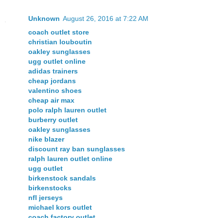
Unknown
August 26, 2016 at 7:22 AM
coach outlet store
christian louboutin
oakley sunglasses
ugg outlet online
adidas trainers
cheap jordans
valentino shoes
cheap air max
polo ralph lauren outlet
burberry outlet
oakley sunglasses
nike blazer
discount ray ban sunglasses
ralph lauren outlet online
ugg outlet
birkenstock sandals
birkenstocks
nfl jerseys
michael kors outlet
coach factory outlet