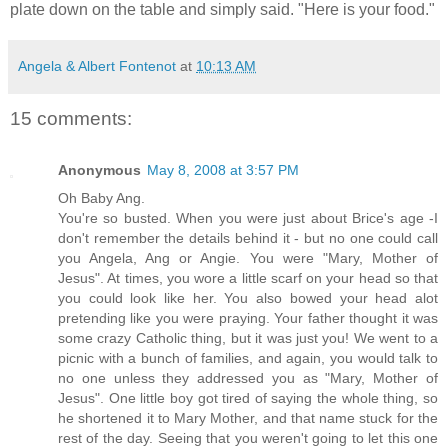
plate down on the table and simply said. "Here is your food."
Angela & Albert Fontenot
at
10:13 AM
15 comments:
Anonymous
May 8, 2008 at 3:57 PM
Oh Baby Ang.
You're so busted. When you were just about Brice's age -I
don't remember the details behind it - but no one could call
you Angela, Ang or Angie. You were "Mary, Mother of
Jesus". At times, you wore a little scarf on your head so that
you could look like her. You also bowed your head alot
pretending like you were praying. Your father thought it was
some crazy Catholic thing, but it was just you! We went to a
picnic with a bunch of families, and again, you would talk to
no one unless they addressed you as "Mary, Mother of
Jesus". One little boy got tired of saying the whole thing, so
he shortened it to Mary Mother, and that name stuck for the
rest of the day. Seeing that you weren't going to let this one