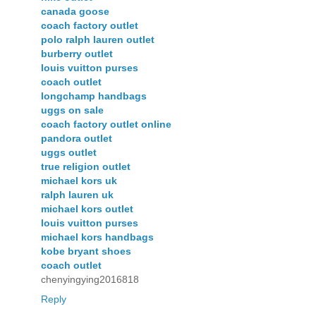
canada goose
coach factory outlet
polo ralph lauren outlet
burberry outlet
louis vuitton purses
coach outlet
longchamp handbags
uggs on sale
coach factory outlet online
pandora outlet
uggs outlet
true religion outlet
michael kors uk
ralph lauren uk
michael kors outlet
louis vuitton purses
michael kors handbags
kobe bryant shoes
coach outlet
chenyingying2016818
Reply