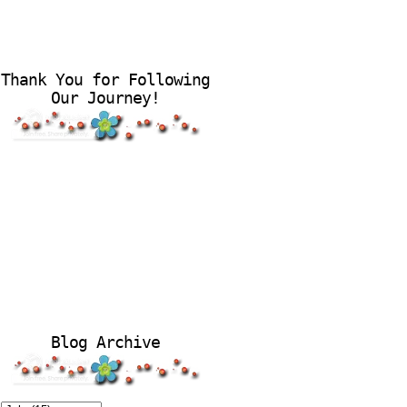
Thank You for Following
Our Journey!
Blog Archive