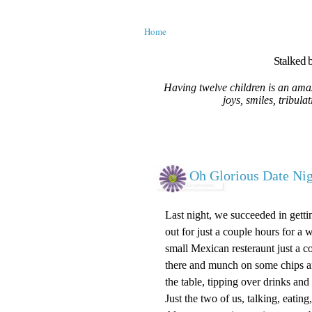
Home
Stalked b
Having twelve children is an amaz
joys, smiles, tribula
Oh Glorious Date Nig
Last night, we succeeded in getti
out for just a couple hours for 
small Mexican resteraunt just a co
there and munch on some chips and 
the table, tipping over drinks and
Just the two of us, talking, eati