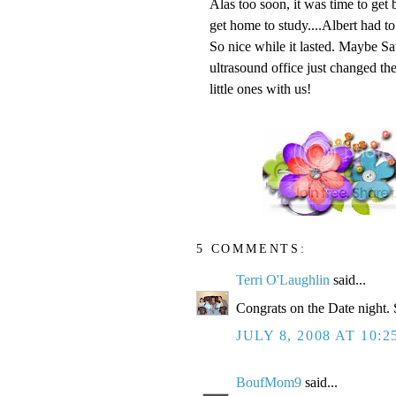
Alas too soon, it was time to get b
get home to study....Albert had t
So nice while it lasted. Maybe Sat
ultrasound office just changed th
little ones with us!
5 COMMENTS:
Terri O'Laughlin
said...
Congrats on the Date night. 
JULY 8, 2008 AT 10:
BoufMom9
said...