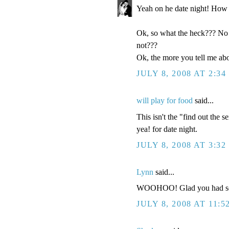
Yeah on he date night! How 
Ok, so what the heck??? No k
not???
Ok, the more you tell me abo
JULY 8, 2008 AT 2:34
will play for food
said...
This isn't the "find out the s
yea! for date night.
JULY 8, 2008 AT 3:32
Lynn
said...
WOOHOO! Glad you had some
JULY 8, 2008 AT 11:5