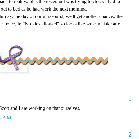
ack to reality...plus the resteraunt was trying to close. I had to
o get to bed as he had work the next morning.
urday, the day of our ultrasound, we'll get another chance...the
eir policy to "No kids allowed" so looks like we cant' take any
1
Scott and I are working on that ourselves.
25 AM
2