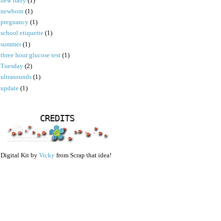
new baby
(1)
newborn
(1)
pregnancy
(1)
school etiquette
(1)
summer
(1)
three hour glucose test
(1)
Tuesday
(2)
ultrasounds
(1)
update
(1)
CREDITS
Digital Kit by
Vicky
from Scrap that idea!