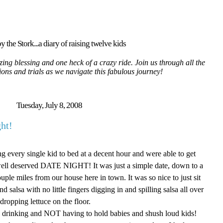
y the Stork...a diary of raising twelve kids
ing blessing and one heck of a crazy ride. Join us through all the
tions and trials as we navigate this fabulous journey!
Tuesday, July 8, 2008
ht!
ng every single kid to bed at a decent hour and were able to get
a well deserved DATE NIGHT! It was just a simple date, down to a
uple miles from our house here in town. It was so nice to just sit
salsa with no little fingers digging in and spilling salsa all over
 dropping lettuce on the floor.
ng, drinking and NOT having to hold babies and shush loud kids!