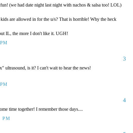
fun! (we had date night last night with nachos & salsa too! LOL)
ids are allowed in for the u/s? That is horrible! Why the heck
ut IL, the more I don't like it. UGH!
 PM
3
ex" ultrasound, is it? I can't wait to hear the news!
 PM
4
 time together! I remember those days....
2 PM