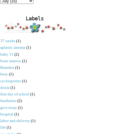
Labels
37 weeks
(1)
aplastic anemia
(1)
baby 11
(2)
bone marrow
(1)
Brandon
(1)
busy
(1)
cyclosporine
(1)
doula
(1)
first day of school
(1)
fundraiser
(2)
give-away
(1)
hospital
(1)
labor and delivery
(1)
life
(1)