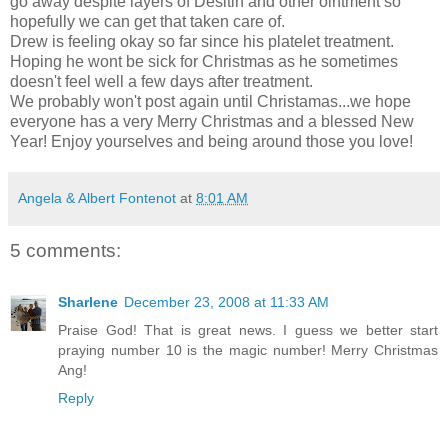
go away despite layers of Desitin and other ointment so
hopefully we can get that taken care of.
Drew is feeling okay so far since his platelet treatment.
Hoping he wont be sick for Christmas as he sometimes
doesn't feel well a few days after treatment.
We probably won't post again until Christamas...we hope
everyone has a very Merry Christmas and a blessed New
Year! Enjoy yourselves and being around those you love!
Angela & Albert Fontenot
at
8:01 AM
5 comments:
Sharlene
December 23, 2008 at 11:33 AM
Praise God! That is great news. I guess we better start
praying number 10 is the magic number! Merry Christmas
Ang!
Reply