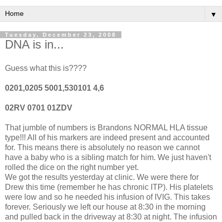
▼
Tuesday, December 23, 2008
DNA is in...
Guess what this is????
0201,0205 5001,530101 4,6
02RV 0701 01ZDV
That jumble of numbers is Brandons NORMAL HLA tissue
type!!! All of his markers are indeed present and accounted
for. This means there is absolutely no reason we cannot
have a baby who is a sibling match for him. We just haven't
rolled the dice on the right number yet.
We got the results yesterday at clinic. We were there for
Drew this time (remember he has chronic ITP). His platelets
were low and so he needed his infusion of IVIG. This takes
forever. Seriously we left our house at 8:30 in the morning
and pulled back in the driveway at 8:30 at night. The infusion