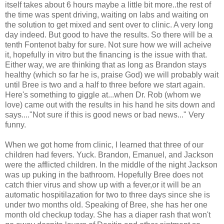
itself takes about 6 hours maybe a little bit more..the rest of
the time was spent driving, waiting on labs and waiting on
the solution to get mixed and sent over to clinic. A very long
day indeed. But good to have the results. So there will be a
tenth Fontenot baby for sure. Not sure how we will acheive
it, hopefully in vitro but the financing is the issue with that.
Either way, we are thinking that as long as Brandon stays
healthy (which so far he is, praise God) we will probably wait
until Bree is two and a half to three before we start again.
Here's something to giggle at...when Dr. Rob (whom we
love) came out with the results in his hand he sits down and
says...."Not sure if this is good news or bad news..." Very
funny.
When we got home from clinic, I learned that three of our
children had fevers. Yuck. Brandon, Emanuel, and Jackson
were the afflicted children. In the middle of the night Jackson
was up puking in the bathroom. Hopefully Bree does not
catch thier virus and show up with a fever,or it will be an
automatic hospitilazation for two to three days since she is
under two months old. Speaking of Bree, she has her one
month old checkup today. She has a diaper rash that won't