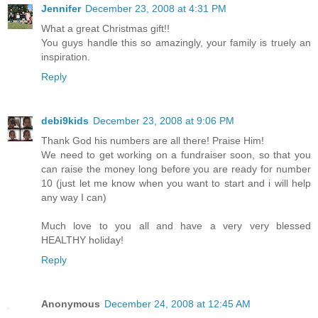
Jennifer
December 23, 2008 at 4:31 PM
What a great Christmas gift!!
You guys handle this so amazingly, your family is truely an
inspiration.
Reply
debi9kids
December 23, 2008 at 9:06 PM
Thank God his numbers are all there! Praise Him!
We need to get working on a fundraiser soon, so that you
can raise the money long before you are ready for number
10 (just let me know when you want to start and i will help
any way I can)
Much love to you all and have a very very blessed
HEALTHY holiday!
Reply
Anonymous
December 24, 2008 at 12:45 AM