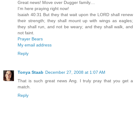
Great news! Move over Dugger family....
I'm here praying right now!
Isaiah 40:31 But they that wait upon the LORD shall renew
their strength; they shall mount up with wings as eagles;
they shall run, and not be weary; and they shall walk, and
not faint.
Prayer Bears
My email address
Reply
Tonya Staab
December 27, 2008 at 1:07 AM
That is such great news Ang. I truly pray that you get a
match.
Reply