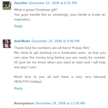
Jennifer
December 23, 2008 at 4:31 PM
What a great Christmas gift!!
You guys handle this so amazingly, your family is truely an
inspiration.
Reply
debi9kids
December 23, 2008 at 9:06 PM
Thank God his numbers are all there! Praise Him!
We need to get working on a fundraiser soon, so that you
can raise the money long before you are ready for number
10 (just let me know when you want to start and i will help
any way I can)
Much love to you all and have a very very blessed
HEALTHY holiday!
Reply
Anonymous
December 24, 2008 at 12:45 AM