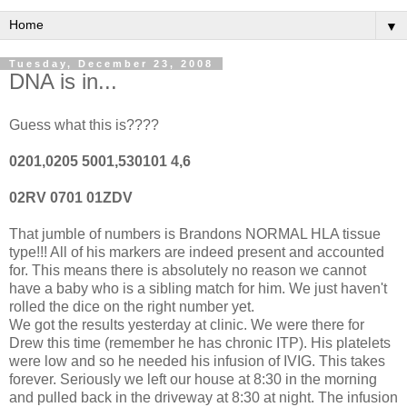
▼
Tuesday, December 23, 2008
DNA is in...
Guess what this is????
0201,0205 5001,530101 4,6
02RV 0701 01ZDV
That jumble of numbers is Brandons NORMAL HLA tissue
type!!! All of his markers are indeed present and accounted
for. This means there is absolutely no reason we cannot
have a baby who is a sibling match for him. We just haven't
rolled the dice on the right number yet.
We got the results yesterday at clinic. We were there for
Drew this time (remember he has chronic ITP). His platelets
were low and so he needed his infusion of IVIG. This takes
forever. Seriously we left our house at 8:30 in the morning
and pulled back in the driveway at 8:30 at night. The infusion