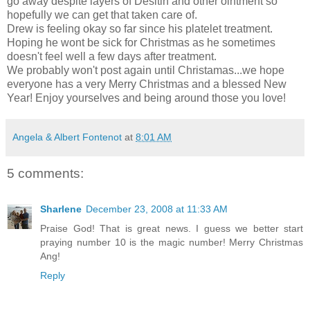
go away despite layers of Desitin and other ointment so
hopefully we can get that taken care of.
Drew is feeling okay so far since his platelet treatment.
Hoping he wont be sick for Christmas as he sometimes
doesn't feel well a few days after treatment.
We probably won't post again until Christamas...we hope
everyone has a very Merry Christmas and a blessed New
Year! Enjoy yourselves and being around those you love!
Angela & Albert Fontenot
at
8:01 AM
5 comments:
Sharlene
December 23, 2008 at 11:33 AM
Praise God! That is great news. I guess we better start
praying number 10 is the magic number! Merry Christmas
Ang!
Reply