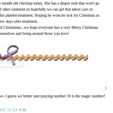
e month old checkup today. She has a diaper rash that won't go
d other ointment so hopefully we can get that taken care of.
 his platelet treatment. Hoping he wont be sick for Christmas as
few days after treatment.
il Christamas...we hope everyone has a very Merry Christmas
ourselves and being around those you love!
1
ws. I guess we better start praying number 10 is the magic number!
AT 11:33 AM