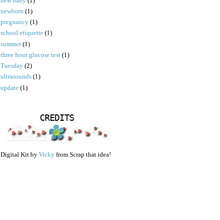
new baby
(1)
newborn
(1)
pregnancy
(1)
school etiquette
(1)
summer
(1)
three hour glucose test
(1)
Tuesday
(2)
ultrasounds
(1)
update
(1)
CREDITS
Digital Kit by
Vicky
from Scrap that idea!