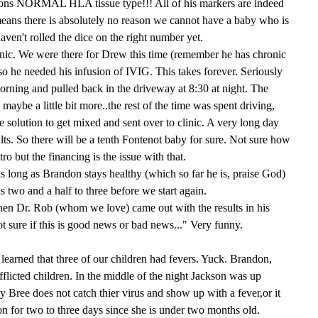
ons NORMAL HLA tissue type!!! All of his markers are indeed
means there is absolutely no reason we cannot have a baby who is
aven't rolled the dice on the right number yet.
linic. We were there for Drew this time (remember he has chronic
so he needed his infusion of IVIG. This takes forever. Seriously
morning and pulled back in the driveway at 8:30 at night. The
 maybe a little bit more..the rest of the time was spent driving,
e solution to get mixed and sent over to clinic. A very long day
lts. So there will be a tenth Fontenot baby for sure. Not sure how
tro but the financing is the issue with that.
as long as Brandon stays healthy (which so far he is, praise God)
s two and a half to three before we start again.
when Dr. Rob (whom we love) came out with the results in his
t sure if this is good news or bad news..." Very funny.
earned that three of our children had fevers. Yuck. Brandon,
licted children. In the middle of the night Jackson was up
 Bree does not catch thier virus and show up with a fever,or it
on for two to three days since she is under two months old.