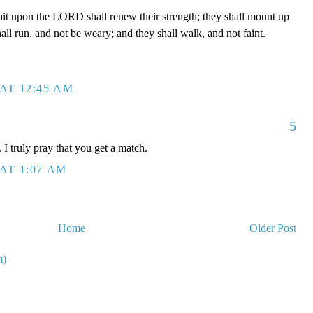
ait upon the LORD shall renew their strength; they shall mount up
all run, and not be weary; and they shall walk, and not faint.
AT 12:45 AM
5
I truly pray that you get a match.
AT 1:07 AM
Home
Older Post
m)