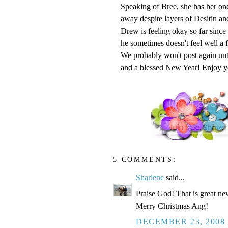
Speaking of Bree, she has her on
away despite layers of Desitin an
Drew is feeling okay so far since
he sometimes doesn't feel well a 
We probably won't post again unt
and a blessed New Year! Enjoy y
5 COMMENTS:
Sharlene
said...
Praise God! That is great ne
Merry Christmas Ang!
DECEMBER 23, 2008 