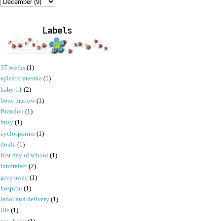
Labels
37 weeks
(1)
aplastic anemia
(1)
baby 11
(2)
bone marrow
(1)
Brandon
(1)
busy
(1)
cyclosporine
(1)
doula
(1)
first day of school
(1)
fundraiser
(2)
give-away
(1)
hospital
(1)
labor and delivery
(1)
life
(1)