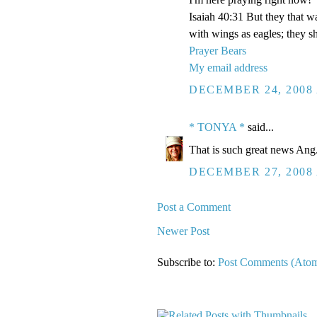
Isaiah 40:31 But they that w
with wings as eagles; they sh
Prayer Bears
My email address
DECEMBER 24, 2008 
* TONYA *
said...
That is such great news Ang. 
DECEMBER 27, 2008 
Post a Comment
Newer Post
Subscribe to:
Post Comments (Ato