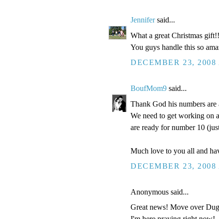
Jennifer
said...
What a great Christmas gift!
You guys handle this so amazi
DECEMBER 23, 2008 
BoufMom9
said...
Thank God his numbers are a
We need to get working on a 
are ready for number 10 (jus
Much love to you all and h
DECEMBER 23, 2008 
Anonymous said...
Great news! Move over Dugge
I'm here praying right now!