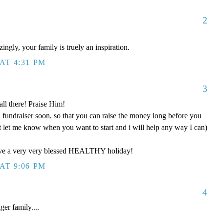
2
!
ngly, your family is truely an inspiration.
AT 4:31 PM
3
ll there! Praise Him!
fundraiser soon, so that you can raise the money long before you
t let me know when you want to start and i will help any way I can)
ave a very very blessed HEALTHY holiday!
AT 9:06 PM
4
r family....