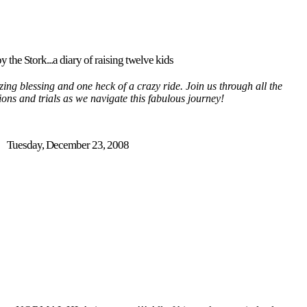
y the Stork...a diary of raising twelve kids
ing blessing and one heck of a crazy ride. Join us through all the
tions and trials as we navigate this fabulous journey!
Tuesday, December 23, 2008