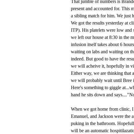
That jumble of numbers is Brand
present and accounted for. This 
a sibling match for him. We just h
We got the results yesterday at c
ITP). His platelets were low and 
we left our house at 8:30 in the 
infusion itself takes about 6 hours
waiting on labs and waiting on th
indeed. But good to have the resu
we will acheive it, hopefully in vi
Either way, we are thinking that 
we will probably wait until Bree i
Here's something to giggle at...
hand he sits down and says...."No
When we got home from clinic, I l
Emanuel, and Jackson were the aff
puking in the bathroom. Hopefully
will be an automatic hospitilazati