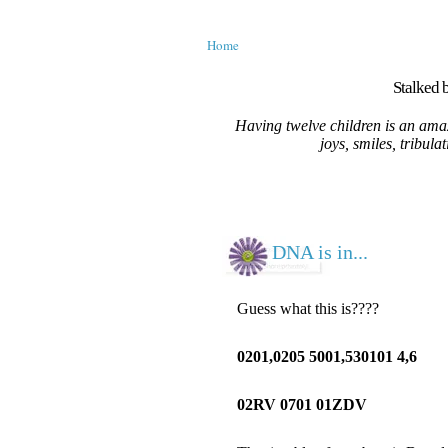
Home
Stalked b
Having twelve children is an amaz
joys, smiles, tribula
DNA is in...
Guess what this is????
0201,0205 5001,530101 4,6
02RV 0701 01ZDV