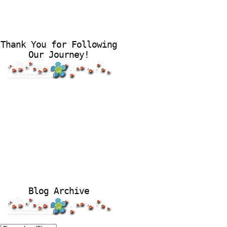
Thank You for Following
Our Journey!
Blog Archive