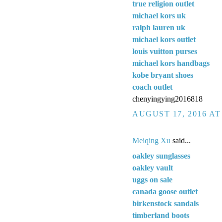
true religion outlet
michael kors uk
ralph lauren uk
michael kors outlet
louis vuitton purses
michael kors handbags
kobe bryant shoes
coach outlet
chenyingying2016818
AUGUST 17, 2016 AT
Meiqing Xu
said...
oakley sunglasses
oakley vault
uggs on sale
canada goose outlet
birkenstock sandals
timberland boots