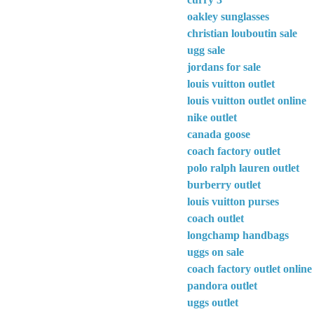
oakley sunglasses
christian louboutin sale
ugg sale
jordans for sale
louis vuitton outlet
louis vuitton outlet online
nike outlet
canada goose
coach factory outlet
polo ralph lauren outlet
burberry outlet
louis vuitton purses
coach outlet
longchamp handbags
uggs on sale
coach factory outlet online
pandora outlet
uggs outlet