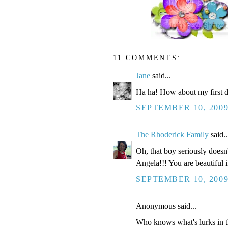
11 COMMENTS:
Jane
said...
Ha ha! How about my first da
SEPTEMBER 10, 2009
The Rhoderick Family
said..
Oh, that boy seriously does
Angela!!! You are beautiful i
SEPTEMBER 10, 2009
Anonymous said...
Who knows what's lurks in t