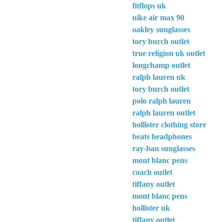
fitflops uk
nike air max 90
oakley sunglasses
tory burch outlet
true religion uk outlet
longchamp outlet
ralph lauren uk
tory burch outlet
polo ralph lauren
ralph lauren outlet
hollister clothing store
beats headphones
ray-ban sunglasses
mont blanc pens
coach outlet
tiffany outlet
mont blanc pens
hollister uk
tiffany outlet