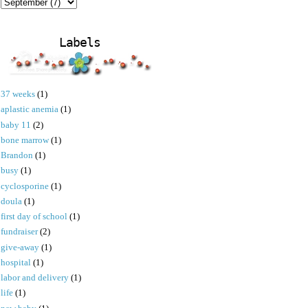
Labels
37 weeks
(1)
aplastic anemia
(1)
baby 11
(2)
bone marrow
(1)
Brandon
(1)
busy
(1)
cyclosporine
(1)
doula
(1)
first day of school
(1)
fundraiser
(2)
give-away
(1)
hospital
(1)
labor and delivery
(1)
life
(1)