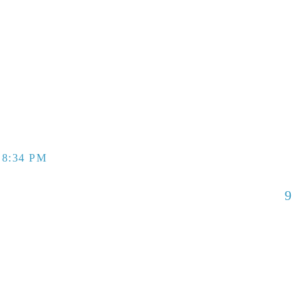
 8:34 PM
9