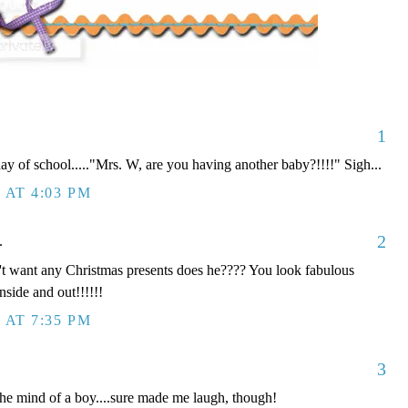
1
y of school....."Mrs. W, are you having another baby?!!!!" Sigh...
 AT 4:03 PM
2
.
n't want any Christmas presents does he???? You look fabulous
nside and out!!!!!!
 AT 7:35 PM
3
he mind of a boy....sure made me laugh, though!