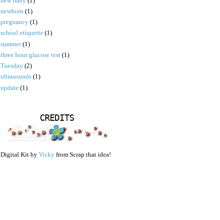
new baby
(1)
newborn
(1)
pregnancy
(1)
school etiquette
(1)
summer
(1)
three hour glucose test
(1)
Tuesday
(2)
ultrasounds
(1)
update
(1)
CREDITS
Digital Kit by
Vicky
from Scrap that idea!