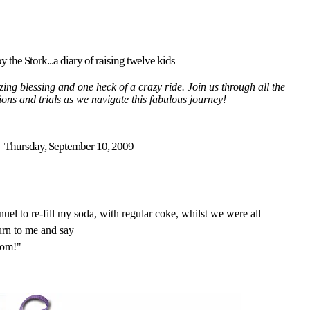
y the Stork...a diary of raising twelve kids
ing blessing and one heck of a crazy ride. Join us through all the
tions and trials as we navigate this fabulous journey!
Thursday, September 10, 2009
l to re-fill my soda, with regular coke, whilst we were all
turn to me and say
mom!"