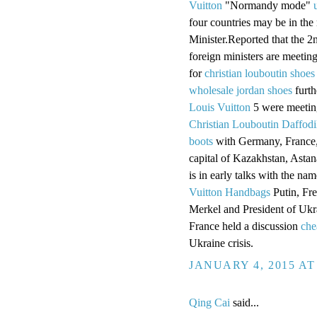
Vuitton
"Normandy mode"
four countries may be in the
Minister.Reported that the 2
foreign ministers are meetin
for
christian louboutin shoes
wholesale jordan shoes
furth
Louis Vuitton
5 were meeting
Christian Louboutin Daffodi
boots
with Germany, France,
capital of Kazakhstan, Astan
is in early talks with the n
Vuitton Handbags
Putin, Fr
Merkel and President of Uk
France held a discussion
che
Ukraine crisis.
JANUARY 4, 2015 AT
Qing Cai
said...