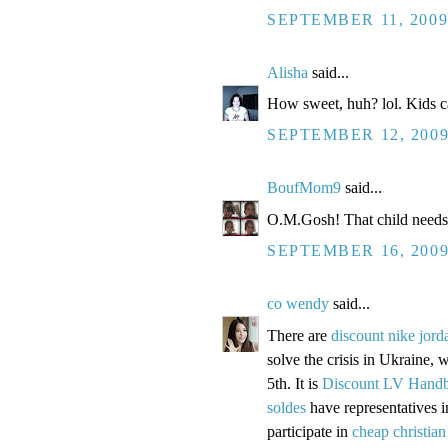
SEPTEMBER 11, 2009
Alisha
said...
How sweet, huh? lol. Kids ca
SEPTEMBER 12, 2009
BoufMom9
said...
O.M.Gosh! That child needs
SEPTEMBER 16, 2009
co wendy
said...
There are
discount nike jord
solve the crisis in Ukraine, w
5th. It is
Discount LV Hand
soldes
have representatives 
participate in
cheap christian