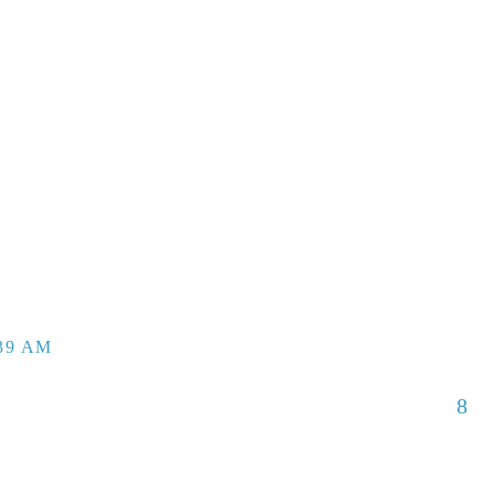
:39 AM
8