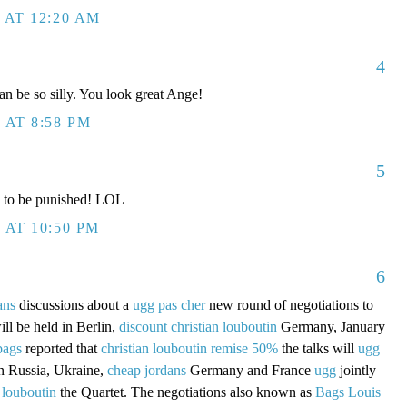
 AT 12:20 AM
4
n be so silly. You look great Ange!
 AT 8:58 PM
5
 to be punished! LOL
 AT 10:50 PM
6
ans
discussions about a
ugg pas cher
new round of negotiations to
ill be held in Berlin,
discount christian louboutin
Germany, January
bags
reported that
christian louboutin remise 50%
the talks will
ugg
in Russia, Ukraine,
cheap jordans
Germany and France
ugg
jointly
 louboutin
the Quartet. The negotiations also known as
Bags Louis