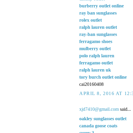
burberry outlet online
ray ban sunglasses
rolex outlet
ralph lauren outlet
ray-ban sunglasses
ferragamo shoes
mulberry outlet
polo ralph lauren
ferragamo outlet
ralph lauren uk
tory burch outlet online
cai20160408
APRIL 8, 2016 AT 12
xjd7410@gmail.com
said...
oakley sunglasses outlet
canada goose coats
curry 3