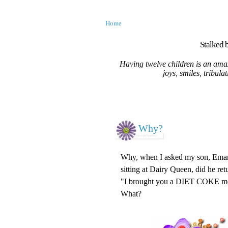
Home
Stalked b
Having twelve children is an amaz
joys, smiles, tribula
Why?
Why, when I asked my son, Emanue
sitting at Dairy Queen, did he re
"I brought you a DIET COKE 
What?