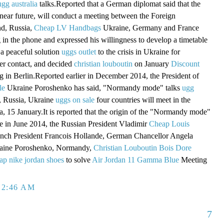
ugg australia
talks.Reported that a German diplomat said that the
 near future, will conduct a meeting between the Foreign
nd, Russia,
Cheap LV Handbags
Ukraine, Germany and France
g in the phone and expressed his willingness to develop a timetable
a peaceful solution
uggs outlet
to the crisis in Ukraine for
er contact, and decided
christian louboutin
on January
Discount
 in Berlin.Reported earlier in December 2014, the President of
le
Ukraine Poroshenko has said, "Normandy mode" talks
ugg
 Russia, Ukraine
uggs on sale
four countries will meet in the
a, 15 January.It is reported that the origin of the "Normandy mode"
ame in June 2014, the Russian President Vladimir
Cheap Louis
ench President Francois Hollande, German Chancellor Angela
raine Poroshenko, Normandy,
Christian Louboutin Bois Dore
ap nike jordan shoes
to solve
Air Jordan 11 Gamma Blue
Meeting
 2:46 AM
7