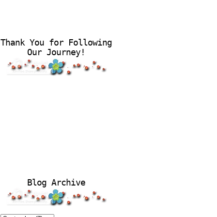
Thank You for Following
Our Journey!
Blog Archive