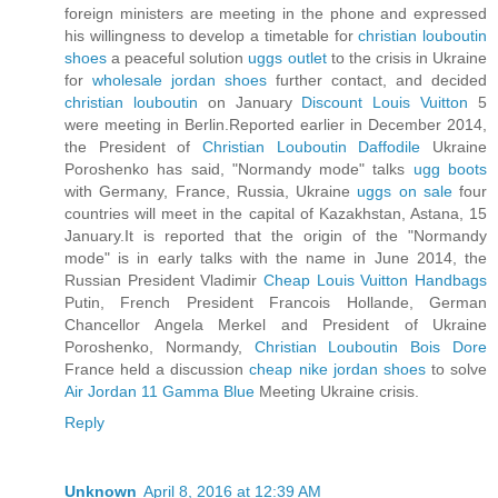
foreign ministers are meeting in the phone and expressed
his willingness to develop a timetable for
christian louboutin
shoes
a peaceful solution
uggs outlet
to the crisis in Ukraine
for
wholesale jordan shoes
further contact, and decided
christian louboutin
on January
Discount Louis Vuitton
5
were meeting in Berlin.Reported earlier in December 2014,
the President of
Christian Louboutin Daffodile
Ukraine
Poroshenko has said, "Normandy mode" talks
ugg boots
with Germany, France, Russia, Ukraine
uggs on sale
four
countries will meet in the capital of Kazakhstan, Astana, 15
January.It is reported that the origin of the "Normandy
mode" is in early talks with the name in June 2014, the
Russian President Vladimir
Cheap Louis Vuitton Handbags
Putin, French President Francois Hollande, German
Chancellor Angela Merkel and President of Ukraine
Poroshenko, Normandy,
Christian Louboutin Bois Dore
France held a discussion
cheap nike jordan shoes
to solve
Air Jordan 11 Gamma Blue
Meeting Ukraine crisis.
Reply
Unknown
April 8, 2016 at 12:39 AM