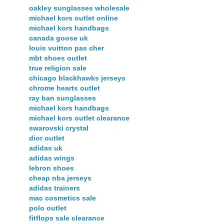
oakley sunglasses wholesale
michael kors outlet online
michael kors handbags
canada goose uk
louis vuitton pas cher
mbt shoes outlet
true religion sale
chicago blackhawks jerseys
chrome hearts outlet
ray ban sunglasses
michael kors handbags
michael kors outlet clearance
swarovski crystal
dior outlet
adidas uk
adidas wings
lebron shoes
cheap nba jerseys
adidas trainers
mac cosmetics sale
polo outlet
fitflops sale clearance