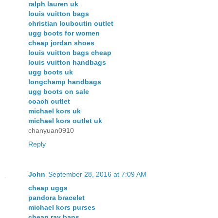
ralph lauren uk
louis vuitton bags
christian louboutin outlet
ugg boots for women
cheap jordan shoes
louis vuitton bags cheap
louis vuitton handbags
ugg boots uk
longchamp handbags
ugg boots on sale
coach outlet
michael kors uk
michael kors outlet uk
chanyuan0910
Reply
John
September 28, 2016 at 7:09 AM
cheap uggs
pandora bracelet
michael kors purses
cheap ray bans