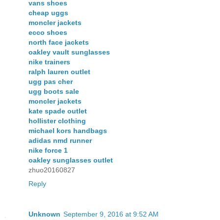
vans shoes
cheap uggs
moncler jackets
ecco shoes
north face jackets
oakley vault sunglasses
nike trainers
ralph lauren outlet
ugg pas cher
ugg boots sale
moncler jackets
kate spade outlet
hollister clothing
michael kors handbags
adidas nmd runner
nike force 1
oakley sunglasses outlet
zhuo20160827
Reply
Unknown
September 9, 2016 at 9:52 AM