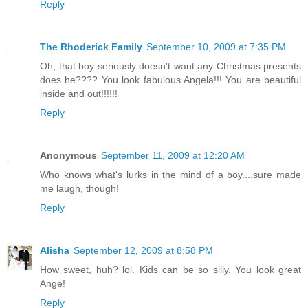
Reply
The Rhoderick Family
September 10, 2009 at 7:35 PM
Oh, that boy seriously doesn't want any Christmas presents
does he???? You look fabulous Angela!!! You are beautiful
inside and out!!!!!!
Reply
Anonymous
September 11, 2009 at 12:20 AM
Who knows what's lurks in the mind of a boy....sure made
me laugh, though!
Reply
Alisha
September 12, 2009 at 8:58 PM
How sweet, huh? lol. Kids can be so silly. You look great
Ange!
Reply