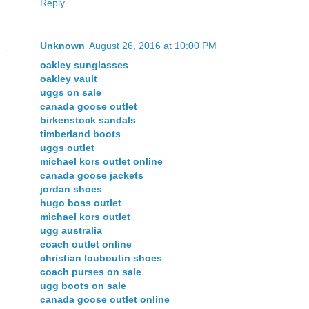
Reply
Unknown
August 26, 2016 at 10:00 PM
oakley sunglasses
oakley vault
uggs on sale
canada goose outlet
birkenstock sandals
timberland boots
uggs outlet
michael kors outlet online
canada goose jackets
jordan shoes
hugo boss outlet
michael kors outlet
ugg australia
coach outlet online
christian louboutin shoes
coach purses on sale
ugg boots on sale
canada goose outlet online