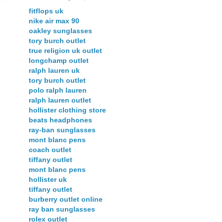
fitflops uk
nike air max 90
oakley sunglasses
tory burch outlet
true religion uk outlet
longchamp outlet
ralph lauren uk
tory burch outlet
polo ralph lauren
ralph lauren outlet
hollister clothing store
beats headphones
ray-ban sunglasses
mont blanc pens
coach outlet
tiffany outlet
mont blanc pens
hollister uk
tiffany outlet
burberry outlet online
ray ban sunglasses
rolex outlet