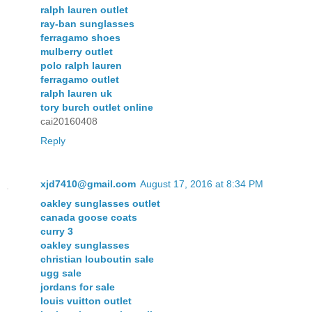
ralph lauren outlet
ray-ban sunglasses
ferragamo shoes
mulberry outlet
polo ralph lauren
ferragamo outlet
ralph lauren uk
tory burch outlet online
cai20160408
Reply
xjd7410@gmail.com
August 17, 2016 at 8:34 PM
oakley sunglasses outlet
canada goose coats
curry 3
oakley sunglasses
christian louboutin sale
ugg sale
jordans for sale
louis vuitton outlet