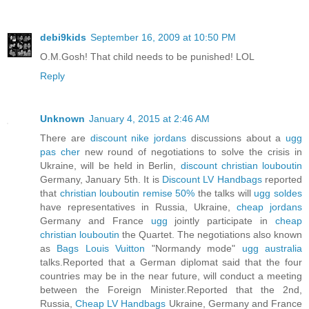
debi9kids
September 16, 2009 at 10:50 PM
O.M.Gosh! That child needs to be punished! LOL
Reply
Unknown
January 4, 2015 at 2:46 AM
There are
discount nike jordans
discussions about a
ugg
pas cher
new round of negotiations to solve the crisis in
Ukraine, will be held in Berlin,
discount christian louboutin
Germany, January 5th. It is
Discount LV Handbags
reported
that
christian louboutin remise 50%
the talks will
ugg soldes
have representatives in Russia, Ukraine,
cheap jordans
Germany and France
ugg
jointly participate in
cheap
christian louboutin
the Quartet. The negotiations also known
as
Bags Louis Vuitton
"Normandy mode"
ugg australia
talks.Reported that a German diplomat said that the four
countries may be in the near future, will conduct a meeting
between the Foreign Minister.Reported that the 2nd,
Russia,
Cheap LV Handbags
Ukraine, Germany and France