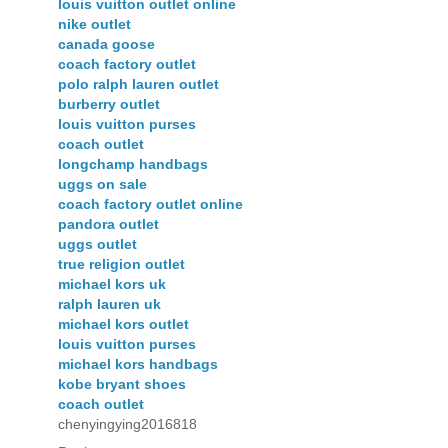
louis vuitton outlet online
nike outlet
canada goose
coach factory outlet
polo ralph lauren outlet
burberry outlet
louis vuitton purses
coach outlet
longchamp handbags
uggs on sale
coach factory outlet online
pandora outlet
uggs outlet
true religion outlet
michael kors uk
ralph lauren uk
michael kors outlet
louis vuitton purses
michael kors handbags
kobe bryant shoes
coach outlet
chenyingying2016818