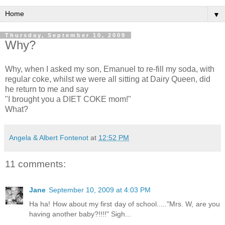
▼
Thursday, September 10, 2009
Why?
Why, when I asked my son, Emanuel to re-fill my soda, with
regular coke, whilst we were all sitting at Dairy Queen, did
he return to me and say
"I brought you a DIET COKE mom!"
What?
Angela & Albert Fontenot
at
12:52 PM
11 comments:
Jane
September 10, 2009 at 4:03 PM
Ha ha! How about my first day of school....."Mrs. W, are you
having another baby?!!!!" Sigh...