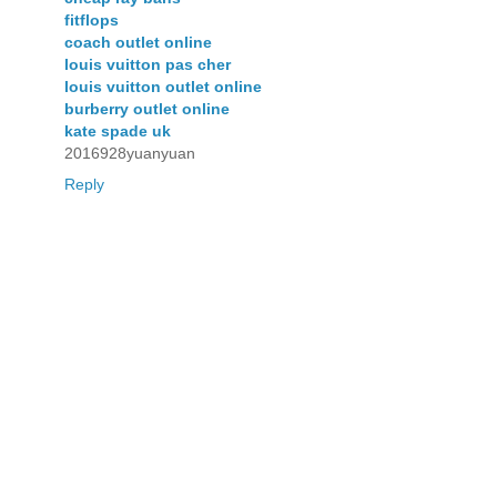
fitflops
coach outlet online
louis vuitton pas cher
louis vuitton outlet online
burberry outlet online
kate spade uk
2016928yuanyuan
Reply