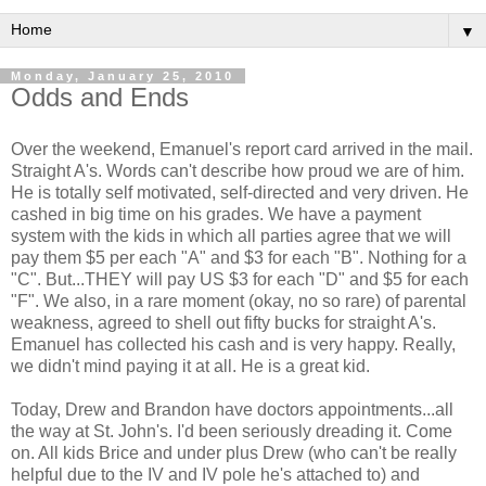
▼
Monday, January 25, 2010
Odds and Ends
Over the weekend, Emanuel's report card arrived in the mail.
Straight A's. Words can't describe how proud we are of him.
He is totally self motivated, self-directed and very driven. He
cashed in big time on his grades. We have a payment
system with the kids in which all parties agree that we will
pay them $5 per each "A" and $3 for each "B". Nothing for a
"C". But...THEY will pay US $3 for each "D" and $5 for each
"F". We also, in a rare moment (okay, no so rare) of parental
weakness, agreed to shell out fifty bucks for straight A's.
Emanuel has collected his cash and is very happy. Really,
we didn't mind paying it at all. He is a great kid.
Today, Drew and Brandon have doctors appointments...all
the way at St. John's. I'd been seriously dreading it. Come
on. All kids Brice and under plus Drew (who can't be really
helpful due to the IV and IV pole he's attached to) and