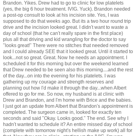
Brandon. Yikes. Drew had to go to clinic for low platelets
(yes, the big 6 hour treatment.
IVIG
. Yuck). Brandon needed
a post-op consult to look at his incision site. Yes, I was
supposed to do that weeks ago. But its a two hour round trip
drive and the incision looked great. I didn't want to waste a
day of school (that he can't really spare in the first place)
plus all that driving and kid wrangling for the doctor to say
"looks great!" There were no
stitches
that needed removed
and I could already SEE that it looked great. Until it started to
look...not so great. Great. Now he needs an appointment. I
scheduled it for this morning but over the weekend learned
that Drew needed to be seen also this morning....and the rest
of the day...on into the evening for his platelets. I was
gathering up my courage and strength reserves and
planning out how I'd make it through the day...when Albert
offered to go for me. So now, my husband is at clinic with
Drew and Brandon, and I'm home with Brice and the babies.
I just got an update from Albert that Brandon's appointment is
completed. The surgeon came in, looked for exactly ten
seconds and said "Okay. Looks good." The end. See why I
hadn't wanted to schedule it? An entire missed day of school
(complete with tomorrow night's hellish make up work) all for