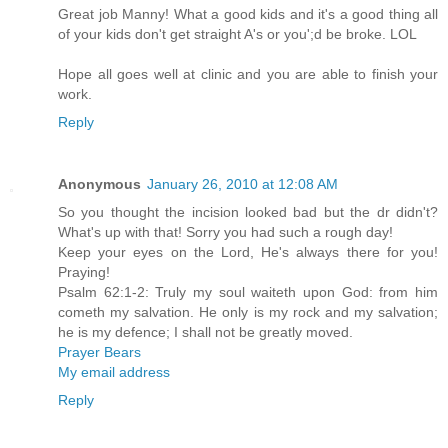
Great job Manny! What a good kids and it's a good thing all
of your kids don't get straight A's or you';d be broke. LOL
Hope all goes well at clinic and you are able to finish your
work.
Reply
Anonymous
January 26, 2010 at 12:08 AM
So you thought the incision looked bad but the dr didn't?
What's up with that! Sorry you had such a rough day!
Keep your eyes on the Lord, He's always there for you!
Praying!
Psalm 62:1-2: Truly my soul waiteth upon God: from him
cometh my salvation. He only is my rock and my salvation;
he is my defence; I shall not be greatly moved.
Prayer Bears
My email address
Reply