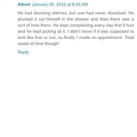
Albert
January 26, 2010 at 8:45 AM
He had disolving stitches, but one had never dissolved. He
plucked it out himself in the shower and then there was a
sort of hole there. He kept complaining every day that it hurt
and he kept picking at it. I didn't know if it was supposed to
look like that or not, so finally I made an appointment. Total
waste of time though!
Reply