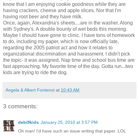
know that I am enjoying cookie goodness while they are
having crackers, cheese and apple slices. Nor that I'm
having root beer and they have milk.
Once, again, Alexandria's sheets....are in the washer. Along
with Sydney's. A double bounty of wet beds this morning.
Maybe I should have gone to clinic. I have tons of homework
to do, including my paper, which is now officially late,
regarding the 2005 patriot act and how it relates to
organizational discrimination and harassment. I didn't pick
the topic- it was assigned. Nap time and school bus time are
fast approaching. My favorite time of the day. Gotta run...two
kids are trying to ride the dog.
Angela & Albert Fontenot
at
10:43 AM
3 comments:
debi9kids
January 25, 2010 at 3:57 PM
Oh man! I'd have such an issue writing that paper. LOL