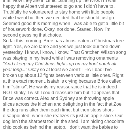
that. Now they are in clinic...starting up the
IVIG
. I'm was
happy that Albert volunteered to go and I didn't have to .
Truthfully he volunteered to stay home with little people
while I went but then we decided that he should just go.
Seemed good this morning when I was able to get a little bit
of housework done. Okay, not done. Started. Now I'm
second guessing that choice.
So far this morning, Bree has almost eaten a Christmas tree
light. Yes, we are lame and yes we just took our tree down
yesterday. I know, I know, I know. That Gretchen Wilson song
was playing in my head while I was removing ornaments
"And I keep my Christmas lights up on my front porch all
year long..."
Okay so at least we aren't THAT bad! I've
broken up about 12 fights between various
little
ones. Right
at this exact moment, Isaiah is crying because Brice called
him "stinky". He wants my reassurance that he is indeed
NOT stinky. I wish I could reassure him but it appears that
Brice was correct. Alex and Sydney are throwing apple
slices across the kitchen and delighting in the fact that Zoe
the dog runs after them each time, but then stops short-
disappointed
- when she realizes its just an apple slice. Our
dog isn't the sharpest tool in the shed. I am hiding chocolate
chip cookies behind the laptop. I don't want the babies to