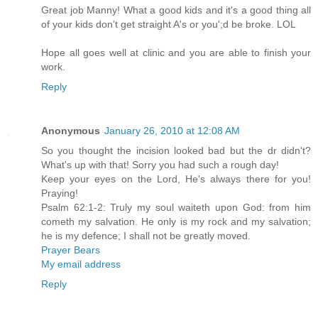
Great job Manny! What a good kids and it's a good thing all
of your kids don't get straight A's or you';d be broke. LOL
Hope all goes well at clinic and you are able to finish your
work.
Reply
Anonymous
January 26, 2010 at 12:08 AM
So you thought the incision looked bad but the dr didn't?
What's up with that! Sorry you had such a rough day!
Keep your eyes on the Lord, He's always there for you!
Praying!
Psalm 62:1-2: Truly my soul waiteth upon God: from him
cometh my salvation. He only is my rock and my salvation;
he is my defence; I shall not be greatly moved.
Prayer Bears
My email address
Reply