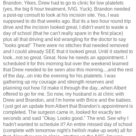
Brandon. Yikes. Drew had to go to clinic for low platelets
(yes, the big 6 hour treatment.
IVIG
. Yuck). Brandon needed
a post-op consult to look at his incision site. Yes, I was
supposed to do that weeks ago. But its a two hour round trip
drive and the incision looked great. I didn't want to waste a
day of school (that he can't really spare in the first place)
plus all that driving and kid wrangling for the doctor to say
"looks great!" There were no
stitches
that needed removed
and I could already SEE that it looked great. Until it started to
look...not so great. Great. Now he needs an appointment. I
scheduled it for this morning but over the weekend learned
that Drew needed to be seen also this morning....and the rest
of the day...on into the evening for his platelets. I was
gathering up my courage and strength reserves and
planning out how I'd make it through the day...when Albert
offered to go for me. So now, my husband is at clinic with
Drew and Brandon, and I'm home with Brice and the babies.
I just got an update from Albert that Brandon's appointment is
completed. The surgeon came in, looked for exactly ten
seconds and said "Okay. Looks good." The end. See why I
hadn't wanted to schedule it? An entire missed day of school
(complete with tomorrow night's hellish make up work) all for