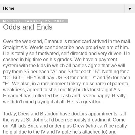
▼
Monday, January 25, 2010
Odds and Ends
Over the weekend, Emanuel's report card arrived in the mail.
Straight A's. Words can't describe how proud we are of him.
He is totally self motivated, self-directed and very driven. He
cashed in big time on his grades. We have a payment
system with the kids in which all parties agree that we will
pay them $5 per each "A" and $3 for each "B". Nothing for a
"C". But...THEY will pay US $3 for each "D" and $5 for each
"F". We also, in a rare moment (okay, no so rare) of parental
weakness, agreed to shell out fifty bucks for straight A's.
Emanuel has collected his cash and is very happy. Really,
we didn't mind paying it at all. He is a great kid.
Today, Drew and Brandon have doctors appointments...all
the way at St. John's. I'd been seriously dreading it. Come
on. All kids Brice and under plus Drew (who can't be really
helpful due to the IV and IV pole he's attached to) and