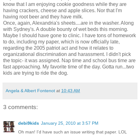
know that I am enjoying cookie goodness while they are
having crackers, cheese and apple slices. Nor that I'm
having root beer and they have milk.
Once, again, Alexandria's sheets....are in the washer. Along
with Sydney's. A double bounty of wet beds this morning.
Maybe I should have gone to clinic. I have tons of homework
to do, including my paper, which is now officially late,
regarding the 2005 patriot act and how it relates to
organizational discrimination and harassment. I didn't pick
the topic- it was assigned. Nap time and school bus time are
fast approaching. My favorite time of the day. Gotta run...two
kids are trying to ride the dog.
Angela & Albert Fontenot
at
10:43 AM
3 comments:
debi9kids
January 25, 2010 at 3:57 PM
Oh man! I'd have such an issue writing that paper. LOL