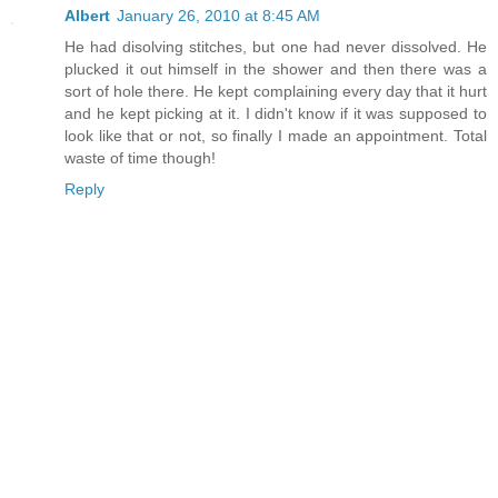
Albert
January 26, 2010 at 8:45 AM
He had disolving stitches, but one had never dissolved. He
plucked it out himself in the shower and then there was a
sort of hole there. He kept complaining every day that it hurt
and he kept picking at it. I didn't know if it was supposed to
look like that or not, so finally I made an appointment. Total
waste of time though!
Reply