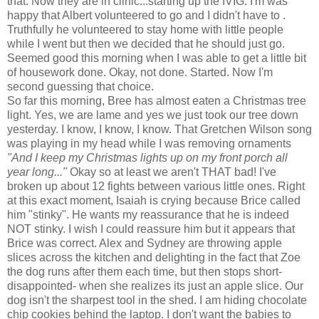
that. Now they are in clinic...starting up the
IVIG
. I'm was
happy that Albert volunteered to go and I didn't have to .
Truthfully he volunteered to stay home with little people
while I went but then we decided that he should just go.
Seemed good this morning when I was able to get a little bit
of housework done. Okay, not done. Started. Now I'm
second guessing that choice.
So far this morning, Bree has almost eaten a Christmas tree
light. Yes, we are lame and yes we just took our tree down
yesterday. I know, I know, I know. That Gretchen Wilson song
was playing in my head while I was removing ornaments
"And I keep my Christmas lights up on my front porch all
year long..."
Okay so at least we aren't THAT bad! I've
broken up about 12 fights between various
little
ones. Right
at this exact moment, Isaiah is crying because Brice called
him "stinky". He wants my reassurance that he is indeed
NOT stinky. I wish I could reassure him but it appears that
Brice was correct. Alex and Sydney are throwing apple
slices across the kitchen and delighting in the fact that Zoe
the dog runs after them each time, but then stops short-
disappointed
- when she realizes its just an apple slice. Our
dog isn't the sharpest tool in the shed. I am hiding chocolate
chip cookies behind the laptop. I don't want the babies to